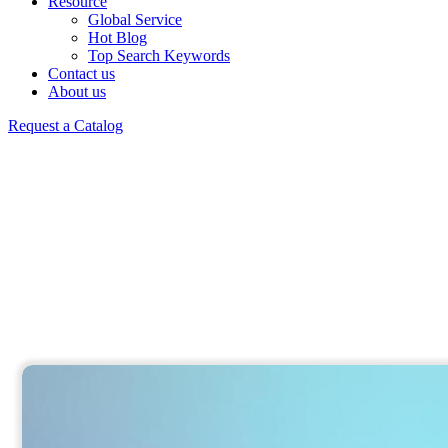
Resource
Global Service
Hot Blog
Top Search Keywords
Contact us
About us
Request a Catalog