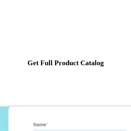
Get Full Product Catalog