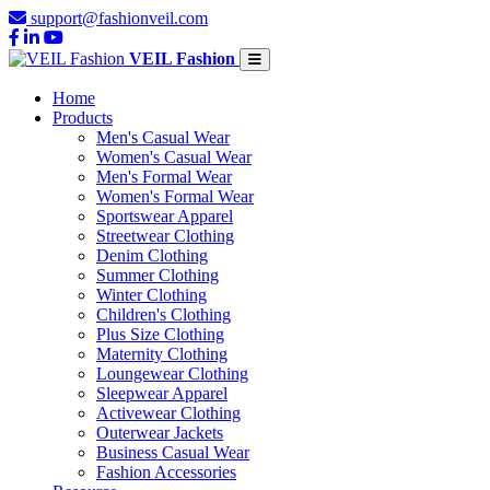
support@fashionveil.com
VEIL Fashion
Home
Products
Men's Casual Wear
Women's Casual Wear
Men's Formal Wear
Women's Formal Wear
Sportswear Apparel
Streetwear Clothing
Denim Clothing
Summer Clothing
Winter Clothing
Children's Clothing
Plus Size Clothing
Maternity Clothing
Loungewear Clothing
Sleepwear Apparel
Activewear Clothing
Outerwear Jackets
Business Casual Wear
Fashion Accessories