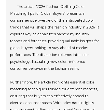
The article "2026 Fashion Clothing Color
Matching Tips for Global Buyers" presents a
comprehensive overview of the anticipated color
trends that will shape the fashion industry in 2026. It
explores key color palettes backed by industry
reports and forecasts, providing valuable insights for
global buyers looking to stay ahead of market
preferences. The discussion extends into color
psychology, illustrating how colors influence
consumer behavior in the fashion realm.
Furthermore, the article highlights essential color
matching techniques tailored for different markets,
ensuring that buyers can effectively appeal to
diverse consumer bases. With sales data insights
revealing best-selling colors in global fashion retail,