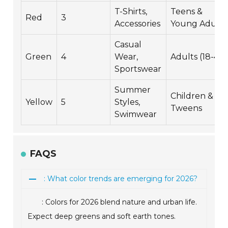
T-Shirts,
Teens &
Red
3
Accessories
Young Adults
Casual
Green
4
Wear,
Adults (18-45)
Sportswear
Summer
Children &
Yellow
5
Styles,
Tweens
Swimwear
FAQS
: What color trends are emerging for 2026?
: Colors for 2026 blend nature and urban life.
Expect deep greens and soft earth tones.