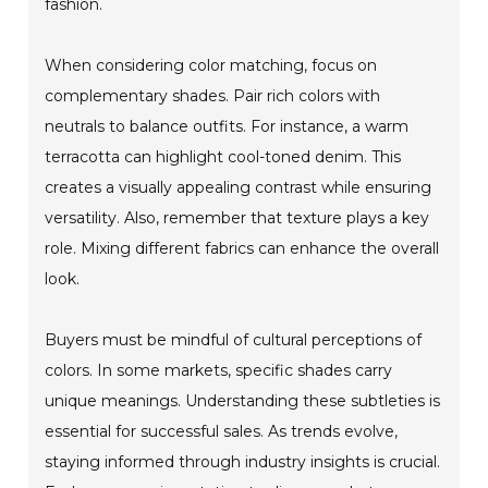
fashion.
When considering color matching, focus on
complementary shades. Pair rich colors with
neutrals to balance outfits. For instance, a warm
terracotta can highlight cool-toned denim. This
creates a visually appealing contrast while ensuring
versatility. Also, remember that texture plays a key
role. Mixing different fabrics can enhance the overall
look.
Buyers must be mindful of cultural perceptions of
colors. In some markets, specific shades carry
unique meanings. Understanding these subtleties is
essential for successful sales. As trends evolve,
staying informed through industry insights is crucial.