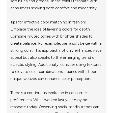
soft blues and greens. These colors resonate with
consumers seeking both comfort and modernity.
Tips for effective color matching in fashion:
Embrace the idea of layering colors for depth.
Combine muted tones with brighter shades to
create balance. For example, pair a soft beige with a
striking coral. This approach not only enhances visual
appeal but also speaks to the emerging trend of
eclectic styling. Additionally, consider using textures
to elevate color combinations. Fabrics with sheen or
unique weaves can enhance color perception.
There's a continuous evolution in consumer
preferences. What worked last year may not
resonate today. Observing social media trends can