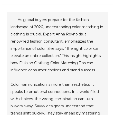
As global buyers prepare for the fashion
landscape of 2026, understanding color matching in
clothing is crucial. Expert Anna Reynolds, a
renowned fashion consultant, emphasizes the
importance of color. She says, "The right color can
elevate an entire collection." This insight highlights
how Fashion Clothing Color Matching Tips can
influence consumer choices and brand success.
Color harmonization is more than aesthetics; it
speaks to emotional connections. In a world filled
with choices, the wrong combination can turn
buyers away. Savvy designers understand that
trends shift quickly. They stay ahead by mastering