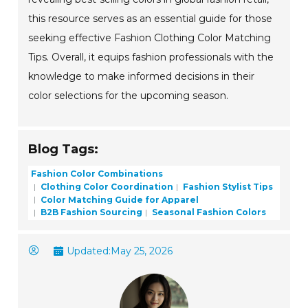
this resource serves as an essential guide for those
seeking effective Fashion Clothing Color Matching
Tips. Overall, it equips fashion professionals with the
knowledge to make informed decisions in their
color selections for the upcoming season.
Blog Tags:
Fashion Color Combinations
Clothing Color Coordination
Fashion Stylist Tips
Color Matching Guide for Apparel
B2B Fashion Sourcing
Seasonal Fashion Colors
Updated:
May 25, 2026