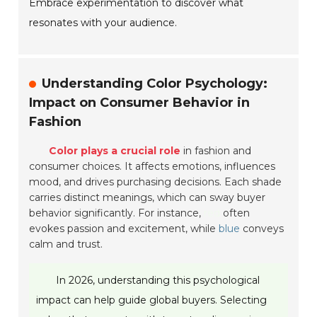
Embrace experimentation to discover what
resonates with your audience.
Understanding Color Psychology:
Impact on Consumer Behavior in
Fashion
Color plays a crucial role
in fashion and
consumer choices. It affects emotions, influences
mood, and drives purchasing decisions. Each shade
carries distinct meanings, which can sway buyer
behavior significantly. For instance,
red
often
evokes passion and excitement, while
blue
conveys
calm and trust.
In 2026, understanding this psychological
impact can help guide global buyers. Selecting