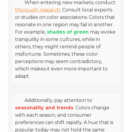
When entering new markets, conduct
thorough research
. Consult local experts
or studies on color associations. Colors that
resonate in one region may fail in another.
For example,
shades of green
may evoke
tranquility in some cultures, while in
others, they might remind people of
misfortune. Sometimes, these color
perceptions may seem contradictory,
which makes it even more important to
adapt.
Additionally, pay attention to
seasonality and trends
. Colors change
with each season, and consumer
preferences can shift rapidly. A hue that is
popular today may not hold the same