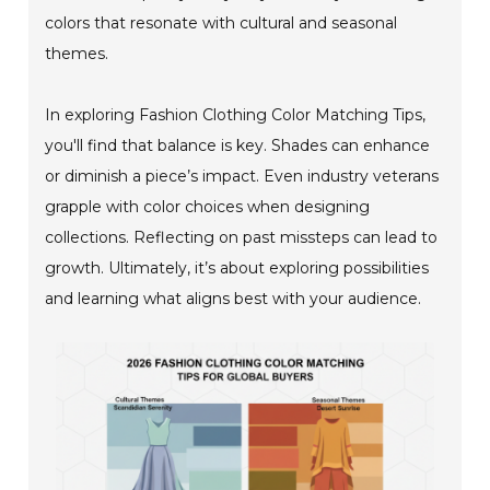
colors that resonate with cultural and seasonal
themes.
In exploring Fashion Clothing Color Matching Tips,
you'll find that balance is key. Shades can enhance
or diminish a piece’s impact. Even industry veterans
grapple with color choices when designing
collections. Reflecting on past missteps can lead to
growth. Ultimately, it’s about exploring possibilities
and learning what aligns best with your audience.