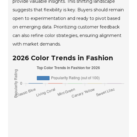
provide valuable insights. This shifting landscape
suggests that flexibility is key. Buyers should remain
open to experimentation and ready to pivot based
on emerging data. Prioritizing customer feedback
can also refine color strategies, ensuring alignment
with market demands.
2026 Color Trends in Fashion