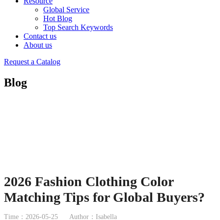
Resource
Global Service
Hot Blog
Top Search Keywords
Contact us
About us
Request a Catalog
Blog
2026 Fashion Clothing Color
Matching Tips for Global Buyers?
Time：2026-05-25
Author：Isabella