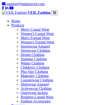
support@fashionveil.com
VEIL Fashion
Home
Products
Men's Casual Wear
Women's Casual Wear
Men's Formal Wear
Women's Formal Wear
Sportswear Apparel
Streetwear Clothing
Denim Clothing
Summer Clothing
Winter Clothing
Children's Clothing
Plus Size Clothing
Maternity Clothing
Loungewear Clothing
Sleepwear Apparel
Activewear Clothing
Outerwear Jackets
Business Casual Wear
Fashion Accessories