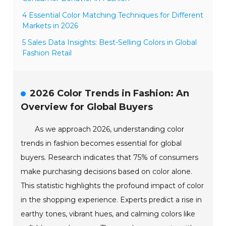
4 Essential Color Matching Techniques for Different
Markets in 2026
5 Sales Data Insights: Best-Selling Colors in Global
Fashion Retail
2026 Color Trends in Fashion: An
Overview for Global Buyers
As we approach 2026, understanding color
trends in fashion becomes essential for global
buyers. Research indicates that 75% of consumers
make purchasing decisions based on color alone.
This statistic highlights the profound impact of color
in the shopping experience. Experts predict a rise in
earthy tones, vibrant hues, and calming colors like