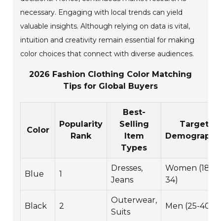
necessary. Engaging with local trends can yield
valuable insights. Although relying on data is vital,
intuition and creativity remain essential for making
color choices that connect with diverse audiences.
2026 Fashion Clothing Color Matching
Tips for Global Buyers
Best-
Popularity
Selling
Target
Color
Rank
Item
Demographi
Types
Dresses,
Women (18-
Blue
1
Jeans
34)
Outerwear,
Black
2
Men (25-40)
Suits