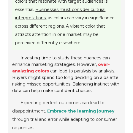
colors that resonate with target audiences is
essential.
Businesses must consider cultural
interpretations
, as colors can vary in significance
across different regions. A vibrant color that
attracts attention in one market may be
perceived differently elsewhere.
Investing time to study these nuances can
enhance marketing strategies. However,
over-
analyzing colors
can lead to paralysis by analysis.
Buyers might spend too long deciding on a palette,
risking missed opportunities. Balancing instinct with
data can help make confident choices.
Expecting perfect outcomes can lead to
disappointment.
Embrace the learning journey
through trial and error while adapting to consumer
responses.