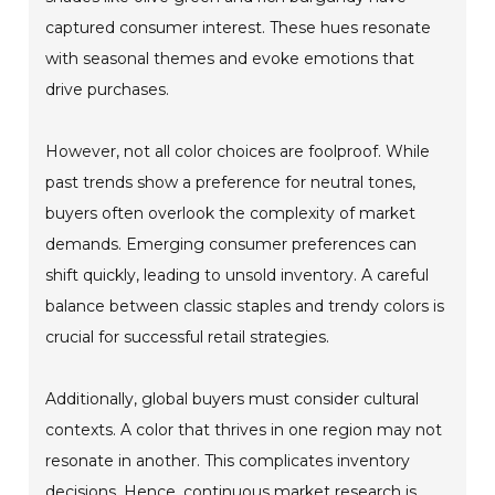
captured consumer interest. These hues resonate
with seasonal themes and evoke emotions that
drive purchases.
However, not all color choices are foolproof. While
past trends show a preference for neutral tones,
buyers often overlook the complexity of market
demands. Emerging consumer preferences can
shift quickly, leading to unsold inventory. A careful
balance between classic staples and trendy colors is
crucial for successful retail strategies.
Additionally, global buyers must consider cultural
contexts. A color that thrives in one region may not
resonate in another. This complicates inventory
decisions. Hence, continuous market research is