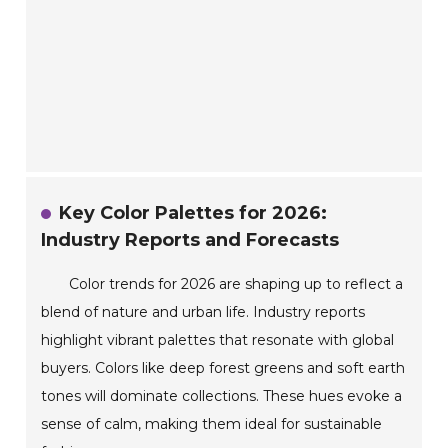
Key Color Palettes for 2026:
Industry Reports and Forecasts
Color trends for 2026 are shaping up to reflect a
blend of nature and urban life. Industry reports
highlight vibrant palettes that resonate with global
buyers. Colors like deep forest greens and soft earth
tones will dominate collections. These hues evoke a
sense of calm, making them ideal for sustainable