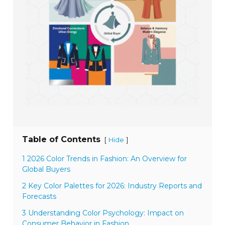
Table of Contents
[
]
Hide
1 2026 Color Trends in Fashion: An Overview for
Global Buyers
2 Key Color Palettes for 2026: Industry Reports and
Forecasts
3 Understanding Color Psychology: Impact on
Consumer Behavior in Fashion