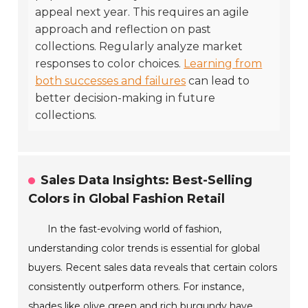
appeal next year. This requires an agile
approach and reflection on past
collections. Regularly analyze market
responses to color choices.
Learning from
both successes and failures
can lead to
better decision-making in future
collections.
Sales Data Insights: Best-Selling
Colors in Global Fashion Retail
In the fast-evolving world of fashion,
understanding color trends is essential for global
buyers. Recent sales data reveals that certain colors
consistently outperform others. For instance,
shades like olive green and rich burgundy have