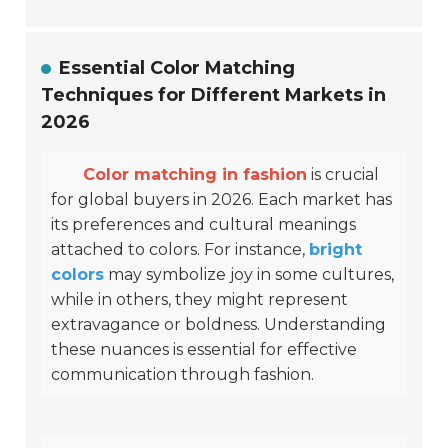
Essential Color Matching
Techniques for Different Markets in
2026
Color matching in fashion
is crucial
for global buyers in 2026. Each market has
its preferences and cultural meanings
attached to colors. For instance,
bright
colors
may symbolize joy in some cultures,
while in others, they might represent
extravagance or boldness. Understanding
these nuances is essential for effective
communication through fashion.