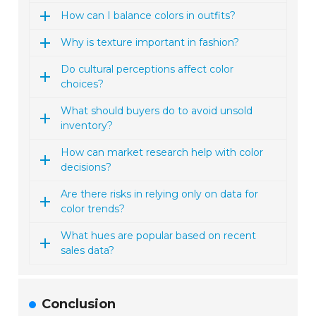
How can I balance colors in outfits?
Why is texture important in fashion?
Do cultural perceptions affect color
choices?
What should buyers do to avoid unsold
inventory?
How can market research help with color
decisions?
Are there risks in relying only on data for
color trends?
What hues are popular based on recent
sales data?
Conclusion