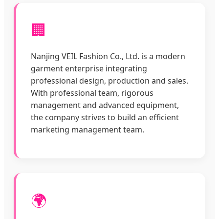
🏢
Nanjing VEIL Fashion Co., Ltd. is a modern
garment enterprise integrating
professional design, production and sales.
With professional team, rigorous
management and advanced equipment,
the company strives to build an efficient
marketing management team.
🌍