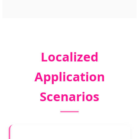
Localized
Application
Scenarios