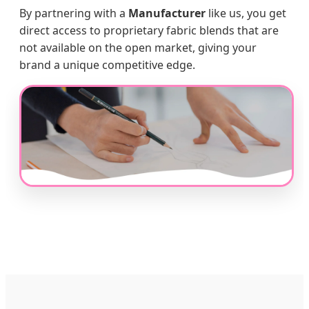
By partnering with a
Manufacturer
like us, you get
direct access to proprietary fabric blends that are
not available on the open market, giving your
brand a unique competitive edge.