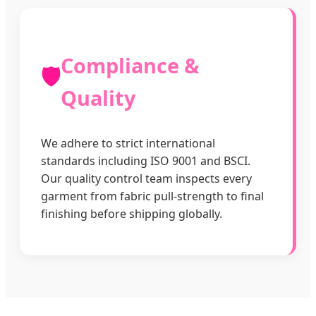
Compliance &
🛡️
Quality
We adhere to strict international
standards including ISO 9001 and BSCI.
Our quality control team inspects every
garment from fabric pull-strength to final
finishing before shipping globally.