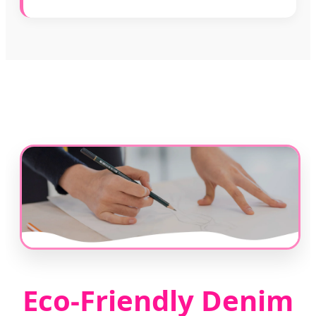
Eco-Friendly Denim