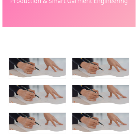
Production & Smart Garment Engineering