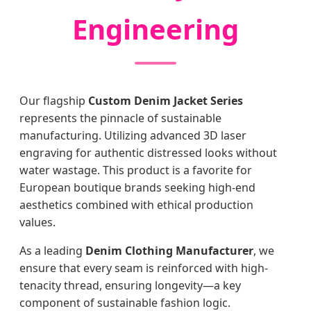
Engineering
Our flagship
Custom Denim Jacket Series
represents the pinnacle of sustainable
manufacturing. Utilizing advanced 3D laser
engraving for authentic distressed looks without
water wastage. This product is a favorite for
European boutique brands seeking high-end
aesthetics combined with ethical production
values.
As a leading
Denim Clothing Manufacturer
, we
ensure that every seam is reinforced with high-
tenacity thread, ensuring longevity—a key
component of sustainable fashion logic.