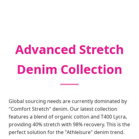
Advanced Stretch
Denim Collection
Global sourcing needs are currently dominated by
"Comfort Stretch" denim. Our latest collection
features a blend of organic cotton and T400 Lycra,
providing 40% stretch with 98% recovery. This is the
perfect solution for the "Athleisure" denim trend.