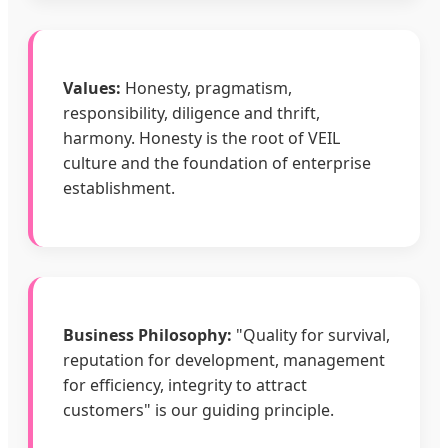
Values:
Honesty, pragmatism,
responsibility, diligence and thrift,
harmony. Honesty is the root of VEIL
culture and the foundation of enterprise
establishment.
Business Philosophy:
"Quality for survival,
reputation for development, management
for efficiency, integrity to attract
customers" is our guiding principle.