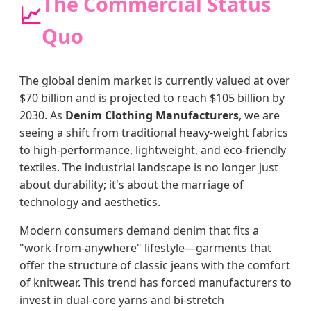
The Commercial Status
📈
Quo
The global denim market is currently valued at over
$70 billion and is projected to reach $105 billion by
2030. As
Denim Clothing Manufacturers
, we are
seeing a shift from traditional heavy-weight fabrics
to high-performance, lightweight, and eco-friendly
textiles. The industrial landscape is no longer just
about durability; it's about the marriage of
technology and aesthetics.
Modern consumers demand denim that fits a
"work-from-anywhere" lifestyle—garments that
offer the structure of classic jeans with the comfort
of knitwear. This trend has forced manufacturers to
invest in dual-core yarns and bi-stretch