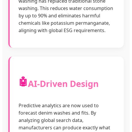
washing has replaced traditional stone
washing. This reduces water consumption
by up to 90% and eliminates harmful
chemicals like potassium permanganate,
aligning with global ESG requirements.
🤖
AI-Driven Design
Predictive analytics are now used to
forecast denim washes and fits. By
analyzing global search data,
manufacturers can produce exactly what