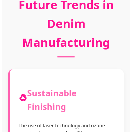
Future Trends in
Denim
Manufacturing
Sustainable
♻️
Finishing
The use of laser technology and ozone