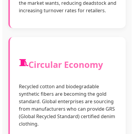
the market wants, reducing deadstock and
increasing turnover rates for retailers.
🧵
Circular Economy
Recycled cotton and biodegradable
synthetic fibers are becoming the gold
standard. Global enterprises are sourcing
from manufacturers who can provide GRS
(Global Recycled Standard) certified denim
clothing.