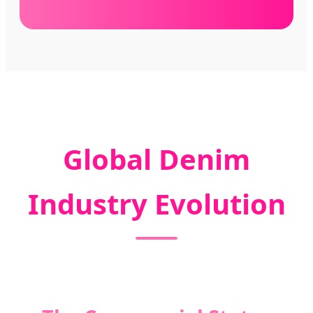
Global Denim
Industry Evolution