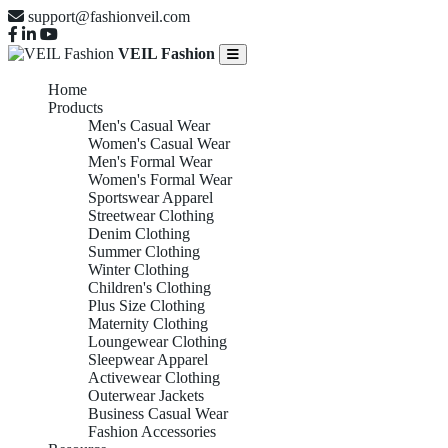
support@fashionveil.com
VEIL Fashion
Home
Products
Men's Casual Wear
Women's Casual Wear
Men's Formal Wear
Women's Formal Wear
Sportswear Apparel
Streetwear Clothing
Denim Clothing
Summer Clothing
Winter Clothing
Children's Clothing
Plus Size Clothing
Maternity Clothing
Loungewear Clothing
Sleepwear Apparel
Activewear Clothing
Outerwear Jackets
Business Casual Wear
Fashion Accessories