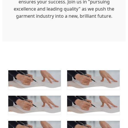
ensures your success. Join us in "pursuing
excellence and leading quality" as we push the
garment industry into a new, brilliant future.