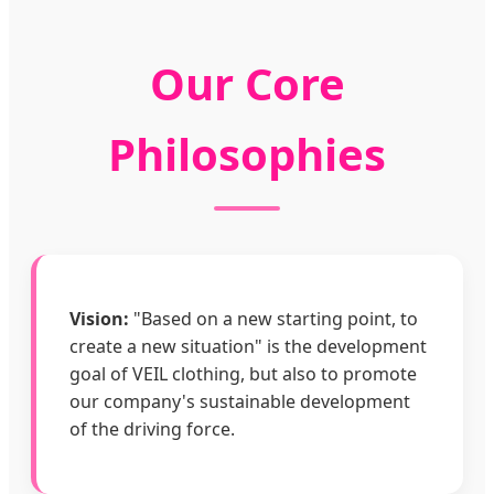
Our Core
Philosophies
Vision:
"Based on a new starting point, to
create a new situation" is the development
goal of VEIL clothing, but also to promote
our company's sustainable development
of the driving force.