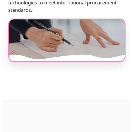
technologies to meet international procurement
standards.