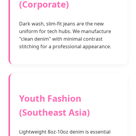
(Corporate)
Dark wash, slim-fit jeans are the new
uniform for tech hubs. We manufacture
"clean denim" with minimal contrast
stitching for a professional appearance.
Youth Fashion
(Southeast Asia)
Lightweight 8oz-10oz denim is essential