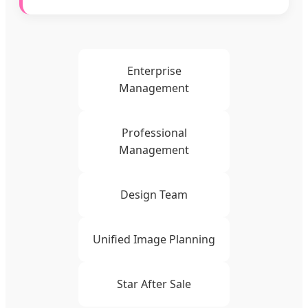
Enterprise
Management
Professional
Management
Design Team
Unified Image Planning
Star After Sale