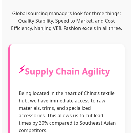
Global sourcing managers look for three things:
Quality Stability, Speed to Market, and Cost
Efficiency. Nanjing VEIL Fashion excels in all three.
⚡
Supply Chain Agility
Being located in the heart of China’s textile
hub, we have immediate access to raw
materials, trims, and specialized
accessories. This allows us to cut lead
times by 30% compared to Southeast Asian
competitors.