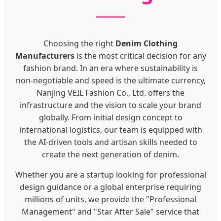
Choosing the right
Denim Clothing
Manufacturers
is the most critical decision for any
fashion brand. In an era where sustainability is
non-negotiable and speed is the ultimate currency,
Nanjing VEIL Fashion Co., Ltd. offers the
infrastructure and the vision to scale your brand
globally. From initial design concept to
international logistics, our team is equipped with
the AI-driven tools and artisan skills needed to
create the next generation of denim.
Whether you are a startup looking for professional
design guidance or a global enterprise requiring
millions of units, we provide the "Professional
Management" and "Star After Sale" service that