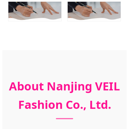
About Nanjing VEIL
Fashion Co., Ltd.