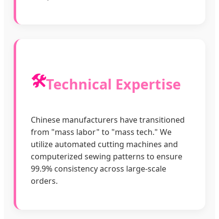
🛠️
Technical Expertise
Chinese manufacturers have transitioned
from "mass labor" to "mass tech." We
utilize automated cutting machines and
computerized sewing patterns to ensure
99.9% consistency across large-scale
orders.