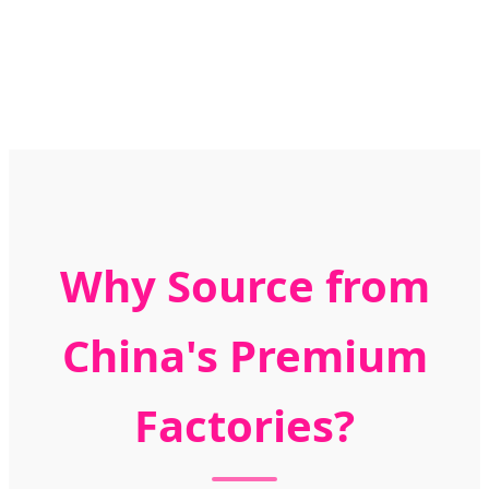
Why Source from
China's Premium
Factories?