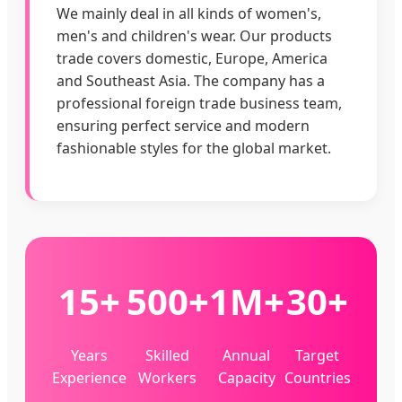
We mainly deal in all kinds of women's,
men's and children's wear. Our products
trade covers domestic, Europe, America
and Southeast Asia. The company has a
professional foreign trade business team,
ensuring perfect service and modern
fashionable styles for the global market.
15+
500+
1M+
30+
Years
Skilled
Annual
Target
Experience
Workers
Capacity
Countries