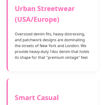
Urban Streetwear
(USA/Europe)
Oversized denim fits, heavy distressing,
and patchwork designs are dominating
the streets of New York and London. We
provide heavy-duty 14oz denim that holds
its shape for that "premium vintage" feel.
Smart Casual