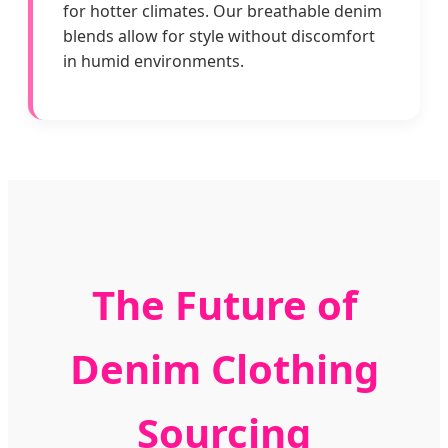
for hotter climates. Our breathable denim
blends allow for style without discomfort
in humid environments.
The Future of
Denim Clothing
Sourcing