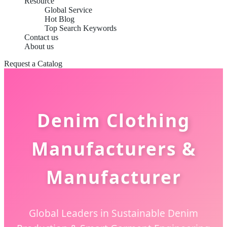
Resource
Global Service
Hot Blog
Top Search Keywords
Contact us
About us
Request a Catalog
Denim Clothing
Manufacturers &
Manufacturer
Global Leaders in Sustainable Denim