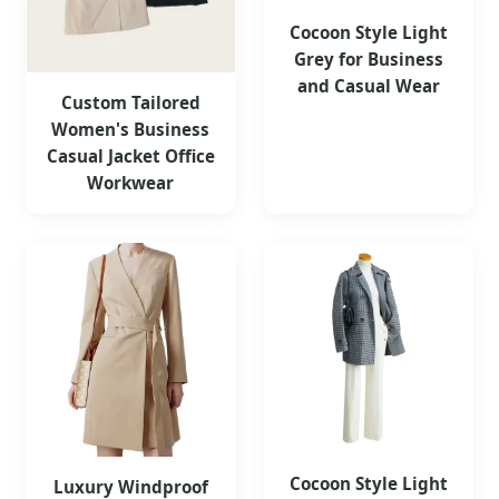
Cocoon Style Light
Grey for Business
and Casual Wear
Custom Tailored
Women's Business
Casual Jacket Office
Workwear
Cocoon Style Light
Luxury Windproof