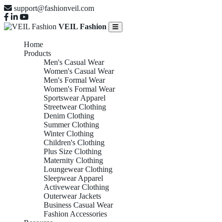
support@fashionveil.com
VEIL Fashion
Home
Products
Men's Casual Wear
Women's Casual Wear
Men's Formal Wear
Women's Formal Wear
Sportswear Apparel
Streetwear Clothing
Denim Clothing
Summer Clothing
Winter Clothing
Children's Clothing
Plus Size Clothing
Maternity Clothing
Loungewear Clothing
Sleepwear Apparel
Activewear Clothing
Outerwear Jackets
Business Casual Wear
Fashion Accessories