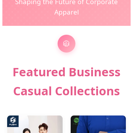
Shaping the Future of Corporate
Apparel
🧥
Featured Business
Casual Collections