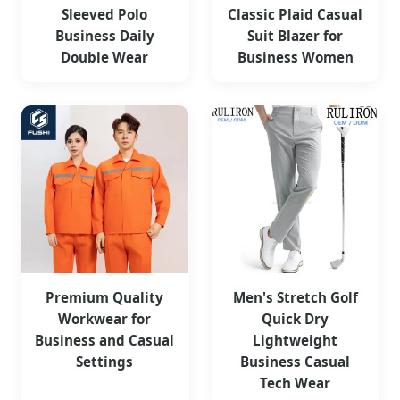
Sleeved Polo
Classic Plaid Casual
Business Daily
Suit Blazer for
Double Wear
Business Women
Premium Quality
Men's Stretch Golf
Workwear for
Quick Dry
Business and Casual
Lightweight
Settings
Business Casual
Tech Wear