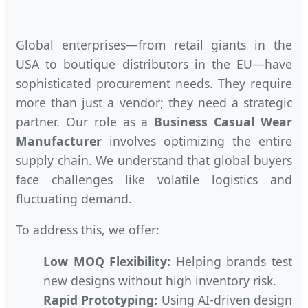
Global enterprises—from retail giants in the
USA to boutique distributors in the EU—have
sophisticated procurement needs. They require
more than just a vendor; they need a strategic
partner. Our role as a
Business Casual Wear
Manufacturer
involves optimizing the entire
supply chain. We understand that global buyers
face challenges like volatile logistics and
fluctuating demand.
To address this, we offer:
Low MOQ Flexibility:
Helping brands test
new designs without high inventory risk.
Rapid Prototyping:
Using AI-driven design