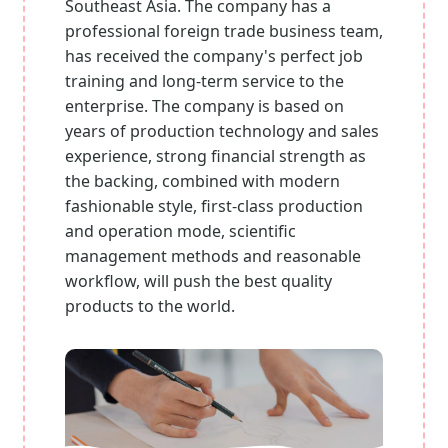
Southeast Asia. The company has a
professional foreign trade business team,
has received the company's perfect job
training and long-term service to the
enterprise. The company is based on
years of production technology and sales
experience, strong financial strength as
the backing, combined with modern
fashionable style, first-class production
and operation mode, scientific
management methods and reasonable
workflow, will push the best quality
products to the world.