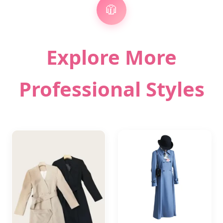
🧥
Explore More
Professional Styles