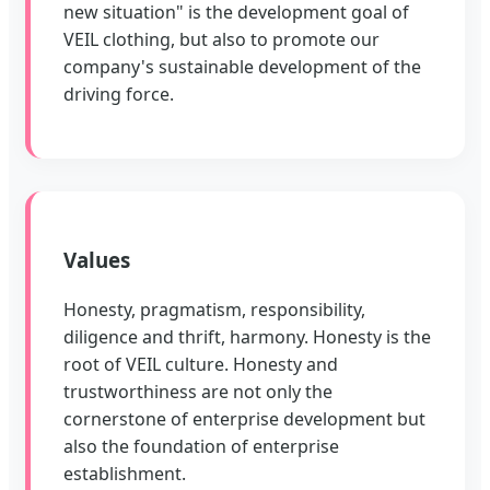
new situation" is the development goal of
VEIL clothing, but also to promote our
company's sustainable development of the
driving force.
Values
Honesty, pragmatism, responsibility,
diligence and thrift, harmony. Honesty is the
root of VEIL culture. Honesty and
trustworthiness are not only the
cornerstone of enterprise development but
also the foundation of enterprise
establishment.