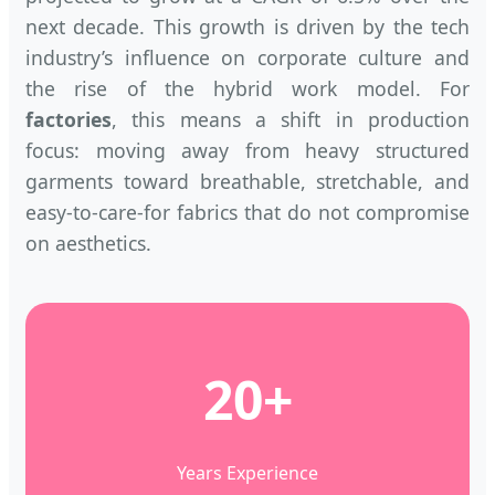
next decade. This growth is driven by the tech
industry’s influence on corporate culture and
the rise of the hybrid work model. For
factories
, this means a shift in production
focus: moving away from heavy structured
garments toward breathable, stretchable, and
easy-to-care-for fabrics that do not compromise
on aesthetics.
20+
Years Experience