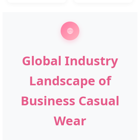
🌐
Global Industry
Landscape of
Business Casual
Wear