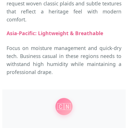
request woven classic plaids and subtle textures
that reflect a heritage feel with modern
comfort.
Asia-Pacific: Lightweight & Breathable
Focus on moisture management and quick-dry
tech. Business casual in these regions needs to
withstand high humidity while maintaining a
professional drape.
🇨🇳