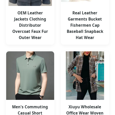
OEM Leather
Real Leather
Jackets Clothing
Garments Bucket
Distributor
Fishermen Cap
Overcoat Faux Fur
Baseball Snapback
Outer Wear
Hat Wear
Men's Commuting
Xiuyu Wholesale
Casual Short
Office Wear Woven