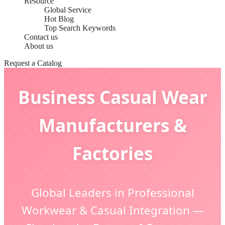
Resource
Global Service
Hot Blog
Top Search Keywords
Contact us
About us
Request a Catalog
Business Casual Wear
Manufacturers &
Factories
Global Leaders in Professional
Workwear & Casual Integration —