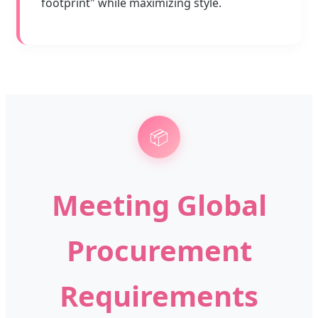
footprint" while maximizing style.
📦
Meeting Global
Procurement
Requirements