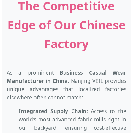
The Competitive
Edge of Our Chinese
Factory
As a prominent
Business Casual Wear
Manufacturer in China
, Nanjing VEIL provides
unique advantages that localized factories
elsewhere often cannot match:
Integrated Supply Chain:
Access to the
world's most advanced fabric mills right in
our backyard, ensuring cost-effective