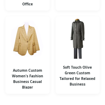
Office
Soft Touch Olive
Autumn Custom
Green Custom
Women's Fashion
Tailored for Relaxed
Business Casual
Business
Blazer