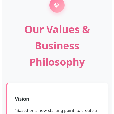
💎
Our Values &
Business
Philosophy
Vision
"Based on a new starting point, to create a