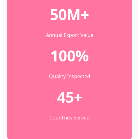
50M+
Annual Export Value
100%
Quality Inspected
45+
Countries Served