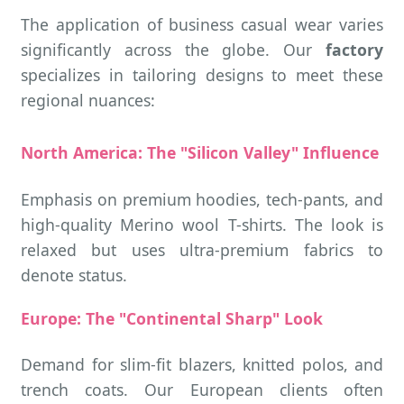
The application of business casual wear varies
significantly across the globe. Our
factory
specializes in tailoring designs to meet these
regional nuances:
North America: The "Silicon Valley" Influence
Emphasis on premium hoodies, tech-pants, and
high-quality Merino wool T-shirts. The look is
relaxed but uses ultra-premium fabrics to
denote status.
Europe: The "Continental Sharp" Look
Demand for slim-fit blazers, knitted polos, and
trench coats. Our European clients often