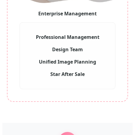
Enterprise Management
Professional Management
Design Team
Unified Image Planning
Star After Sale