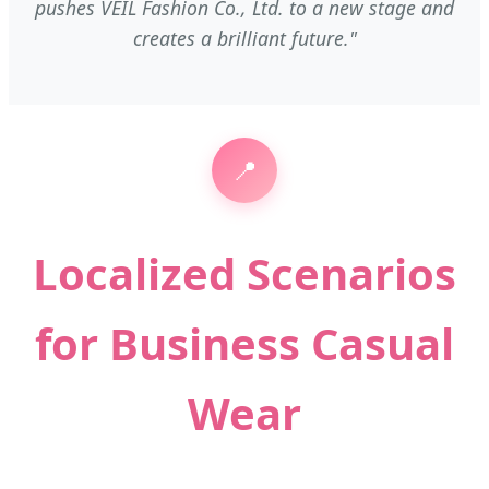
pushes VEIL Fashion Co., Ltd. to a new stage and
creates a brilliant future."
📍
Localized Scenarios
for Business Casual
Wear