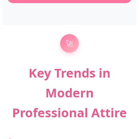
🚀
Key Trends in
Modern
Professional Attire