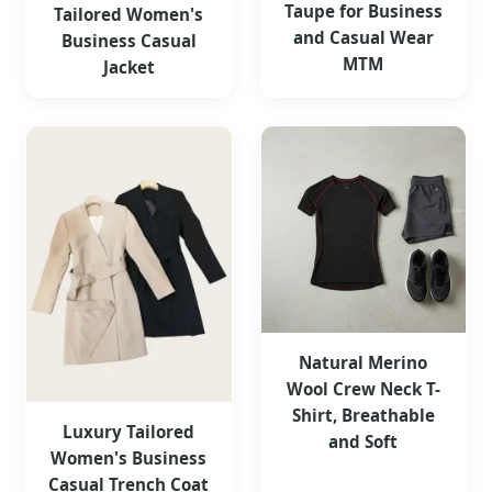
Taupe for Business
Tailored Women's
and Casual Wear
Business Casual
MTM
Jacket
Natural Merino
Wool Crew Neck T-
Shirt, Breathable
Luxury Tailored
and Soft
Women's Business
Casual Trench Coat