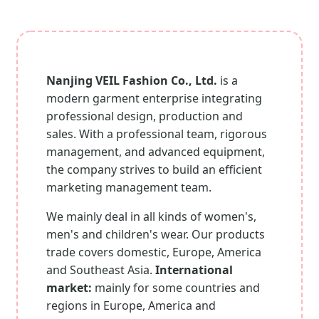
Nanjing VEIL Fashion Co., Ltd.
is a
modern garment enterprise integrating
professional design, production and
sales. With a professional team, rigorous
management, and advanced equipment,
the company strives to build an efficient
marketing management team.
We mainly deal in all kinds of women's,
men's and children's wear. Our products
trade covers domestic, Europe, America
and Southeast Asia.
International
market:
mainly for some countries and
regions in Europe, America and