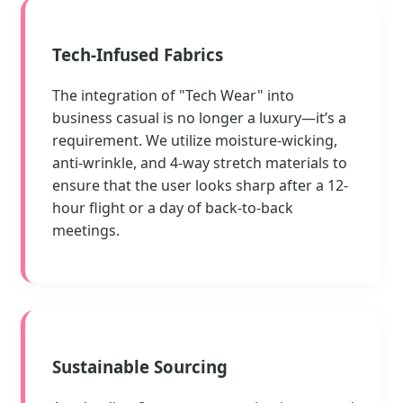
Tech-Infused Fabrics
The integration of "Tech Wear" into
business casual is no longer a luxury—it’s a
requirement. We utilize moisture-wicking,
anti-wrinkle, and 4-way stretch materials to
ensure that the user looks sharp after a 12-
hour flight or a day of back-to-back
meetings.
Sustainable Sourcing