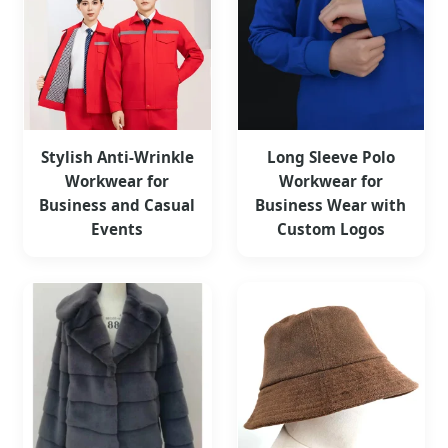
Stylish Anti-Wrinkle
Long Sleeve Polo
Workwear for
Workwear for
Business and Casual
Business Wear with
Events
Custom Logos