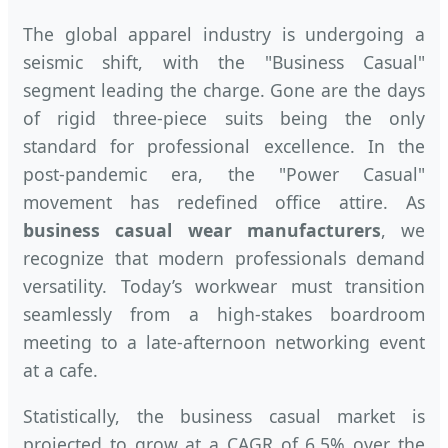
The global apparel industry is undergoing a
seismic shift, with the "Business Casual"
segment leading the charge. Gone are the days
of rigid three-piece suits being the only
standard for professional excellence. In the
post-pandemic era, the "Power Casual"
movement has redefined office attire. As
business casual wear manufacturers
, we
recognize that modern professionals demand
versatility. Today’s workwear must transition
seamlessly from a high-stakes boardroom
meeting to a late-afternoon networking event
at a cafe.
Statistically, the business casual market is
projected to grow at a CAGR of 6.5% over the