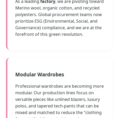
As a leading
factory
, we are pivoting toward
Merino wool, organic cotton, and recycled
polyesters. Global procurement teams now
prioritize ESG (Environmental, Social, and
Governance) compliance, and we are at the
forefront of this green revolution.
Modular Wardrobes
Professional wardrobes are becoming more
modular. Our production lines focus on
versatile pieces like unlined blazers, luxury
polos, and tapered tech-pants that can be
mixed and matched to reduce the "clothing