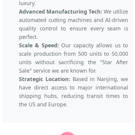
luxury.
Advanced Manufacturing Tech:
We utilize
automated cutting machines and AI-driven
quality control to ensure every seam is
perfect.
Scale & Speed:
Our capacity allows us to
scale production from 500 units to 50,000
units without sacrificing the "Star After
Sale" service we are known for.
Strategic Location:
Based in Nanjing, we
have direct access to major international
shipping hubs, reducing transit times to
the US and Europe.