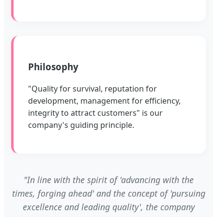
Philosophy
"Quality for survival, reputation for
development, management for efficiency,
integrity to attract customers" is our
company's guiding principle.
"In line with the spirit of 'advancing with the
times, forging ahead' and the concept of 'pursuing
excellence and leading quality', the company