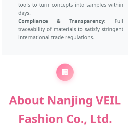
tools to turn concepts into samples within
days.
Compliance & Transparency:
Full
traceability of materials to satisfy stringent
international trade regulations.
🏢
About Nanjing VEIL
Fashion Co., Ltd.