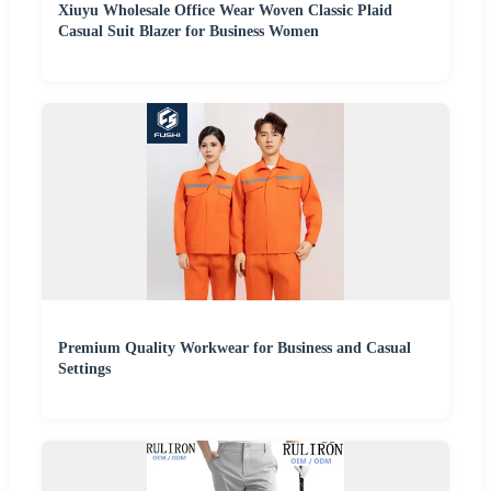
Xiuyu Wholesale Office Wear Woven Classic Plaid
Casual Suit Blazer for Business Women
Premium Quality Workwear for Business and Casual
Settings