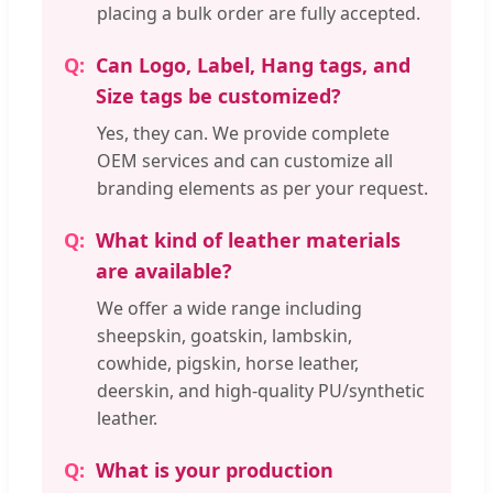
placing a bulk order are fully accepted.
Can Logo, Label, Hang tags, and
Size tags be customized?
Yes, they can. We provide complete
OEM services and can customize all
branding elements as per your request.
What kind of leather materials
are available?
We offer a wide range including
sheepskin, goatskin, lambskin,
cowhide, pigskin, horse leather,
deerskin, and high-quality PU/synthetic
leather.
What is your production