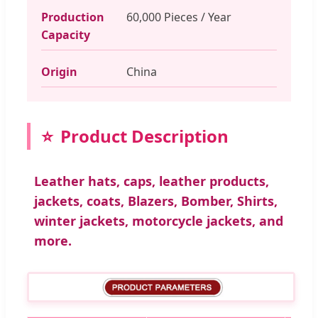
Production
60,000 Pieces / Year
Capacity
Origin
China
Product Description
Leather hats, caps, leather products,
jackets, coats, Blazers, Bomber, Shirts,
winter jackets, motorcycle jackets, and
more.