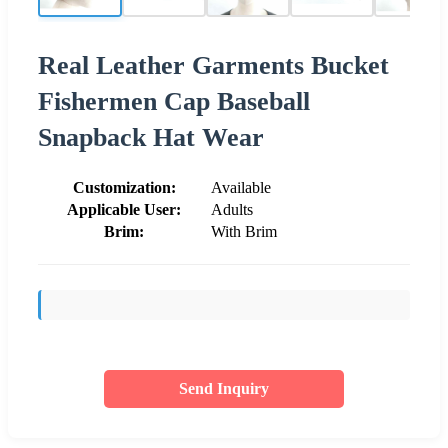
Real Leather Garments Bucket
Fishermen Cap Baseball
Snapback Hat Wear
Customization:
Available
Applicable User:
Adults
Brim:
With Brim
Send Inquiry