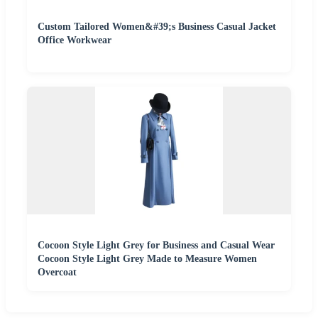
Custom Tailored Women&#39;s Business Casual Jacket
Office Workwear
Cocoon Style Light Grey for Business and Casual Wear
Cocoon Style Light Grey Made to Measure Women
Overcoat