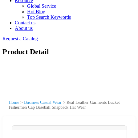
Resource
Global Service
Hot Blog
Top Search Keywords
Contact us
About us
Request a Catalog
Product Detail
Home
>
Business Casual Wear
>
Real Leather Garments Bucket
Fishermen Cap Baseball Snapback Hat Wear