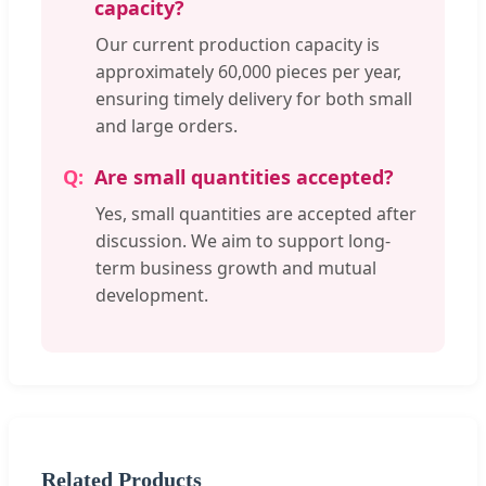
capacity?
Our current production capacity is
approximately 60,000 pieces per year,
ensuring timely delivery for both small
and large orders.
Are small quantities accepted?
Yes, small quantities are accepted after
discussion. We aim to support long-
term business growth and mutual
development.
Related Products