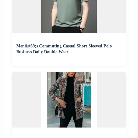
Men&#39;s Commuting Casual Short Sleeved Polo
Business Daily Double Wear