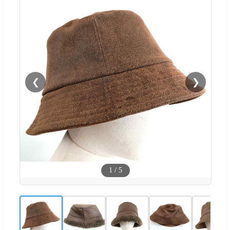
❮
❯
1
/
5