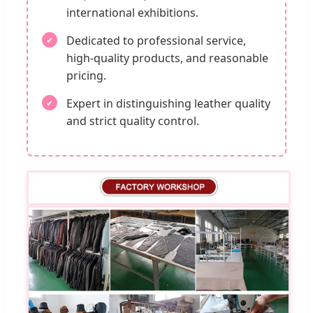
international exhibitions.
Dedicated to professional service,
high-quality products, and reasonable
pricing.
Expert in distinguishing leather quality
and strict quality control.