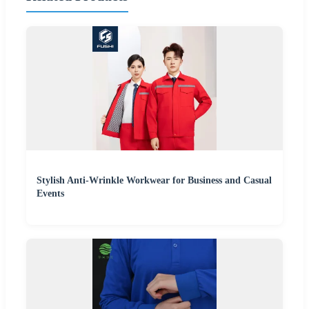
Stylish Anti-Wrinkle Workwear for Business and Casual
Events