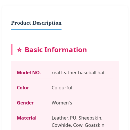
Product Description
Basic Information
Model NO.
real leather baseball hat
Color
Colourful
Gender
Women's
Material
Leather, PU, Sheepskin,
Cowhide, Cow, Goatskin