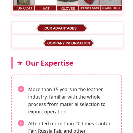
Our Expertise
More than 15 years in the leather
industry, familiar with the whole
process from material selection to
export operation.
Attended more than 20 times Canton
Fair, Russia Fair, and other