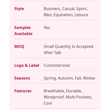
Style
Business, Casual, Sport,
Bike, Equitation, Leisure
Samples
Yes
Available
MOQ
Small Quantity Is Accepted
After Talk
Logo & Label
Customerized
Seasons
Spring, Autumn, Fall, Winter
Features
Breathable, Durable,
Windproof, Multi Pockets,
Cool