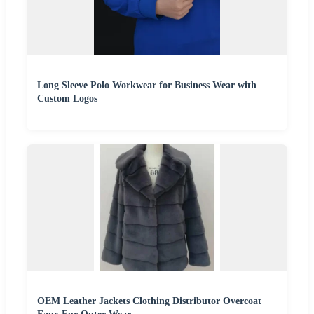
Long Sleeve Polo Workwear for Business Wear with
Custom Logos
OEM Leather Jackets Clothing Distributor Overcoat