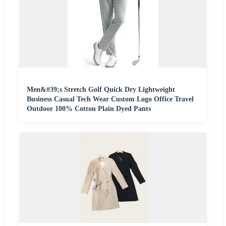
Men&#39;s Stretch Golf Quick Dry Lightweight
Business Casual Tech Wear Custom Logo Office Travel
Outdoor 100% Cotton Plain Dyed Pants