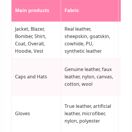
Main products
Fabric
Colo
Jacket, Blazer,
Real leather,
Red,
Bomber, Shirt,
sheepskin, goatskin,
brow
Coat, Overall,
cowhide, PU,
yell
Hoodie, Vest
synthetic leather
nav
Genuine leather, faux
Caps and Hats
leather, nylon, canvas,
Cus
cotton, wool
True leather, artificial
Gloves
leather, microfiber,
Vari
nylon, polyester