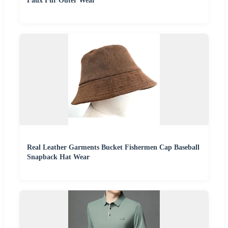
Faux Fur Outer Wear
Real Leather Garments Bucket Fishermen Cap Baseball
Snapback Hat Wear