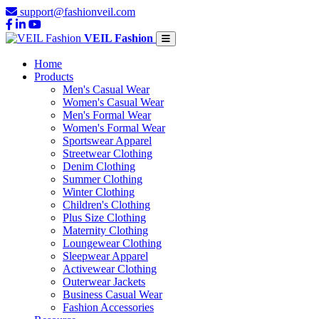
support@fashionveil.com
VEIL Fashion
Home
Products
Men's Casual Wear
Women's Casual Wear
Men's Formal Wear
Women's Formal Wear
Sportswear Apparel
Streetwear Clothing
Denim Clothing
Summer Clothing
Winter Clothing
Children's Clothing
Plus Size Clothing
Maternity Clothing
Loungewear Clothing
Sleepwear Apparel
Activewear Clothing
Outerwear Jackets
Business Casual Wear
Fashion Accessories