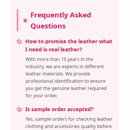
Frequently Asked
Questions
How to promise the leather what
I need is real leather?
With more than 15 years in the
industry, we are experts in different
leather materials. We provide
professional identification to ensure
you get the genuine leather required
for your order.
Is sample order accepted?
Yes, sample orders for checking leather
clothing and accessories quality before