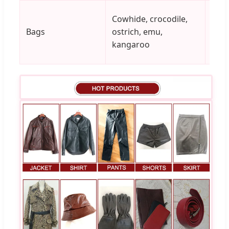
Cowhide, crocodile,
Bags
ostrich, emu,
Vari
kangaroo