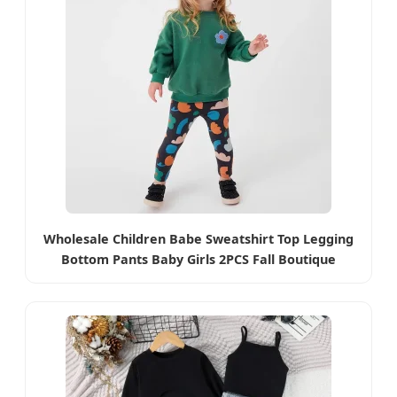
Wholesale Children Babe Sweatshirt Top Legging
Bottom Pants Baby Girls 2PCS Fall Boutique