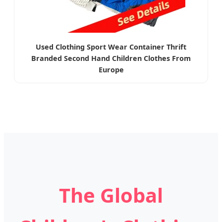
Used Clothing Sport Wear Container Thrift
Branded Second Hand Children Clothes From
Europe
The Global