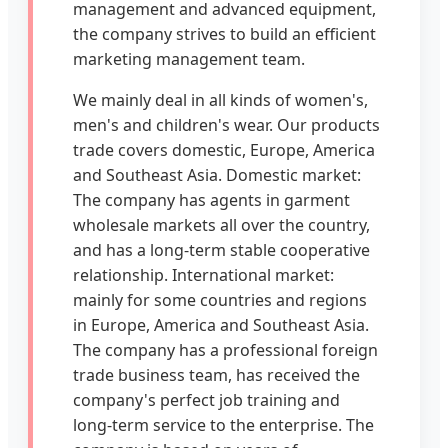
management and advanced equipment,
the company strives to build an efficient
marketing management team.
We mainly deal in all kinds of women's,
men's and children's wear. Our products
trade covers domestic, Europe, America
and Southeast Asia. Domestic market:
The company has agents in garment
wholesale markets all over the country,
and has a long-term stable cooperative
relationship. International market:
mainly for some countries and regions
in Europe, America and Southeast Asia.
The company has a professional foreign
trade business team, has received the
company's perfect job training and
long-term service to the enterprise. The