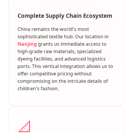
Complete Supply Chain Ecosystem
China remains the world's most
sophisticated textile hub. Our location in
Nanjing
grants us immediate access to
high-grade raw materials, specialized
dyeing facilities, and advanced logistics
ports. This vertical integration allows us to
offer competitive pricing without
compromising on the intricate details of
children's fashion.
📐