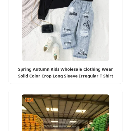
Spring Autumn Kids Wholesale Clothing Wear
Solid Color Crop Long Sleeve Irregular T Shirt