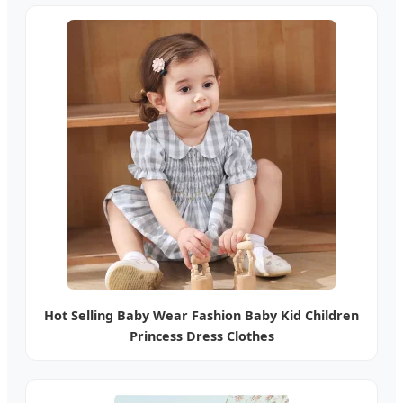
Hot Selling Baby Wear Fashion Baby Kid Children
Princess Dress Clothes