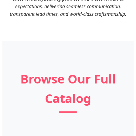
expectations, delivering seamless communication,
transparent lead times, and world-class craftsmanship.
Browse Our Full
Catalog