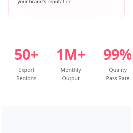
your brand's reputation.
50+
1M+
99%
Export
Monthly
Quality
Regions
Output
Pass Rate