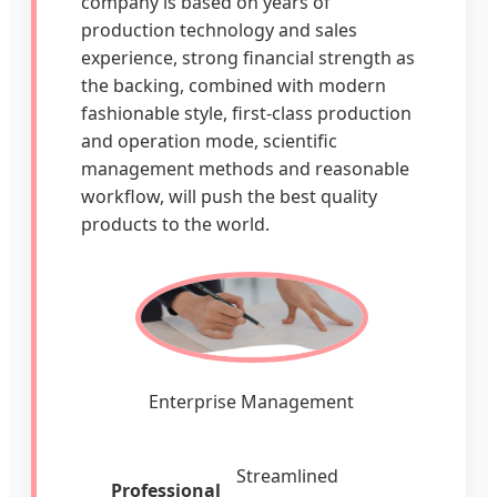
company is based on years of
production technology and sales
experience, strong financial strength as
the backing, combined with modern
fashionable style, first-class production
and operation mode, scientific
management methods and reasonable
workflow, will push the best quality
products to the world.
Enterprise Management
Streamlined
Professional