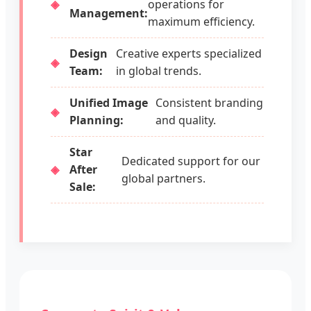
operations for
Management:
maximum efficiency.
Design
Creative experts specialized
Team:
in global trends.
Unified Image
Consistent branding
Planning:
and quality.
Star
Dedicated support for our
After
global partners.
Sale: