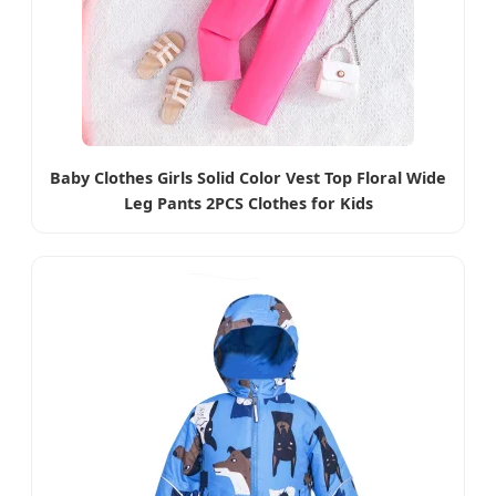
Baby Clothes Girls Solid Color Vest Top Floral Wide
Leg Pants 2PCS Clothes for Kids