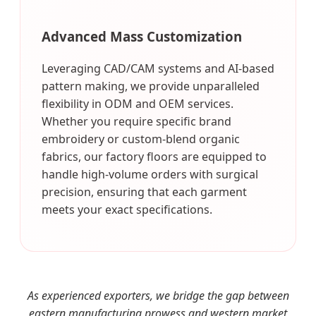
Advanced Mass Customization
Leveraging CAD/CAM systems and AI-based
pattern making, we provide unparalleled
flexibility in ODM and OEM services.
Whether you require specific brand
embroidery or custom-blend organic
fabrics, our factory floors are equipped to
handle high-volume orders with surgical
precision, ensuring that each garment
meets your exact specifications.
As experienced exporters, we bridge the gap between
eastern manufacturing prowess and western market