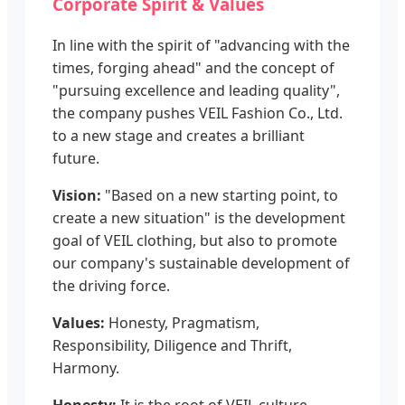
Corporate Spirit & Values
In line with the spirit of "advancing with the
times, forging ahead" and the concept of
"pursuing excellence and leading quality",
the company pushes VEIL Fashion Co., Ltd.
to a new stage and creates a brilliant
future.
Vision:
"Based on a new starting point, to
create a new situation" is the development
goal of VEIL clothing, but also to promote
our company's sustainable development of
the driving force.
Values:
Honesty, Pragmatism,
Responsibility, Diligence and Thrift,
Harmony.
Honesty:
It is the root of VEIL culture.