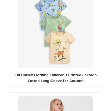
Kid Unisex Clothing Children's Printed Cartoon
Cotton Long Sleeve for Autumn