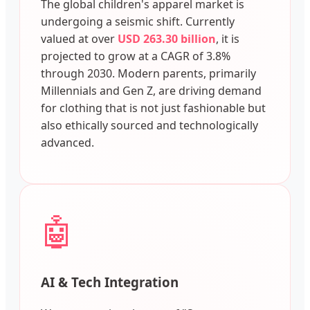
The global children's apparel market is
undergoing a seismic shift. Currently
valued at over
USD 263.30 billion
, it is
projected to grow at a CAGR of 3.8%
through 2030. Modern parents, primarily
Millennials and Gen Z, are driving demand
for clothing that is not just fashionable but
also ethically sourced and technologically
advanced.
🤖
AI & Tech Integration