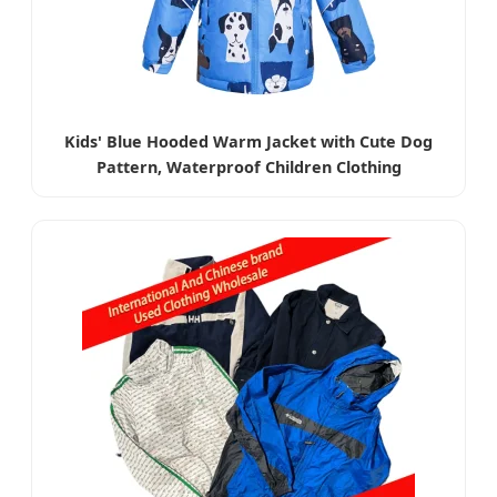
Kids' Blue Hooded Warm Jacket with Cute Dog
Pattern, Waterproof Children Clothing