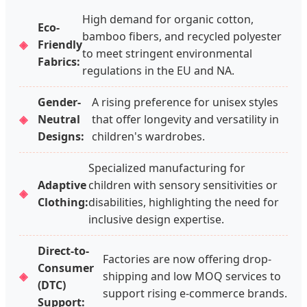
High demand for organic cotton,
Eco-
bamboo fibers, and recycled polyester
Friendly
to meet stringent environmental
Fabrics:
regulations in the EU and NA.
Gender-
A rising preference for unisex styles
Neutral
that offer longevity and versatility in
Designs:
children's wardrobes.
Specialized manufacturing for
Adaptive
children with sensory sensitivities or
Clothing:
disabilities, highlighting the need for
inclusive design expertise.
Direct-to-
Factories are now offering drop-
Consumer
shipping and low MOQ services to
(DTC)
support rising e-commerce brands.
Support: