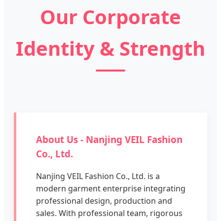
Our Corporate
Identity & Strength
About Us - Nanjing VEIL Fashion
Co., Ltd.
Nanjing VEIL Fashion Co., Ltd. is a
modern garment enterprise integrating
professional design, production and
sales. With professional team, rigorous