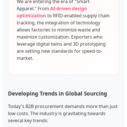
We are entering the era of "Smart
Apparel." From
AI-driven design
optimization
to RFID-enabled supply chain
tracking, the integration of technology
allows factories to minimize waste and
maximize customization. Exporters who
leverage digital twins and 3D prototyping
are setting new standards for speed-to-
market.
Developing Trends in Global Sourcing
Today's B2B procurement demands more than just
low costs. The industry is gravitating towards
several key trends: