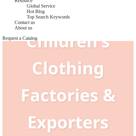
Resource
Global Service
Hot Blog
Top Search Keywords
Contact us
About us
Children's
Request a Catalog
Clothing
Factories &
Exporters