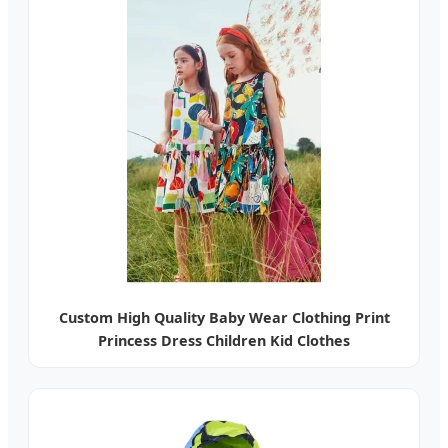
Custom High Quality Baby Wear Clothing Print
Princess Dress Children Kid Clothes