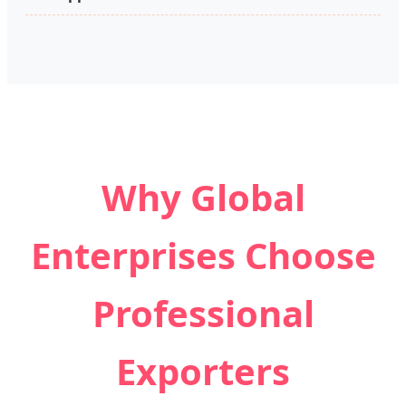
Why Global
Enterprises Choose
Professional
Exporters