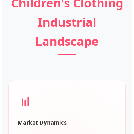
Children's Clothing
Industrial
Landscape
📊
Market Dynamics