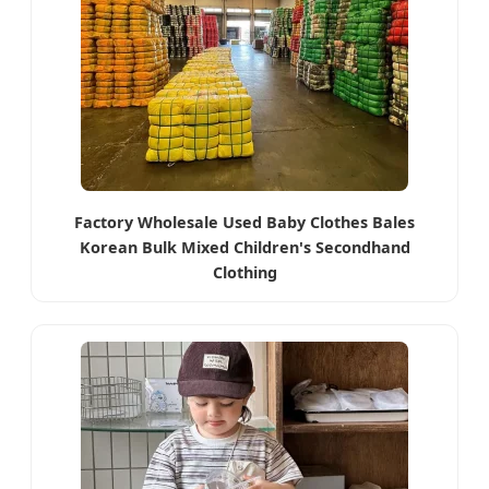
Factory Wholesale Used Baby Clothes Bales
Korean Bulk Mixed Children's Secondhand
Clothing