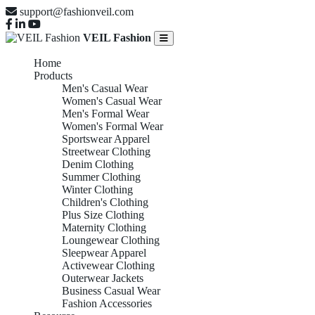
support@fashionveil.com
VEIL Fashion
Home
Products
Men's Casual Wear
Women's Casual Wear
Men's Formal Wear
Women's Formal Wear
Sportswear Apparel
Streetwear Clothing
Denim Clothing
Summer Clothing
Winter Clothing
Children's Clothing
Plus Size Clothing
Maternity Clothing
Loungewear Clothing
Sleepwear Apparel
Activewear Clothing
Outerwear Jackets
Business Casual Wear
Fashion Accessories