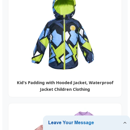
Kid's Padding with Hooded Jacket, Waterproof
Jacket Children Clothing