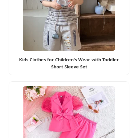
Kids Clothes for Children's Wear with Toddler
Short Sleeve Set