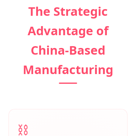
The Strategic
Advantage of
China-Based
Manufacturing
⛓️