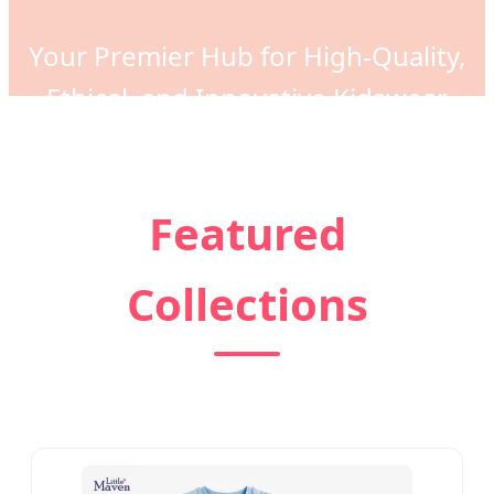
Your Premier Hub for High-Quality,
Ethical, and Innovative Kidswear
Manufacturing Solutions Globally
Featured
Collections