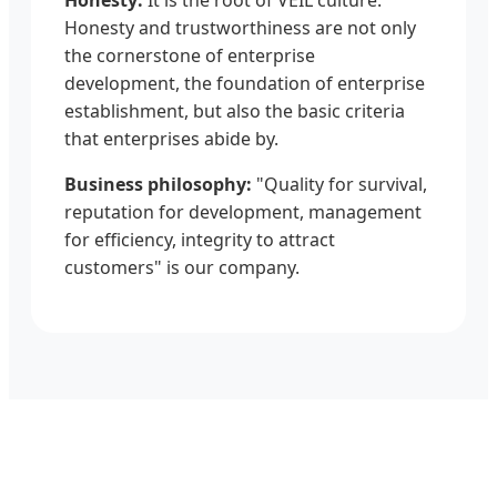
Honesty and trustworthiness are not only
the cornerstone of enterprise
development, the foundation of enterprise
establishment, but also the basic criteria
that enterprises abide by.
Business philosophy:
"Quality for survival,
reputation for development, management
for efficiency, integrity to attract
customers" is our company.