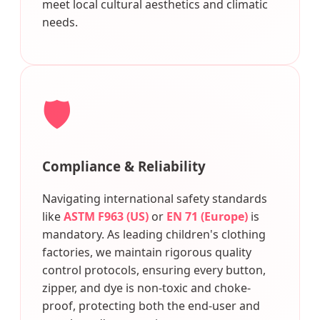
meet local cultural aesthetics and climatic
needs.
🛡️
Compliance & Reliability
Navigating international safety standards
like
ASTM F963 (US)
or
EN 71 (Europe)
is
mandatory. As leading children's clothing
factories, we maintain rigorous quality
control protocols, ensuring every button,
zipper, and dye is non-toxic and choke-
proof, protecting both the end-user and