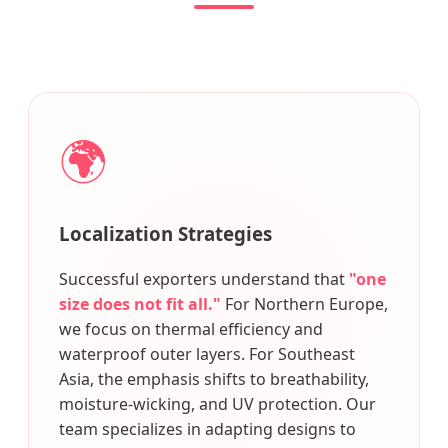
🌍
Localization Strategies
Successful exporters understand that
"one
size does not fit all."
For Northern Europe,
we focus on thermal efficiency and
waterproof outer layers. For Southeast
Asia, the emphasis shifts to breathability,
moisture-wicking, and UV protection. Our
team specializes in adapting designs to