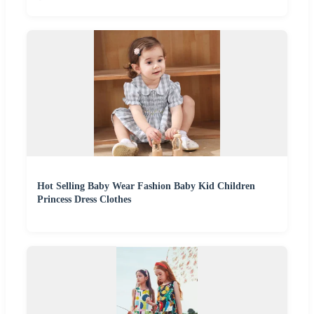
Hot Selling Baby Wear Fashion Baby Kid Children
Princess Dress Clothes