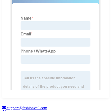
support@fashionveil.com