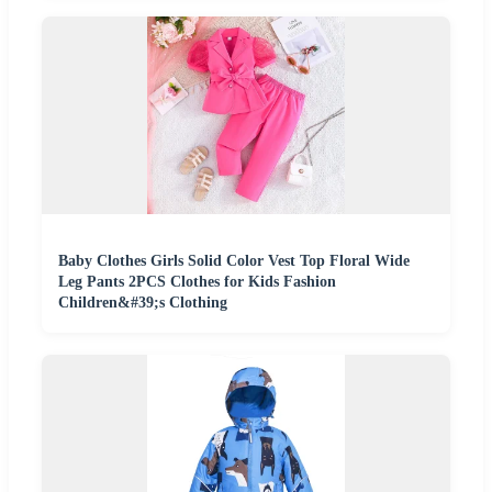
Baby Clothes Girls Solid Color Vest Top Floral Wide
Leg Pants 2PCS Clothes for Kids Fashion
Children&#39;s Clothing