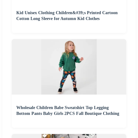
Kid Unisex Clothing Children&#39;s Printed Cartoon
Cotton Long Sleeve for Autumn Kid Clothes
Wholesale Children Babe Sweatshirt Top Legging
Bottom Pants Baby Girls 2PCS Fall Boutique Clothing