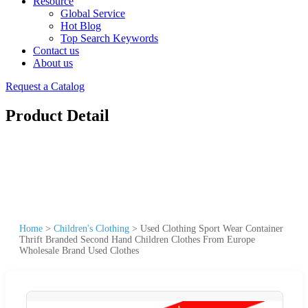
Resource
Global Service
Hot Blog
Top Search Keywords
Contact us
About us
Request a Catalog
Product Detail
Home
>
Children's Clothing
>
Used Clothing Sport Wear Container
Thrift Branded Second Hand Children Clothes From Europe
Wholesale Brand Used Clothes