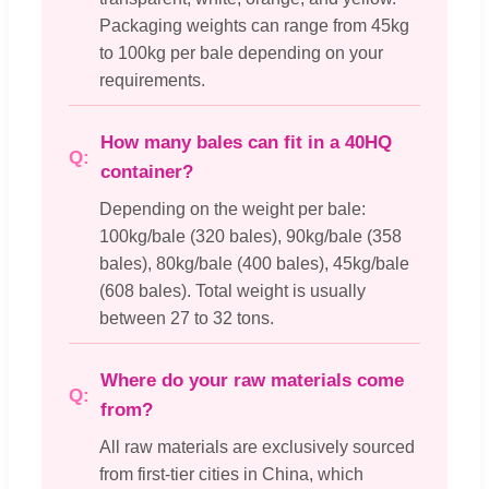
Packaging weights can range from 45kg
to 100kg per bale depending on your
requirements.
How many bales can fit in a 40HQ
container?
Depending on the weight per bale:
100kg/bale (320 bales), 90kg/bale (358
bales), 80kg/bale (400 bales), 45kg/bale
(608 bales). Total weight is usually
between 27 to 32 tons.
Where do your raw materials come
from?
All raw materials are exclusively sourced
from first-tier cities in China, which