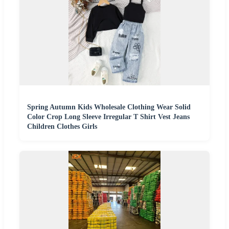
Spring Autumn Kids Wholesale Clothing Wear Solid
Color Crop Long Sleeve Irregular T Shirt Vest Jeans
Children Clothes Girls