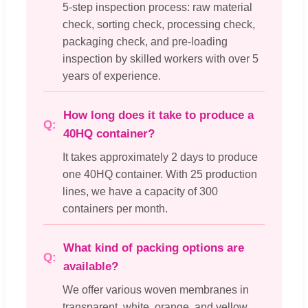
5-step inspection process: raw material
check, sorting check, processing check,
packaging check, and pre-loading
inspection by skilled workers with over 5
years of experience.
How long does it take to produce a
40HQ container?
It takes approximately 2 days to produce
one 40HQ container. With 25 production
lines, we have a capacity of 300
containers per month.
What kind of packing options are
available?
We offer various woven membranes in
transparent, white, orange, and yellow.