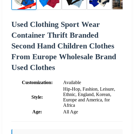
Used Clothing Sport Wear
Container Thrift Branded
Second Hand Children Clothes
From Europe Wholesale Brand
Used Clothes
Customization:
Available
Hip-Hop, Fashion, Leisure,
Ethnic, England, Korean,
Style:
Europe and America, for
Africa
Age:
All Age