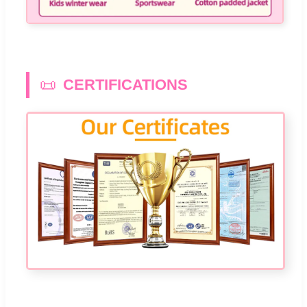
📜
CERTIFICATIONS