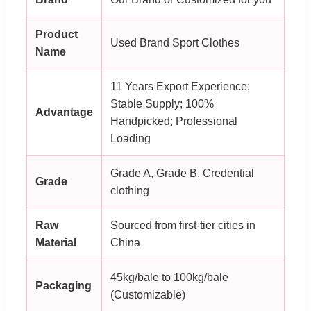
Product
Used Brand Sport Clothes
Name
11 Years Export Experience;
Stable Supply; 100%
Advantage
Handpicked; Professional
Loading
Grade A, Grade B, Credential
Grade
clothing
Raw
Sourced from first-tier cities in
Material
China
45kg/bale to 100kg/bale
Packaging
(Customizable)