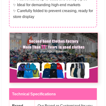
✨ Ideal for demanding high-end markets
✨ Carefully folded to prevent creasing, ready for
store display
Technical Specifications
Brand
Our Brand or Customized for you