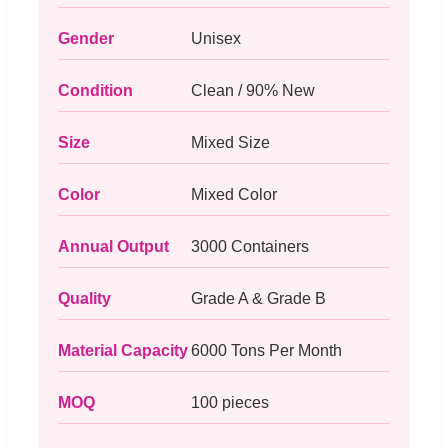
Gender
Unisex
Condition
Clean / 90% New
Size
Mixed Size
Color
Mixed Color
Annual Output
3000 Containers
Quality
Grade A & Grade B
Material Capacity
6000 Tons Per Month
MOQ
100 pieces