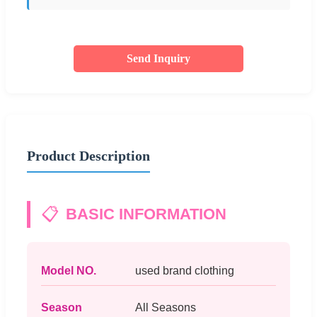
Send Inquiry
Product Description
📋
BASIC INFORMATION
Model NO.
used brand clothing
Season
All Seasons