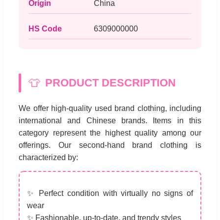
Origin
China
HS Code
6309000000
👕
PRODUCT DESCRIPTION
We offer high-quality used brand clothing, including
international and Chinese brands. Items in this
category represent the highest quality among our
offerings. Our second-hand brand clothing is
characterized by:
✨ Perfect condition with virtually no signs of
wear
✨ Fashionable, up-to-date, and trendy styles