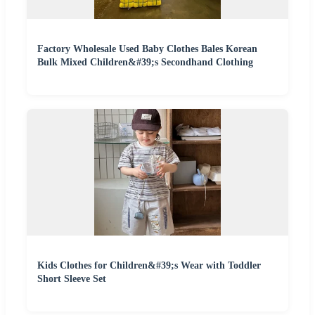
Factory Wholesale Used Baby Clothes Bales Korean
Bulk Mixed Children&#39;s Secondhand Clothing
Kids Clothes for Children&#39;s Wear with Toddler
Short Sleeve Set