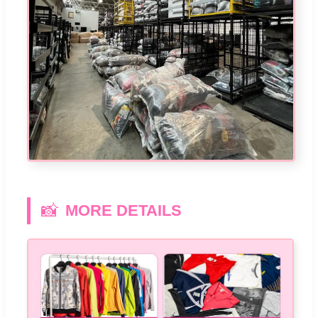
📸
MORE DETAILS