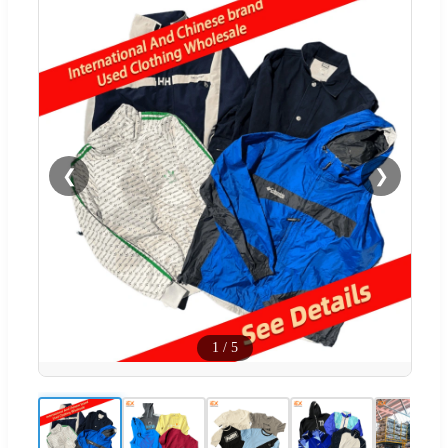
❮
❯
1
/
5