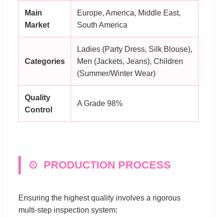
Main
Europe, America, Middle East,
Market
South America
Ladies (Party Dress, Silk Blouse),
Categories
Men (Jackets, Jeans), Children
(Summer/Winter Wear)
Quality
A Grade 98%
Control
⚙️
PRODUCTION PROCESS
Ensuring the highest quality involves a rigorous
multi-step inspection system: