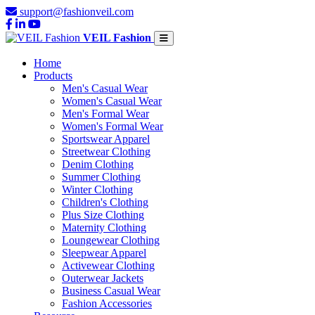
support@fashionveil.com
VEIL Fashion
Home
Products
Men's Casual Wear
Women's Casual Wear
Men's Formal Wear
Women's Formal Wear
Sportswear Apparel
Streetwear Clothing
Denim Clothing
Summer Clothing
Winter Clothing
Children's Clothing
Plus Size Clothing
Maternity Clothing
Loungewear Clothing
Sleepwear Apparel
Activewear Clothing
Outerwear Jackets
Business Casual Wear
Fashion Accessories