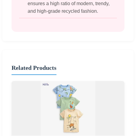
ensures a high ratio of modern, trendy,
and high-grade recycled fashion.
Related Products