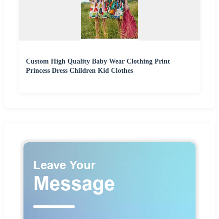
Custom High Quality Baby Wear Clothing Print
Princess Dress Children Kid Clothes