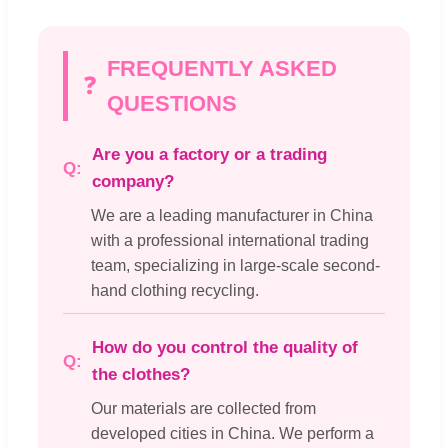
FREQUENTLY ASKED
❓
QUESTIONS
Are you a factory or a trading
company?
We are a leading manufacturer in China
with a professional international trading
team, specializing in large-scale second-
hand clothing recycling.
How do you control the quality of
the clothes?
Our materials are collected from
developed cities in China. We perform a