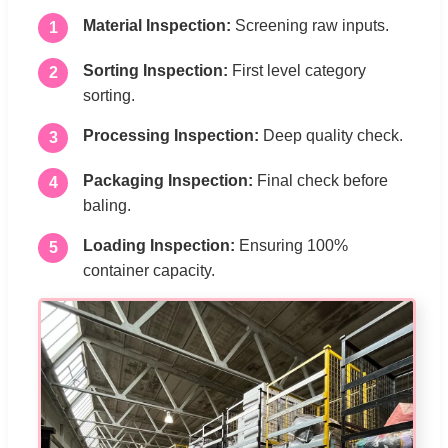
Material Inspection:
Screening raw inputs.
1
Sorting Inspection:
First level category
2
sorting.
Processing Inspection:
Deep quality check.
3
Packaging Inspection:
Final check before
4
baling.
Loading Inspection:
Ensuring 100%
5
container capacity.