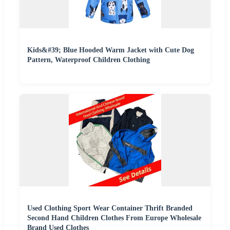
Kids&#39; Blue Hooded Warm Jacket with Cute Dog
Pattern, Waterproof Children Clothing
Used Clothing Sport Wear Container Thrift Branded
Second Hand Children Clothes From Europe Wholesale
Brand Used Clothes