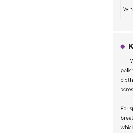
Win
K
W
polis
cloth
acros
For s
breat
which