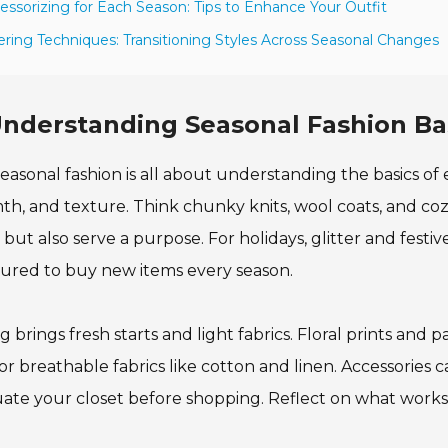
essorizing for Each Season: Tips to Enhance Your Outfit
ering Techniques: Transitioning Styles Across Seasonal Changes
nderstanding Seasonal Fashion Ba
easonal fashion is all about understanding the basics of e
h, and texture. Think chunky knits, wool coats, and coz
but also serve a purpose. For holidays, glitter and festi
ured to buy new items every season.
g brings fresh starts and light fabrics. Floral prints and p
or breathable fabrics like cotton and linen. Accessories c
ate your closet before shopping. Reflect on what works