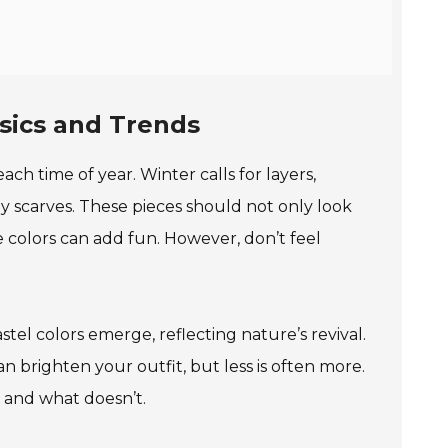
sics and Trends
ach time of year. Winter calls for layers,
y scarves. These pieces should not only look
ve colors can add fun. However, don’t feel
astel colors emerge, reflecting nature’s revival.
an brighten your outfit, but less is often more.
 and what doesn’t.