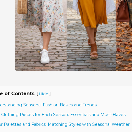
e of Contents
[
]
Hide
erstanding Seasonal Fashion Basics and Trends
 Clothing Pieces for Each Season: Essentials and Must-Haves
or Palettes and Fabrics: Matching Styles with Seasonal Weather