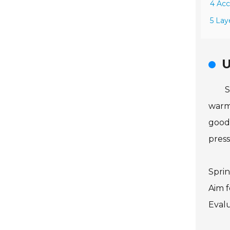
4 Acc
5 Lay
U
S
warmt
good 
press
Sprin
Aim f
Evalu