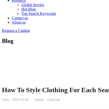
Resource
Global Service
Hot Blog
Top Search Keywords
Contact us
About us
Request a Catalog
Blog
How To Style Clothing For Each Sea
Time：2026-05-05
Author：Charlotte