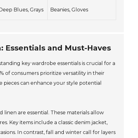
Deep Blues, Grays
Beanies, Gloves
n: Essentials and Must-Haves
tanding key wardrobe essentials is crucial for a
 of consumers prioritize versatility in their
se pieces can enhance your style potential
 linen are essential. These materials allow
s. Key items include a classic denim jacket,
ions. In contrast, fall and winter call for layers