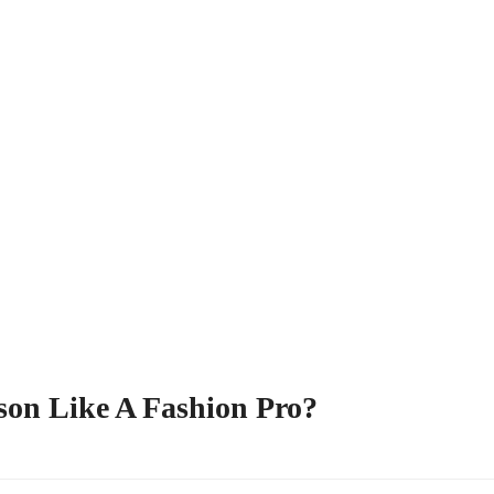
son Like A Fashion Pro?