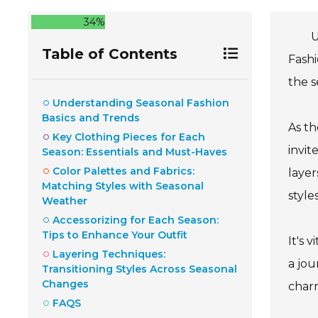
34%
U
Table of Contents
Fashi
the s
Understanding Seasonal Fashion
Basics and Trends
As th
Key Clothing Pieces for Each
invit
Season: Essentials and Must-Haves
Color Palettes and Fabrics:
layer
Matching Styles with Seasonal
style
Weather
Accessorizing for Each Season:
Tips to Enhance Your Outfit
It's 
Layering Techniques:
a jou
Transitioning Styles Across Seasonal
Changes
charm
FAQS