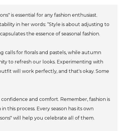
s" is essential for any fashion enthusiast.
lity in her words: “Style is about adjusting to
ncapsulates the essence of seasonal fashion.
 calls for florals and pastels, while autumn
nity to refresh our looks. Experimenting with
tfit will work perfectly, and that's okay. Some
vate confidence and comfort. Remember, fashion is
 in this process. Every season has its own
ons" will help you celebrate all of them.