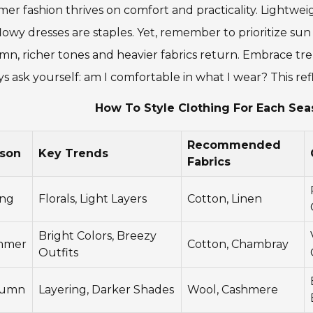
r fashion thrives on comfort and practicality. Lightweig
lowy dresses are staples. Yet, remember to prioritize sun
n, richer tones and heavier fabrics return. Embrace tren
s ask yourself: am I comfortable in what I wear? This ref
How To Style Clothing For Each Sea
Recommended
son
Key Trends
Fabrics
ing
Florals, Light Layers
Cotton, Linen
Bright Colors, Breezy
mmer
Cotton, Chambray
Outfits
tumn
Layering, Darker Shades
Wool, Cashmere