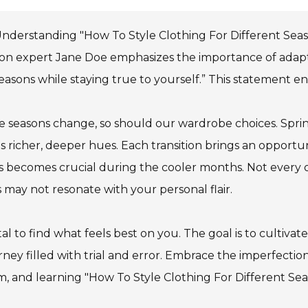
nderstanding "How To Style Clothing For Different Season
on expert Jane Doe emphasizes the importance of adaptabi
easons while staying true to yourself.” This statement e
e seasons change, so should our wardrobe choices. Spring
es richer, deeper hues. Each transition brings an opportu
s becomes crucial during the cooler months. Not every ou
s may not resonate with your personal flair.
vital to find what feels best on you. The goal is to culti
rney filled with trial and error. Embrace the imperfection
, and learning "How To Style Clothing For Different Seas