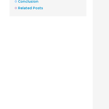
Conclusion
Related Posts