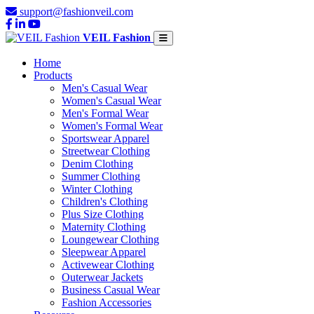
support@fashionveil.com
VEIL Fashion
Home
Products
Men's Casual Wear
Women's Casual Wear
Men's Formal Wear
Women's Formal Wear
Sportswear Apparel
Streetwear Clothing
Denim Clothing
Summer Clothing
Winter Clothing
Children's Clothing
Plus Size Clothing
Maternity Clothing
Loungewear Clothing
Sleepwear Apparel
Activewear Clothing
Outerwear Jackets
Business Casual Wear
Fashion Accessories