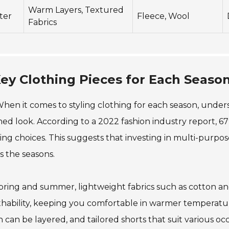
Warm Layers, Textured
ter
Fleece, Wool
Fabrics
ey Clothing Pieces for Each Seaso
hen it comes to styling clothing for each season, unders
hed look. According to a 2022 fashion industry report, 67%
ing choices. This suggests that investing in multi-purpo
s the seasons.
pring and summer, lightweight fabrics such as cotton and
hability, keeping you comfortable in warmer temperature
 can be layered, and tailored shorts that suit various occas