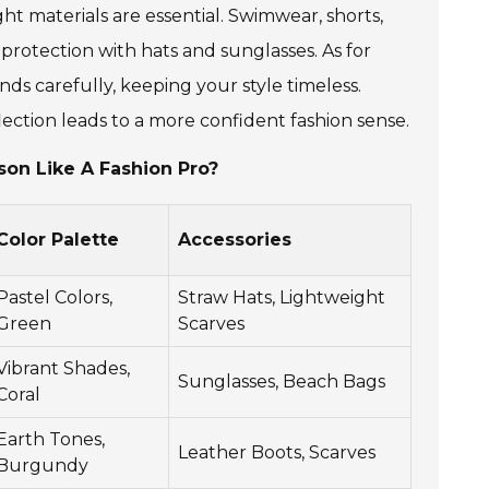
ht materials are essential. Swimwear, shorts,
 protection with hats and sunglasses. As for
ds carefully, keeping your style timeless.
lection leads to a more confident fashion sense.
son Like A Fashion Pro?
Color Palette
Accessories
Pastel Colors,
Straw Hats, Lightweight
Green
Scarves
Vibrant Shades,
Sunglasses, Beach Bags
Coral
Earth Tones,
Leather Boots, Scarves
Burgundy