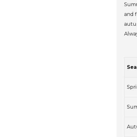
Summe
and f
autum
Alway
Sea
Spr
Su
Au