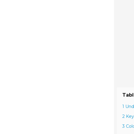
Tabl
1 Und
2 Key
3 Col