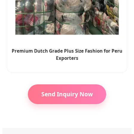
Premium Dutch Grade Plus Size Fashion for Peru
Exporters
Send Inquiry Now