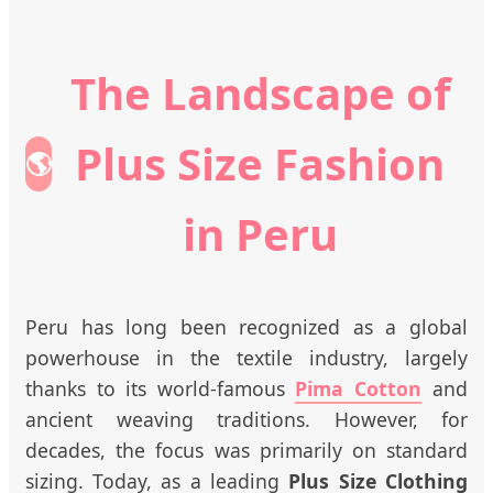
The Landscape of
Plus Size Fashion
🌎
in Peru
Peru has long been recognized as a global
powerhouse in the textile industry, largely
thanks to its world-famous
Pima Cotton
and
ancient weaving traditions. However, for
decades, the focus was primarily on standard
sizing. Today, as a leading
Plus Size Clothing