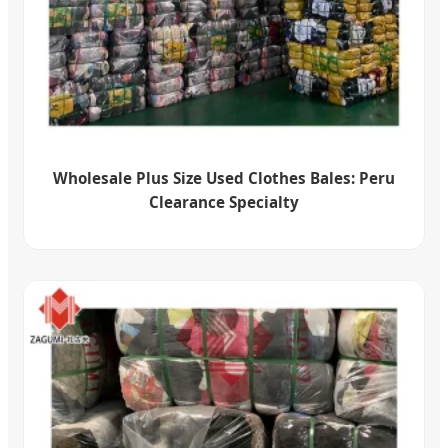
Wholesale Plus Size Used Clothes Bales: Peru
Clearance Specialty