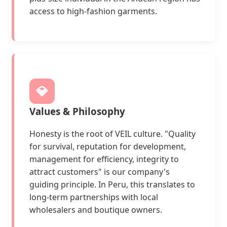
access to high-fashion garments.
💎
Values & Philosophy
Honesty is the root of VEIL culture. "Quality
for survival, reputation for development,
management for efficiency, integrity to
attract customers" is our company's
guiding principle. In Peru, this translates to
long-term partnerships with local
wholesalers and boutique owners.