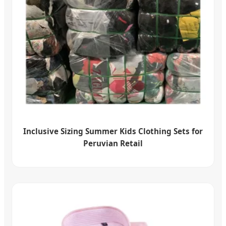
Inclusive Sizing Summer Kids Clothing Sets for
Peruvian Retail