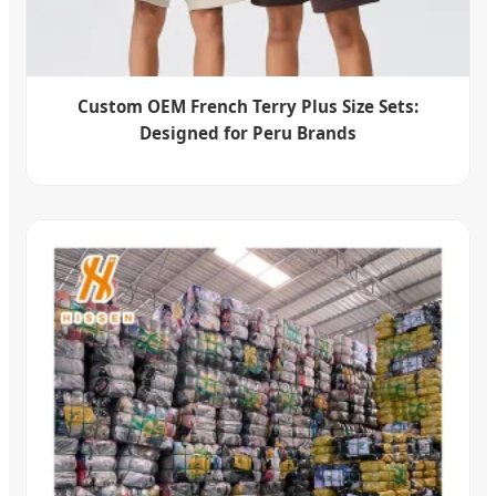
Custom OEM French Terry Plus Size Sets:
Designed for Peru Brands