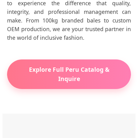
to experience the difference that quality,
integrity, and professional management can
make. From 100kg branded bales to custom
OEM production, we are your trusted partner in
the world of inclusive fashion.
Explore Full Peru Catalog &
Inquire