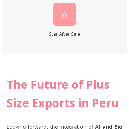
⭐
Star After Sale
The Future of Plus
Size Exports in Peru
Looking forward, the integration of
AI and Big