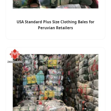
USA Standard Plus Size Clothing Bales for
Peruvian Retailers