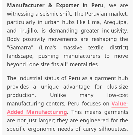
Manufacturer & Exporter in Peru
, we are
witnessing a seismic shift. The Peruvian market,
particularly in urban hubs like Lima, Arequipa,
and Trujillo, is demanding greater inclusivity.
Body positivity movements are reshaping the
"Gamarra" (Lima's massive textile district)
landscape, pushing manufacturers to move
beyond "one size fits all" mentalities.
The industrial status of Peru as a garment hub
provides a unique advantage for plus-size
production. Unlike many low-cost
manufacturing centers, Peru focuses on
Value-
Added Manufacturing
. This means garments
are not just larger; they are engineered for the
specific ergonomic needs of curvy silhouettes.