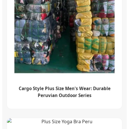
Cargo Style Plus Size Men's Wear: Durable
Peruvian Outdoor Series