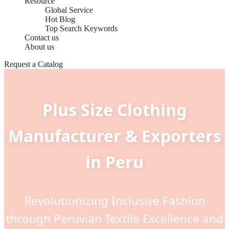
Resource
Global Service
Hot Blog
Top Search Keywords
Contact us
About us
Request a Catalog
Plus Size Clothing
Manufacturer & Exporters
in Peru
Revolutionizing Inclusive Fashion
through Peruvian Textile Excellence and