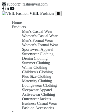
support@fashionveil.com
VEIL Fashion
Home
Products
Men's Casual Wear
Women's Casual Wear
Men's Formal Wear
Women's Formal Wear
Sportswear Apparel
Streetwear Clothing
Denim Clothing
Summer Clothing
Winter Clothing
Children's Clothing
Plus Size Clothing
Maternity Clothing
Loungewear Clothing
Sleepwear Apparel
Activewear Clothing
Outerwear Jackets
Business Casual Wear
Fashion Accessories