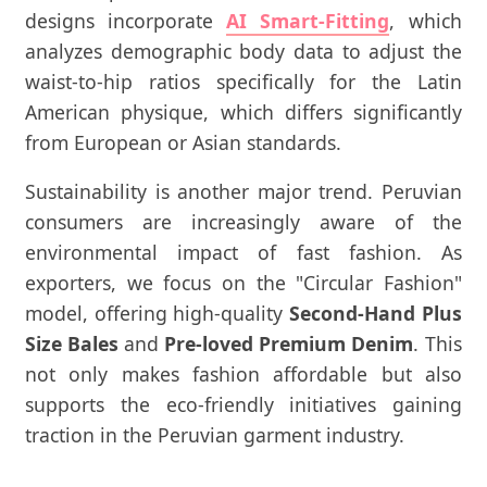
designs incorporate
AI Smart-Fitting
, which
analyzes demographic body data to adjust the
waist-to-hip ratios specifically for the Latin
American physique, which differs significantly
from European or Asian standards.
Sustainability is another major trend. Peruvian
consumers are increasingly aware of the
environmental impact of fast fashion. As
exporters, we focus on the "Circular Fashion"
model, offering high-quality
Second-Hand Plus
Size Bales
and
Pre-loved Premium Denim
. This
not only makes fashion affordable but also
supports the eco-friendly initiatives gaining
traction in the Peruvian garment industry.