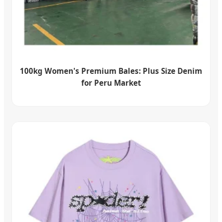
100kg Women's Premium Bales: Plus Size Denim
for Peru Market