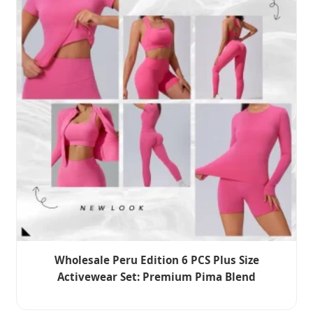
Wholesale Peru Edition 6 PCS Plus Size
Activewear Set: Premium Pima Blend