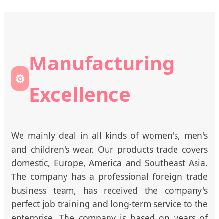
Manufacturing
⚙️
Excellence
We mainly deal in all kinds of women's, men's
and children's wear. Our products trade covers
domestic, Europe, America and Southeast Asia.
The company has a professional foreign trade
business team, has received the company's
perfect job training and long-term service to the
enterprise. The company is based on years of