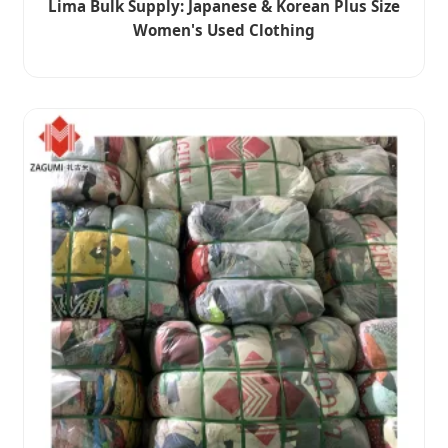
Lima Bulk Supply: Japanese & Korean Plus Size
Women's Used Clothing