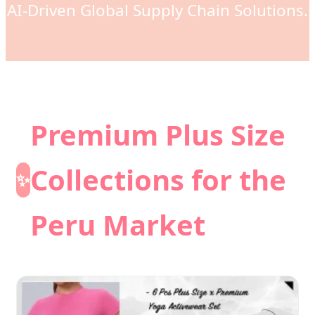
AI-Driven Global Supply Chain Solutions.
Premium Plus Size
Collections for the
✨
Peru Market