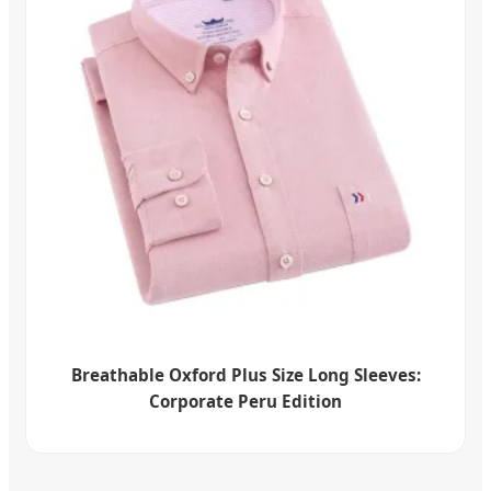
Breathable Oxford Plus Size Long Sleeves:
Corporate Peru Edition