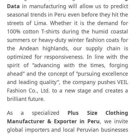
Data
in manufacturing will allow us to predict
seasonal trends in Peru even before they hit the
streets of Lima. Whether it is the demand for
100% cotton T-shirts during the humid coastal
summers or heavy-duty winter fashion coats for
the Andean highlands, our supply chain is
optimized for responsiveness. In line with the
spirit of "advancing with the times, forging
ahead" and the concept of "pursuing excellence
and leading quality", the company pushes VEIL
Fashion Co., Ltd. to a new stage and creates a
brilliant future.
As a specialized
Plus Size Clothing
Manufacturer & Exporter in Peru
, we invite
global importers and local Peruvian businesses