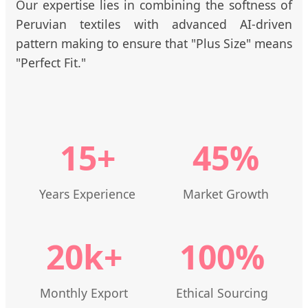
Our expertise lies in combining the softness of
Peruvian textiles with advanced AI-driven
pattern making to ensure that "Plus Size" means
"Perfect Fit."
15+
45%
Years Experience
Market Growth
20k+
100%
Monthly Export
Ethical Sourcing