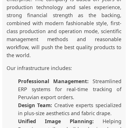
production technology and sales experience,
strong financial strength as the backing,
combined with modern fashionable style, first-
class production and operation mode, scientific
management methods and reasonable
workflow, will push the best quality products to
the world.
Our infrastructure includes:
Professional Management:
Streamlined
ERP systems for real-time tracking of
Peruvian export orders.
Design Team:
Creative experts specialized
in plus-size aesthetics and fabric drape.
Unified Image Planning:
Helping