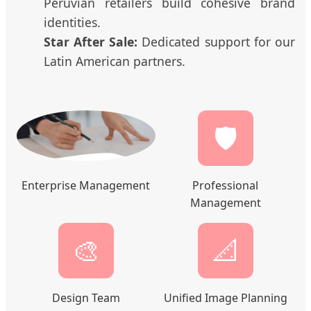
Peruvian retailers build cohesive brand
identities.
Star After Sale:
Dedicated support for our
Latin American partners.
🛡️
Enterprise Management
Professional
Management
🎨
📐
Design Team
Unified Image Planning