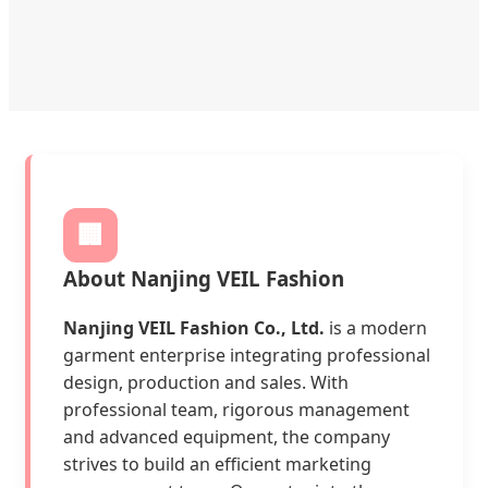
🏢
About Nanjing VEIL Fashion
Nanjing VEIL Fashion Co., Ltd.
is a modern
garment enterprise integrating professional
design, production and sales. With
professional team, rigorous management
and advanced equipment, the company
strives to build an efficient marketing