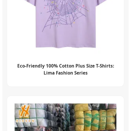
Eco-Friendly 100% Cotton Plus Size T-Shirts:
Lima Fashion Series