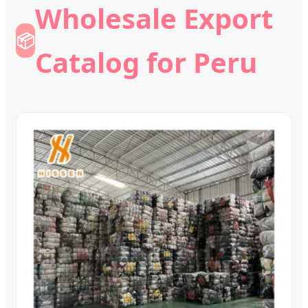
Wholesale Export
📦
Catalog for Peru