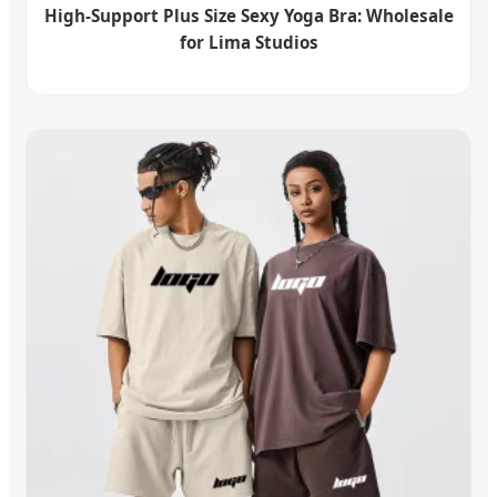
High-Support Plus Size Sexy Yoga Bra: Wholesale
for Lima Studios