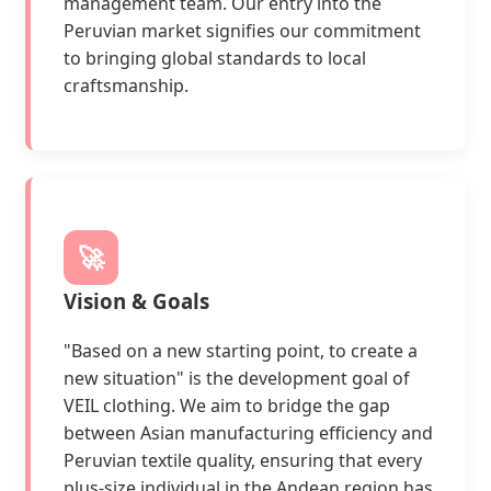
management team. Our entry into the
Peruvian market signifies our commitment
to bringing global standards to local
craftsmanship.
🚀
Vision & Goals
"Based on a new starting point, to create a
new situation" is the development goal of
VEIL clothing. We aim to bridge the gap
between Asian manufacturing efficiency and
Peruvian textile quality, ensuring that every
plus-size individual in the Andean region has