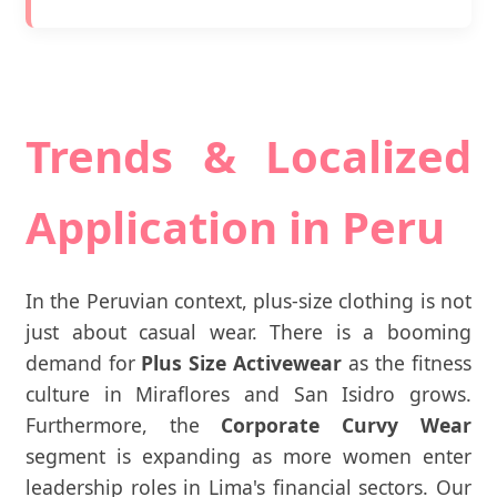
Trends & Localized
Application in Peru
In the Peruvian context, plus-size clothing is not
just about casual wear. There is a booming
demand for
Plus Size Activewear
as the fitness
culture in Miraflores and San Isidro grows.
Furthermore, the
Corporate Curvy Wear
segment is expanding as more women enter
leadership roles in Lima's financial sectors. Our