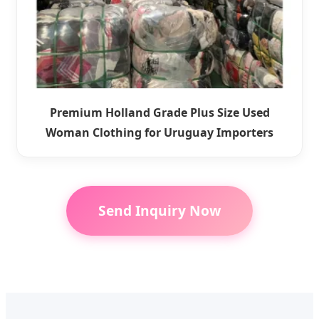
Premium Holland Grade Plus Size Used
Woman Clothing for Uruguay Importers
Send Inquiry Now