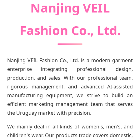
Nanjing VEIL
Fashion Co., Ltd.
Nanjing VEIL Fashion Co., Ltd. is a modern garment
enterprise integrating professional design,
production, and sales. With our professional team,
rigorous management, and advanced AI-assisted
manufacturing equipment, we strive to build an
efficient marketing management team that serves
the Uruguay market with precision.
We mainly deal in all kinds of women's, men's, and
children's wear. Our products trade covers domestic,