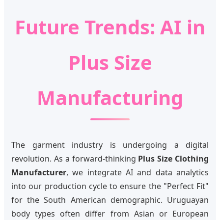
Future Trends: AI in
Plus Size
Manufacturing
The garment industry is undergoing a digital
revolution. As a forward-thinking
Plus Size Clothing
Manufacturer
, we integrate AI and data analytics
into our production cycle to ensure the "Perfect Fit"
for the South American demographic. Uruguayan
body types often differ from Asian or European