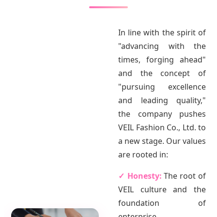
In line with the spirit of
"advancing with the
times, forging ahead"
and the concept of
"pursuing excellence
and leading quality,"
the company pushes
VEIL Fashion Co., Ltd. to
a new stage. Our values
are rooted in:
✓ Honesty:
The root of
VEIL culture and the
foundation of
enterprise