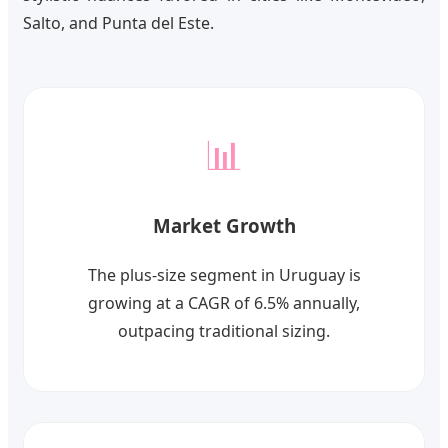
Salto, and Punta del Este.
📊
Market Growth
The plus-size segment in Uruguay is
growing at a CAGR of 6.5% annually,
outpacing traditional sizing.