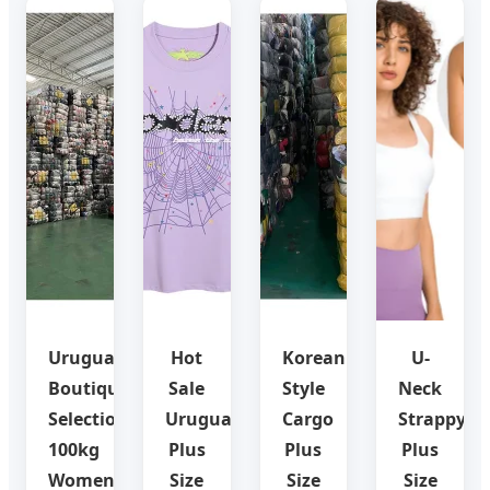
Uruguay
Hot
Korean
U-
Boutique
Sale
Style
Neck
Selection:
Uruguay
Cargo
Strappy
100kg
Plus
Plus
Plus
Women
Size
Size
Size