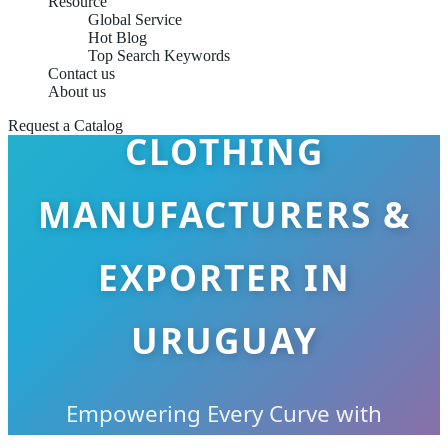
Resource
Global Service
Hot Blog
Top Search Keywords
PLUS SIZE
Contact us
About us
Request a Catalog
CLOTHING
MANUFACTURERS &
EXPORTER IN
URUGUAY
Empowering Every Curve with