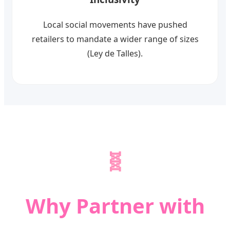
Local social movements have pushed
retailers to mandate a wider range of sizes
(Ley de Talles).
🧬
Why Partner with