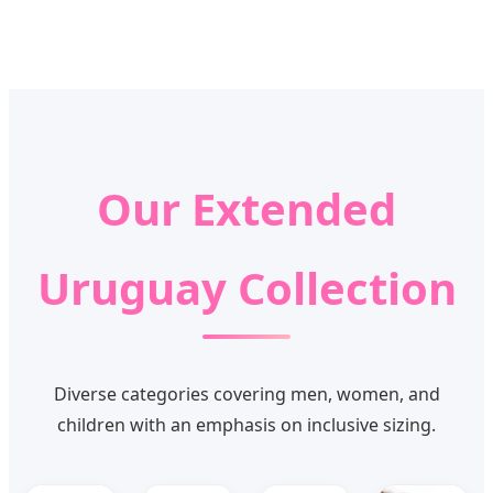
Our Extended
Uruguay Collection
Diverse categories covering men, women, and
children with an emphasis on inclusive sizing.