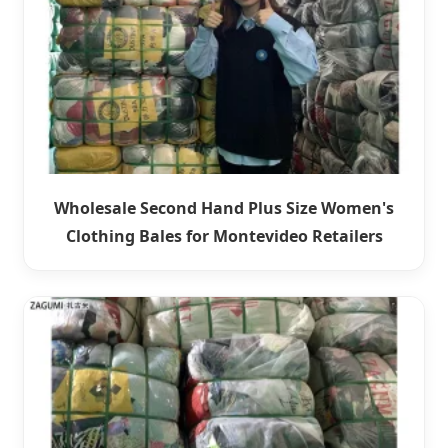
Wholesale Second Hand Plus Size Women's
Clothing Bales for Montevideo Retailers