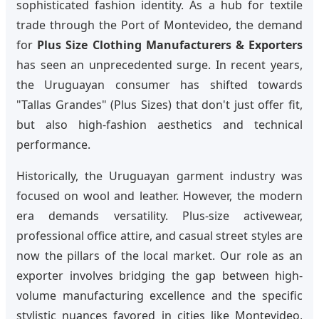
sophisticated fashion identity. As a hub for textile
trade through the Port of Montevideo, the demand
for
Plus Size Clothing Manufacturers & Exporters
has seen an unprecedented surge. In recent years,
the Uruguayan consumer has shifted towards
"Tallas Grandes" (Plus Sizes) that don't just offer fit,
but also high-fashion aesthetics and technical
performance.
Historically, the Uruguayan garment industry was
focused on wool and leather. However, the modern
era demands versatility. Plus-size activewear,
professional office attire, and casual street styles are
now the pillars of the local market. Our role as an
exporter involves bridging the gap between high-
volume manufacturing excellence and the specific
stylistic nuances favored in cities like Montevideo,