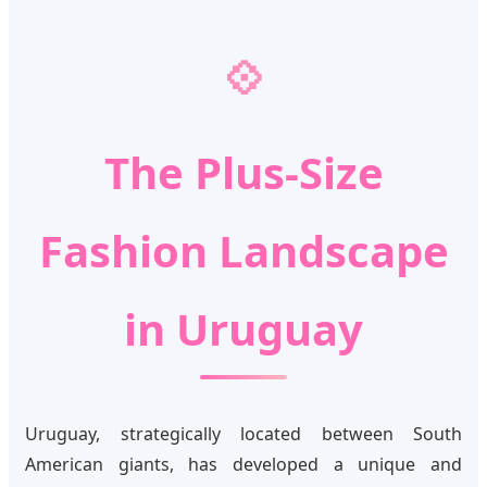
💠
The Plus-Size
Fashion Landscape
in Uruguay
Uruguay, strategically located between South
American giants, has developed a unique and