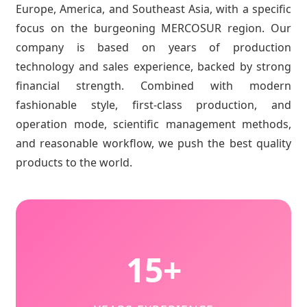
Europe, America, and Southeast Asia, with a specific
focus on the burgeoning MERCOSUR region. Our
company is based on years of production
technology and sales experience, backed by strong
financial strength. Combined with modern
fashionable style, first-class production, and
operation mode, scientific management methods,
and reasonable workflow, we push the best quality
products to the world.
15+