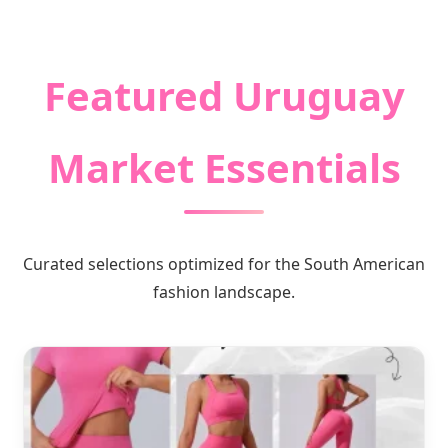
Premium Quality Garments & Global
Logistic Solutions
Featured Uruguay
Market Essentials
Curated selections optimized for the South American
fashion landscape.