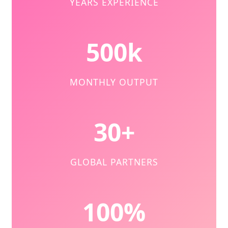
YEARS EXPERIENCE
500k
MONTHLY OUTPUT
30+
GLOBAL PARTNERS
100%