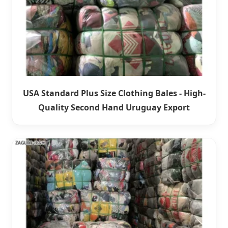
USA Standard Plus Size Clothing Bales - High-
Quality Second Hand Uruguay Export