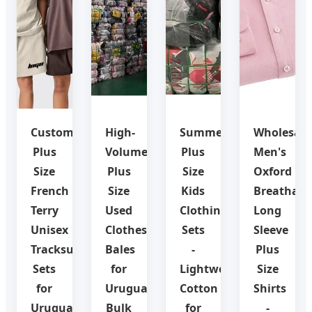
Custom
High-
Summer
Wholesale
Plus
Volume
Plus
Men's
Size
Plus
Size
Oxford
French
Size
Kids
Breathabl
Terry
Used
Clothing
Long
Unisex
Clothes
Sets
Sleeve
Tracksuit
Bales
-
Plus
Sets
for
Lightweight
Size
for
Uruguay
Cotton
Shirts
Uruguay
Bulk
for
-