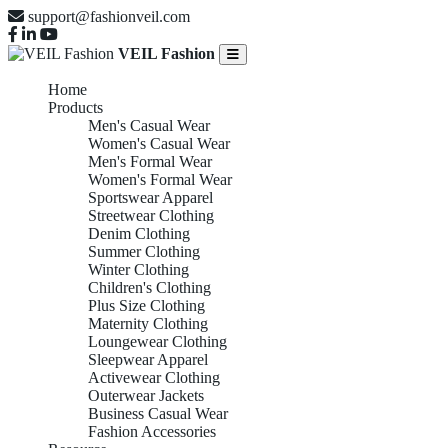
support@fashionveil.com
VEIL Fashion
Home
Products
Men's Casual Wear
Women's Casual Wear
Men's Formal Wear
Women's Formal Wear
Sportswear Apparel
Streetwear Clothing
Denim Clothing
Summer Clothing
Winter Clothing
Children's Clothing
Plus Size Clothing
Maternity Clothing
Loungewear Clothing
Sleepwear Apparel
Activewear Clothing
Outerwear Jackets
Business Casual Wear
Fashion Accessories