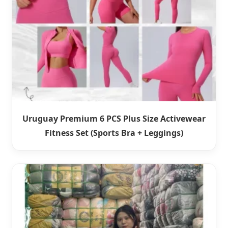
Uruguay Premium 6 PCS Plus Size Activewear
Fitness Set (Sports Bra + Leggings)