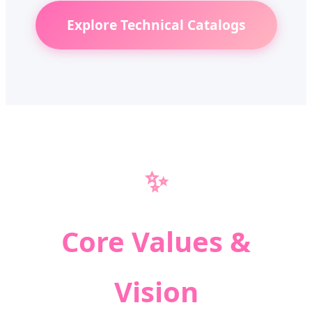
Explore Technical Catalogs
✨
Core Values &
Vision