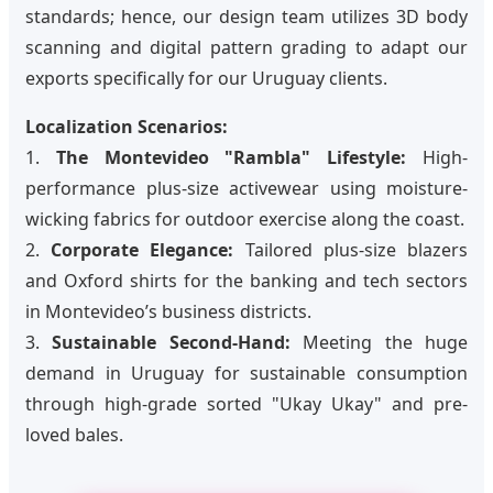
standards; hence, our design team utilizes 3D body
scanning and digital pattern grading to adapt our
exports specifically for our Uruguay clients.
Localization Scenarios:
1.
The Montevideo "Rambla" Lifestyle:
High-
performance plus-size activewear using moisture-
wicking fabrics for outdoor exercise along the coast.
2.
Corporate Elegance:
Tailored plus-size blazers
and Oxford shirts for the banking and tech sectors
in Montevideo’s business districts.
3.
Sustainable Second-Hand:
Meeting the huge
demand in Uruguay for sustainable consumption
through high-grade sorted "Ukay Ukay" and pre-
loved bales.