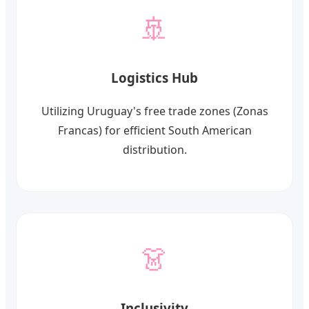
🚢
Logistics Hub
Utilizing Uruguay's free trade zones (Zonas
Francas) for efficient South American
distribution.
👗
Inclusivity