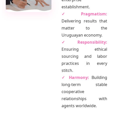
establishment.
✓ Pragmatism:
Delivering results that
matter to the
Uruguayan economy.
✓ Responsibility:
Ensuring ethical
sourcing and labor
practices in every
stitch.
✓ Harmony:
Building
long-term stable
cooperative
relationships with
agents worldwide.