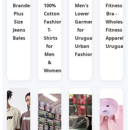
Branded
100%
Men's
Fitness
Plus
Cotton
Lower
Bra -
Size
Fashion
Garments
Wholesale
Jeans
T-
for
Fitness
Bales
Shirts
Uruguay
Apparel
for
Urban
Uruguay
Men
Fashion
&
Women