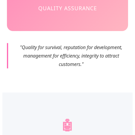
QUALITY ASSURANCE
"Quality for survival, reputation for development,
management for efficiency, integrity to attract
customers."
🤖