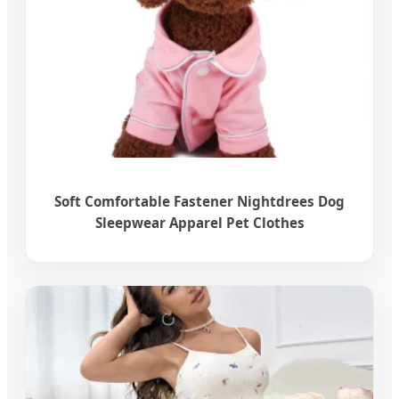
Soft Comfortable Fastener Nightdrees Dog
Sleepwear Apparel Pet Clothes