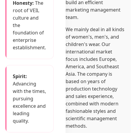
build an efficient
Honesty:
The
marketing management
root of VEIL
team.
culture and
the
We mainly deal in all kinds
foundation of
of women's, men's, and
enterprise
children's wear. Our
establishment.
international market
focus includes Europe,
America, and Southeast
Asia. The company is
Spirit:
based on years of
Advancing
production technology
with the times,
and sales experience,
pursuing
combined with modern
excellence and
fashionable styles and
leading
scientific management
quality.
methods.