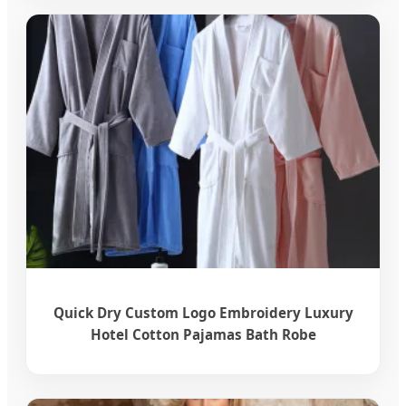
Quick Dry Custom Logo Embroidery Luxury
Hotel Cotton Pajamas Bath Robe