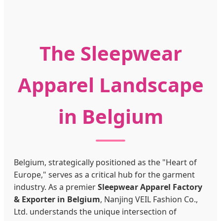
The Sleepwear
Apparel Landscape
in Belgium
Belgium, strategically positioned as the "Heart of
Europe," serves as a critical hub for the garment
industry. As a premier
Sleepwear Apparel Factory
& Exporter in Belgium
, Nanjing VEIL Fashion Co.,
Ltd. understands the unique intersection of