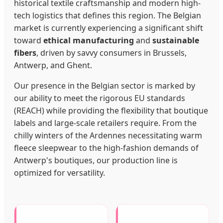
historical textile craftsmanship and modern high-
tech logistics that defines this region. The Belgian
market is currently experiencing a significant shift
toward
ethical manufacturing
and
sustainable
fibers
, driven by savvy consumers in Brussels,
Antwerp, and Ghent.
Our presence in the Belgian sector is marked by
our ability to meet the rigorous EU standards
(REACH) while providing the flexibility that boutique
labels and large-scale retailers require. From the
chilly winters of the Ardennes necessitating warm
fleece sleepwear to the high-fashion demands of
Antwerp's boutiques, our production line is
optimized for versatility.