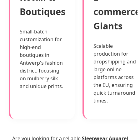
Boutiques
commerc
Giants
Small-batch
customization for
Scalable
high-end
production for
boutiques in
dropshipping and
Antwerp's fashion
large online
district, focusing
platforms across
on mulberry silk
the EU, ensuring
and unique prints.
quick turnaround
times.
Are you looking for a reliable
Sleepwear Apparel