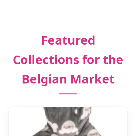
Featured
Collections for the
Belgian Market