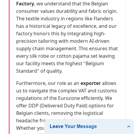
Factory
, we understand that the Belgian
consumer values durability and fabric origin.
The textile industry in regions like Flanders
has a historical legacy of excellence, and our
factory honors this by integrating high-
precision tailoring with modern AI-driven
supply chain management. This ensures that
every silk robe or cotton pajama set leaving
our facility meets the highest "Belgium
Standard" of quality.
Furthermore, our role as an
exporter
allows
us to navigate the complex VAT and customs
regulations of the Eurozone efficiently. We
offer DDP (Delivered Duty Paid) options for
Belgian clients, removing the logistical
headache from your business operations.
Whether you are looking for
bamboo fibers
,