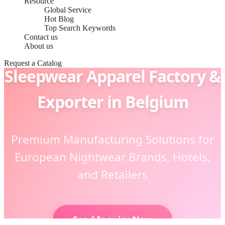
Resource
Global Service
Hot Blog
Top Search Keywords
Contact us
About us
Request a Catalog
Sleepwear Apparel Factory &
Exporter in Belgium
Premium Manufacturing Solutions for
European Nightwear Brands, Hotels,
and Retailers
Send Inquiry Now