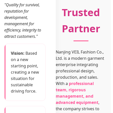
"Quality for survival,
Trusted
reputation for
development,
management for
Partner
efficiency, integrity to
attract customers."
Nanjing VEIL Fashion Co.,
Vision:
Based
Ltd. is a modern garment
on a new
enterprise integrating
starting point,
professional design,
creating a new
production, and sales.
situation for
With a
professional
sustainable
team, rigorous
driving force.
management, and
advanced equipment
,
the company strives to