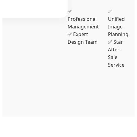
✅
✅
Professional
Unified
Management
Image
✅ Expert
Planning
Design Team
✅ Star
After-
Sale
Service