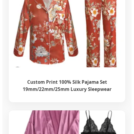
Custom Print 100% Silk Pajama Set
19mm/22mm/25mm Luxury Sleepwear