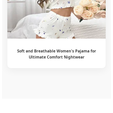
Soft and Breathable Women's Pajama for
Ultimate Comfort Nightwear