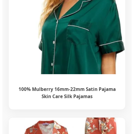
100% Mulberry 16mm-22mm Satin Pajama
Skin Care Silk Pajamas