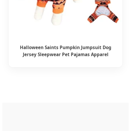
Halloween Saints Pumpkin Jumpsuit Dog
Jersey Sleepwear Pet Pajamas Apparel