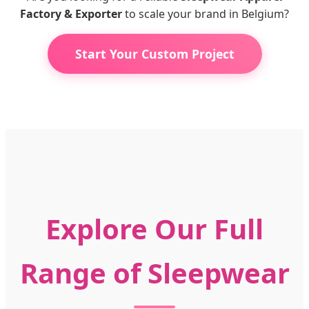
Factory & Exporter
to scale your brand in Belgium?
Start Your Custom Project
Explore Our Full
Range of Sleepwear