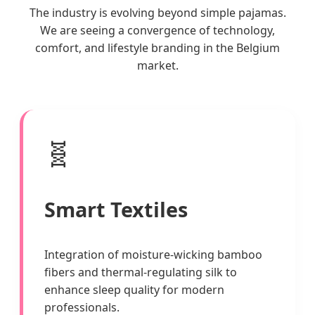
The industry is evolving beyond simple pajamas.
We are seeing a convergence of technology,
comfort, and lifestyle branding in the Belgium
market.
🧬
Smart Textiles
Integration of moisture-wicking bamboo
fibers and thermal-regulating silk to
enhance sleep quality for modern
professionals.