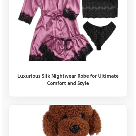
Luxurious Silk Nightwear Robe for Ultimate
Comfort and Style