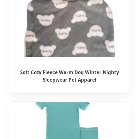
Soft Cozy Fleece Warm Dog Winter Nighty
Sleepwear Pet Apparel