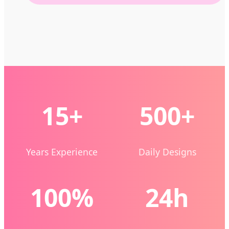
15+
500+
Years Experience
Daily Designs
100%
24h