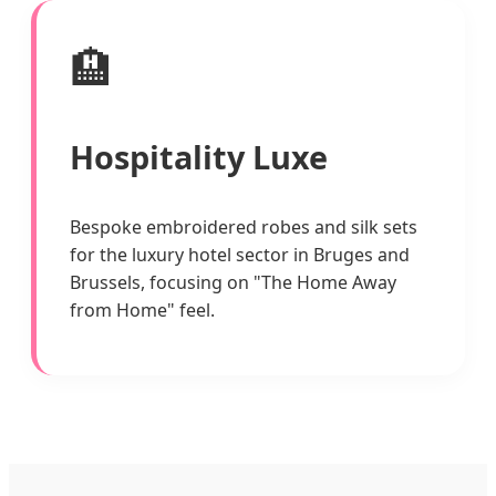
🏨
Hospitality Luxe
Bespoke embroidered robes and silk sets
for the luxury hotel sector in Bruges and
Brussels, focusing on "The Home Away
from Home" feel.