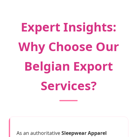
Expert Insights:
Why Choose Our
Belgian Export
Services?
As an authoritative
Sleepwear Apparel