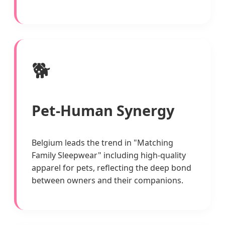
🐕
Pet-Human Synergy
Belgium leads the trend in "Matching
Family Sleepwear" including high-quality
apparel for pets, reflecting the deep bond
between owners and their companions.