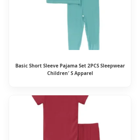
Basic Short Sleeve Pajama Set 2PCS Sleepwear
Children′ S Apparel