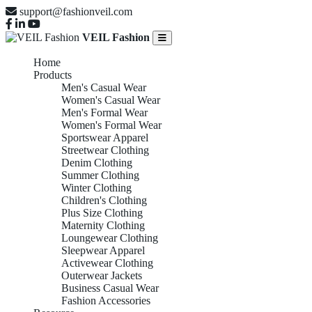
support@fashionveil.com
VEIL Fashion
Home
Products
Men's Casual Wear
Women's Casual Wear
Men's Formal Wear
Women's Formal Wear
Sportswear Apparel
Streetwear Clothing
Denim Clothing
Summer Clothing
Winter Clothing
Children's Clothing
Plus Size Clothing
Maternity Clothing
Loungewear Clothing
Sleepwear Apparel
Activewear Clothing
Outerwear Jackets
Business Casual Wear
Fashion Accessories