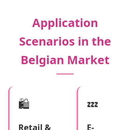
Application
Scenarios in the
Belgian Market
🛍️
💤
Retail &
E-