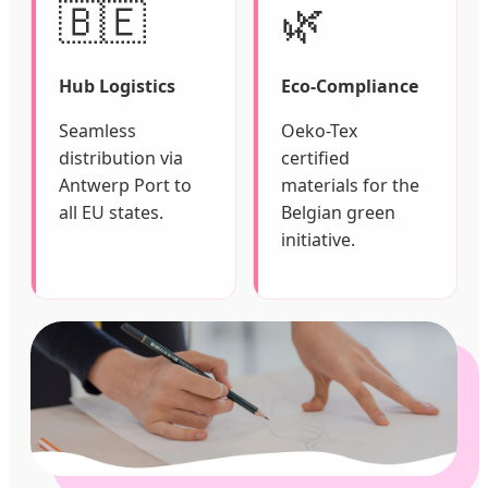
🇧🇪
🌿
Hub Logistics
Eco-Compliance
Seamless
Oeko-Tex
distribution via
certified
Antwerp Port to
materials for the
all EU states.
Belgian green
initiative.