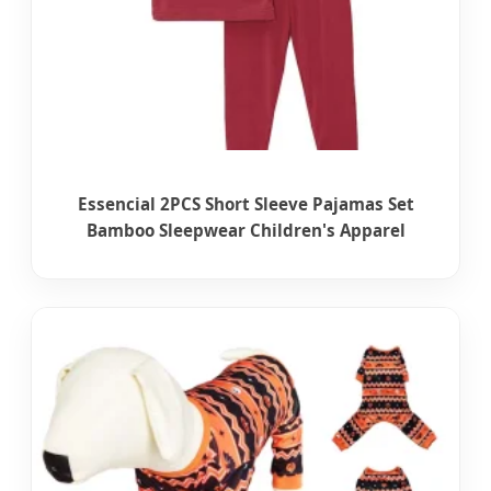
Essencial 2PCS Short Sleeve Pajamas Set
Bamboo Sleepwear Children's Apparel