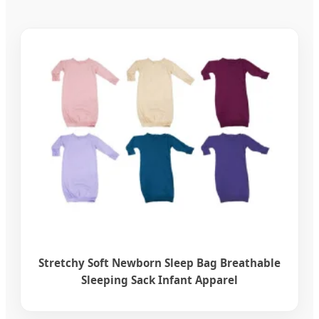
Stretchy Soft Newborn Sleep Bag Breathable
Sleeping Sack Infant Apparel