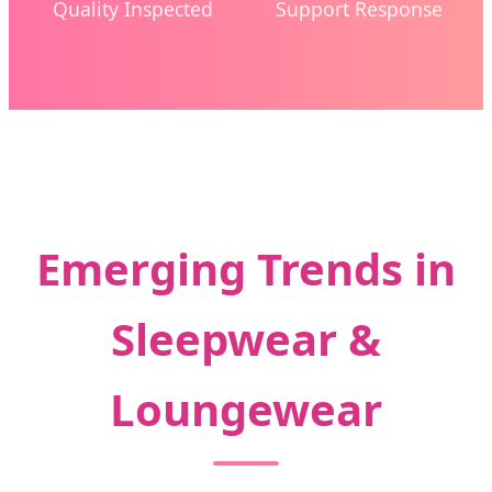
Quality Inspected
Support Response
Emerging Trends in
Sleepwear &
Loungewear