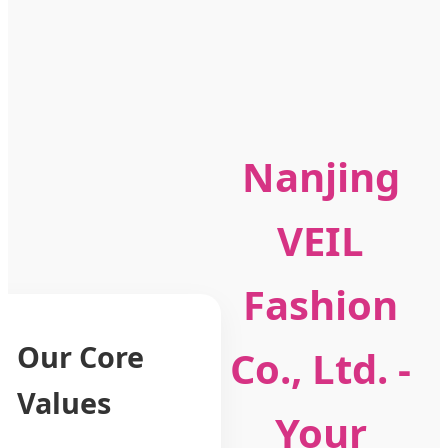
Nanjing
VEIL
Fashion
Our Core
Co., Ltd. -
Values
Your