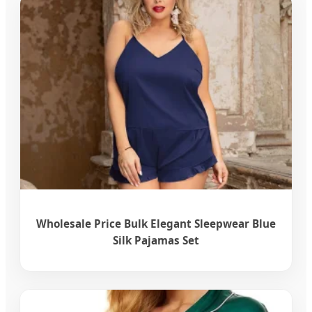
Wholesale Price Bulk Elegant Sleepwear Blue
Silk Pajamas Set