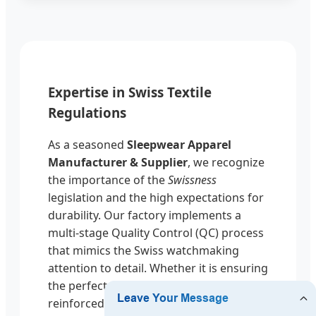
Expertise in Swiss Textile
Regulations
As a seasoned
Sleepwear Apparel
Manufacturer & Supplier
, we recognize
the importance of the
Swissness
legislation and the high expectations for
durability. Our factory implements a
multi-stage Quality Control (QC) process
that mimics the Swiss watchmaking
attention to detail. Whether it is ensuring
the perfect tension in a silk hem or the
reinforced stitching in children's thermal