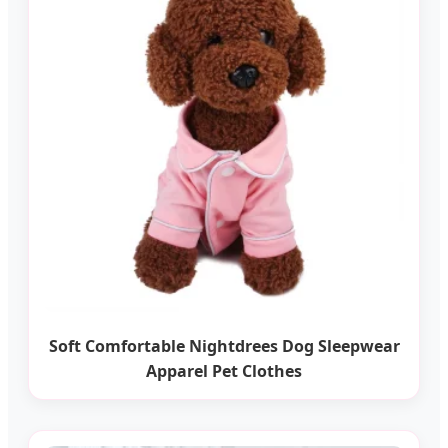
Soft Comfortable Nightdrees Dog Sleepwear
Apparel Pet Clothes