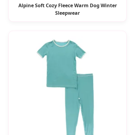
Alpine Soft Cozy Fleece Warm Dog Winter
Sleepwear