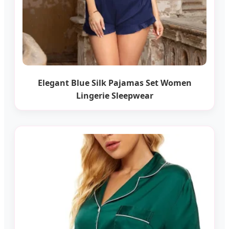
Elegant Blue Silk Pajamas Set Women
Lingerie Sleepwear