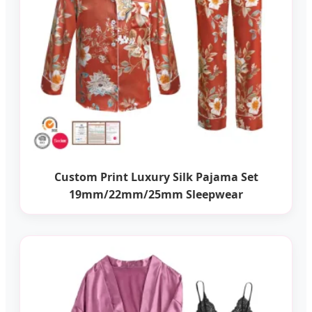
Custom Print Luxury Silk Pajama Set
19mm/22mm/25mm Sleepwear