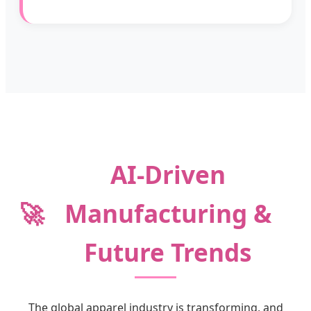
AI-Driven
🚀
Manufacturing &
Future Trends
The global apparel industry is transforming, and