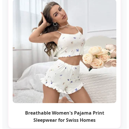
Breathable Women's Pajama Print
Sleepwear for Swiss Homes