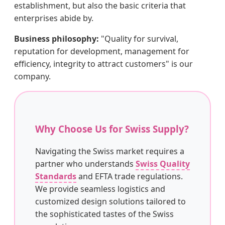
establishment, but also the basic criteria that
enterprises abide by.
Business philosophy:
"Quality for survival,
reputation for development, management for
efficiency, integrity to attract customers" is our
company.
Why Choose Us for Swiss Supply?
Navigating the Swiss market requires a
partner who understands
Swiss Quality
Standards
and EFTA trade regulations.
We provide seamless logistics and
customized design solutions tailored to
the sophisticated tastes of the Swiss