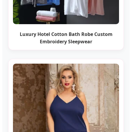
Luxury Hotel Cotton Bath Robe Custom
Embroidery Sleepwear