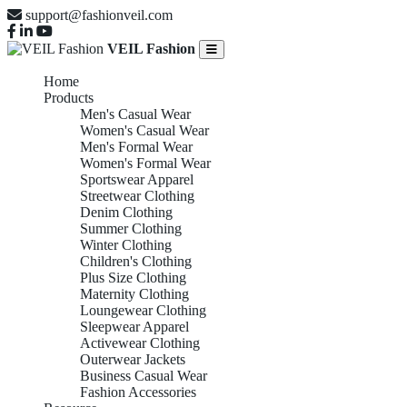
support@fashionveil.com
VEIL Fashion
Home
Products
Men's Casual Wear
Women's Casual Wear
Men's Formal Wear
Women's Formal Wear
Sportswear Apparel
Streetwear Clothing
Denim Clothing
Summer Clothing
Winter Clothing
Children's Clothing
Plus Size Clothing
Maternity Clothing
Loungewear Clothing
Sleepwear Apparel
Activewear Clothing
Outerwear Jackets
Business Casual Wear
Fashion Accessories