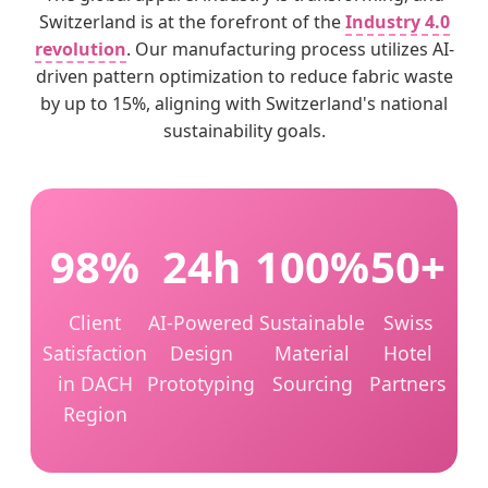
Switzerland is at the forefront of the
Industry 4.0
revolution
. Our manufacturing process utilizes AI-
driven pattern optimization to reduce fabric waste
by up to 15%, aligning with Switzerland's national
sustainability goals.
98%
24h
100%
50+
Client
AI-Powered
Sustainable
Swiss
Satisfaction
Design
Material
Hotel
in DACH
Prototyping
Sourcing
Partners
Region