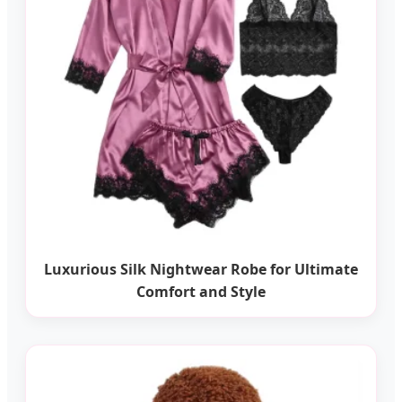
Luxurious Silk Nightwear Robe for Ultimate
Comfort and Style