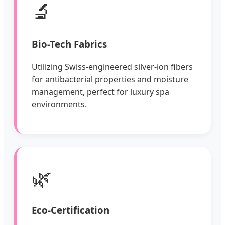
🔬
Bio-Tech Fabrics
Utilizing Swiss-engineered silver-ion fibers
for antibacterial properties and moisture
management, perfect for luxury spa
environments.
🌿
Eco-Certification