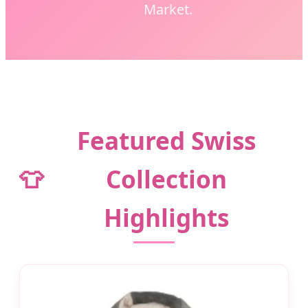
Market.
Featured Swiss
👕
Collection
Highlights