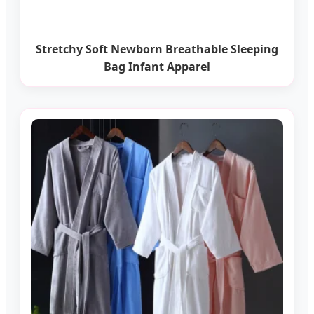
Stretchy Soft Newborn Breathable Sleeping
Bag Infant Apparel