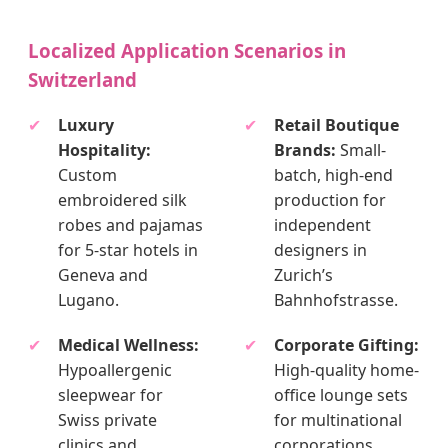
Localized Application Scenarios in
Switzerland
✔
Luxury
✔
Retail Boutique
Hospitality:
Brands:
Small-
Custom
batch, high-end
embroidered silk
production for
robes and pajamas
independent
for 5-star hotels in
designers in
Geneva and
Zurich’s
Lugano.
Bahnhofstrasse.
✔
Medical Wellness:
✔
Corporate Gifting:
Hypoallergenic
High-quality home-
sleepwear for
office lounge sets
Swiss private
for multinational
clinics and
corporations