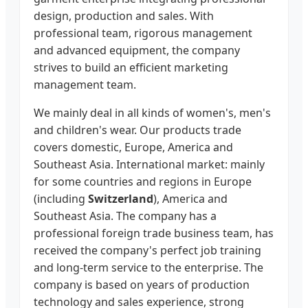
design, production and sales. With
professional team, rigorous management
and advanced equipment, the company
strives to build an efficient marketing
management team.
We mainly deal in all kinds of women's, men's
and children's wear. Our products trade
covers domestic, Europe, America and
Southeast Asia. International market: mainly
for some countries and regions in Europe
(including
Switzerland
), America and
Southeast Asia. The company has a
professional foreign trade business team, has
received the company's perfect job training
and long-term service to the enterprise. The
company is based on years of production
technology and sales experience, strong