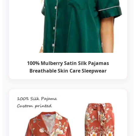
100% Mulberry Satin Silk Pajamas
Breathable Skin Care Sleepwear