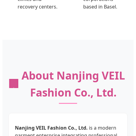
recovery centers.
based in Basel.
About Nanjing VEIL
🏢
Fashion Co., Ltd.
Nanjing VEIL Fashion Co., Ltd.
is a modern
garment enterprise integrating professional