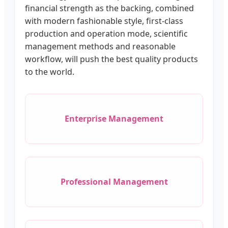
financial strength as the backing, combined
with modern fashionable style, first-class
production and operation mode, scientific
management methods and reasonable
workflow, will push the best quality products
to the world.
Enterprise Management
Professional Management