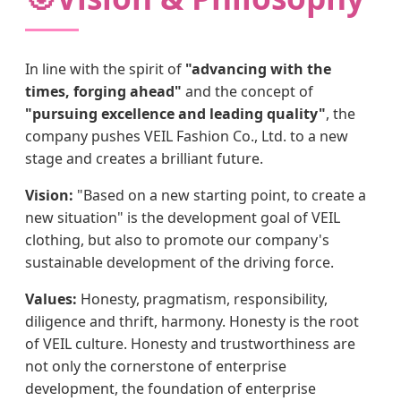
In line with the spirit of
"advancing with the
times, forging ahead"
and the concept of
"pursuing excellence and leading quality"
, the
company pushes VEIL Fashion Co., Ltd. to a new
stage and creates a brilliant future.
Vision:
"Based on a new starting point, to create a
new situation" is the development goal of VEIL
clothing, but also to promote our company's
sustainable development of the driving force.
Values:
Honesty, pragmatism, responsibility,
diligence and thrift, harmony. Honesty is the root
of VEIL culture. Honesty and trustworthiness are
not only the cornerstone of enterprise
development, the foundation of enterprise