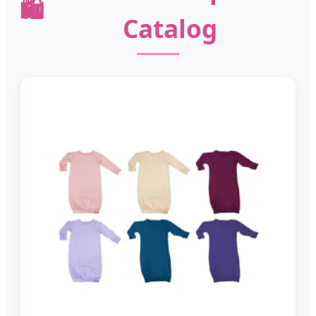
🛍️
Catalog