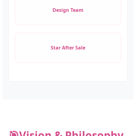
Design Team
Star After Sale
🎯
Vision & Philosophy