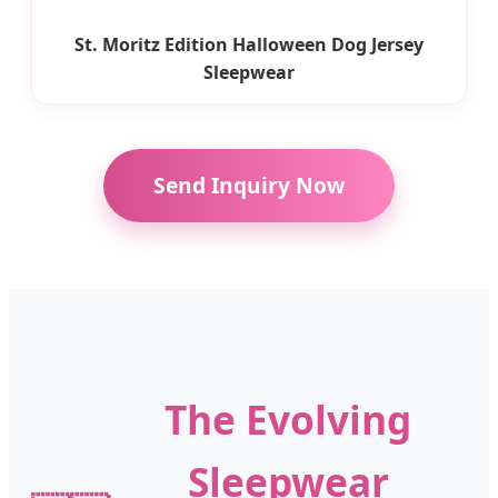
St. Moritz Edition Halloween Dog Jersey
Sleepwear
Send Inquiry Now
The Evolving
Sleepwear