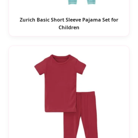
Zurich Basic Short Sleeve Pajama Set for
Children