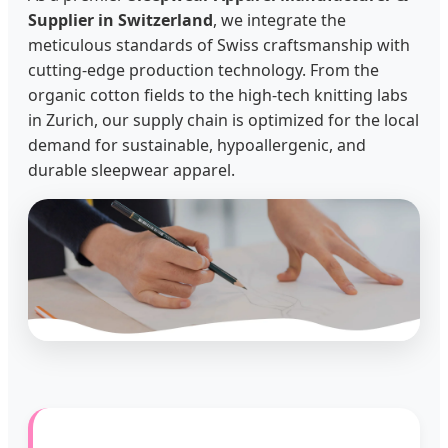
Supplier in Switzerland
, we integrate the
meticulous standards of Swiss craftsmanship with
cutting-edge production technology. From the
organic cotton fields to the high-tech knitting labs
in Zurich, our supply chain is optimized for the local
demand for sustainable, hypoallergenic, and
durable sleepwear apparel.