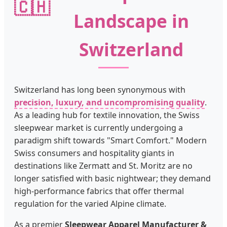
🇨🇭
Landscape in
Switzerland
Switzerland has long been synonymous with
precision, luxury, and uncompromising quality
.
As a leading hub for textile innovation, the Swiss
sleepwear market is currently undergoing a
paradigm shift towards "Smart Comfort." Modern
Swiss consumers and hospitality giants in
destinations like Zermatt and St. Moritz are no
longer satisfied with basic nightwear; they demand
high-performance fabrics that offer thermal
regulation for the varied Alpine climate.
As a premier
Sleepwear Apparel Manufacturer &