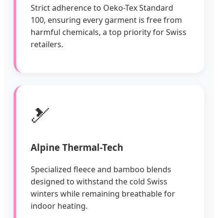
Strict adherence to Oeko-Tex Standard
100, ensuring every garment is free from
harmful chemicals, a top priority for Swiss
retailers.
🎿
Alpine Thermal-Tech
Specialized fleece and bamboo blends
designed to withstand the cold Swiss
winters while remaining breathable for
indoor heating.