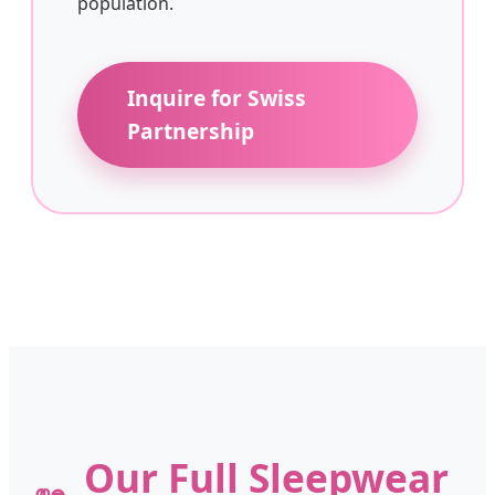
population.
Inquire for Swiss
Partnership
Our Full Sleepwear