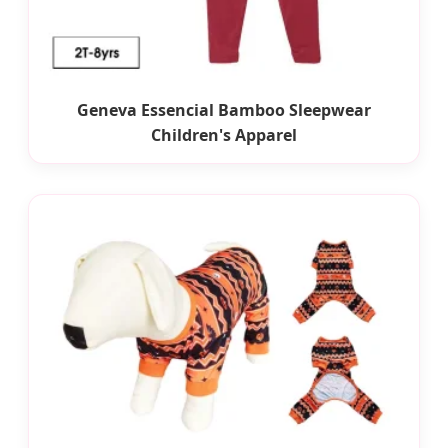
Geneva Essencial Bamboo Sleepwear
Children's Apparel