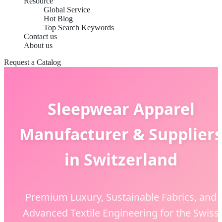
Resource
Global Service
Hot Blog
Top Search Keywords
Contact us
About us
Request a Catalog
Sleepwear Apparel
Manufacturer & Supplier
in Switzerland
Premium Luxury, Sustainable Fabrics, and
Advanced Textile Engineering for the Swiss