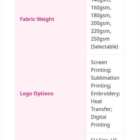
160gsm,
180gsm,
Fabric Weight
200gsm,
220gsm,
250gsm
(Selectable)
Screen
Printing;
Sublimation
Printing;
Logo Options
Embroidery;
Heat
Transfer;
Digital
Printing