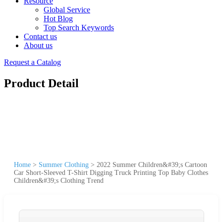
Resource
Global Service
Hot Blog
Top Search Keywords
Contact us
About us
Request a Catalog
Product Detail
Home
>
Summer Clothing
>
2022 Summer Children&#39;s Cartoon
Car Short-Sleeved T-Shirt Digging Truck Printing Top Baby Clothes
Children&#39;s Clothing Trend