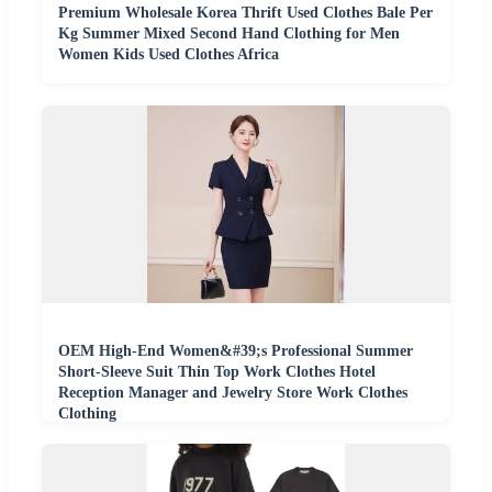
Premium Wholesale Korea Thrift Used Clothes Bale Per
Kg Summer Mixed Second Hand Clothing for Men
Women Kids Used Clothes Africa
OEM High-End Women&#39;s Professional Summer
Short-Sleeve Suit Thin Top Work Clothes Hotel
Reception Manager and Jewelry Store Work Clothes
Clothing