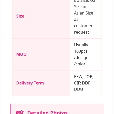
EU Size, US
Size or
Asian Size
Size
as
customer
request
Usually
100pcs
MOQ
/design
/color
EXW; FOB;
Delivery Term
CIF; DDP;
DDU
📸
Detailed Photos