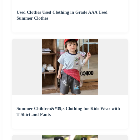
Used Clothes Used Clothing in Grade AAA Used
Summer Clothes
Summer Children&#39;s Clothing for Kids Wear with
T-Shirt and Pants