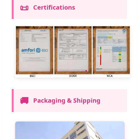
📜
Certifications
🚚
Packaging & Shipping