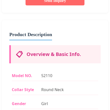
Send Inquiry
Product Description
📋
Overview & Basic Info.
Model NO.
52110
Collar Style
Round Neck
Gender
Girl