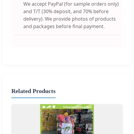
We accept PayPal (for sample orders only)
and T/T (30% deposit, and 70% before
delivery). We provide photos of products
and packages before final payment.
Related Products