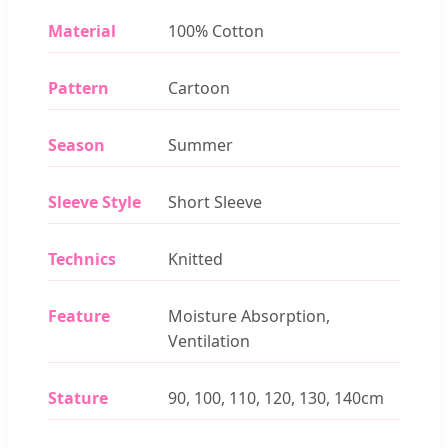
Material
100% Cotton
Pattern
Cartoon
Season
Summer
Sleeve Style
Short Sleeve
Technics
Knitted
Feature
Moisture Absorption,
Ventilation
Stature
90, 100, 110, 120, 130, 140cm