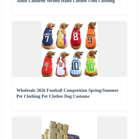
Adult Children Second Hand Clothes Used Clothing
Wholesale 2026 Football Competition Spring/Summer
Pet Clothing Pet Clothes Dog Costume