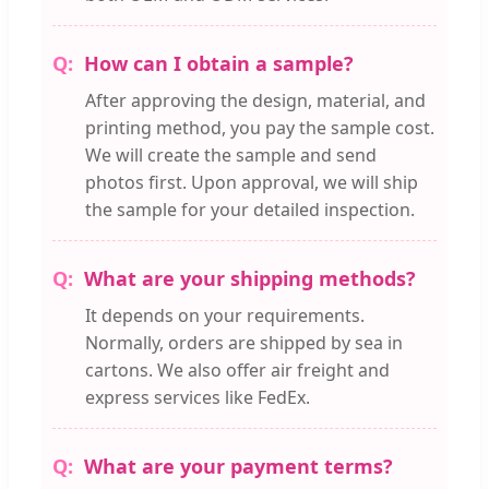
How can I obtain a sample?
After approving the design, material, and
printing method, you pay the sample cost.
We will create the sample and send
photos first. Upon approval, we will ship
the sample for your detailed inspection.
What are your shipping methods?
It depends on your requirements.
Normally, orders are shipped by sea in
cartons. We also offer air freight and
express services like FedEx.
What are your payment terms?