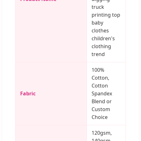
truck
printing top
baby
clothes
children's
clothing
trend
100%
Cotton,
Cotton
Fabric
Spandex
Blend or
Custom
Choice
120gsm,
140gsm,