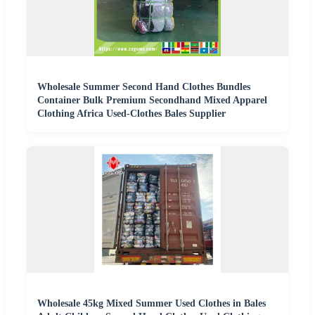
Wholesale Summer Second Hand Clothes Bundles
Container Bulk Premium Secondhand Mixed Apparel
Clothing Africa Used-Clothes Bales Supplier
Wholesale 45kg Mixed Summer Used Clothes in Bales