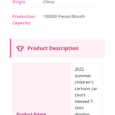
Origin
China
Production
100000 Pieces/Month
Capacity
👕
Product Description
2022
summer
children's
cartoon car
short-
sleeved T-
shirt
Product Name
digging