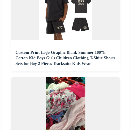
Custom Print Logo Graphic Blank Summer 100%
Cotton Kid Boys Girls Children Clothing T-Shirt Shorts
Sets for Boy 2 Pieces Tracksuits Kids Wear