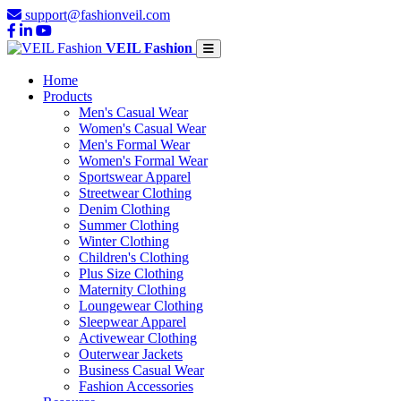
support@fashionveil.com
VEIL Fashion
Home
Products
Men's Casual Wear
Women's Casual Wear
Men's Formal Wear
Women's Formal Wear
Sportswear Apparel
Streetwear Clothing
Denim Clothing
Summer Clothing
Winter Clothing
Children's Clothing
Plus Size Clothing
Maternity Clothing
Loungewear Clothing
Sleepwear Apparel
Activewear Clothing
Outerwear Jackets
Business Casual Wear
Fashion Accessories