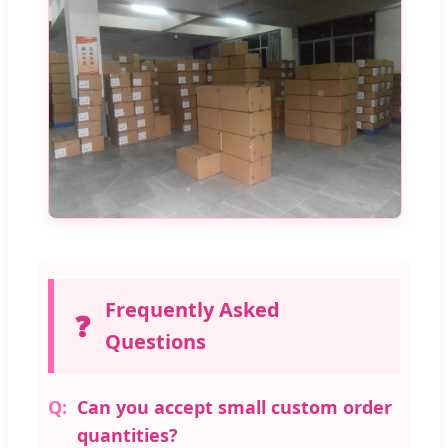
Frequently Asked
❓
Questions
Can you accept small custom order
quantities?