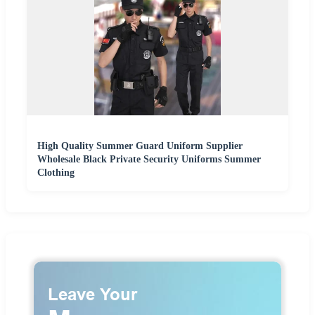
High Quality Summer Guard Uniform Supplier
Wholesale Black Private Security Uniforms Summer
Clothing