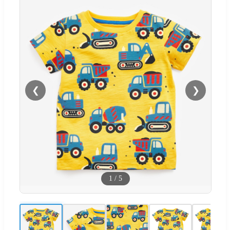
❮
❯
1
/
5