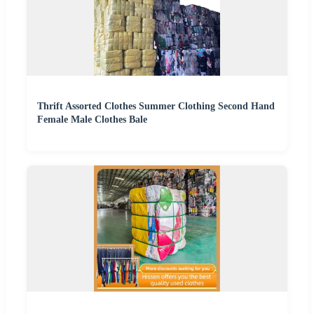
Thrift Assorted Clothes Summer Clothing Second Hand
Female Male Clothes Bale