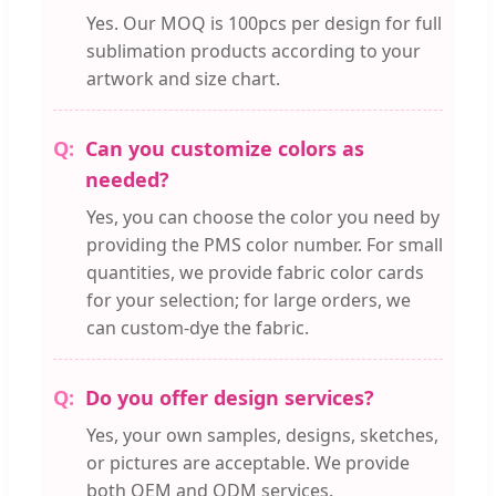
Yes. Our MOQ is 100pcs per design for full
sublimation products according to your
artwork and size chart.
Can you customize colors as
needed?
Yes, you can choose the color you need by
providing the PMS color number. For small
quantities, we provide fabric color cards
for your selection; for large orders, we
can custom-dye the fabric.
Do you offer design services?
Yes, your own samples, designs, sketches,
or pictures are acceptable. We provide
both OEM and ODM services.