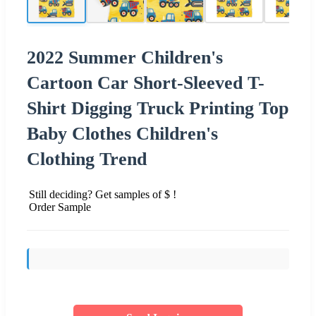
2022 Summer Children's
Cartoon Car Short-Sleeved T-
Shirt Digging Truck Printing Top
Baby Clothes Children's
Clothing Trend
Still deciding? Get samples of $ !
Order Sample