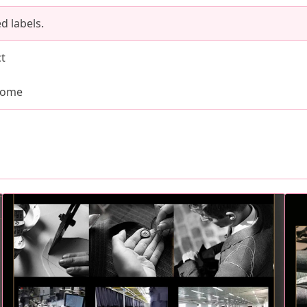
d labels.
ct
come