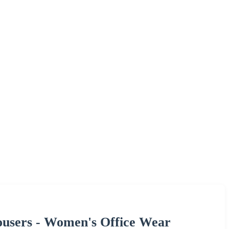
ousers - Women's Office Wear