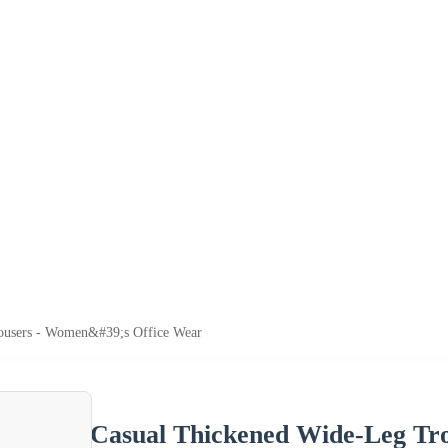
ousers - Women&#39;s Office Wear
Casual Thickened Wide-Leg Tr