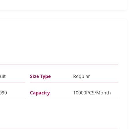
uit
Size Type
Regular
090
Capacity
10000PCS/Month