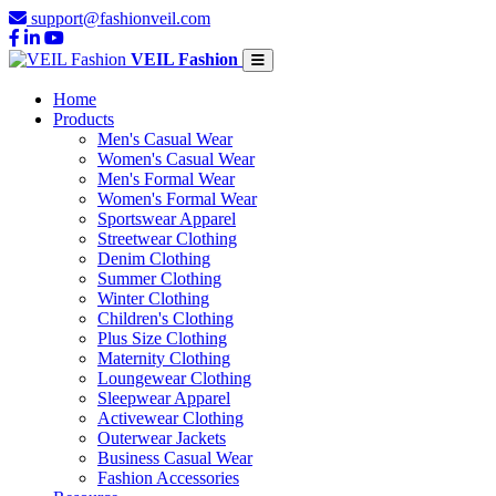
support@fashionveil.com
VEIL Fashion
Home
Products
Men's Casual Wear
Women's Casual Wear
Men's Formal Wear
Women's Formal Wear
Sportswear Apparel
Streetwear Clothing
Denim Clothing
Summer Clothing
Winter Clothing
Children's Clothing
Plus Size Clothing
Maternity Clothing
Loungewear Clothing
Sleepwear Apparel
Activewear Clothing
Outerwear Jackets
Business Casual Wear
Fashion Accessories