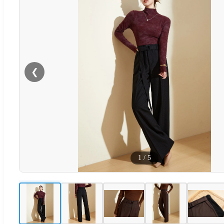
❮
1
/
5