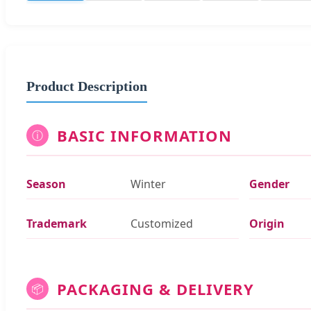
Product Description
BASIC INFORMATION
ⓘ
Season
Winter
Gender
Trademark
Customized
Origin
PACKAGING & DELIVERY
📦