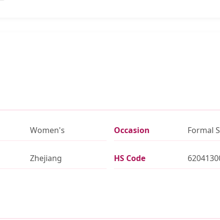
Women's
Occasion
Formal S
Zhejiang
HS Code
6204130