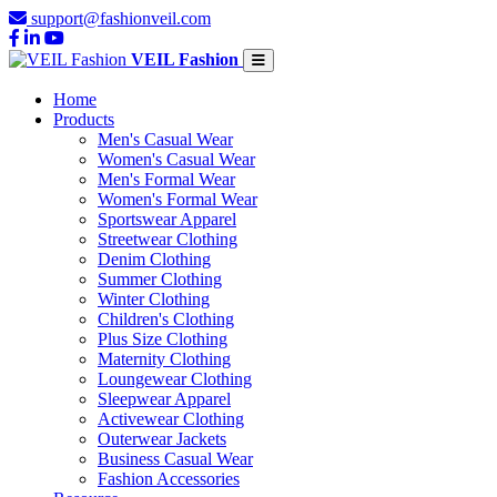
support@fashionveil.com
VEIL Fashion
Home
Products
Men's Casual Wear
Women's Casual Wear
Men's Formal Wear
Women's Formal Wear
Sportswear Apparel
Streetwear Clothing
Denim Clothing
Summer Clothing
Winter Clothing
Children's Clothing
Plus Size Clothing
Maternity Clothing
Loungewear Clothing
Sleepwear Apparel
Activewear Clothing
Outerwear Jackets
Business Casual Wear
Fashion Accessories