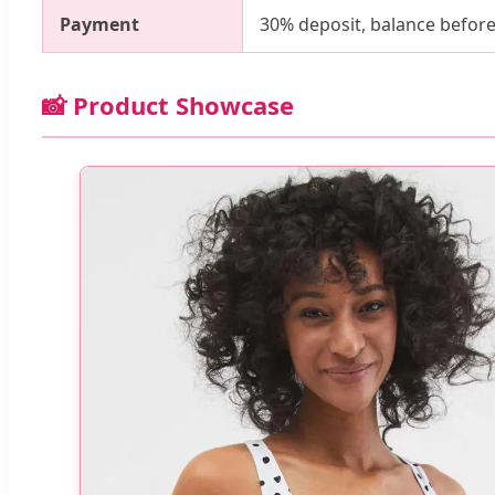
Payment
30% deposit, balance before
📸 Product Showcase