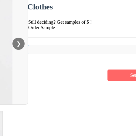
Clothes
Still deciding? Get samples of $ !
Order Sample
❯
Se