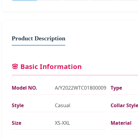
Product Description
🌸 Basic Information
Model NO.
A/Y2022WTC01800009
Type
Style
Casual
Collar Styl
Size
XS-XXL
Material