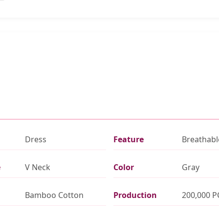
Dress
Feature
Breathabl
e
V Neck
Color
Gray
Bamboo Cotton
Production
200,000 