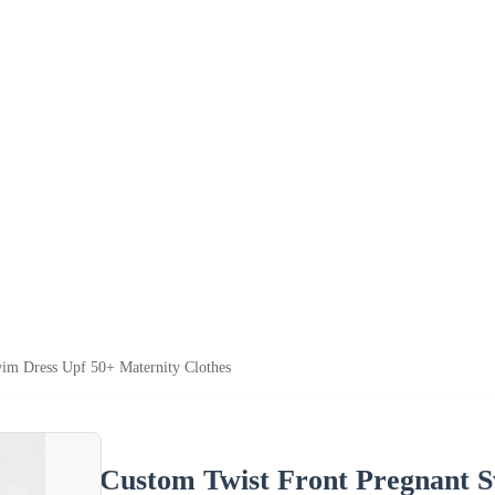
im Dress Upf 50+ Maternity Clothes
Custom Twist Front Pregnant 