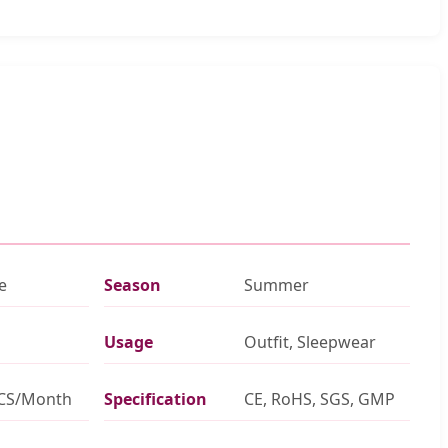
e
Season
Summer
Usage
Outfit, Sleepwear
PCS/Month
Specification
CE, RoHS, SGS, GMP