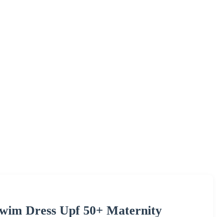
Swim Dress Upf 50+ Maternity