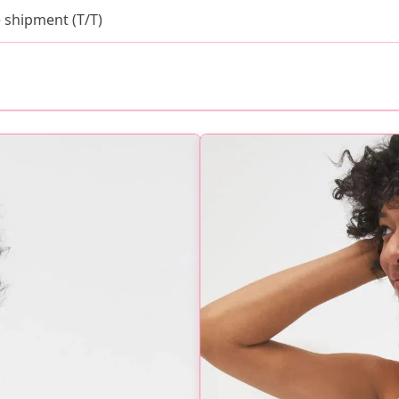
 shipment (T/T)