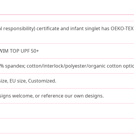
al responsibility) certificate and infant singlet has OEKO-
WIM TOP UPF 50+
spandex; cotton/interlock/polyester/organic cotton optio
size, EU size, Customized.
signs welcome, or reference our own designs.