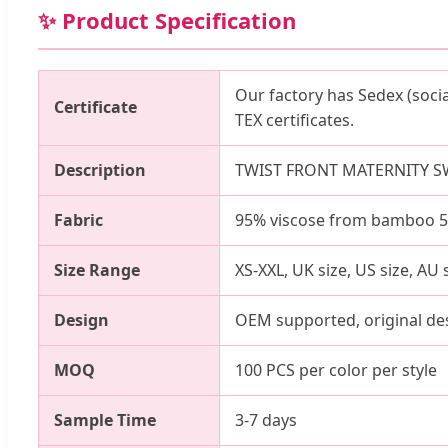
✨ Product Specification
Our factory has Sedex (soci
Certificate
TEX certificates.
Description
TWIST FRONT MATERNITY S
Fabric
95% viscose from bamboo 5% 
Size Range
XS-XXL, UK size, US size, AU 
Design
OEM supported, original de
MOQ
100 PCS per color per style
Sample Time
3-7 days