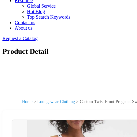
Resource
Global Service
Hot Blog
Top Search Keywords
Contact us
About us
Request a Catalog
Product Detail
Home
>
Loungewear Clothing
>
Custom Twist Front Pregnant Sw