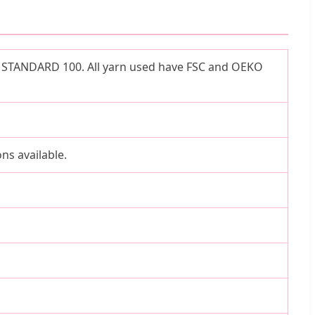
TEX STANDARD 100. All yarn used have FSC and OEKO
ns available.