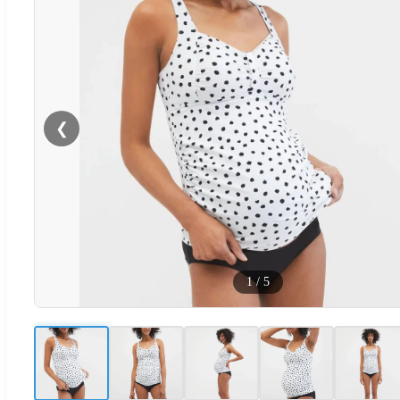
❮
1
/
5