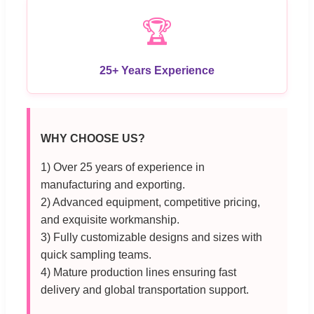
🏆
25+ Years Experience
WHY CHOOSE US?
1) Over 25 years of experience in
manufacturing and exporting.
2) Advanced equipment, competitive pricing,
and exquisite workmanship.
3) Fully customizable designs and sizes with
quick sampling teams.
4) Mature production lines ensuring fast
delivery and global transportation support.