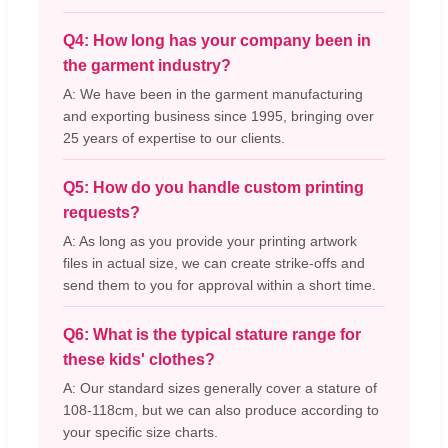
Q4: How long has your company been in
the garment industry?
A: We have been in the garment manufacturing
and exporting business since 1995, bringing over
25 years of expertise to our clients.
Q5: How do you handle custom printing
requests?
A: As long as you provide your printing artwork
files in actual size, we can create strike-offs and
send them to you for approval within a short time.
Q6: What is the typical stature range for
these kids' clothes?
A: Our standard sizes generally cover a stature of
108-118cm, but we can also produce according to
your specific size charts.