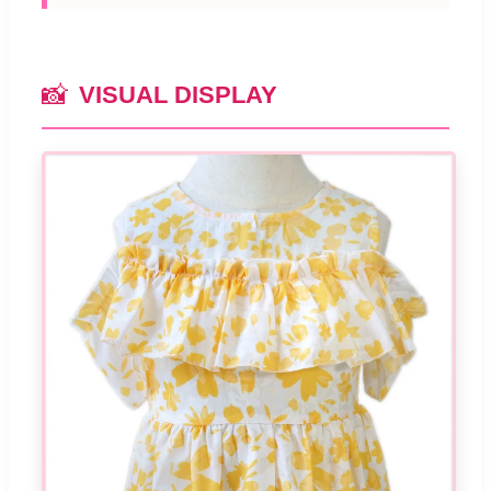
📸
VISUAL DISPLAY