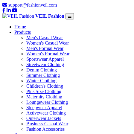
support@fashionveil.com
VEIL Fashion
Home
Products
Men's Casual Wear
Women's Casual Wear
Men's Formal Wear
Women's Formal Wear
Sportswear Apparel
Streetwear Clothing
Denim Clothing
Summer Clothing
Winter Clothing
Children's Clothing
Plus Size Clothing
Maternity Clothing
Loungewear Clothing
Sleepwear Apparel
Activewear Clothing
Outerwear Jackets
Business Casual Wear
Fashion Accessories