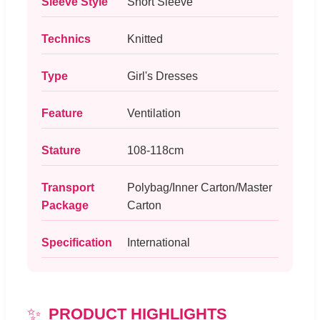
Sleeve Style
Short Sleeve
Technics
Knitted
Type
Girl's Dresses
Feature
Ventilation
Stature
108-118cm
Transport
Polybag/Inner Carton/Master
Package
Carton
Specification
International
✨
PRODUCT HIGHLIGHTS