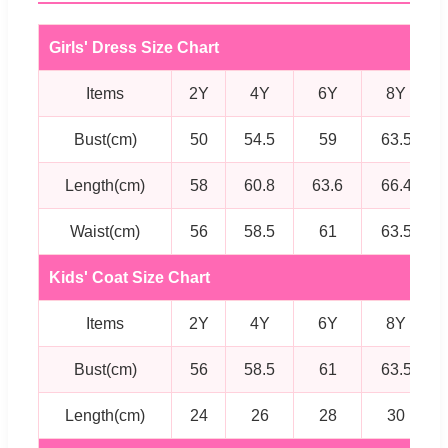
Girls' Dress Size Chart
Items
2Y
4Y
6Y
8Y
Bust(cm)
50
54.5
59
63.5
Length(cm)
58
60.8
63.6
66.4
Waist(cm)
56
58.5
61
63.5
Kids' Coat Size Chart
Items
2Y
4Y
6Y
8Y
Bust(cm)
56
58.5
61
63.5
Length(cm)
24
26
28
30