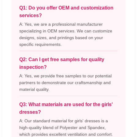
Q1: Do you offer OEM and customization
services?
A: Yes, we are a professional manufacturer
specializing in OEM services. We can customize
designs, sizes, and printings based on your
specific requirements.
Q2: Can I get free samples for quality
inspection?
A: Yes, we provide free samples to our potential
partners to demonstrate our craftsmanship and
material quality.
Q3: What materials are used for the girls'
dresses?
A: Our standard material for girls' dresses is a
high-quality blend of Polyester and Spandex,
which provides excellent ventilation and comfort.