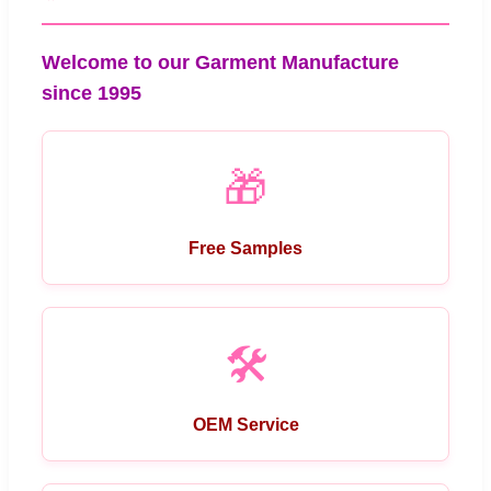
Welcome to our Garment Manufacture
since 1995
🎁
Free Samples
🛠️
OEM Service