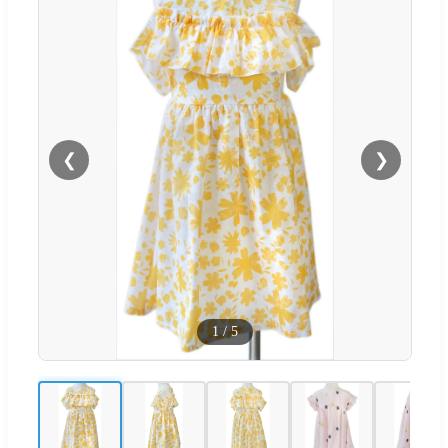
❮
❯
1
/
5