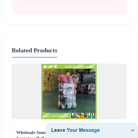
Related Products
Wholesale Summer Second Hand Clothes Bundles