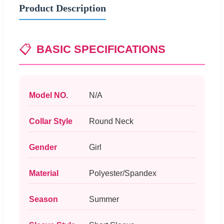
Product Description
📋
BASIC SPECIFICATIONS
Model NO.
N/A
Collar Style
Round Neck
Gender
Girl
Material
Polyester/Spandex
Season
Summer