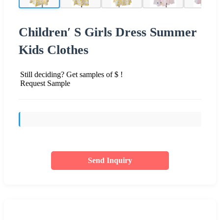
Children′ S Girls Dress Summer
Kids Clothes
Still deciding? Get samples of $ !
Request Sample
Send Inquiry