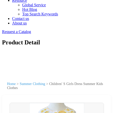
Resource
Global Service
Hot Blog
Top Search Keywords
Contact us
About us
Request a Catalog
Product Detail
Home
>
Summer Clothing
>
Children′ S Girls Dress Summer Kids
Clothes