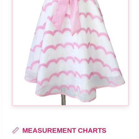
📏
MEASUREMENT CHARTS