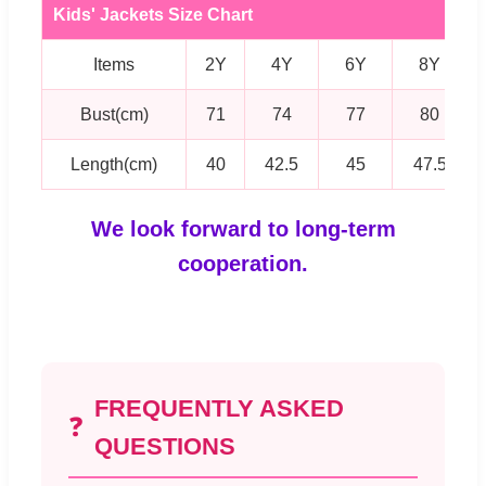
Kids' Jackets Size Chart
Items
2Y
4Y
6Y
8Y
Bust(cm)
71
74
77
80
Length(cm)
40
42.5
45
47.5
We look forward to long-term
cooperation.
FREQUENTLY ASKED
❓
QUESTIONS