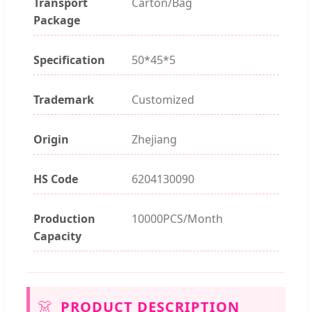
Transport
Carton/Bag
Package
Specification
50*45*5
Trademark
Customized
Origin
Zhejiang
HS Code
6204130090
Production
10000PCS/Month
Capacity
👗
PRODUCT DESCRIPTION