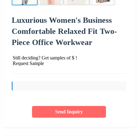
Luxurious Women's Business
Comfortable Relaxed Fit Two-
Piece Office Workwear
Still deciding? Get samples of $ !
Request Sample
Send Inquiry