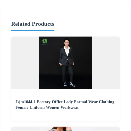
Related Products
Jsjm1044-1 Factory Office Lady Formal Wear Clothing
Female Uniform Women Workwear