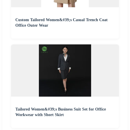
Custom Tailored Women&#39;s Casual Trench Coat
Office Outer Wear
Tailored Women&#39;s Business Suit Set for Office
Workwear with Short Skirt