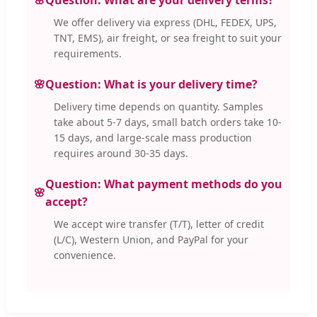
We offer delivery via express (DHL, FEDEX, UPS,
TNT, EMS), air freight, or sea freight to suit your
requirements.
🌸
Question: What is your delivery time?
Delivery time depends on quantity. Samples
take about 5-7 days, small batch orders take 10-
15 days, and large-scale mass production
requires around 30-35 days.
Question: What payment methods do you
🌸
accept?
We accept wire transfer (T/T), letter of credit
(L/C), Western Union, and PayPal for your
convenience.