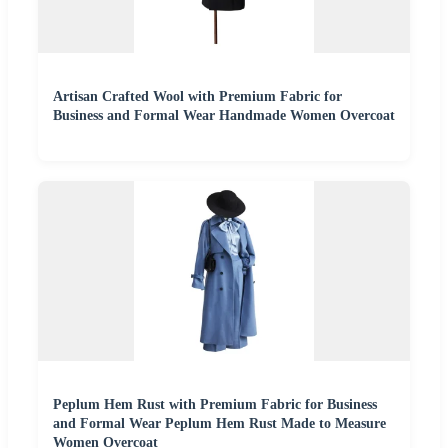
Artisan Crafted Wool with Premium Fabric for
Business and Formal Wear Handmade Women Overcoat
Peplum Hem Rust with Premium Fabric for Business
and Formal Wear Peplum Hem Rust Made to Measure
Women Overcoat