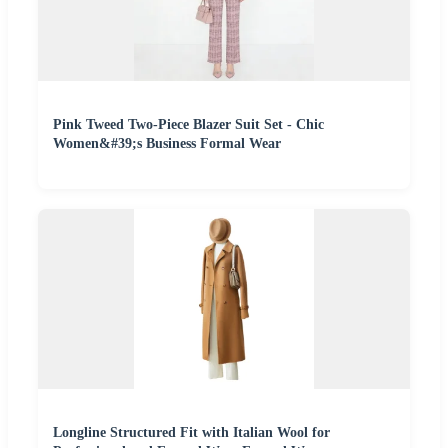
Pink Tweed Two-Piece Blazer Suit Set - Chic
Women&#39;s Business Formal Wear
Longline Structured Fit with Italian Wool for