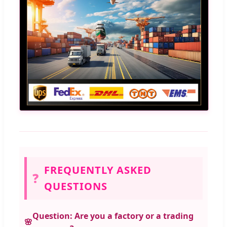
FREQUENTLY ASKED
❓
QUESTIONS
Question: Are you a factory or a trading
🌸