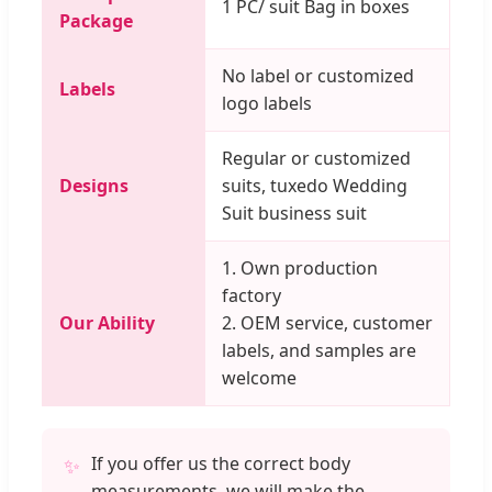
1 PC/ suit Bag in boxes
Package
No label or customized
Labels
logo labels
Regular or customized
Designs
suits, tuxedo Wedding
Suit business suit
1. Own production
factory
Our Ability
2. OEM service, customer
labels, and samples are
welcome
If you offer us the correct body
✨
measurements, we will make the