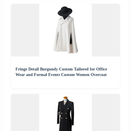
Fringe Detail Burgundy Custom Tailored for Office
Wear and Formal Events Custom Women Overcoat