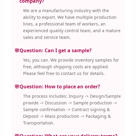
company?
We are a manufacturing industry with the
ability to export. We have multiple production
lines, a professional team of workers, an
experienced quality control team, and a mature
sales and service team.
🌸
Question: Can I get a sample?
Yes, you can. We provide inventory samples for
free, although shipping costs are applied.
Please feel free to contact us for details.
🌸
Question: How to place an order?
The process includes: Inquiry -> Design/Sample
provide -> Discussion -> Sample production ->
Sample confirmation -> Contract signing &
Deposit -> Mass production -> Packaging &
Transportation.
🌸
Question: What are your delivery terms?