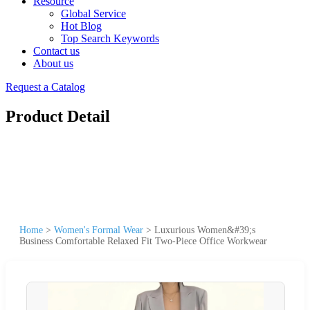
Resource
Global Service
Hot Blog
Top Search Keywords
Contact us
About us
Request a Catalog
Product Detail
Home
>
Women's Formal Wear
>
Luxurious Women&#39;s
Business Comfortable Relaxed Fit Two-Piece Office Workwear