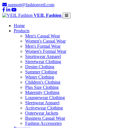
support@fashionveil.com
VEIL Fashion
Home
Products
Men's Casual Wear
Women's Casual Wear
Men's Formal Wear
Women's Formal Wear
Sportswear Apparel
Streetwear Clothing
Denim Clothing
Summer Clothing
Winter Clothing
Children's Clothing
Plus Size Clothing
Maternity Clothing
Loungewear Clothing
Sleepwear Apparel
Activewear Clothing
Outerwear Jackets
Business Casual Wear
Fashion Accessories