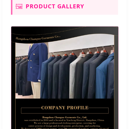
🖼️
PRODUCT GALLERY