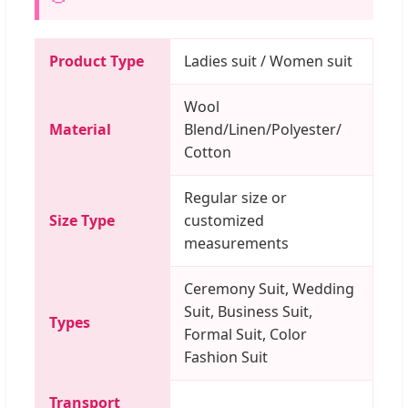
Product Type
Ladies suit / Women suit
Wool
Material
Blend/Linen/Polyester/
Cotton
Regular size or
Size Type
customized
measurements
Ceremony Suit, Wedding
Suit, Business Suit,
Types
Formal Suit, Color
Fashion Suit
Transport