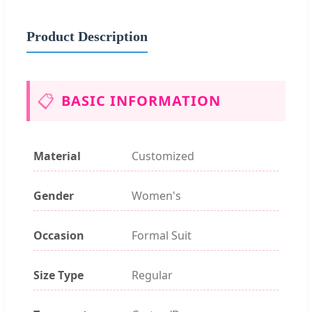
Product Description
📋
BASIC INFORMATION
Material
Customized
Gender
Women's
Occasion
Formal Suit
Size Type
Regular