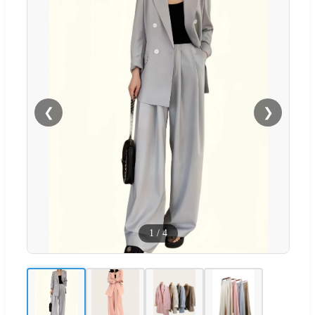
❮
❯
1
/
4