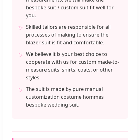
bespoke suit / custom suit fit well for
you.
Skilled tailors are responsible for all
✨
processes of making to ensure the
blazer suit is fit and comfortable.
We believe it is your best choice to
✨
cooperate with us for custom made-to-
measure suits, shirts, coats, or other
styles.
The suit is made by pure manual
✨
customization costume hommes
bespoke wedding suit.