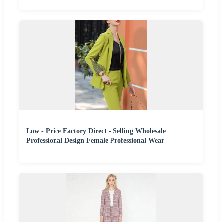
Low - Price Factory Direct - Selling Wholesale
Professional Design Female Professional Wear