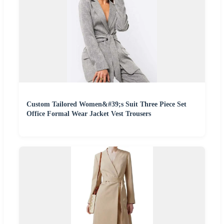
Custom Tailored Women&#39;s Suit Three Piece Set
Office Formal Wear Jacket Vest Trousers