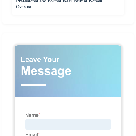
Professional and Formal Wear Formal Women
Overcoat