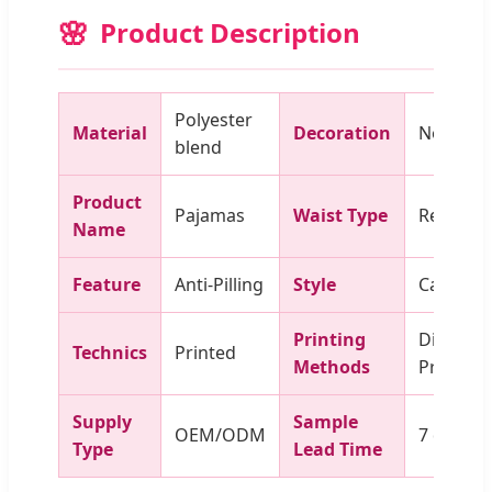
Product Description
Polyester
Material
Decoration
None
blend
Product
Pajamas
Waist Type
Regular
Name
Feature
Anti-Pilling
Style
Casual
Printing
Digital
Technics
Printed
Methods
Printing
Supply
Sample
OEM/ODM
7 days
Type
Lead Time