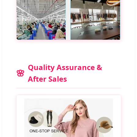
Quality Assurance &
After Sales