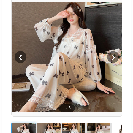
❮
❯
1
/
5