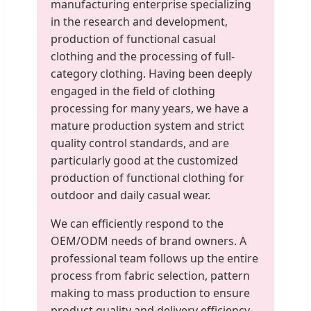
manufacturing enterprise specializing
in the research and development,
production of functional casual
clothing and the processing of full-
category clothing. Having been deeply
engaged in the field of clothing
processing for many years, we have a
mature production system and strict
quality control standards, and are
particularly good at the customized
production of functional clothing for
outdoor and daily casual wear.
We can efficiently respond to the
OEM/ODM needs of brand owners. A
professional team follows up the entire
process from fabric selection, pattern
making to mass production to ensure
product quality and delivery efficiency.