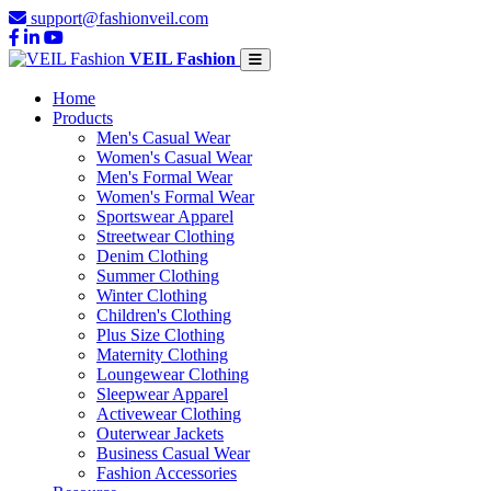
support@fashionveil.com
VEIL Fashion
Home
Products
Men's Casual Wear
Women's Casual Wear
Men's Formal Wear
Women's Formal Wear
Sportswear Apparel
Streetwear Clothing
Denim Clothing
Summer Clothing
Winter Clothing
Children's Clothing
Plus Size Clothing
Maternity Clothing
Loungewear Clothing
Sleepwear Apparel
Activewear Clothing
Outerwear Jackets
Business Casual Wear
Fashion Accessories