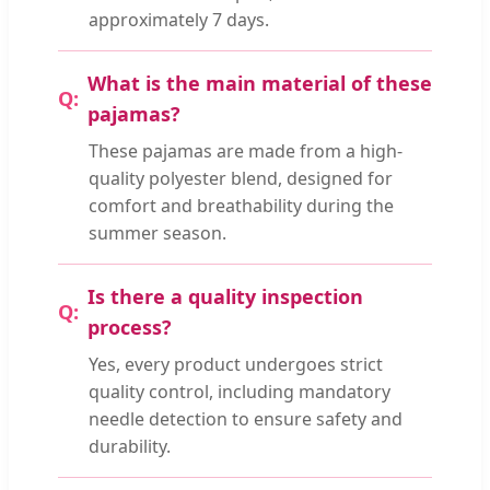
approximately 7 days.
What is the main material of these
pajamas?
These pajamas are made from a high-
quality polyester blend, designed for
comfort and breathability during the
summer season.
Is there a quality inspection
process?
Yes, every product undergoes strict
quality control, including mandatory
needle detection to ensure safety and
durability.