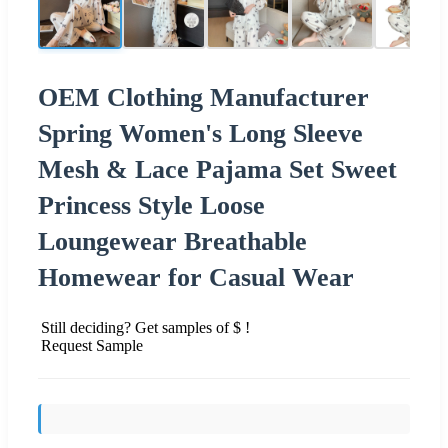
OEM Clothing Manufacturer
Spring Women's Long Sleeve
Mesh & Lace Pajama Set Sweet
Princess Style Loose
Loungewear Breathable
Homewear for Casual Wear
Still deciding? Get samples of $ !
Request Sample