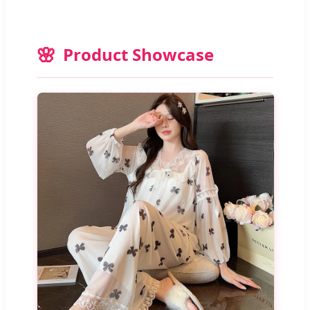
Product Showcase