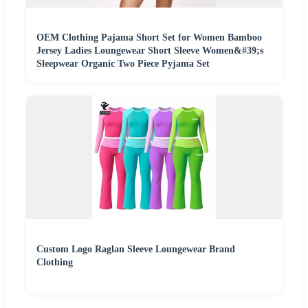
OEM Clothing Pajama Short Set for Women Bamboo
Jersey Ladies Loungewear Short Sleeve Women&#39;s
Sleepwear Organic Two Piece Pyjama Set
Custom Logo Raglan Sleeve Loungewear Brand
Clothing