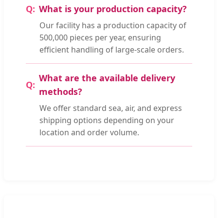
What is your production capacity?
Our facility has a production capacity of
500,000 pieces per year, ensuring
efficient handling of large-scale orders.
What are the available delivery
methods?
We offer standard sea, air, and express
shipping options depending on your
location and order volume.