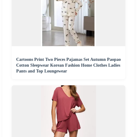
Cartoons Print Two Pieces Pajamas Set Autumn Paopao
Cotton Sleepwear Korean Fashion Home Clothes Ladies
Pants and Top Loungewear