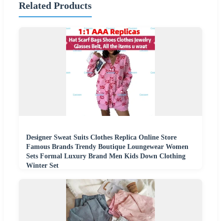
Related Products
Designer Sweat Suits Clothes Replica Online Store
Famous Brands Trendy Boutique Loungewear Women
Sets Formal Luxury Brand Men Kids Down Clothing
Winter Set