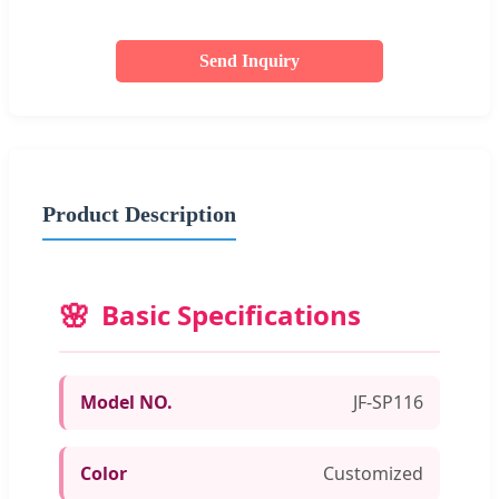
Send Inquiry
Product Description
Basic Specifications
Model NO.
JF-SP116
Color
Customized