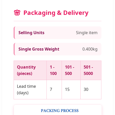
Packaging & Delivery
Selling Units
Single item
Single Gross Weight
0.400kg
Quantity
1 -
101 -
501 -
(pieces)
100
500
5000
Lead time
7
15
30
(days)