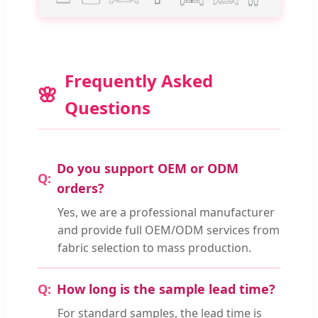
Frequently Asked
Questions
Do you support OEM or ODM
orders?
Yes, we are a professional manufacturer
and provide full OEM/ODM services from
fabric selection to mass production.
How long is the sample lead time?
For standard samples, the lead time is