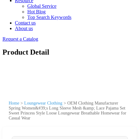
Resource
Global Service
Hot Blog
Top Search Keywords
Contact us
About us
Request a Catalog
Product Detail
Home
>
Loungewear Clothing
>
OEM Clothing Manufacturer
Spring Women&#39;s Long Sleeve Mesh &amp; Lace Pajama Set
Sweet Princess Style Loose Loungewear Breathable Homewear for
Casual Wear