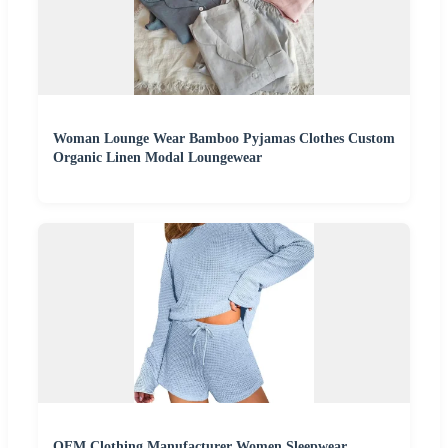
Woman Lounge Wear Bamboo Pyjamas Clothes Custom
Organic Linen Modal Loungewear
OEM Clothing Manufacturer Women Sleepwear