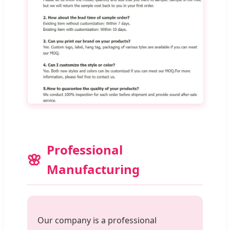
Professional
Manufacturing
Our company is a professional