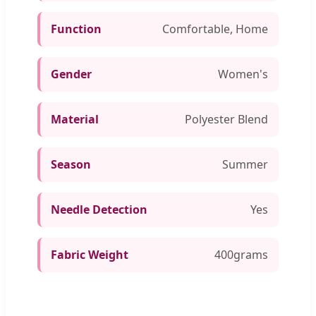
Function
Comfortable, Home
Gender
Women's
Material
Polyester Blend
Season
Summer
Needle Detection
Yes
Fabric Weight
400grams