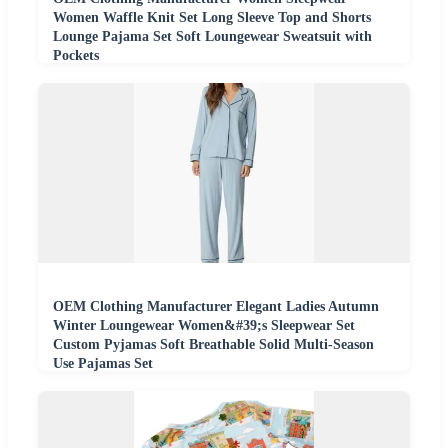
Women Waffle Knit Set Long Sleeve Top and Shorts
Lounge Pajama Set Soft Loungewear Sweatsuit with
Pockets
OEM Clothing Manufacturer Elegant Ladies Autumn
Winter Loungewear Women&#39;s Sleepwear Set
Custom Pyjamas Soft Breathable Solid Multi-Season
Use Pajamas Set