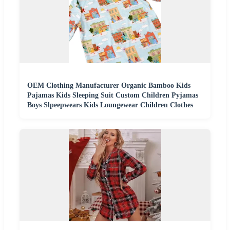
OEM Clothing Manufacturer Organic Bamboo Kids
Pajamas Kids Sleeping Suit Custom Children Pyjamas
Boys Slpeepwears Kids Loungewear Children Clothes