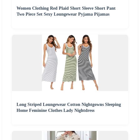
Women Clothing Red Plaid Short Sleeve Short Pant
Two Piece Set Sexy Loungewear Pyjama Pijamas
Long Striped Loungewear Cotton Nightgowns Sleeping
Home Feminine Clothes Lady Nightdress