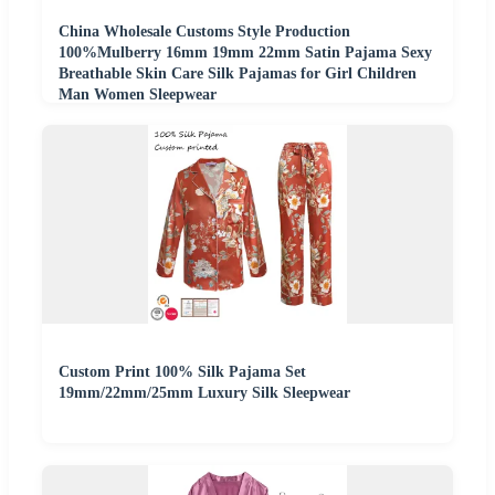
China Wholesale Customs Style Production
100%Mulberry 16mm 19mm 22mm Satin Pajama Sexy
Breathable Skin Care Silk Pajamas for Girl Children
Man Women Sleepwear
Custom Print 100% Silk Pajama Set
19mm/22mm/25mm Luxury Silk Sleepwear