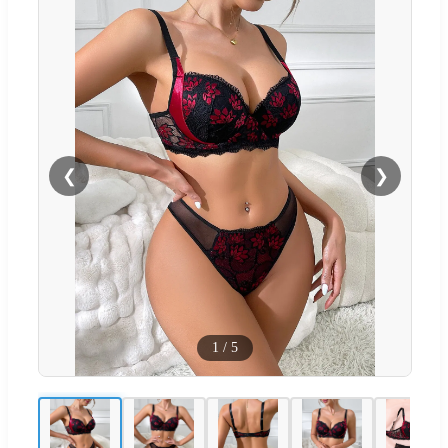
❮
❯
1
/
5