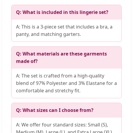
Q: What is included in this lingerie set?
A: This is a 3-piece set that includes a bra, a
panty, and matching garters.
Q: What materials are these garments
made of?
A: The set is crafted from a high-quality
blend of 97% Polyester and 3% Elastane for a
comfortable and stretchy fit.
Q: What sizes can I choose from?
A: We offer four standard sizes: Small (S),
Medium (M), Large (L), and Extra Large (XL).