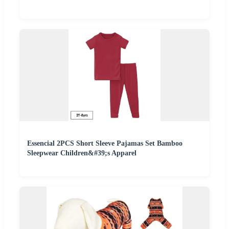
Essencial 2PCS Short Sleeve Pajamas Set Bamboo
Sleepwear Children&#39;s Apparel