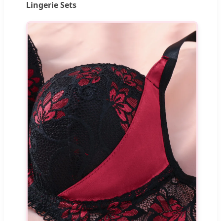
Lingerie Sets