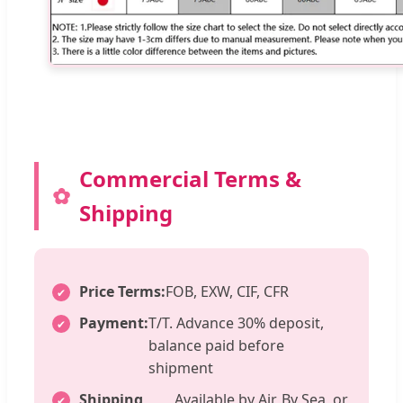
Commercial Terms &
Shipping
Price Terms:
FOB, EXW, CIF, CFR
Payment:
T/T. Advance 30% deposit,
balance paid before
shipment
Shipping
Available by Air, By Sea, or