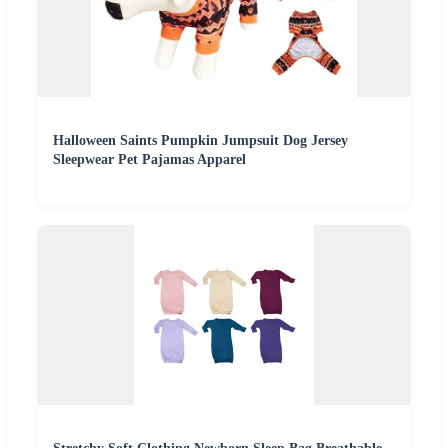
Halloween Saints Pumpkin Jumpsuit Dog Jersey
Sleepwear Pet Pajamas Apparel