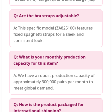
Q: Are the bra straps adjustable?
A: This specific model (ZA825100) features
fixed spaghetti straps for a sleek and
consistent look.
Q: What is your monthly production
capacity for this item?
A: We have a robust production capacity of
approximately 300,000 pairs per month to
meet global demand.
Q: How is the product packaged for
international shipping?