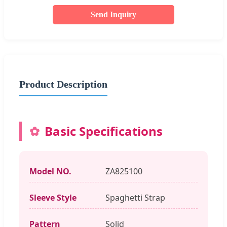
Send Inquiry
Product Description
Basic Specifications
Model NO.
ZA825100
Sleeve Style
Spaghetti Strap
Pattern
Solid