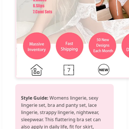
Style Guide:
Womens lingerie, sexy
lingerie set, bra and panty set, lace
lingerie, strappy lingerie, nightwear,
sleepwear. This flattering bra set can
also apply in daily life, fit for skirt,