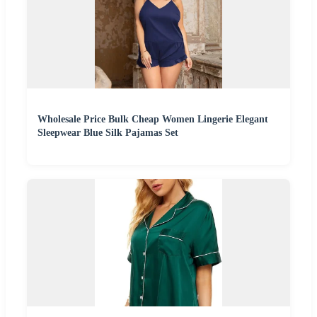
Wholesale Price Bulk Cheap Women Lingerie Elegant
Sleepwear Blue Silk Pajamas Set