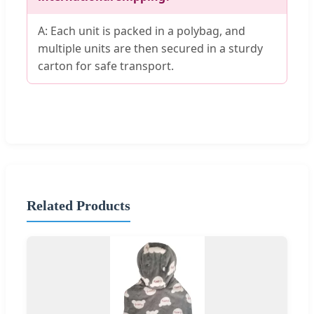
A: Each unit is packed in a polybag, and
multiple units are then secured in a sturdy
carton for safe transport.
Related Products