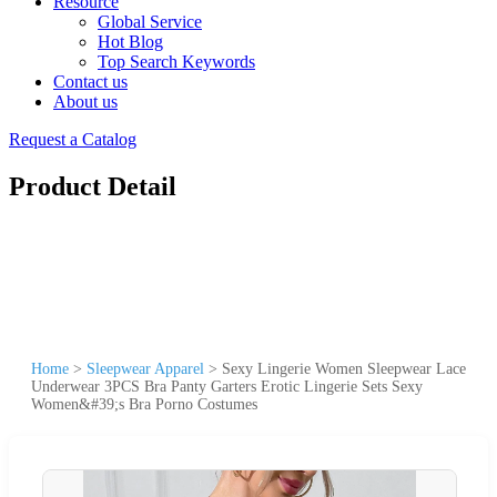
Resource
Global Service
Hot Blog
Top Search Keywords
Contact us
About us
Request a Catalog
Product Detail
Home
>
Sleepwear Apparel
>
Sexy Lingerie Women Sleepwear Lace
Underwear 3PCS Bra Panty Garters Erotic Lingerie Sets Sexy
Women&#39;s Bra Porno Costumes