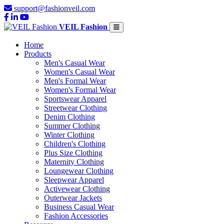
support@fashionveil.com
VEIL Fashion
Home
Products
Men's Casual Wear
Women's Casual Wear
Men's Formal Wear
Women's Formal Wear
Sportswear Apparel
Streetwear Clothing
Denim Clothing
Summer Clothing
Winter Clothing
Children's Clothing
Plus Size Clothing
Maternity Clothing
Loungewear Clothing
Sleepwear Apparel
Activewear Clothing
Outerwear Jackets
Business Casual Wear
Fashion Accessories