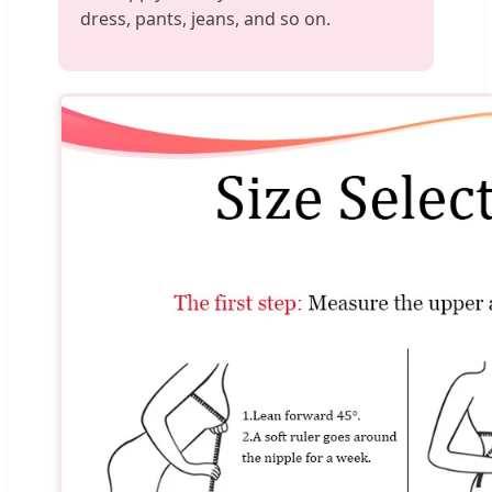
dress, pants, jeans, and so on.