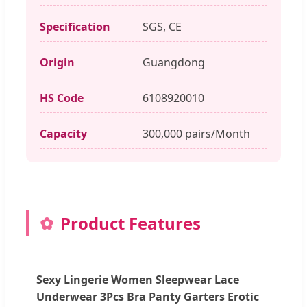
Specification
SGS, CE
Origin
Guangdong
HS Code
6108920010
Capacity
300,000 pairs/Month
Product Features
Sexy Lingerie Women Sleepwear Lace
Underwear 3Pcs Bra Panty Garters Erotic