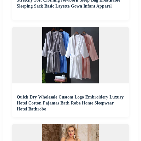
Stretchy Soft Clothing Newborn Sleep Bag Breathable
Sleeping Sack Basic Layette Gown Infant Apparel
Quick Dry Wholesale Custom Logo Embroidery Luxury
Hotel Cotton Pajamas Bath Robe Home Sleepwear
Hotel Bathrobe