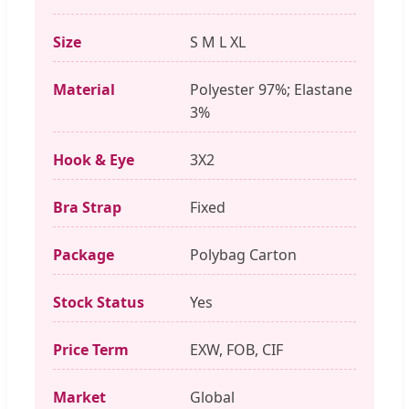
Size
S M L XL
Material
Polyester 97%; Elastane
3%
Hook & Eye
3X2
Bra Strap
Fixed
Package
Polybag Carton
Stock Status
Yes
Price Term
EXW, FOB, CIF
Market
Global