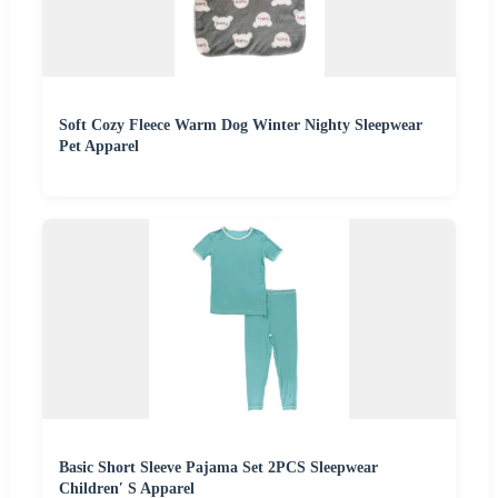
Soft Cozy Fleece Warm Dog Winter Nighty Sleepwear
Pet Apparel
Basic Short Sleeve Pajama Set 2PCS Sleepwear
Children′ S Apparel