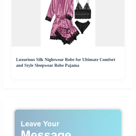
Luxurious Silk Nightwear Robe for Ultimate Comfort
and Style Sleepwear Robe Pajama