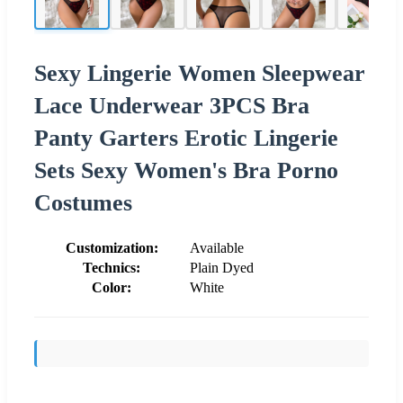
Sexy Lingerie Women Sleepwear
Lace Underwear 3PCS Bra
Panty Garters Erotic Lingerie
Sets Sexy Women's Bra Porno
Costumes
Customization:
Available
Technics:
Plain Dyed
Color:
White