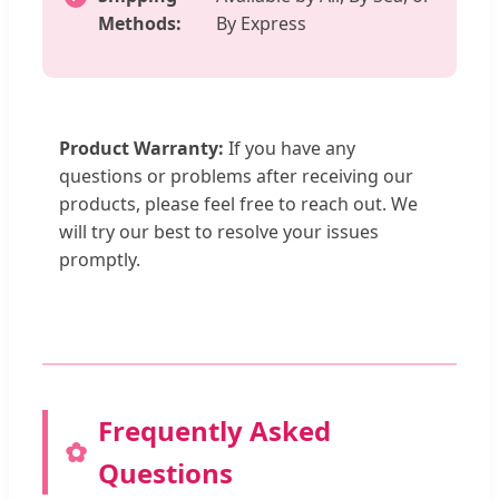
Methods:
By Express
Product Warranty:
If you have any
questions or problems after receiving our
products, please feel free to reach out. We
will try our best to resolve your issues
promptly.
Frequently Asked
Questions