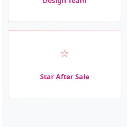
Design Team
⭐
Star After Sale