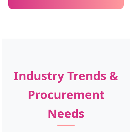
Industry Trends &
Procurement
Needs