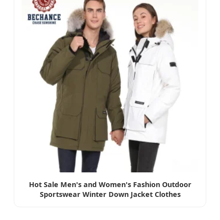
Hot Sale Men's and Women's Fashion Outdoor
Sportswear Winter Down Jacket Clothes