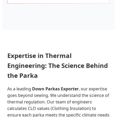
Expertise in Thermal
Engineering: The Science Behind
the Parka
As a leading
Down Parkas Exporter
, our expertise
goes beyond sewing. We understand the science of
thermal regulation. Our team of engineers
calculates CLO values (Clothing Insulation) to
ensure each parka meets the specific climate needs