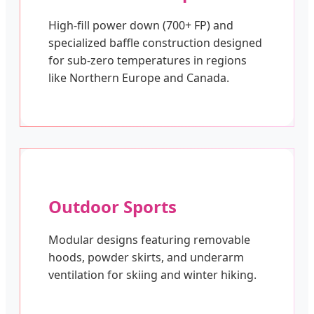
High-fill power down (700+ FP) and
specialized baffle construction designed
for sub-zero temperatures in regions
like Northern Europe and Canada.
Outdoor Sports
Modular designs featuring removable
hoods, powder skirts, and underarm
ventilation for skiing and winter hiking.