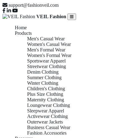
support@fashionveil.com
VEIL Fashion
Home
Products
Men's Casual Wear
Women's Casual Wear
Men's Formal Wear
Women's Formal Wear
Sportswear Apparel
Streetwear Clothing
Denim Clothing
Summer Clothing
Winter Clothing
Children's Clothing
Plus Size Clothing
Maternity Clothing
Loungewear Clothing
Sleepwear Apparel
Activewear Clothing
Outerwear Jackets
Business Casual Wear
Fashion Accessories