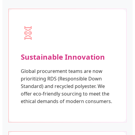
🧬
Sustainable Innovation
Global procurement teams are now
prioritizing RDS (Responsible Down
Standard) and recycled polyester. We
offer eco-friendly sourcing to meet the
ethical demands of modern consumers.