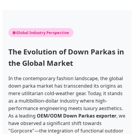
🌐 Global Industry Perspective
The Evolution of Down Parkas in
the Global Market
In the contemporary fashion landscape, the global
down parka market has transcended its origins as
mere utilitarian cold-weather gear. Today, it stands
as a multibillion-dollar industry where high-
performance engineering meets luxury aesthetics.
As a leading
OEM/ODM Down Parkas exporter
, we
have observed a significant shift towards
"Gorpcore"—the integration of functional outdoor