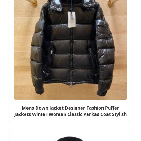
Mens Down Jacket Designer Fashion Puffer
Jackets Winter Woman Classic Parkas Coat Stylish
Hooded Coats Man Outerwear S-5XL