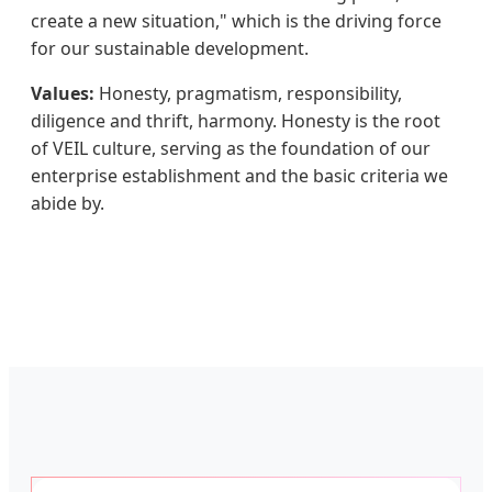
create a new situation," which is the driving force
for our sustainable development.
Values:
Honesty, pragmatism, responsibility,
diligence and thrift, harmony. Honesty is the root
of VEIL culture, serving as the foundation of our
enterprise establishment and the basic criteria we
abide by.