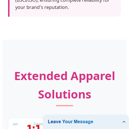
your brand's reputation.
Extended Apparel
Solutions