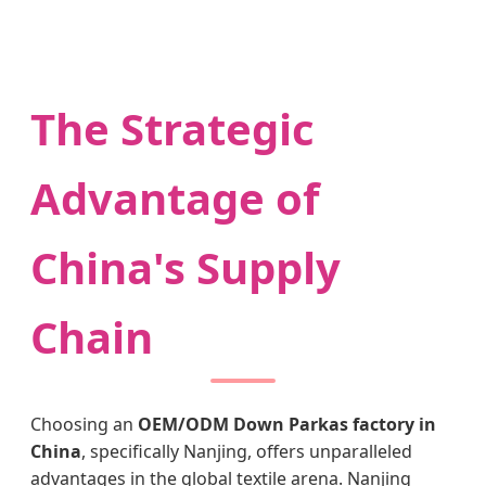
The Strategic
Advantage of
China's Supply
Chain
Choosing an
OEM/ODM Down Parkas factory in
China
, specifically Nanjing, offers unparalleled
advantages in the global textile arena. Nanjing