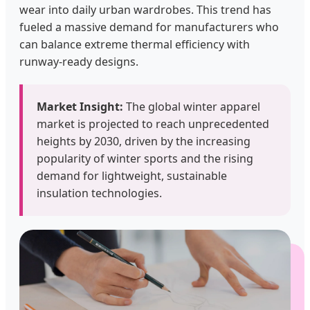
wear into daily urban wardrobes. This trend has
fueled a massive demand for manufacturers who
can balance extreme thermal efficiency with
runway-ready designs.
Market Insight:
The global winter apparel
market is projected to reach unprecedented
heights by 2030, driven by the increasing
popularity of winter sports and the rising
demand for lightweight, sustainable
insulation technologies.