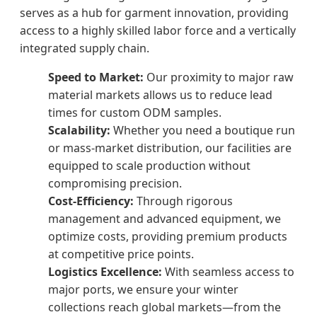
serves as a hub for garment innovation, providing
access to a highly skilled labor force and a vertically
integrated supply chain.
Speed to Market:
Our proximity to major raw
material markets allows us to reduce lead
times for custom ODM samples.
Scalability:
Whether you need a boutique run
or mass-market distribution, our facilities are
equipped to scale production without
compromising precision.
Cost-Efficiency:
Through rigorous
management and advanced equipment, we
optimize costs, providing premium products
at competitive price points.
Logistics Excellence:
With seamless access to
major ports, we ensure your winter
collections reach global markets—from the