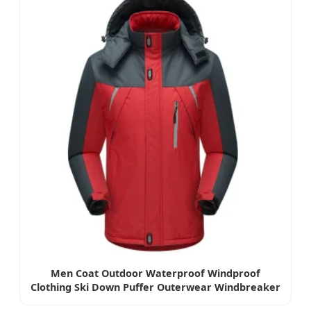
Men Coat Outdoor Waterproof Windproof
Clothing Ski Down Puffer Outerwear Windbreaker
Jacket