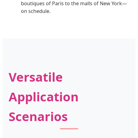
boutiques of Paris to the malls of New York—
on schedule.
Versatile
Application
Scenarios