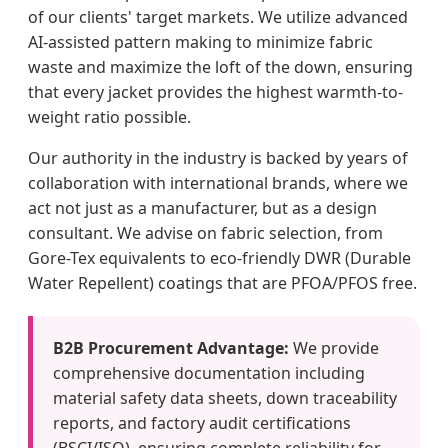
of our clients' target markets. We utilize advanced
AI-assisted pattern making to minimize fabric
waste and maximize the loft of the down, ensuring
that every jacket provides the highest warmth-to-
weight ratio possible.
Our authority in the industry is backed by years of
collaboration with international brands, where we
act not just as a manufacturer, but as a design
consultant. We advise on fabric selection, from
Gore-Tex equivalents to eco-friendly DWR (Durable
Water Repellent) coatings that are PFOA/PFOS free.
B2B Procurement Advantage:
We provide
comprehensive documentation including
material safety data sheets, down traceability
reports, and factory audit certifications
(BSCI/ISO), ensuring complete reliability for