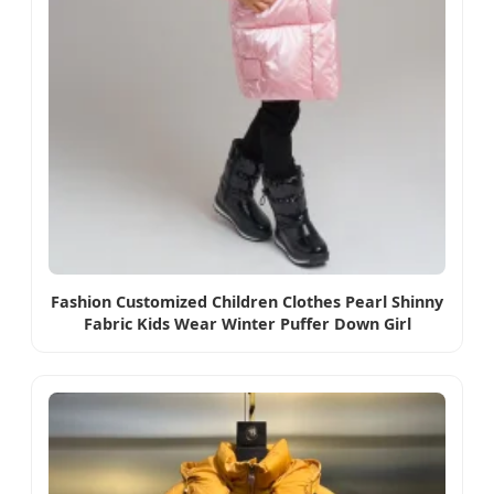
Fashion Customized Children Clothes Pearl Shinny
Fabric Kids Wear Winter Puffer Down Girl
Outwears Jackets