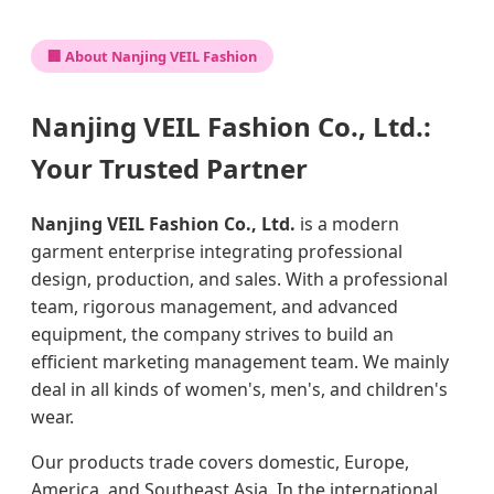
🏢 About Nanjing VEIL Fashion
Nanjing VEIL Fashion Co., Ltd.:
Your Trusted Partner
Nanjing VEIL Fashion Co., Ltd.
is a modern
garment enterprise integrating professional
design, production, and sales. With a professional
team, rigorous management, and advanced
equipment, the company strives to build an
efficient marketing management team. We mainly
deal in all kinds of women's, men's, and children's
wear.
Our products trade covers domestic, Europe,
America, and Southeast Asia. In the international