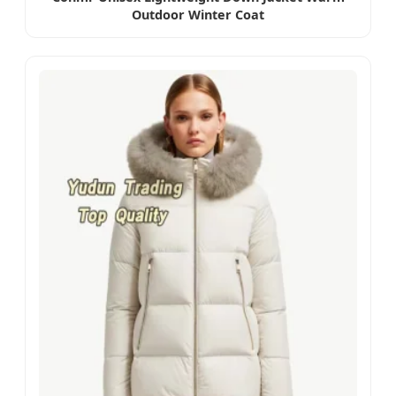
Outdoor Winter Coat