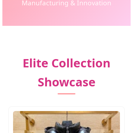
Manufacturing & Innovation
Elite Collection
Showcase