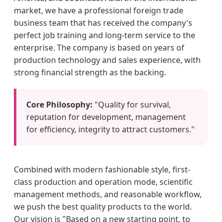
market, we have a professional foreign trade
business team that has received the company's
perfect job training and long-term service to the
enterprise. The company is based on years of
production technology and sales experience, with
strong financial strength as the backing.
Core Philosophy:
"Quality for survival,
reputation for development, management
for efficiency, integrity to attract customers."
Combined with modern fashionable style, first-
class production and operation mode, scientific
management methods, and reasonable workflow,
we push the best quality products to the world.
Our vision is "Based on a new starting point, to