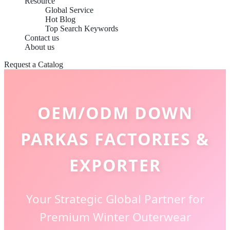
Resource
Global Service
Hot Blog
Top Search Keywords
Contact us
About us
Request a Catalog
OEM/ODM DOWN
PARKAS FACTORIES &
EXPORTER
Your Strategic Global Partner for
Premium Winter Outerwear