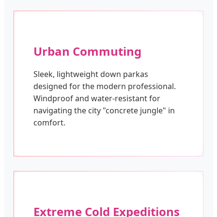
Urban Commuting
Sleek, lightweight down parkas
designed for the modern professional.
Windproof and water-resistant for
navigating the city "concrete jungle" in
comfort.
Extreme Cold Expeditions