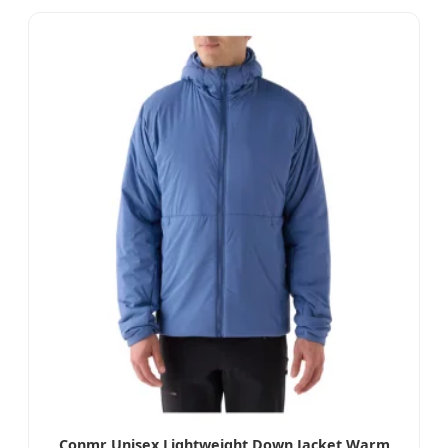
Conmr Unisex Lightweight Down Jacket Warm