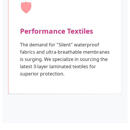
🛡️
Performance Textiles
The demand for "Silent" waterproof
fabrics and ultra-breathable membranes
is surging. We specialize in sourcing the
latest 3-layer laminated textiles for
superior protection.