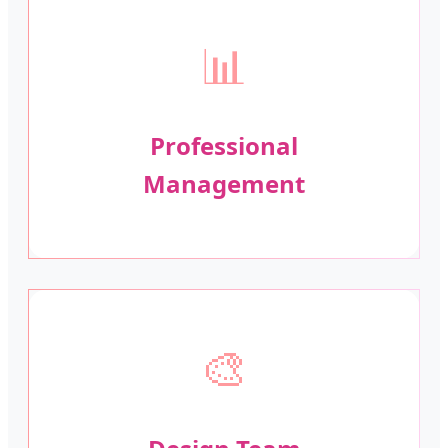
📊
Professional
Management
🎨