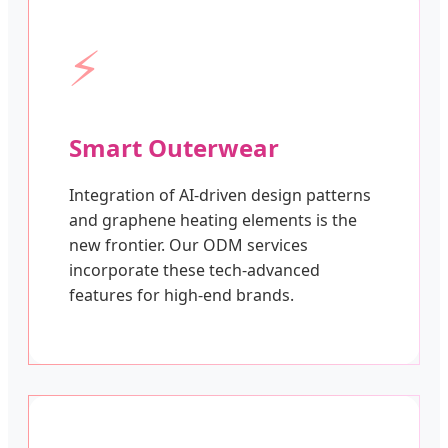
⚡
Smart Outerwear
Integration of AI-driven design patterns
and graphene heating elements is the
new frontier. Our ODM services
incorporate these tech-advanced
features for high-end brands.