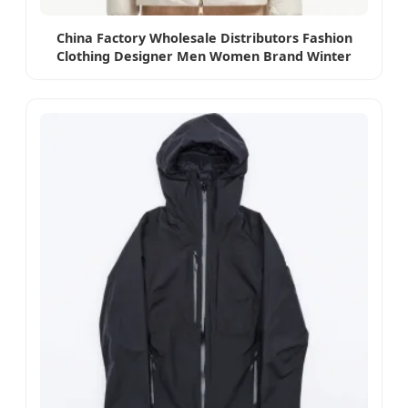
China Factory Wholesale Distributors Fashion
Clothing Designer Men Women Brand Winter
Coat Down Puffer Jacket High Quality