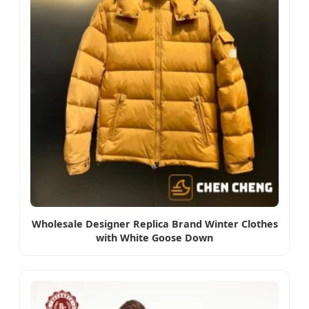
Wholesale Designer Replica Brand Winter Clothes
with White Goose Down