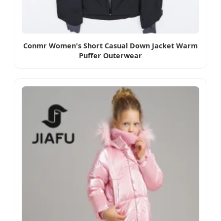
Conmr Women's Short Casual Down Jacket Warm
Puffer Outerwear