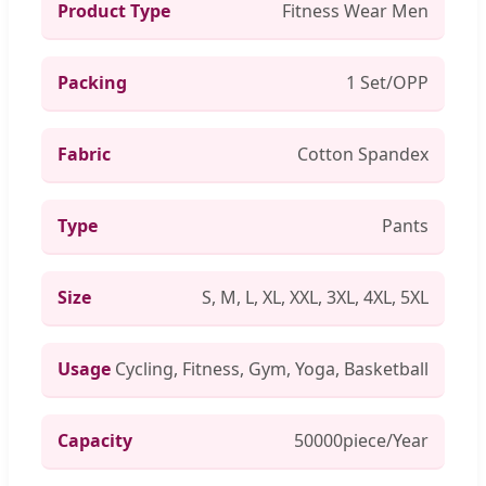
Product Type
Fitness Wear Men
Packing
1 Set/OPP
Fabric
Cotton Spandex
Type
Pants
Size
S, M, L, XL, XXL, 3XL, 4XL, 5XL
Usage
Cycling, Fitness, Gym, Yoga, Basketball
Capacity
50000piece/Year