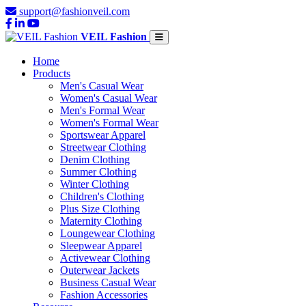
support@fashionveil.com
VEIL Fashion
Home
Products
Men's Casual Wear
Women's Casual Wear
Men's Formal Wear
Women's Formal Wear
Sportswear Apparel
Streetwear Clothing
Denim Clothing
Summer Clothing
Winter Clothing
Children's Clothing
Plus Size Clothing
Maternity Clothing
Loungewear Clothing
Sleepwear Apparel
Activewear Clothing
Outerwear Jackets
Business Casual Wear
Fashion Accessories