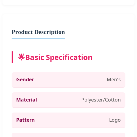
Product Description
🌟
Basic Specification
Gender
Men's
Material
Polyester/Cotton
Pattern
Logo