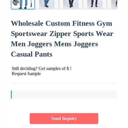
Wholesale Custom Fitness Gym
Sportswear Zipper Sports Wear
Men Joggers Mens Joggers
Casual Pants
Still deciding? Get samples of $ !
Request Sample
Send Inquiry