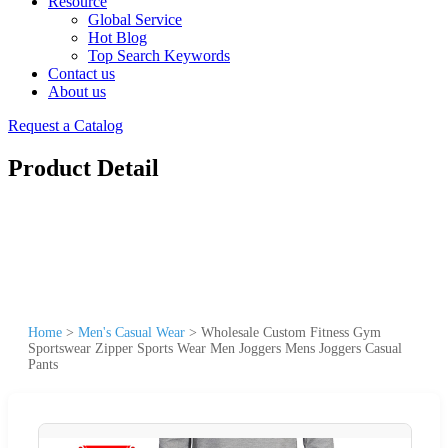
Resource
Global Service
Hot Blog
Top Search Keywords
Contact us
About us
Request a Catalog
Product Detail
Home
>
Men's Casual Wear
>
Wholesale Custom Fitness Gym
Sportswear Zipper Sports Wear Men Joggers Mens Joggers Casual
Pants