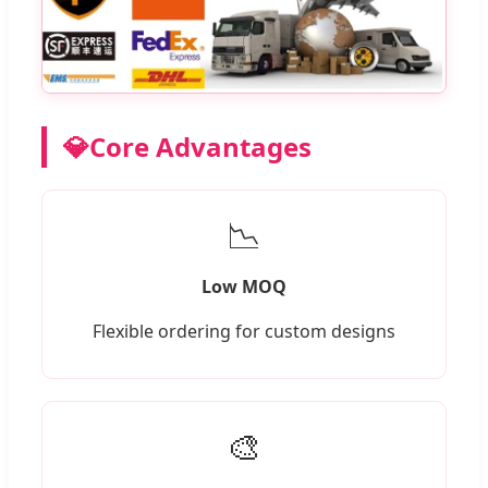
💎
Core Advantages
📉
Low MOQ
Flexible ordering for custom designs
🎨