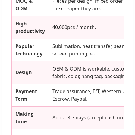
MOQ &
Pieces per design, mixed order is ok
ODM
the cheaper they are.
High
40,000pcs / month.
productivity
Popular
Sublimation, heat transfer, seamless,
technology
screen printing, etc.
OEM & ODM is workable, customized 
Design
fabric, color, hang tag, packaging.
Payment
Trade assurance, T/T, Western Unio
Term
Escrow, Paypal.
Making
About 3-7 days (accept rush orders).
time