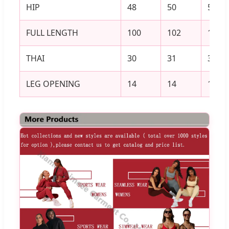
HIP
48
50
52
FULL LENGTH
100
102
104
THAI
30
31
32
LEG OPENING
14
14
15