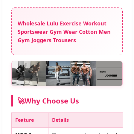
Wholesale Lulu Exercise Workout
Sportswear Gym Wear Cotton Men
Gym Joggers Trousers
🚀
Why Choose Us
Feature
Details