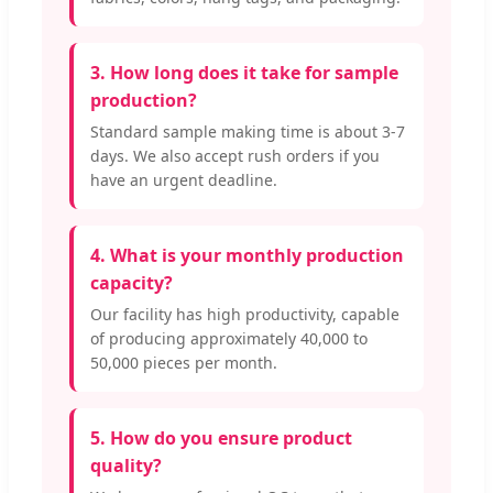
3. How long does it take for sample
production?
Standard sample making time is about 3-7
days. We also accept rush orders if you
have an urgent deadline.
4. What is your monthly production
capacity?
Our facility has high productivity, capable
of producing approximately 40,000 to
50,000 pieces per month.
5. How do you ensure product
quality?