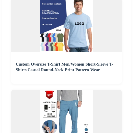
Custom Oversize T-Shirt Men/Women Short-Sleeve T-
Shirts Casual Round-Neck Print Pattern Wear