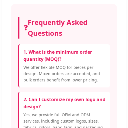
Frequently Asked
❓
Questions
1. What is the minimum order
quantity (MOQ)?
We offer flexible MOQ for pieces per
design. Mixed orders are accepted, and
bulk orders benefit from lower pricing.
2. Can I customize my own logo and
design?
Yes, we provide full OEM and ODM
services, including custom logos, sizes,
fabrics, colors, hang tags, and packaging.