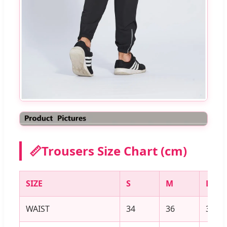
📏
Trousers Size Chart (cm)
SIZE
S
M
L
WAIST
34
36
38