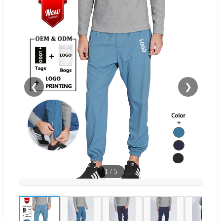
❮
❯
1
/
5