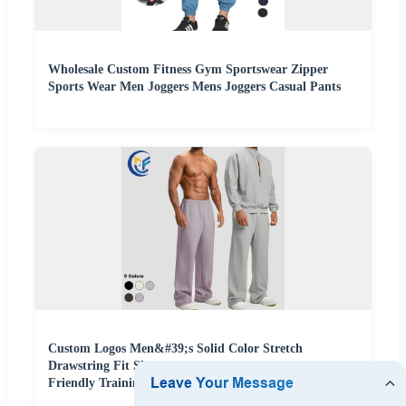
Wholesale Custom Fitness Gym Sportswear Zipper
Sports Wear Men Joggers Mens Joggers Casual Pants
Custom Logos Men&#39;s Solid Color Stretch
Drawstring Fit Slim Casual Leggings Breathable Eco-
Friendly Training Fitness Sports Wear