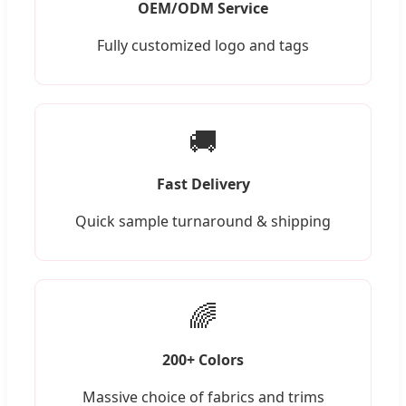
OEM/ODM Service
Fully customized logo and tags
🚚
Fast Delivery
Quick sample turnaround & shipping
🌈
200+ Colors
Massive choice of fabrics and trims