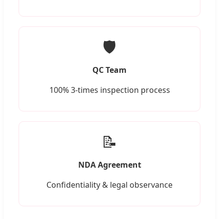
🛡️
QC Team
100% 3-times inspection process
📝
NDA Agreement
Confidentiality & legal observance