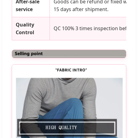
After-sale
Goods can be refund or fixed with an
service
15 days after shipment.
Quality
QC 100% 3 times inspection before 
Control