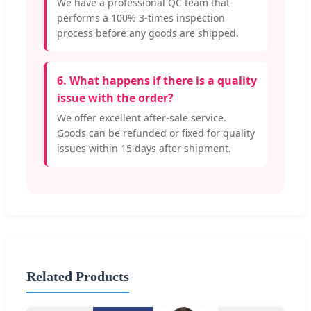
We have a professional QC team that
performs a 100% 3-times inspection
process before any goods are shipped.
6. What happens if there is a quality
issue with the order?
We offer excellent after-sale service.
Goods can be refunded or fixed for quality
issues within 15 days after shipment.
Related Products