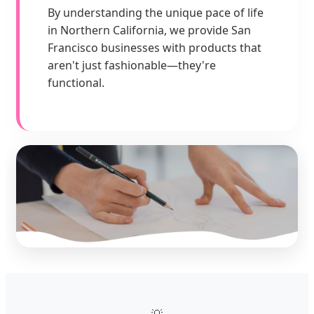
By understanding the unique pace of life
in Northern California, we provide San
Francisco businesses with products that
aren't just fashionable—they're
functional.
💡