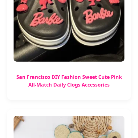
San Francisco DIY Fashion Sweet Cute Pink
All-Match Daily Clogs Accessories