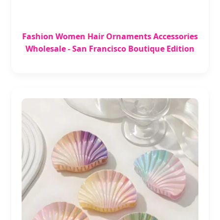
Fashion Women Hair Ornaments Accessories
Wholesale - San Francisco Boutique Edition