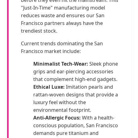
"Just-In-Time" manufacturing model
reduces waste and ensures our San
Francisco partners always have the
trendiest stock.
Current trends dominating the San
Francisco market include:
Minimalist Tech-Wear:
Sleek phone
grips and ear-piercing accessories
that complement high-end gadgets.
Ethical Luxe:
Imitation pearls and
rattan-woven designs that provide a
luxury feel without the
environmental footprint.
Anti-Allergic Focus:
With a health-
conscious population, San Francisco
demands pure titanium and