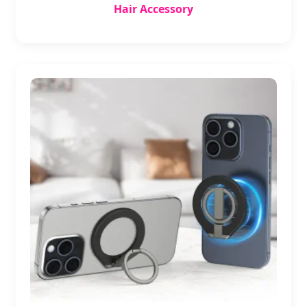
Hair Accessory