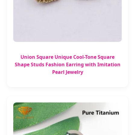
Union Square Unique Cool-Tone Square
Shape Studs Fashion Earring with Imitation
Pearl Jewelry