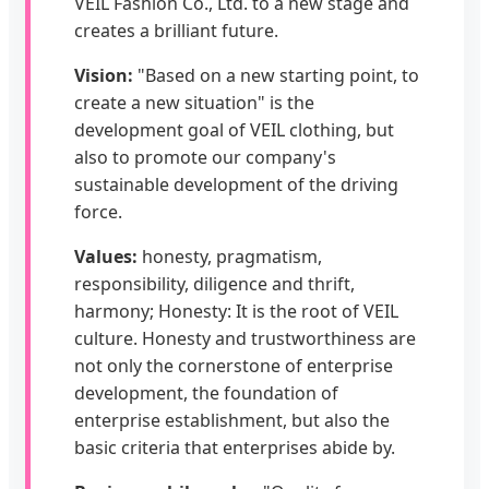
VEIL Fashion Co., Ltd. to a new stage and
creates a brilliant future.
Vision:
"Based on a new starting point, to
create a new situation" is the
development goal of VEIL clothing, but
also to promote our company's
sustainable development of the driving
force.
Values:
honesty, pragmatism,
responsibility, diligence and thrift,
harmony; Honesty: It is the root of VEIL
culture. Honesty and trustworthiness are
not only the cornerstone of enterprise
development, the foundation of
enterprise establishment, but also the
basic criteria that enterprises abide by.