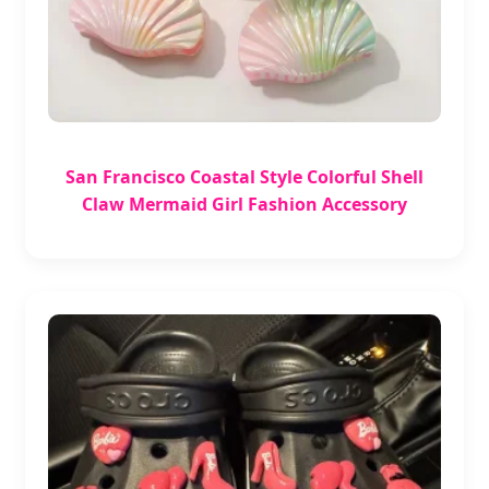
San Francisco Coastal Style Colorful Shell
Claw Mermaid Girl Fashion Accessory