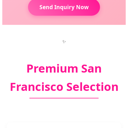
Send Inquiry Now
✨
Premium San
Francisco Selection