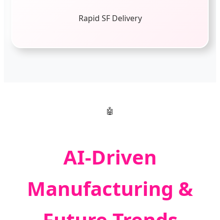
Rapid SF Delivery
🤖
AI-Driven
Manufacturing &
Future Trends