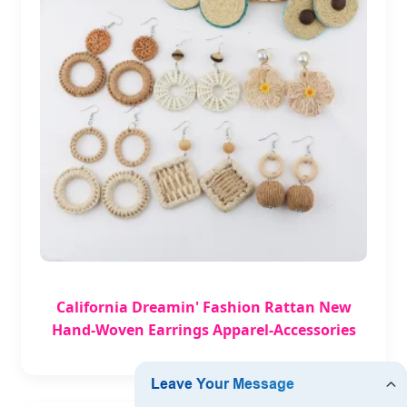
California Dreamin' Fashion Rattan New
Hand-Woven Earrings Apparel-Accessories