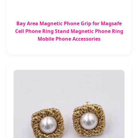
Bay Area Magnetic Phone Grip for Magsafe
Cell Phone Ring Stand Magnetic Phone Ring
Mobile Phone Accessories