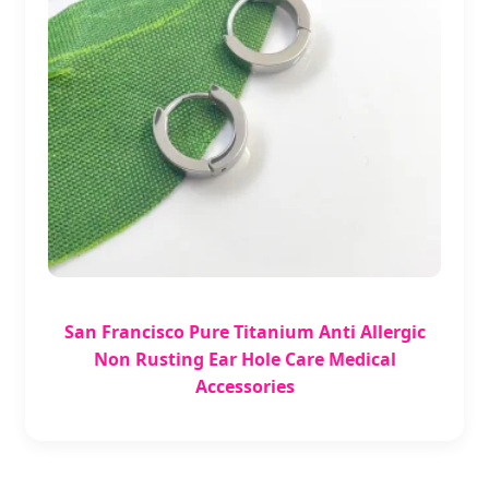
San Francisco Pure Titanium Anti Allergic
Non Rusting Ear Hole Care Medical
Accessories