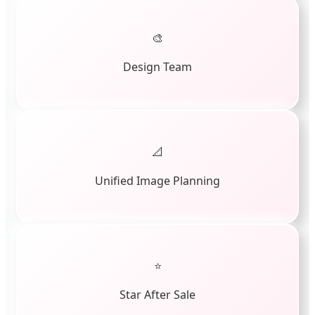
🎨
Design Team
📐
Unified Image Planning
⭐
Star After Sale