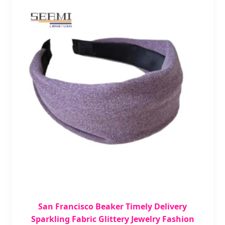
San Francisco Beaker Timely Delivery
Sparkling Fabric Glittery Jewelry Fashion