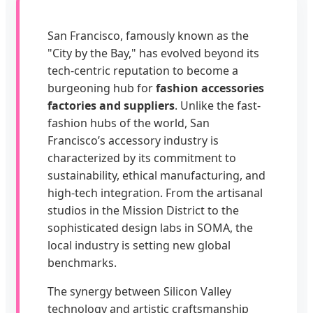
San Francisco, famously known as the
"City by the Bay," has evolved beyond its
tech-centric reputation to become a
burgeoning hub for
fashion accessories
factories and suppliers
. Unlike the fast-
fashion hubs of the world, San
Francisco’s accessory industry is
characterized by its commitment to
sustainability, ethical manufacturing, and
high-tech integration. From the artisanal
studios in the Mission District to the
sophisticated design labs in SOMA, the
local industry is setting new global
benchmarks.
The synergy between Silicon Valley
technology and artistic craftsmanship