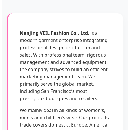
Nanjing VEIL Fashion Co., Ltd.
is a
modern garment enterprise integrating
professional design, production and
sales. With professional team, rigorous
management and advanced equipment,
the company strives to build an efficient
marketing management team. We
primarily serve the global market,
including San Francisco’s most
prestigious boutiques and retailers.
We mainly deal in all kinds of women's,
men's and children's wear. Our products
trade covers domestic, Europe, America