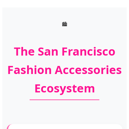
🏙️
The San Francisco
Fashion Accessories
Ecosystem