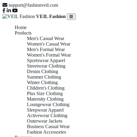
support@fashionveil.com
VEIL Fashion
Home
Products
Men's Casual Wear
Women's Casual Wear
Men's Formal Wear
Women's Formal Wear
Sportswear Apparel
Streetwear Clothing
Denim Clothing
Summer Clothing
Winter Clothing
Children's Clothing
Plus Size Clothing
Maternity Clothing
Loungewear Clothing
Sleepwear Apparel
Activewear Clothing
Outerwear Jackets
Business Casual Wear
Fashion Accessories