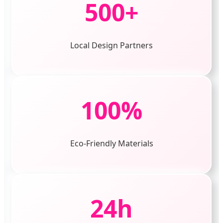
500+
Local Design Partners
100%
Eco-Friendly Materials
24h