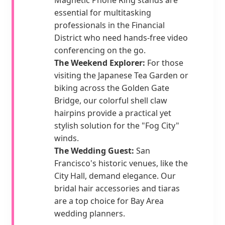
essential for multitasking
professionals in the Financial
District who need hands-free video
conferencing on the go.
The Weekend Explorer:
For those
visiting the Japanese Tea Garden or
biking across the Golden Gate
Bridge, our colorful shell claw
hairpins provide a practical yet
stylish solution for the "Fog City"
winds.
The Wedding Guest:
San
Francisco's historic venues, like the
City Hall, demand elegance. Our
bridal hair accessories and tiaras
are a top choice for Bay Area
wedding planners.