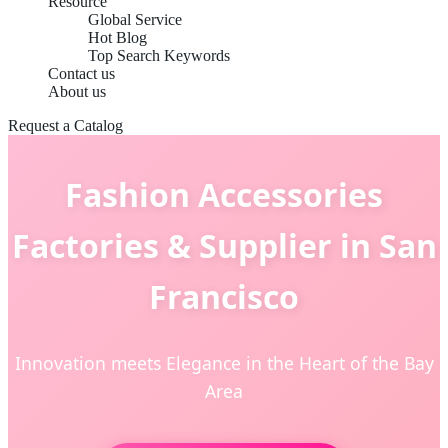
Resource
Global Service
Hot Blog
Top Search Keywords
Contact us
About us
Request a Catalog
Fashion Accessories
Factories & Supplier in San
Francisco
Innovation meets Elegance in the Heart of the Bay
Area