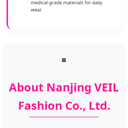
medical-grade materials for daily
wear.
🏢
About Nanjing VEIL
Fashion Co., Ltd.