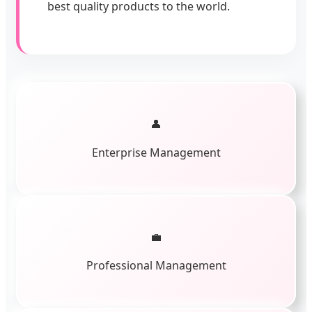
best quality products to the world.
👤
Enterprise Management
💼
Professional Management