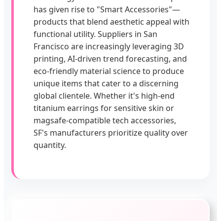
has given rise to "Smart Accessories"—
products that blend aesthetic appeal with
functional utility. Suppliers in San
Francisco are increasingly leveraging 3D
printing, AI-driven trend forecasting, and
eco-friendly material science to produce
unique items that cater to a discerning
global clientele. Whether it's high-end
titanium earrings for sensitive skin or
magsafe-compatible tech accessories,
SF's manufacturers prioritize quality over
quantity.