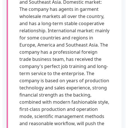
and Southeast Asia. Domestic market:
The company has agents in garment
wholesale markets all over the country,
and has a long-term stable cooperative
relationship. International market: mainly
for some countries and regions in
Europe, America and Southeast Asia. The
company has a professional foreign
trade business team, has received the
company's perfect job training and long-
term service to the enterprise. The
company is based on years of production
technology and sales experience, strong
financial strength as the backing,
combined with modern fashionable style,
first-class production and operation
mode, scientific management methods
and reasonable workflow, will push the