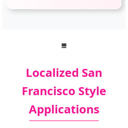
🌉
Localized San
Francisco Style
Applications