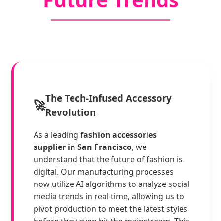
The Tech-Infused Accessory
🚀
Revolution
As a leading
fashion accessories
supplier in San Francisco
, we
understand that the future of fashion is
digital. Our manufacturing processes
now utilize AI algorithms to analyze social
media trends in real-time, allowing us to
pivot production to meet the latest styles
before they even hit the mainstream. This