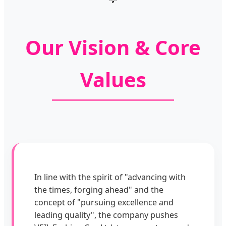
Our Vision & Core
Values
In line with the spirit of "advancing with
the times, forging ahead" and the
concept of "pursuing excellence and
leading quality", the company pushes