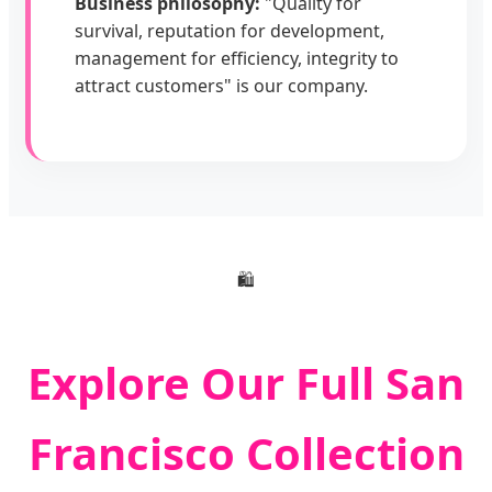
Business philosophy:
"Quality for
survival, reputation for development,
management for efficiency, integrity to
attract customers" is our company.
🛍️
Explore Our Full San
Francisco Collection