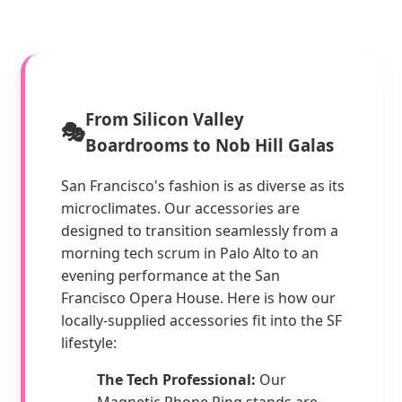
From Silicon Valley
🎭
Boardrooms to Nob Hill Galas
San Francisco's fashion is as diverse as its
microclimates. Our accessories are
designed to transition seamlessly from a
morning tech scrum in Palo Alto to an
evening performance at the San
Francisco Opera House. Here is how our
locally-supplied accessories fit into the SF
lifestyle:
The Tech Professional:
Our
Magnetic Phone Ring stands are