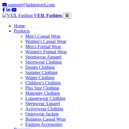
support@fashionveil.com
VEIL Fashion
Home
Products
Men's Casual Wear
Women's Casual Wear
Men's Formal Wear
Women's Formal Wear
Sportswear Apparel
Streetwear Clothing
Denim Clothing
Summer Clothing
Winter Clothing
Children's Clothing
Plus Size Clothing
Maternity Clothing
Loungewear Clothing
Sleepwear Apparel
Activewear Clothing
Outerwear Jackets
Business Casual Wear
Fashion Accessories