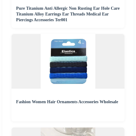
Pure Titanium Anti Allergic Non Rusting Ear Hole Care
Titanium Alloy Earrings Ear Threads Medical Ear
Piercings Accessories Ter001
Fashion Women Hair Ornaments Accessories Wholesale