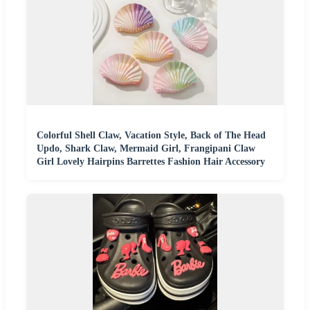
Colorful Shell Claw, Vacation Style, Back of The Head
Updo, Shark Claw, Mermaid Girl, Frangipani Claw
Girl Lovely Hairpins Barrettes Fashion Hair Accessory