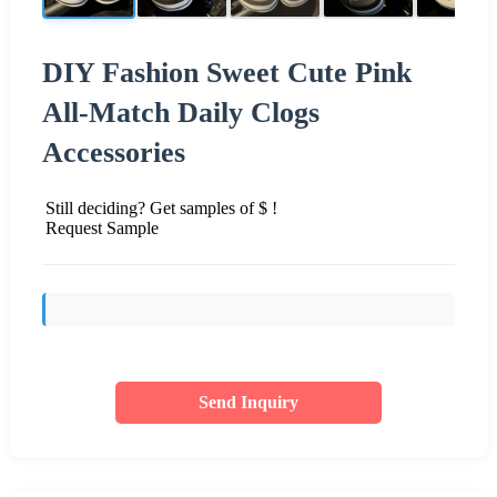
DIY Fashion Sweet Cute Pink
All-Match Daily Clogs
Accessories
Still deciding? Get samples of $ !
Request Sample
Send Inquiry