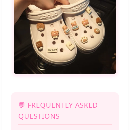
💬 FREQUENTLY ASKED
QUESTIONS