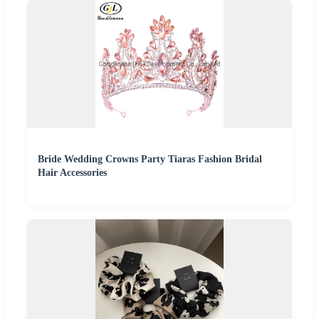
Bride Wedding Crowns Party Tiaras Fashion Bridal
Hair Accessories