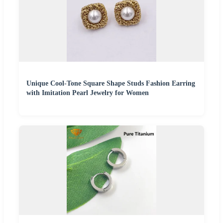
Unique Cool-Tone Square Shape Studs Fashion Earring
with Imitation Pearl Jewelry for Women