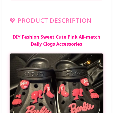
💖 PRODUCT DESCRIPTION
DIY Fashion Sweet Cute Pink All-match
Daily Clogs Accessories