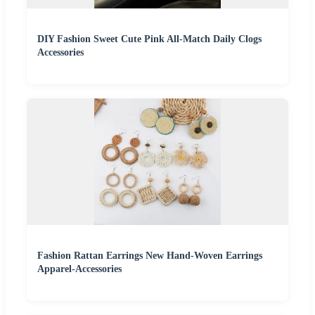
DIY Fashion Sweet Cute Pink All-Match Daily Clogs
Accessories
Fashion Rattan Earrings New Hand-Woven Earrings
Apparel-Accessories