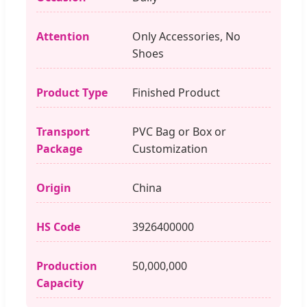
Attention
Only Accessories, No
Shoes
Product Type
Finished Product
Transport
PVC Bag or Box or
Package
Customization
Origin
China
HS Code
3926400000
Production
50,000,000
Capacity