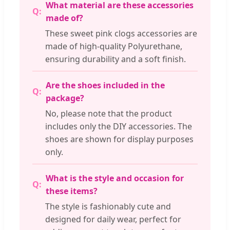
What material are these accessories
made of?
These sweet pink clogs accessories are
made of high-quality Polyurethane,
ensuring durability and a soft finish.
Are the shoes included in the
package?
No, please note that the product
includes only the DIY accessories. The
shoes are shown for display purposes
only.
What is the style and occasion for
these items?
The style is fashionably cute and
designed for daily wear, perfect for