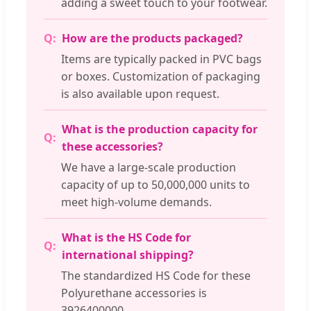
adding a sweet touch to your footwear.
How are the products packaged?
Items are typically packed in PVC bags
or boxes. Customization of packaging
is also available upon request.
What is the production capacity for
these accessories?
We have a large-scale production
capacity of up to 50,000,000 units to
meet high-volume demands.
What is the HS Code for
international shipping?
The standardized HS Code for these
Polyurethane accessories is
3926400000.