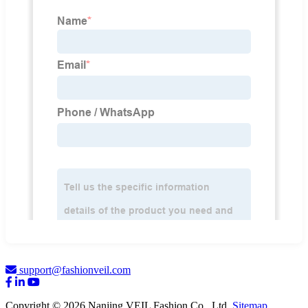
support@fashionveil.com
Copyright © 2026 Nanjing VEIL Fashion Co., Ltd.
Sitemap