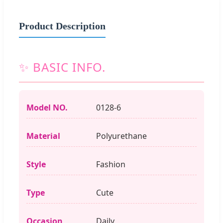
Product Description
✨ BASIC INFO.
Model NO.
0128-6
Material
Polyurethane
Style
Fashion
Type
Cute
Occasion
Daily