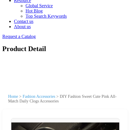
Resource
Global Service
Hot Blog
Top Search Keywords
Contact us
About us
Request a Catalog
Product Detail
Home
>
Fashion Accessories
>
DIY Fashion Sweet Cute Pink All-
Match Daily Clogs Accessories