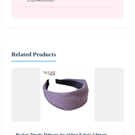
Related Products
Beaker Timely Delivery Sparkling Fabric Glittery