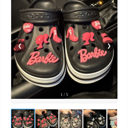
❮
❯
1
/
5