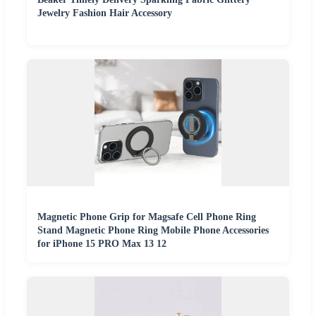
Jewelry Fashion Hair Accessory
Magnetic Phone Grip for Magsafe Cell Phone Ring
Stand Magnetic Phone Ring Mobile Phone Accessories
for iPhone 15 PRO Max 13 12