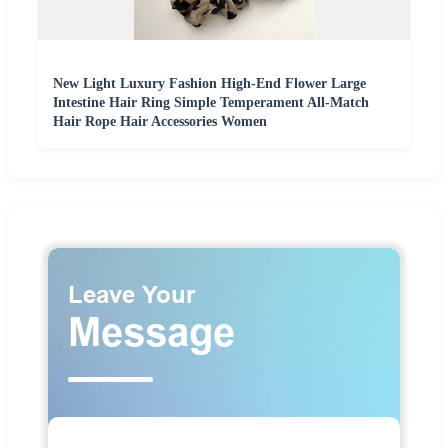
New Light Luxury Fashion High-End Flower Large
Intestine Hair Ring Simple Temperament All-Match
Hair Rope Hair Accessories Women