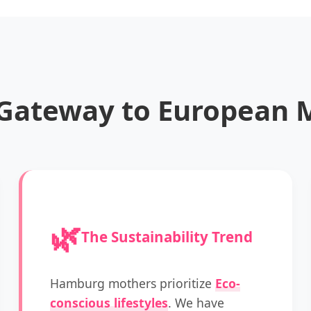
Gateway to European M
🌿
The Sustainability Trend
Hamburg mothers prioritize
Eco-
conscious lifestyles
. We have