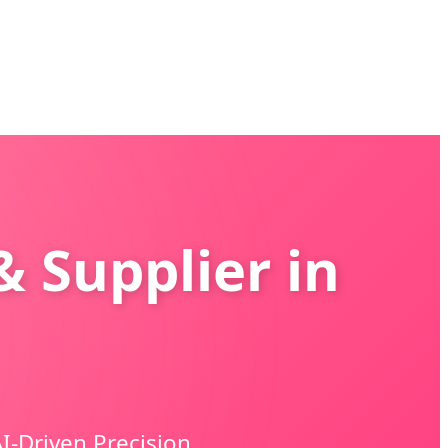
& Supplier in
I-Driven Precision