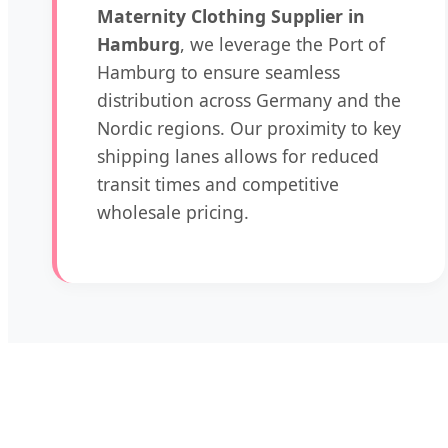
Maternity Clothing Supplier in
Hamburg
, we leverage the Port of
Hamburg to ensure seamless
distribution across Germany and the
Nordic regions. Our proximity to key
shipping lanes allows for reduced
transit times and competitive
wholesale pricing.