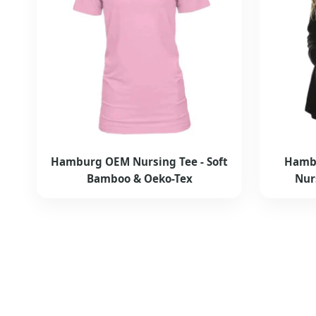
Hamburg OEM Nursing Tee - Soft
Hambu
Bamboo & Oeko-Tex
Nur