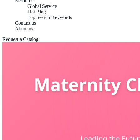
Resource
Global Service
Hot Blog
Top Search Keywords
Contact us
About us
Request a Catalog
Maternity Cl
Leading the Futur