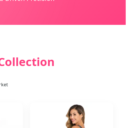
ollection
rket