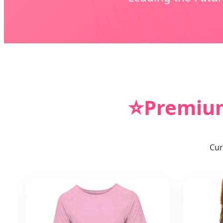
⭐
Premium
Cur