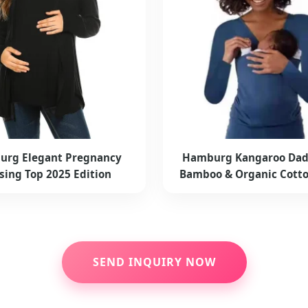
rg Elegant Pregnancy
Hamburg Kangaroo Dad
sing Top 2025 Edition
Bamboo & Organic Cott
SEND INQUIRY NOW