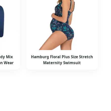
dy Mix
Hamburg Floral Plus Size Stretch
on Wear
Maternity Swimsuit