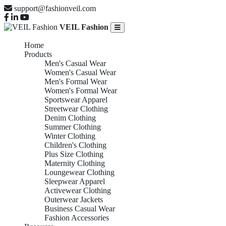
support@fashionveil.com
VEIL Fashion
Home
Products
Men's Casual Wear
Women's Casual Wear
Men's Formal Wear
Women's Formal Wear
Sportswear Apparel
Streetwear Clothing
Denim Clothing
Summer Clothing
Winter Clothing
Children's Clothing
Plus Size Clothing
Maternity Clothing
Loungewear Clothing
Sleepwear Apparel
Activewear Clothing
Outerwear Jackets
Business Casual Wear
Fashion Accessories