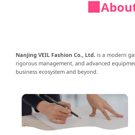
🏢
About
Nanjing VEIL Fashion Co., Ltd.
is a modern gar
rigorous management, and advanced equipment,
business ecosystem and beyond.