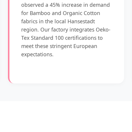
observed a 45% increase in demand
for Bamboo and Organic Cotton
fabrics in the local Hansestadt
region. Our factory integrates Oeko-
Tex Standard 100 certifications to
meet these stringent European
expectations.