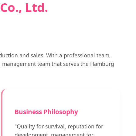
o., Ltd.
uction and sales. With a professional team,
ng management team that serves the Hamburg
Business Philosophy
"Quality for survival, reputation for
development, management for