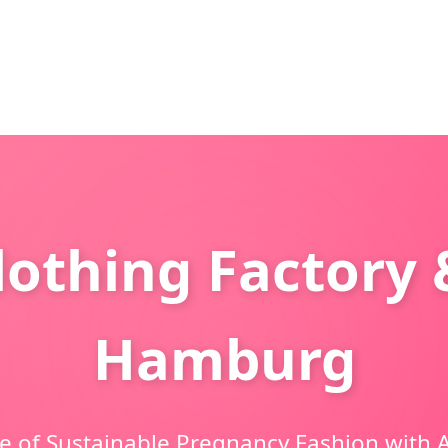
othing Factory 
Hamburg
e of Sustainable Pregnancy Fashion with A