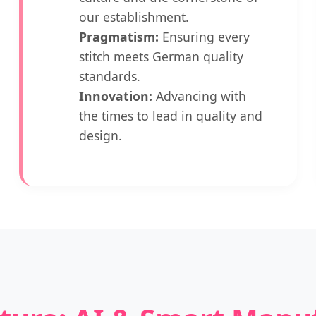
our establishment.
Pragmatism:
Ensuring every
stitch meets German quality
standards.
Innovation:
Advancing with
the times to lead in quality and
design.