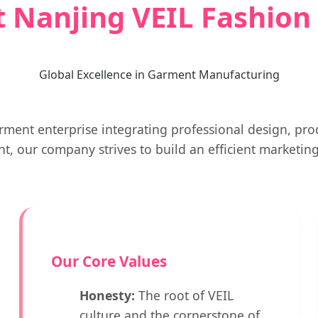
 Nanjing VEIL Fashion C
Global Excellence in Garment Manufacturing
ment enterprise integrating professional design, prod
 our company strives to build an efficient marketi
Our Core Values
Honesty:
The root of VEIL
culture and the cornerstone of