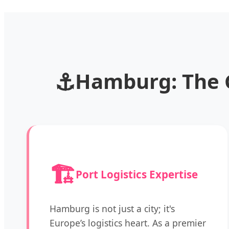
⚓
Hamburg: The 
🏗️
Port Logistics Expertise
Hamburg is not just a city; it's
Europe’s logistics heart. As a premier