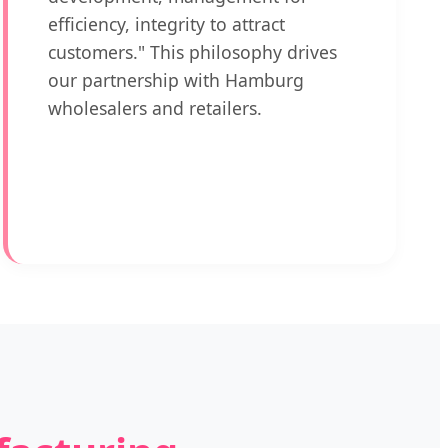
efficiency, integrity to attract
customers." This philosophy drives
our partnership with Hamburg
wholesalers and retailers.