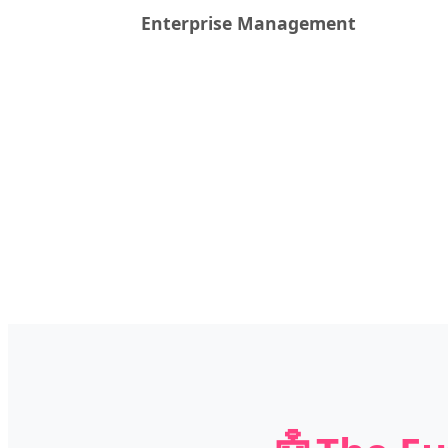
Enterprise Management