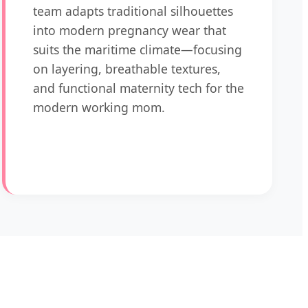
team adapts traditional silhouettes
into modern pregnancy wear that
suits the maritime climate—focusing
on layering, breathable textures,
and functional maternity tech for the
modern working mom.