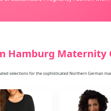
 Hamburg Maternity C
ated selections for the sophisticated Northern German ma