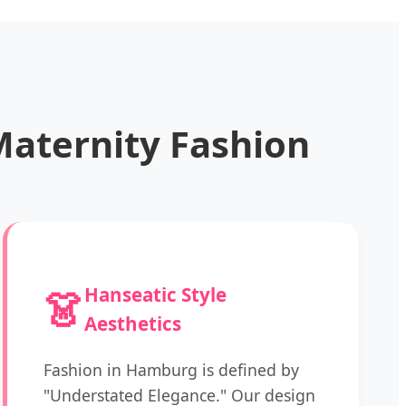
aternity Fashion
👗
Hanseatic Style
Aesthetics
Fashion in Hamburg is defined by
"Understated Elegance." Our design