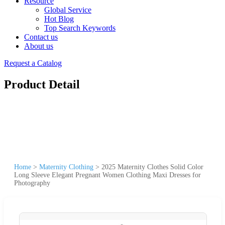
Resource
Global Service
Hot Blog
Top Search Keywords
Contact us
About us
Request a Catalog
Product Detail
Home
>
Maternity Clothing
>
2025 Maternity Clothes Solid Color
Long Sleeve Elegant Pregnant Women Clothing Maxi Dresses for
Photography