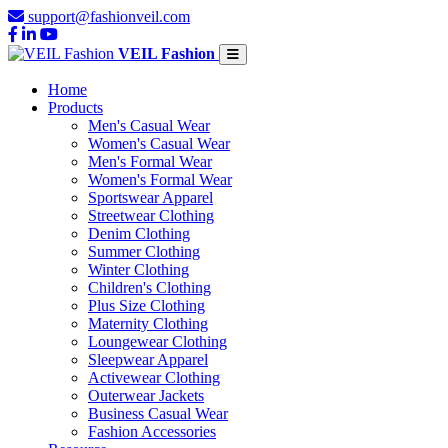
support@fashionveil.com
VEIL Fashion
Home
Products
Men's Casual Wear
Women's Casual Wear
Men's Formal Wear
Women's Formal Wear
Sportswear Apparel
Streetwear Clothing
Denim Clothing
Summer Clothing
Winter Clothing
Children's Clothing
Plus Size Clothing
Maternity Clothing
Loungewear Clothing
Sleepwear Apparel
Activewear Clothing
Outerwear Jackets
Business Casual Wear
Fashion Accessories