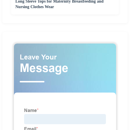
Long Sleeve Tops for Maternity Breastfeeding and
Nursing Clothes Wear