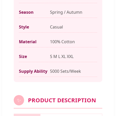
Season
Spring / Autumn
Style
Casual
Material
100% Cotton
Size
S M L XL XXL
Supply Ability
5000 Sets/Week
PRODUCT DESCRIPTION
✨