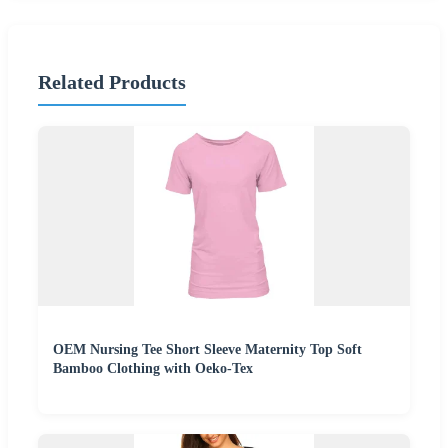
Related Products
OEM Nursing Tee Short Sleeve Maternity Top Soft
Bamboo Clothing with Oeko-Tex