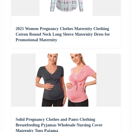
2025 Women Pregnancy Clothes Maternity Clothing
Cotton Round Neck Long Sleeve Maternity Dress for
Promotional Maternity
Solid Pregnancy Clothes and Pants Clothing
Breastfeeding Pyjamas Wholesale Nursing Cover
Maternity Tops Pajama