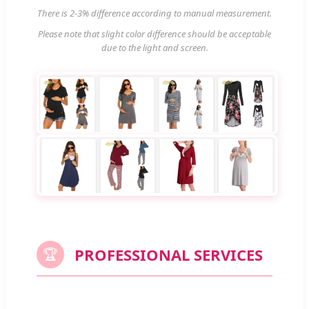
There is 2-3% difference according to manual measurement.
Please note that slight color difference should be acceptable
due to the light and screen.
PROFESSIONAL SERVICES
🏆