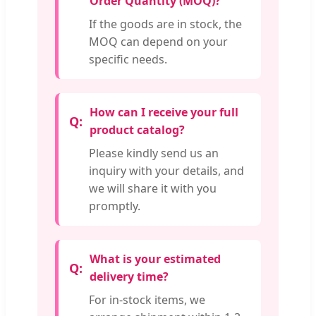
Order Quantity (MOQ)?
If the goods are in stock, the
MOQ can depend on your
specific needs.
How can I receive your full
product catalog?
Please kindly send us an
inquiry with your details, and
we will share it with you
promptly.
What is your estimated
delivery time?
For in-stock items, we