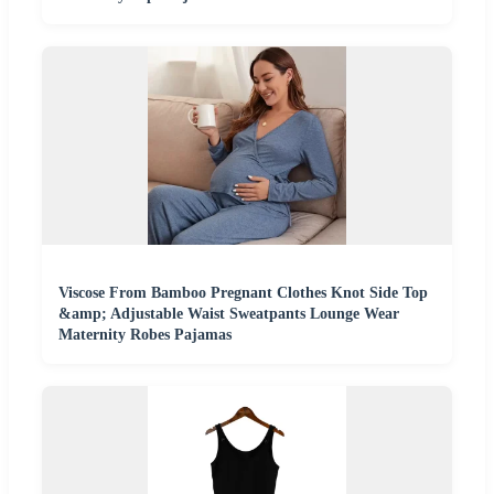
Viscose From Bamboo Pregnant Clothes Knot Side Top
&amp; Adjustable Waist Sweatpants Lounge Wear
Maternity Robes Pajamas