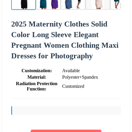
2025 Maternity Clothes Solid
Color Long Sleeve Elegant
Pregnant Women Clothing Maxi
Dresses for Photography
Customization:
Available
Material:
Polyester+Spandex
Radiation Protection
Customized
Function: