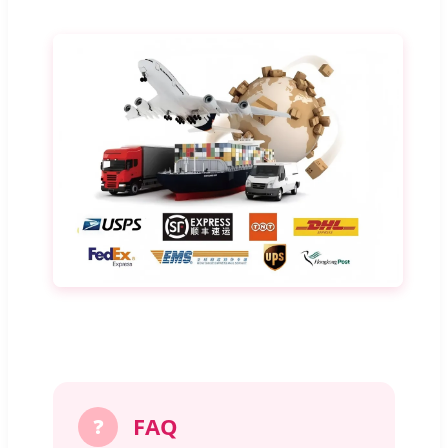
FAQ
❓