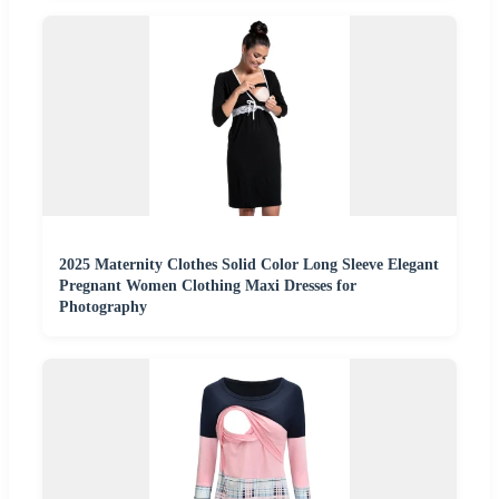
2025 Maternity Clothes Solid Color Long Sleeve Elegant
Pregnant Women Clothing Maxi Dresses for
Photography