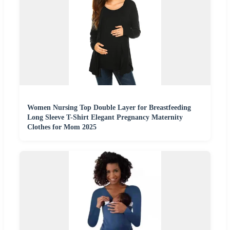
Women Nursing Top Double Layer for Breastfeeding
Long Sleeve T-Shirt Elegant Pregnancy Maternity
Clothes for Mom 2025