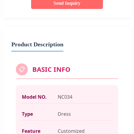
Send Inquiry
Product Description
BASIC INFO
📋
Model NO.
NC034
Type
Dress
Feature
Customized