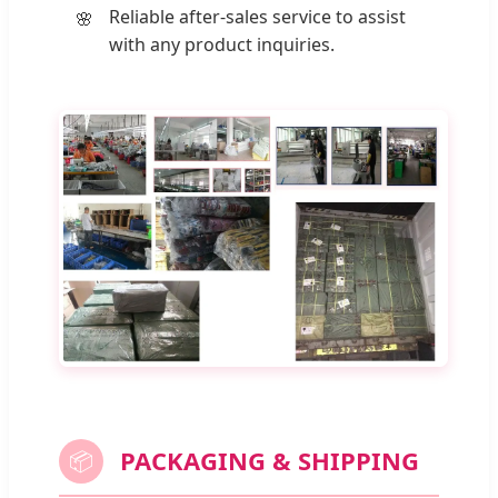
Reliable after-sales service to assist
with any product inquiries.
PACKAGING & SHIPPING
📦