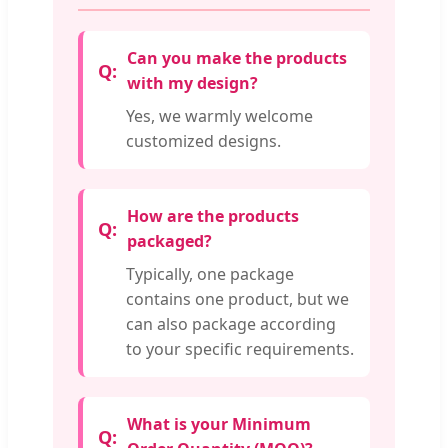
Can you make the products
with my design?
Yes, we warmly welcome
customized designs.
How are the products
packaged?
Typically, one package
contains one product, but we
can also package according
to your specific requirements.
What is your Minimum