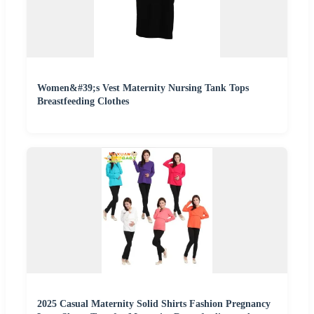
Women&#39;s Vest Maternity Nursing Tank Tops
Breastfeeding Clothes
2025 Casual Maternity Solid Shirts Fashion Pregnancy