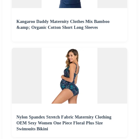
Kangaroo Daddy Maternity Clothes Mix Bamboo
&amp; Organic Cotton Short Long Sleeves
Nylon Spandex Stretch Fabric Maternity Clothing
OEM Sexy Women One Piece Floral Plus Size
Swimsuits Bikini