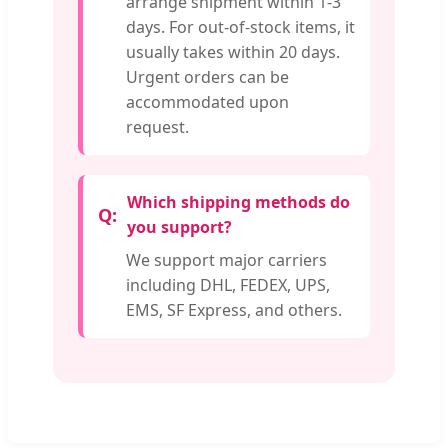
arrange shipment within 1-3
days. For out-of-stock items, it
usually takes within 20 days.
Urgent orders can be
accommodated upon
request.
Which shipping methods do
you support?
We support major carriers
including DHL, FEDEX, UPS,
EMS, SF Express, and others.