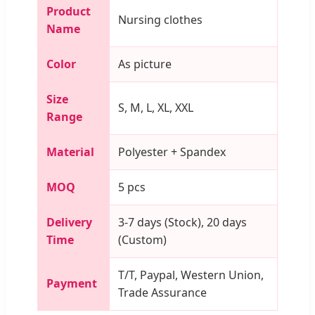
Product
Nursing clothes
Name
Color
As picture
Size
S, M, L, XL, XXL
Range
Material
Polyester + Spandex
MOQ
5 pcs
Delivery
3-7 days (Stock), 20 days
Time
(Custom)
T/T, Paypal, Western Union,
Payment
Trade Assurance