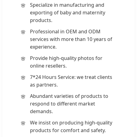
Specialize in manufacturing and
exporting of baby and maternity
products.
Professional in OEM and ODM
services with more than 10 years of
experience.
Provide high-quality photos for
online resellers.
7*24 Hours Service: we treat clients
as partners.
Abundant varieties of products to
respond to different market
demands.
We insist on producing high-quality
products for comfort and safety.