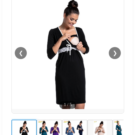
❮
❯
1
/
5