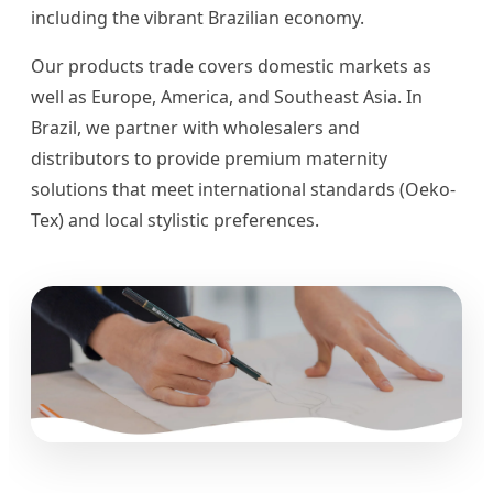
including the vibrant Brazilian economy.
Our products trade covers domestic markets as
well as Europe, America, and Southeast Asia. In
Brazil, we partner with wholesalers and
distributors to provide premium maternity
solutions that meet international standards (Oeko-
Tex) and local stylistic preferences.