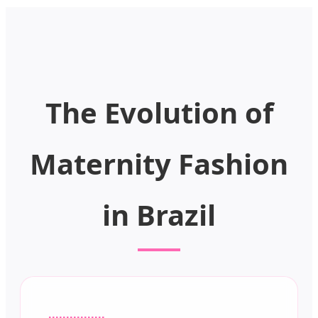
The Evolution of
Maternity Fashion
in Brazil