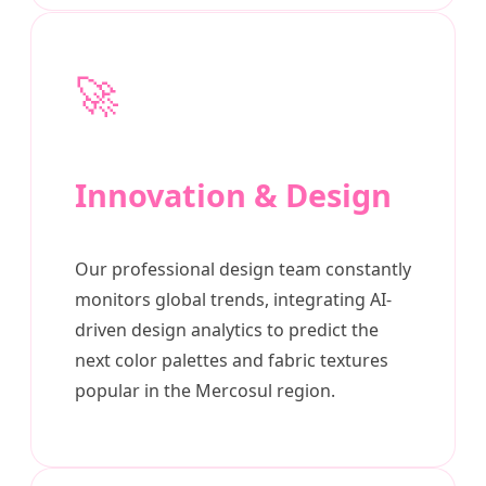
🚀
Innovation & Design
Our professional design team constantly
monitors global trends, integrating AI-
driven design analytics to predict the
next color palettes and fabric textures
popular in the Mercosul region.