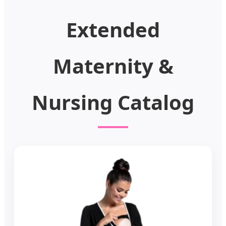
Extended
Maternity &
Nursing Catalog