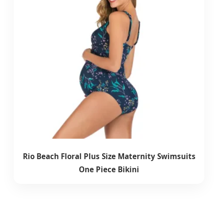
Rio Beach Floral Plus Size Maternity Swimsuits
One Piece Bikini