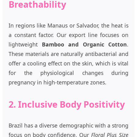
Breathability
In regions like Manaus or Salvador, the heat is
a constant factor. Our export line focuses on
lightweight
Bamboo and Organic Cotton
.
These materials are naturally antibacterial and
offer a cooling effect on the skin, which is vital
for the physiological changes during
pregnancy in high-temperature zones.
2. Inclusive Body Positivity
Brazil has a diverse demographic with a strong
focus on body confidence. Our
Floral Plus Size