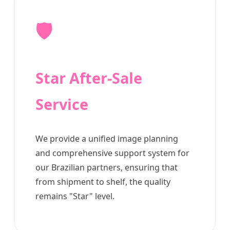
🛡️
Star After-Sale
Service
We provide a unified image planning
and comprehensive support system for
our Brazilian partners, ensuring that
from shipment to shelf, the quality
remains "Star" level.