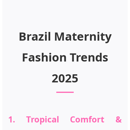
Brazil Maternity
Fashion Trends
2025
1. Tropical Comfort &