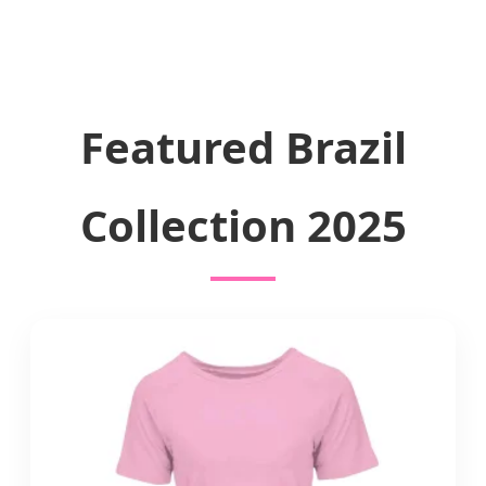
Featured Brazil
Collection 2025