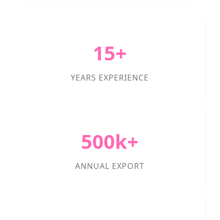
15+
YEARS EXPERIENCE
500k+
ANNUAL EXPORT