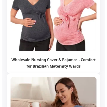
Wholesale Nursing Cover & Pajamas - Comfort
for Brazilian Maternity Wards