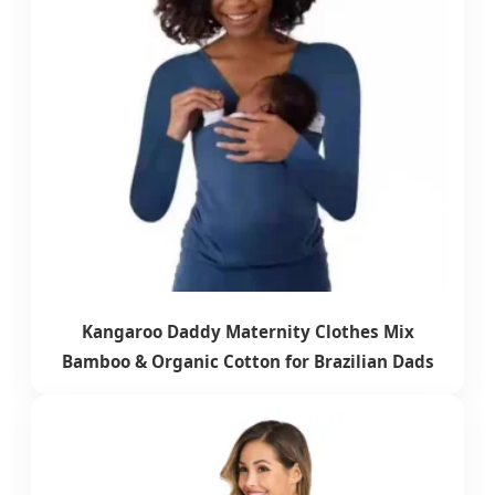
Kangaroo Daddy Maternity Clothes Mix
Bamboo & Organic Cotton for Brazilian Dads