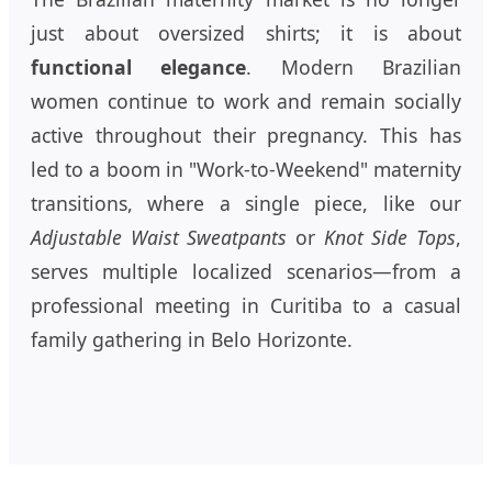
just about oversized shirts; it is about
functional elegance
. Modern Brazilian
women continue to work and remain socially
active throughout their pregnancy. This has
led to a boom in "Work-to-Weekend" maternity
transitions, where a single piece, like our
Adjustable Waist Sweatpants
or
Knot Side Tops
,
serves multiple localized scenarios—from a
professional meeting in Curitiba to a casual
family gathering in Belo Horizonte.