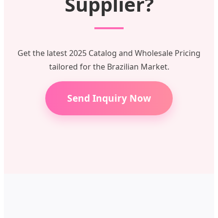
Supplier?
Get the latest 2025 Catalog and Wholesale Pricing
tailored for the Brazilian Market.
Send Inquiry Now