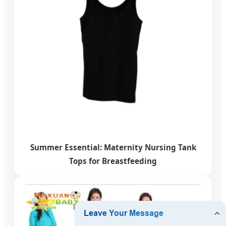
Summer Essential: Maternity Nursing Tank
Tops for Breastfeeding