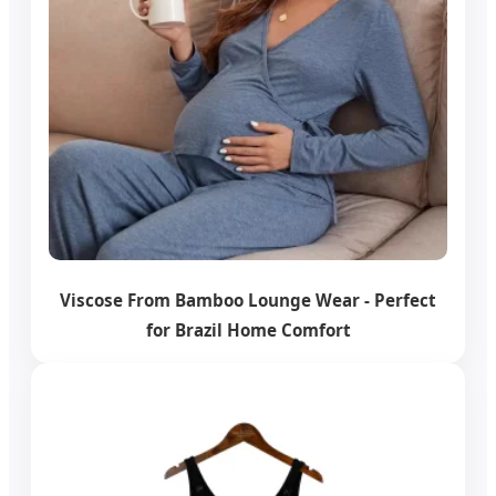
Viscose From Bamboo Lounge Wear - Perfect
for Brazil Home Comfort