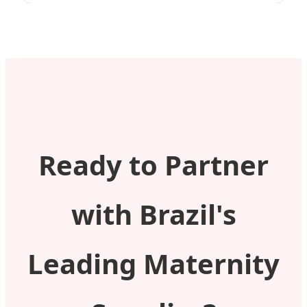
Ready to Partner
with Brazil's
Leading Maternity