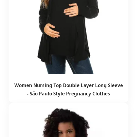
Women Nursing Top Double Layer Long Sleeve
- São Paulo Style Pregnancy Clothes