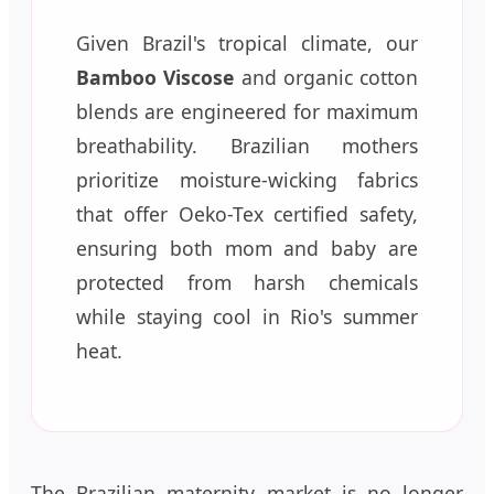
Given Brazil's tropical climate, our
Bamboo Viscose
and organic cotton
blends are engineered for maximum
breathability. Brazilian mothers
prioritize moisture-wicking fabrics
that offer Oeko-Tex certified safety,
ensuring both mom and baby are
protected from harsh chemicals
while staying cool in Rio's summer
heat.
The Brazilian maternity market is no longer