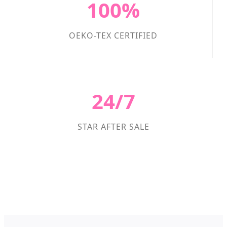
100%
OEKO-TEX CERTIFIED
24/7
STAR AFTER SALE