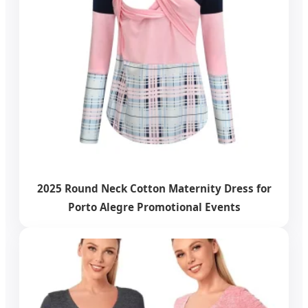
2025 Round Neck Cotton Maternity Dress for
Porto Alegre Promotional Events