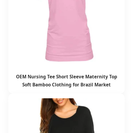
OEM Nursing Tee Short Sleeve Maternity Top
Soft Bamboo Clothing for Brazil Market