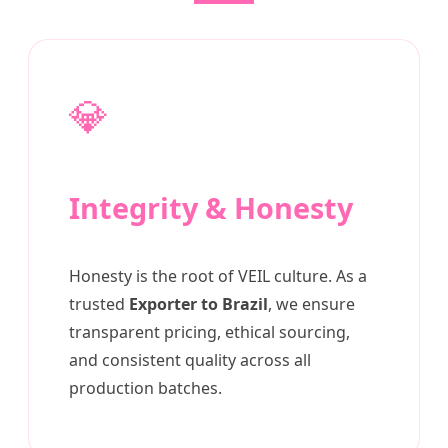
💎
Integrity & Honesty
Honesty is the root of VEIL culture. As a
trusted
Exporter to Brazil
, we ensure
transparent pricing, ethical sourcing,
and consistent quality across all
production batches.