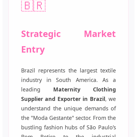
🇧🇷
Strategic Market
Entry
Brazil represents the largest textile
industry in South America. As a
leading
Maternity Clothing
Supplier and Exporter in Brazil
, we
understand the unique demands of
the "Moda Gestante" sector. From the
bustling fashion hubs of São Paulo’s
Bom Retiro to the industrial