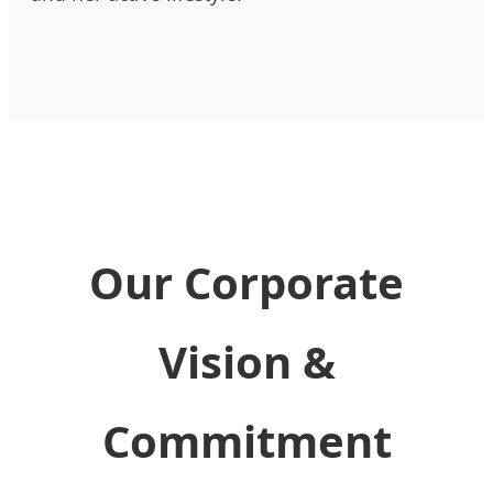
Our Corporate
Vision &
Commitment