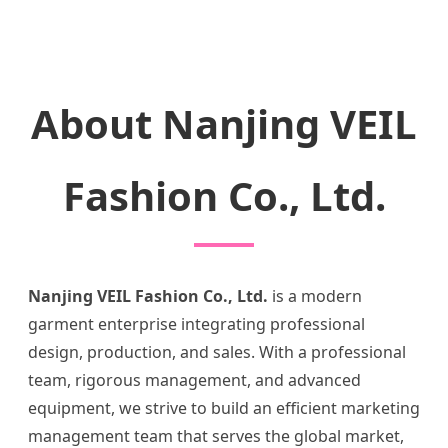
About Nanjing VEIL
Fashion Co., Ltd.
Nanjing VEIL Fashion Co., Ltd.
is a modern
garment enterprise integrating professional
design, production, and sales. With a professional
team, rigorous management, and advanced
equipment, we strive to build an efficient marketing
management team that serves the global market,