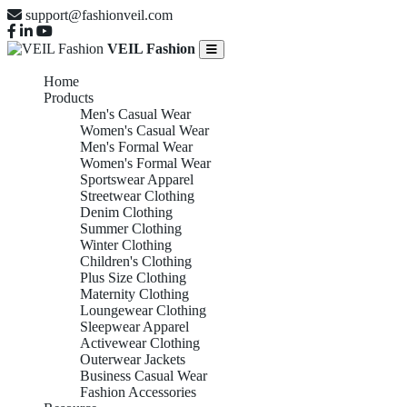
support@fashionveil.com
VEIL Fashion
Home
Products
Men's Casual Wear
Women's Casual Wear
Men's Formal Wear
Women's Formal Wear
Sportswear Apparel
Streetwear Clothing
Denim Clothing
Summer Clothing
Winter Clothing
Children's Clothing
Plus Size Clothing
Maternity Clothing
Loungewear Clothing
Sleepwear Apparel
Activewear Clothing
Outerwear Jackets
Business Casual Wear
Fashion Accessories