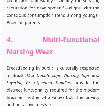
production philosophy—"Quality for survival,
reputation for development"—aligns with the
conscious consumption trend among younger
Brazilian parents.
4. Multi-Functional
Nursing Wear
Breastfeeding in public is culturally respected
in Brazil. Our
Double Layer Nursing Tops
and
Layering Breastfeeding Hoodies
provide the
discreet functionality required for the modern
Brazilian mother who values both her privacy
and her active lifestyle.