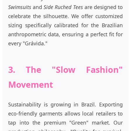
Swimsuits
and
Side Ruched Tees
are designed to
celebrate the silhouette. We offer customized
sizing specifically calibrated for the Brazilian
anthropometric data, ensuring a perfect fit for
every "Grávida."
3. The "Slow Fashion"
Movement
Sustainability is growing in Brazil. Exporting
eco-friendly garments allows local retailers to
tap into the premium "Green" market. Our