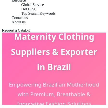
Resource
Global Service
Hot Blog
Top Search Keywords
Contact us
About us
Request a Catalog
Maternity Clothing
Suppliers & Exporter
in Brazil
Empowering Brazilian Motherhood
with Premium, Breathable &
Innovative Fashion Solutions