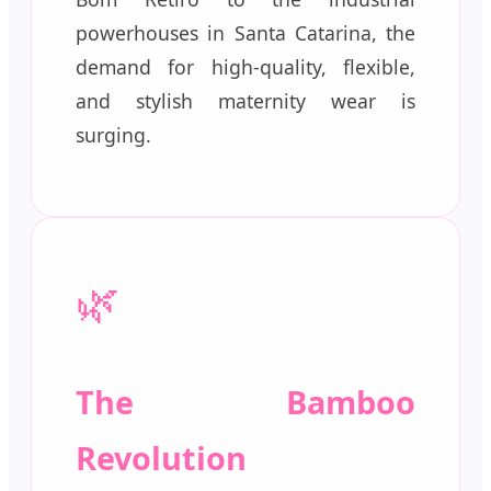
powerhouses in Santa Catarina, the
demand for high-quality, flexible,
and stylish maternity wear is
surging.
🌿
The Bamboo
Revolution