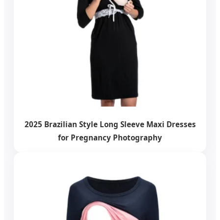
2025 Brazilian Style Long Sleeve Maxi Dresses
for Pregnancy Photography