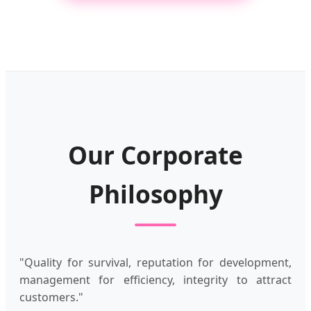
Our Corporate
Philosophy
"Quality for survival, reputation for development,
management for efficiency, integrity to attract
customers."