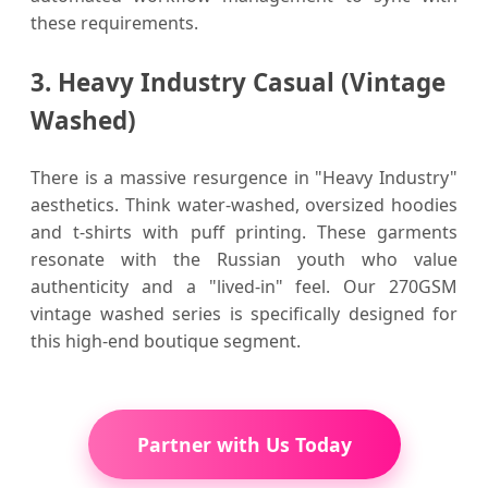
these requirements.
3. Heavy Industry Casual (Vintage
Washed)
There is a massive resurgence in "Heavy Industry"
aesthetics. Think water-washed, oversized hoodies
and t-shirts with puff printing. These garments
resonate with the Russian youth who value
authenticity and a "lived-in" feel. Our 270GSM
vintage washed series is specifically designed for
this high-end boutique segment.
Partner with Us Today