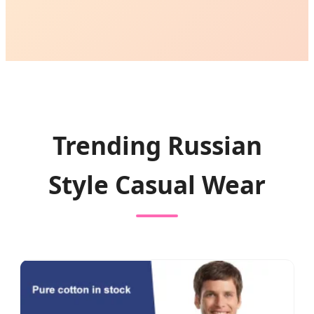
Trending Russian
Style Casual Wear