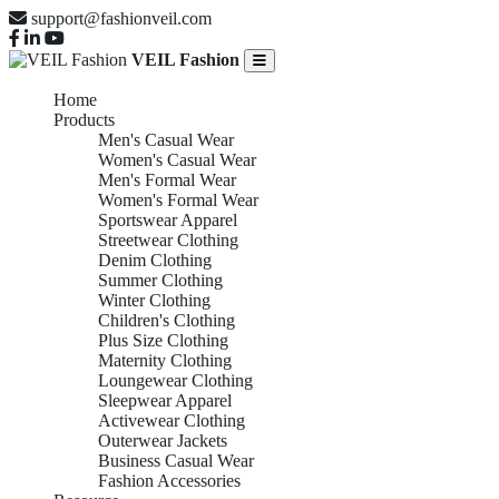
support@fashionveil.com
VEIL Fashion
Home
Products
Men's Casual Wear
Women's Casual Wear
Men's Formal Wear
Women's Formal Wear
Sportswear Apparel
Streetwear Clothing
Denim Clothing
Summer Clothing
Winter Clothing
Children's Clothing
Plus Size Clothing
Maternity Clothing
Loungewear Clothing
Sleepwear Apparel
Activewear Clothing
Outerwear Jackets
Business Casual Wear
Fashion Accessories