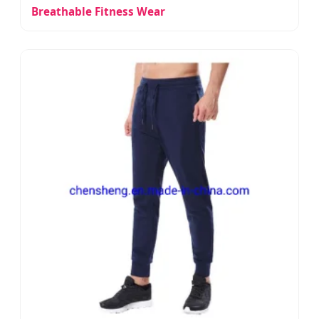
Breathable Fitness Wear