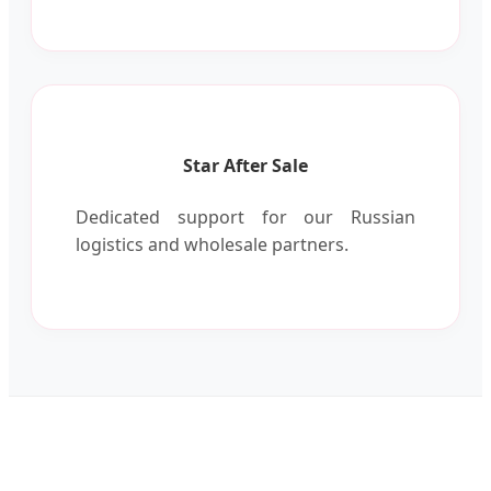
Star After Sale
Dedicated support for our Russian
logistics and wholesale partners.