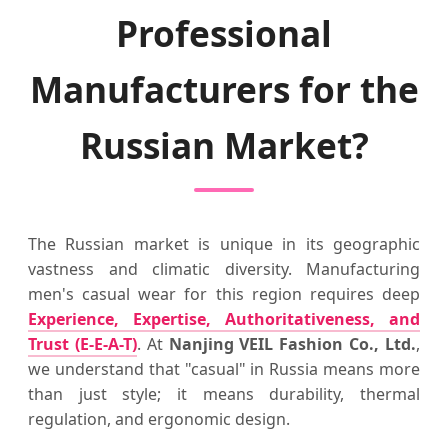
Professional
Manufacturers for the
Russian Market?
The Russian market is unique in its geographic
vastness and climatic diversity. Manufacturing
men's casual wear for this region requires deep
Experience, Expertise, Authoritativeness, and
Trust (E-E-A-T)
. At
Nanjing VEIL Fashion Co., Ltd.
,
we understand that "casual" in Russia means more
than just style; it means durability, thermal
regulation, and ergonomic design.