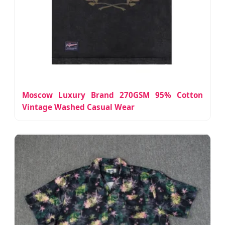
Moscow Luxury Brand 270GSM 95% Cotton
Vintage Washed Casual Wear