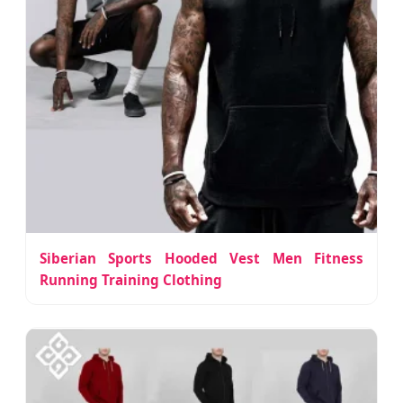
Siberian Sports Hooded Vest Men Fitness
Running Training Clothing