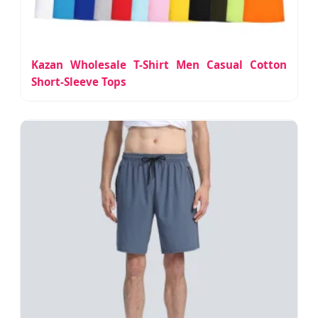
Kazan Wholesale T-Shirt Men Casual Cotton
Short-Sleeve Tops