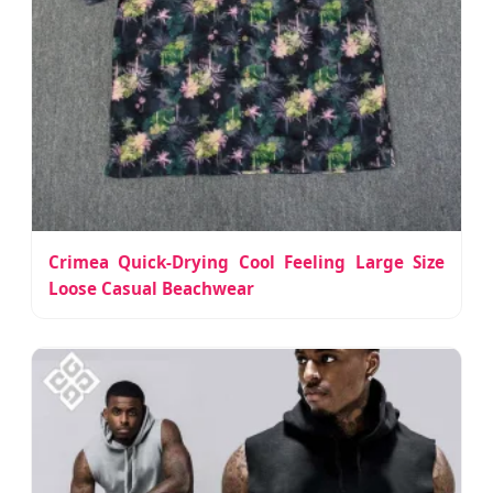
Crimea Quick-Drying Cool Feeling Large Size
Loose Casual Beachwear