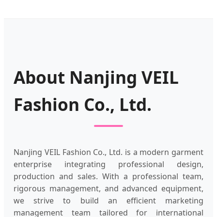
About Nanjing VEIL
Fashion Co., Ltd.
Nanjing VEIL Fashion Co., Ltd. is a modern garment
enterprise integrating professional design,
production and sales. With a professional team,
rigorous management, and advanced equipment,
we strive to build an efficient marketing
management team tailored for international