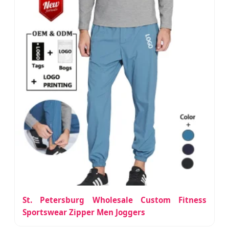
St. Petersburg Wholesale Custom Fitness
Sportswear Zipper Men Joggers