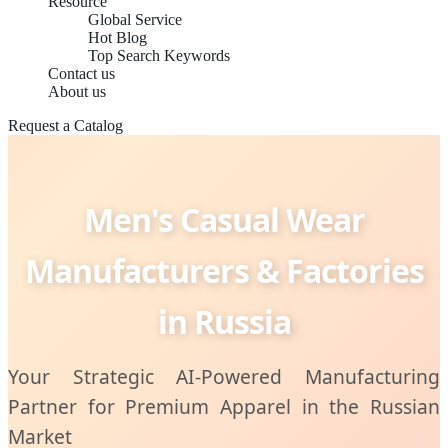
Resource
Global Service
Hot Blog
Top Search Keywords
Contact us
About us
Request a Catalog
Men's Casual Wear
Manufacturers & Factories
in Russia
Your Strategic AI-Powered Manufacturing
Partner for Premium Apparel in the Russian
Market