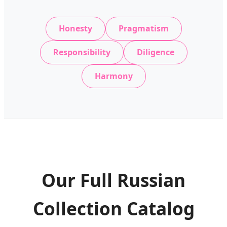
Honesty
Pragmatism
Responsibility
Diligence
Harmony
Our Full Russian
Collection Catalog