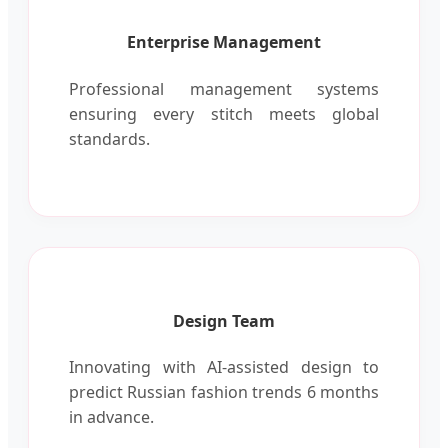
Enterprise Management
Professional management systems
ensuring every stitch meets global
standards.
Design Team
Innovating with AI-assisted design to
predict Russian fashion trends 6 months
in advance.