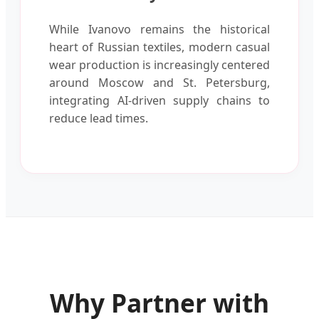
While Ivanovo remains the historical
heart of Russian textiles, modern casual
wear production is increasingly centered
around Moscow and St. Petersburg,
integrating AI-driven supply chains to
reduce lead times.
Why Partner with