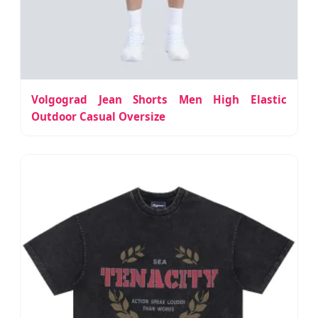
Volgograd Jean Shorts Men High Elastic
Outdoor Casual Oversize