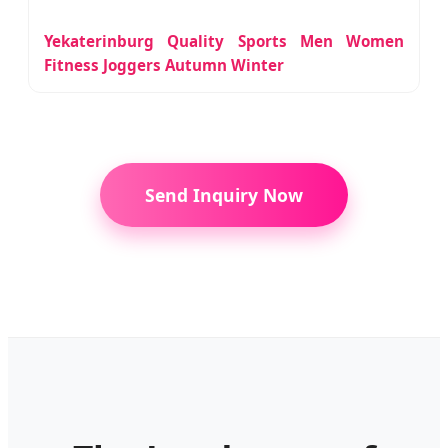
Yekaterinburg Quality Sports Men Women
Fitness Joggers Autumn Winter
Send Inquiry Now