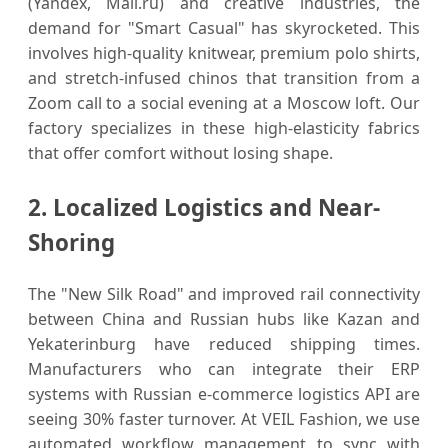
(Yandex, Mail.ru) and creative industries, the
demand for "Smart Casual" has skyrocketed. This
involves high-quality knitwear, premium polo shirts,
and stretch-infused chinos that transition from a
Zoom call to a social evening at a Moscow loft. Our
factory specializes in these high-elasticity fabrics
that offer comfort without losing shape.
2. Localized Logistics and Near-
Shoring
The "New Silk Road" and improved rail connectivity
between China and Russian hubs like Kazan and
Yekaterinburg have reduced shipping times.
Manufacturers who can integrate their ERP
systems with Russian e-commerce logistics API are
seeing 30% faster turnover. At VEIL Fashion, we use
automated workflow management to sync with