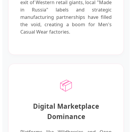
exit of Western retail giants, local "Made
in Russia" labels and strategic
manufacturing partnerships have filled
the void, creating a boom for Men's
Casual Wear factories.
📦
Digital Marketplace
Dominance
Platforms like Wildberries and Ozon