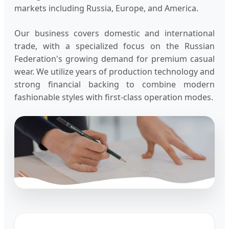
markets including Russia, Europe, and America.
Our business covers domestic and international
trade, with a specialized focus on the Russian
Federation's growing demand for premium casual
wear. We utilize years of production technology and
strong financial backing to combine modern
fashionable styles with first-class operation modes.