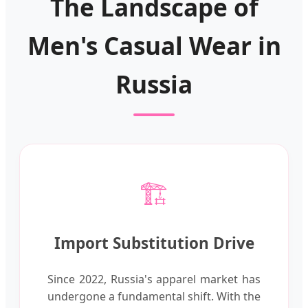
The Landscape of
Men's Casual Wear in
Russia
🏗️
Import Substitution Drive
Since 2022, Russia's apparel market has
undergone a fundamental shift. With the