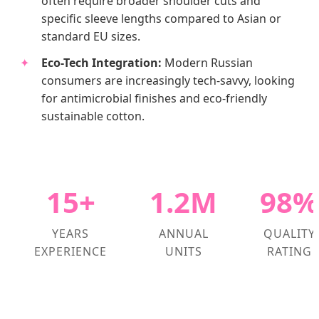
often require broader shoulder cuts and
specific sleeve lengths compared to Asian or
standard EU sizes.
Eco-Tech Integration:
Modern Russian
consumers are increasingly tech-savvy, looking
for antimicrobial finishes and eco-friendly
sustainable cotton.
15+
1.2M
98%
YEARS
ANNUAL
QUALITY
EXPERIENCE
UNITS
RATING