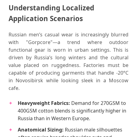
Understanding Localized
Application Scenarios
Russian men’s casual wear is increasingly blurred
with "Gorpcore"—a trend where outdoor
functional gear is worn in urban settings. This is
driven by Russia’s long winters and the cultural
value placed on ruggedness. Factories must be
capable of producing garments that handle -20°C
in Novosibirsk while looking sleek in a Moscow
cafe.
Heavyweight Fabrics:
Demand for 270GSM to
400GSM cotton blends is significantly higher in
Russia than in Western Europe.
Anatomical Sizing:
Russian male silhouettes