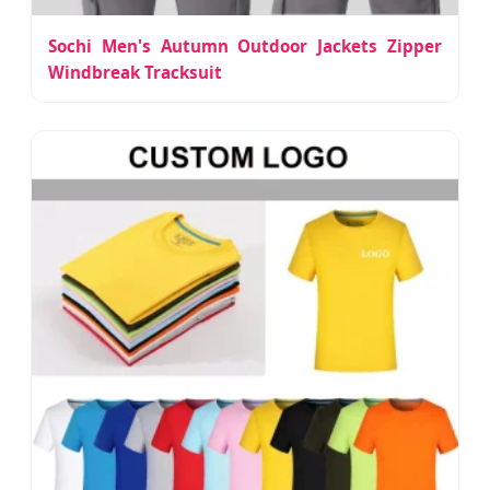
Sochi Men's Autumn Outdoor Jackets Zipper
Windbreak Tracksuit