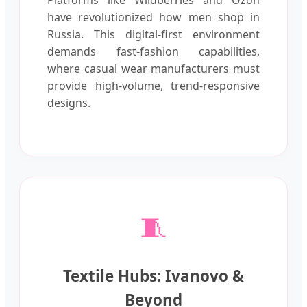
have revolutionized how men shop in
Russia. This digital-first environment
demands fast-fashion capabilities,
where casual wear manufacturers must
provide high-volume, trend-responsive
designs.
🧵
Textile Hubs: Ivanovo &
Beyond