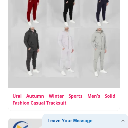
Ural Autumn Winter Sports Men's Solid
Fashion Casual Tracksuit