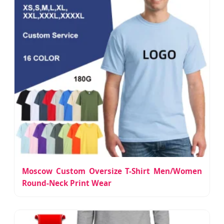
Moscow Custom Oversize T-Shirt Men/Women
Round-Neck Print Wear