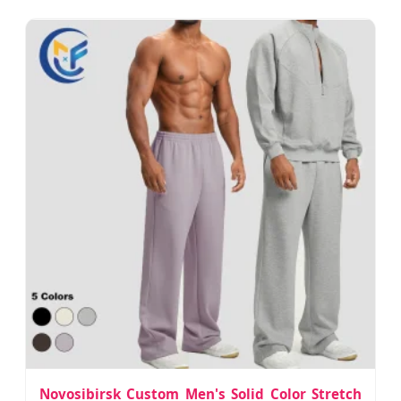
Novosibirsk Custom Men's Solid Color Stretch