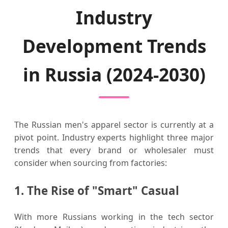
Industry
Development Trends
in Russia (2024-2030)
The Russian men's apparel sector is currently at a
pivot point. Industry experts highlight three major
trends that every brand or wholesaler must
consider when sourcing from factories:
1. The Rise of "Smart" Casual
With more Russians working in the tech sector