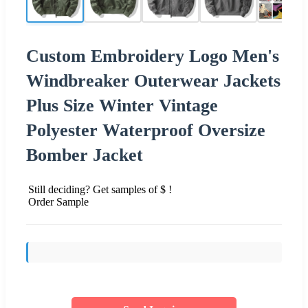
Custom Embroidery Logo Men's
Windbreaker Outerwear Jackets
Plus Size Winter Vintage
Polyester Waterproof Oversize
Bomber Jacket
Still deciding? Get samples of $ !
Order Sample