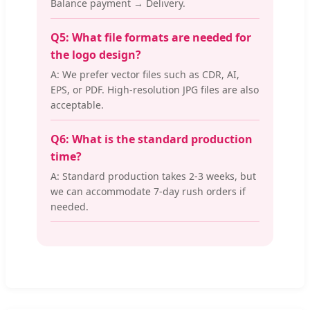
Balance payment → Delivery.
Q5: What file formats are needed for
the logo design?
A: We prefer vector files such as CDR, AI,
EPS, or PDF. High-resolution JPG files are also
acceptable.
Q6: What is the standard production
time?
A: Standard production takes 2-3 weeks, but
we can accommodate 7-day rush orders if
needed.