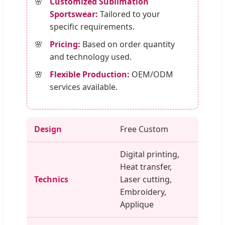
Customized Sublimation
Sportswear:
Tailored to your
specific requirements.
Pricing:
Based on order quantity
and technology used.
Flexible Production:
OEM/ODM
services available.
Design
Free Custom
Digital printing,
Heat transfer,
Technics
Laser cutting,
Embroidery,
Applique