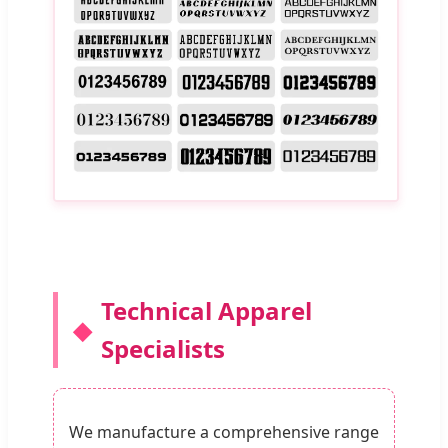
Technical Apparel
Specialists
We manufacture a comprehensive range