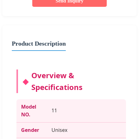
Send Inquiry
Product Description
Overview &
Specifications
Model
11
NO.
Gender
Unisex