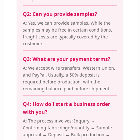
Q2: Can you provide samples?
A: Yes, we can provide samples. While the
samples may be free in certain conditions,
freight costs are typically covered by the
customer.
Q3: What are your payment terms?
A: We accept wire transfers, Western Union,
and PayPal. Usually, a 50% deposit is
required before production, with the
remaining balance paid before shipment.
Q4: How do I start a business order
with you?
A: The process involves: Inquiry →
Confirming fabric/logo/quantity → Sample
approval → Deposit → Bulk production →