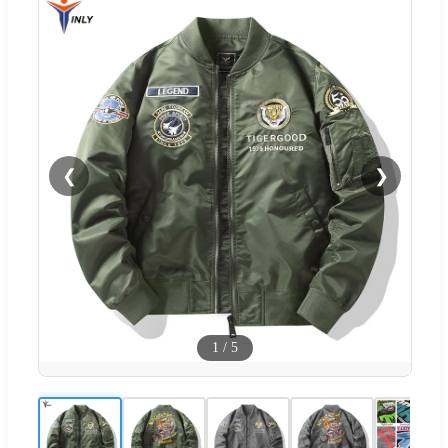
❮
❯
1
/
5