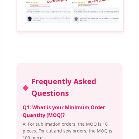
Frequently Asked
Questions
Q1: What is your Minimum Order
Quantity (MOQ)?
A: For sublimation orders, the MOQ is 10
pieces. For cut and sew orders, the MOQ is
100 pieces.