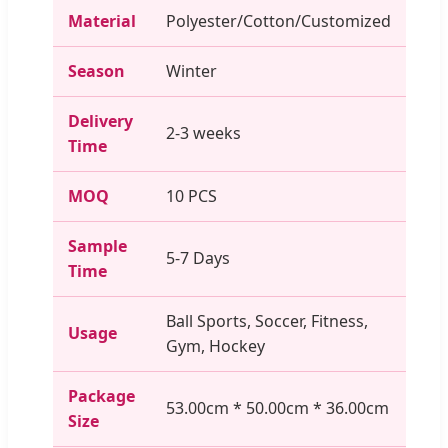
Material
Polyester/Cotton/Customized
Season
Winter
Delivery
2-3 weeks
Time
MOQ
10 PCS
Sample
5-7 Days
Time
Ball Sports, Soccer, Fitness,
Usage
Gym, Hockey
Package
53.00cm * 50.00cm * 36.00cm
Size