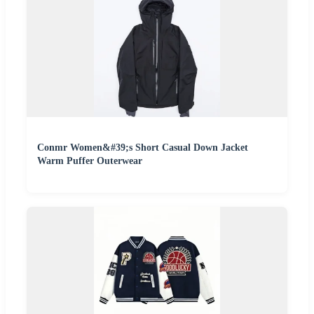
Conmr Women&#39;s Short Casual Down Jacket
Warm Puffer Outerwear