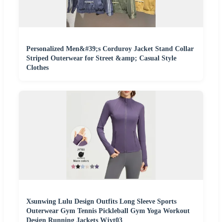
Personalized Men&#39;s Corduroy Jacket Stand Collar
Striped Outerwear for Street &amp; Casual Style
Clothes
Xsunwing Lulu Design Outfits Long Sleeve Sports
Outerwear Gym Tennis Pickleball Gym Yoga Workout
Design Running Jackets Wjyt03