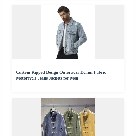
Custom Ripped Design Outerwear Denim Fabric
Motorcycle Jeans Jackets for Men