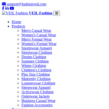
support@fashionveil.com
VEIL Fashion
Home
Products
Men's Casual Wear
Women's Casual Wear
Men's Formal Wear
Women's Formal Wear
Sportswear Apparel
Streetwear Clothing
Denim Clothing
Summer Clothing
Winter Clothing
Children's Clothing
Plus Size Clothing
Maternity Clothing
Loungewear Clothing
Sleepwear Apparel
Activewear Clothing
Outerwear Jackets
Business Casual Wear
Fashion Accessories