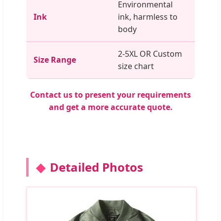
Environmental
Ink
ink, harmless to
body
2-5XL OR Custom
Size Range
size chart
Contact us to present your requirements
and get a more accurate quote.
Detailed Photos