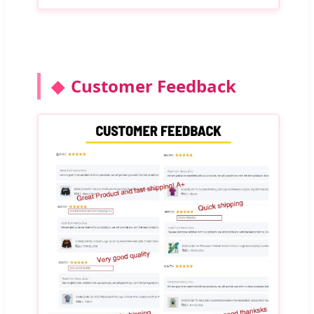
Customer Feedback