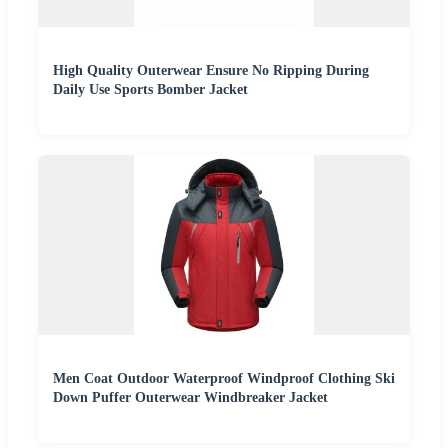
High Quality Outerwear Ensure No Ripping During
Daily Use Sports Bomber Jacket
Men Coat Outdoor Waterproof Windproof Clothing Ski
Down Puffer Outerwear Windbreaker Jacket