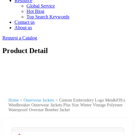
Resource
Global Service
Hot Blog
Top Search Keywords
Contact us
About us
Request a Catalog
Product Detail
Home
>
Outerwear Jackets
>
Custom Embroidery Logo Men&#39;s
Windbreaker Outerwear Jackets Plus Size Winter Vintage Polyester
Waterproof Oversize Bomber Jacket