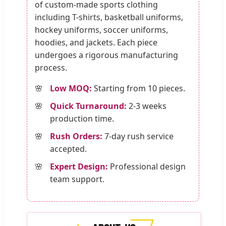
of custom-made sports clothing
including T-shirts, basketball uniforms,
hockey uniforms, soccer uniforms,
hoodies, and jackets. Each piece
undergoes a rigorous manufacturing
process.
Low MOQ:
Starting from 10 pieces.
Quick Turnaround:
2-3 weeks
production time.
Rush Orders:
7-day rush service
accepted.
Expert Design:
Professional design
team support.