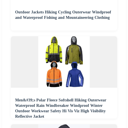
Outdoor Jackets Hiking Cycling Outerwear Windproof
and Waterproof Fishing and Mountaineering Clothing
Men&#39;s Polar Fleece Softshell Hiking Outerwear
Waterproof Rain Windbreaker Windproof Winter
Outdoor Workwear Safety Hi Vis Viz High Visibility
Reflective Jacket