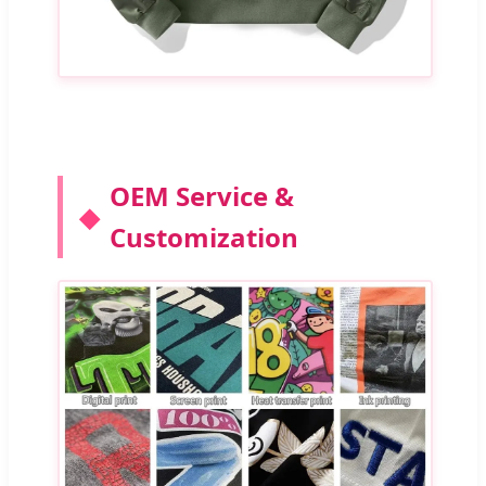
OEM Service &
Customization