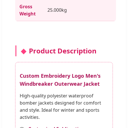
Gross
25.000kg
Weight
Product Description
Custom Embroidery Logo Men's
Windbreaker Outerwear Jacket
High-quality polyester waterproof
bomber jackets designed for comfort
and style. Ideal for winter and sports
activities.