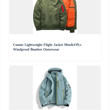
Conmr Lightweight Flight Jacket Men&#39;s
Windproof Bomber Outerwear