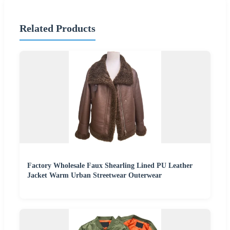
Related Products
Factory Wholesale Faux Shearling Lined PU Leather
Jacket Warm Urban Streetwear Outerwear