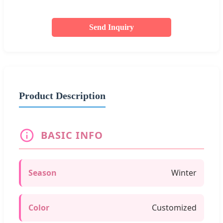
Send Inquiry
Product Description
BASIC INFO
Season
Winter
Color
Customized