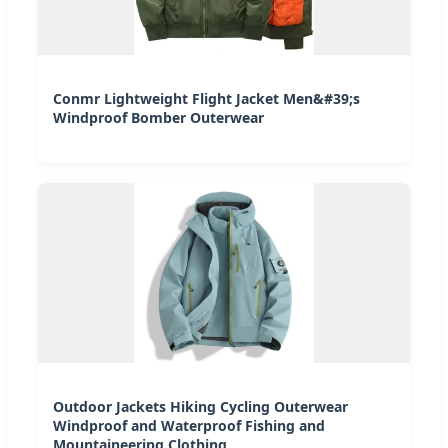
Conmr Lightweight Flight Jacket Men&#39;s
Windproof Bomber Outerwear
Outdoor Jackets Hiking Cycling Outerwear
Windproof and Waterproof Fishing and
Mountaineering Clothing