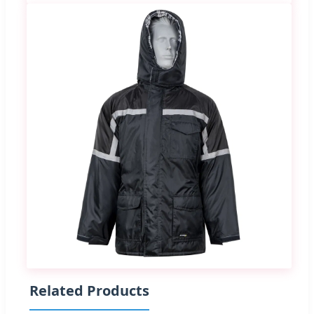
Related Products