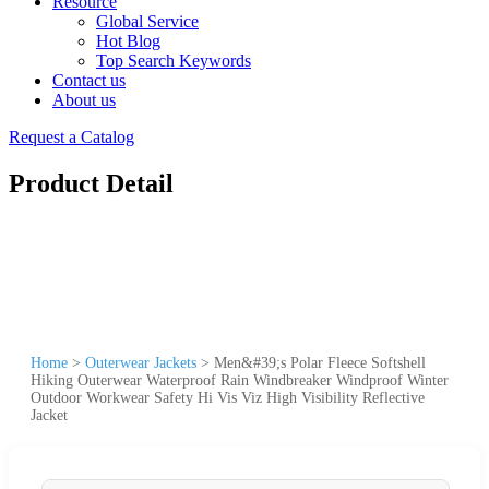
Resource
Global Service
Hot Blog
Top Search Keywords
Contact us
About us
Request a Catalog
Product Detail
Home
>
Outerwear Jackets
>
Men&#39;s Polar Fleece Softshell
Hiking Outerwear Waterproof Rain Windbreaker Windproof Winter
Outdoor Workwear Safety Hi Vis Viz High Visibility Reflective
Jacket