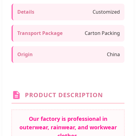
Details
Customized
Transport Package
Carton Packing
Origin
China
PRODUCT DESCRIPTION
Our factory is professional in
outerwear, rainwear, and workwear
clothes.