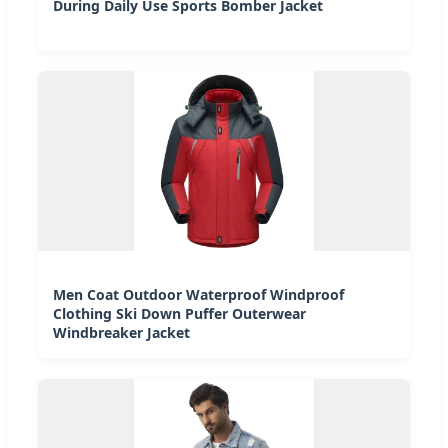
During Daily Use Sports Bomber Jacket
Men Coat Outdoor Waterproof Windproof
Clothing Ski Down Puffer Outerwear
Windbreaker Jacket