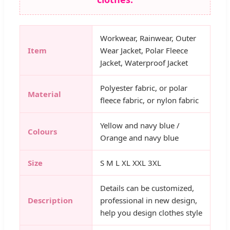
Workwear, Rainwear, Outer
Item
Wear Jacket, Polar Fleece
Jacket, Waterproof Jacket
Polyester fabric, or polar
Material
fleece fabric, or nylon fabric
Yellow and navy blue /
Colours
Orange and navy blue
Size
S M L XL XXL 3XL
Details can be customized,
Description
professional in new design,
help you design clothes style