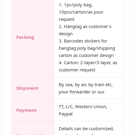
1. 1pc/poly bag,
10pcs/carton/as your
request
2. Hangtag as customer's
design
Packing
3. Barcodes stickers for
hangtag poly bag/shipping
carton as customer design
4. Carton: 2-layer/3-layer, as
customer request
By sea, by air, by train etc,
Shipment
your forwarder or our
TT, L/C, Western Union,
Payment
Paypal
Details can be customized,