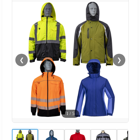
❮
❯
1
/
5