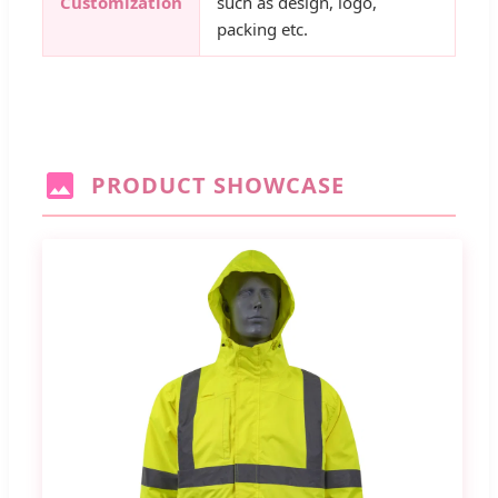
Customization
such as design, logo,
packing etc.
PRODUCT SHOWCASE