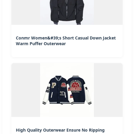
Conmr Women&#39;s Short Casual Down Jacket
Warm Puffer Outerwear
High Quality Outerwear Ensure No Ripping