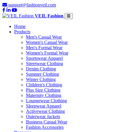
support@fashionveil.com
VEIL Fashion
Home
Products
Men's Casual Wear
Women's Casual Wear
Men's Formal Wear
Women's Formal Wear
Sportswear Apparel
Streetwear Clothing
Denim Clothing
Summer Clothing
Winter Clothing
Children's Clothing
Plus Size Clothing
Maternity Clothing
Loungewear Clothing
Sleepwear Apparel
Activewear Clothing
Outerwear Jackets
Business Casual Wear
Fashion Accessories