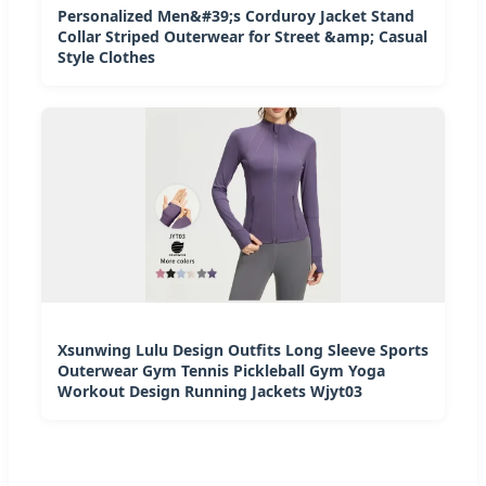
Personalized Men&#39;s Corduroy Jacket Stand
Collar Striped Outerwear for Street &amp; Casual
Style Clothes
Xsunwing Lulu Design Outfits Long Sleeve Sports
Outerwear Gym Tennis Pickleball Gym Yoga
Workout Design Running Jackets Wjyt03