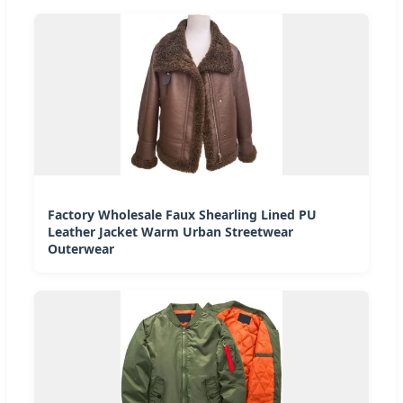
Factory Wholesale Faux Shearling Lined PU
Leather Jacket Warm Urban Streetwear
Outerwear