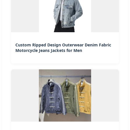
Custom Ripped Design Outerwear Denim Fabric
Motorcycle Jeans Jackets for Men