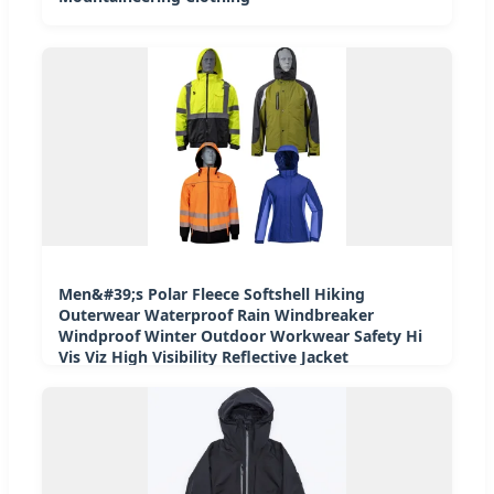
Men&#39;s Polar Fleece Softshell Hiking
Outerwear Waterproof Rain Windbreaker
Windproof Winter Outdoor Workwear Safety Hi
Vis Viz High Visibility Reflective Jacket