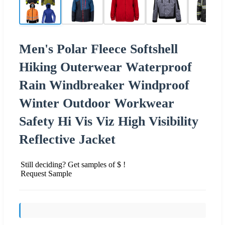
Men's Polar Fleece Softshell
Hiking Outerwear Waterproof
Rain Windbreaker Windproof
Winter Outdoor Workwear
Safety Hi Vis Viz High Visibility
Reflective Jacket
Still deciding? Get samples of $ !
Request Sample