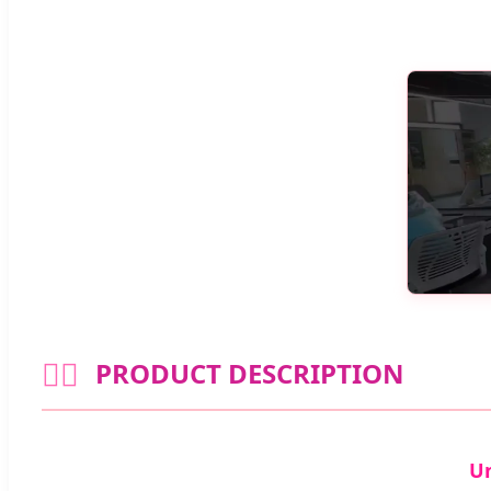
🧘‍♀️
PRODUCT DESCRIPTION
Un