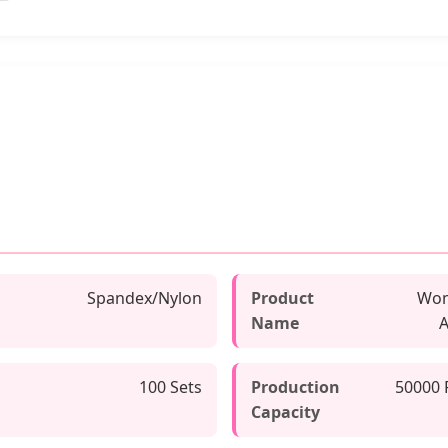
Spandex/Nylon
Product
Wom
Name
A
100 Sets
Production
50000 
Capacity