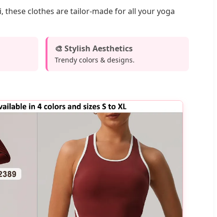
 these clothes are tailor-made for all your yoga
🎨 Stylish Aesthetics
Trendy colors & designs.