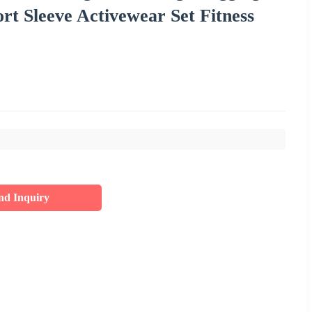
 Sleeve Activewear Set Fitness
nd Inquiry