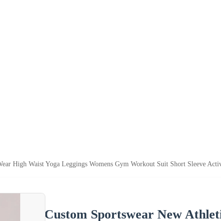
Wear High Waist Yoga Leggings Womens Gym Workout Suit Short Sleeve Activ
Custom Sportswear New Athlet