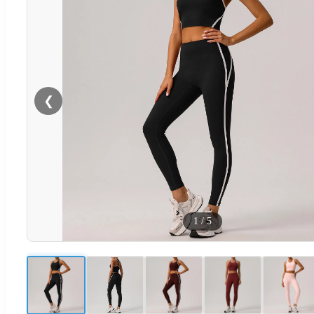
❮
1
/
5