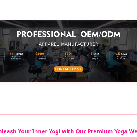
leash Your Inner Yogi with Our Premium Yoga W