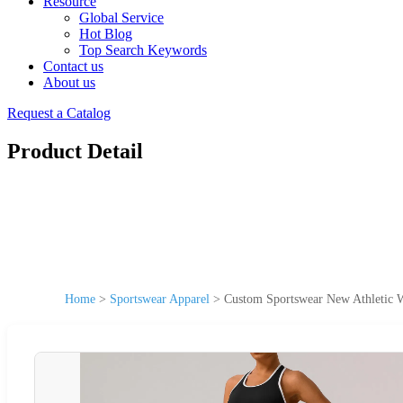
Resource
Global Service
Hot Blog
Top Search Keywords
Contact us
About us
Request a Catalog
Product Detail
Home
>
Sportswear Apparel
>
Custom Sportswear New Athletic 