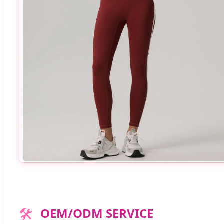
🛠️
OEM/ODM SERVICE