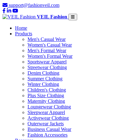
support@fashionveil.com
VEIL Fashion
Home
Products
Men's Casual Wear
Women's Casual Wear
Men's Formal Wear
Women's Formal Wear
Sportswear Apparel
Streetwear Clothing
Denim Clothing
Summer Clothing
Winter Clothing
Children's Clothing
Plus Size Clothing
Maternity Clothing
Loungewear Clothing
Sleepwear Apparel
Activewear Clothing
Outerwear Jackets
Business Casual Wear
Fashion Accessories