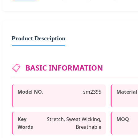
Product Description
📋
BASIC INFORMATION
Model NO.
sm2395
Material
Key
Stretch, Sweat Wicking,
MOQ
Words
Breathable