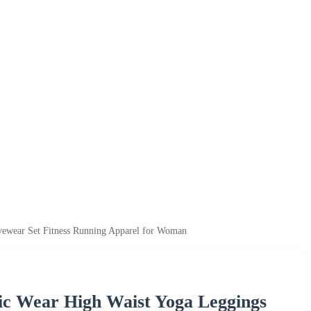
ewear Set Fitness Running Apparel for Woman
ic Wear High Waist Yoga Leggings