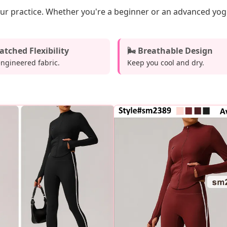
our practice. Whether you're a beginner or an advanced yogi,
tched Flexibility
🌬️ Breathable Design
engineered fabric.
Keep you cool and dry.