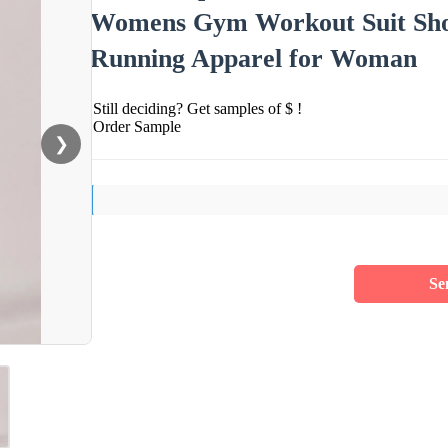
Womens Gym Workout Suit Short
Running Apparel for Woman
Still deciding? Get samples of $ !
Order Sample
❯
Se