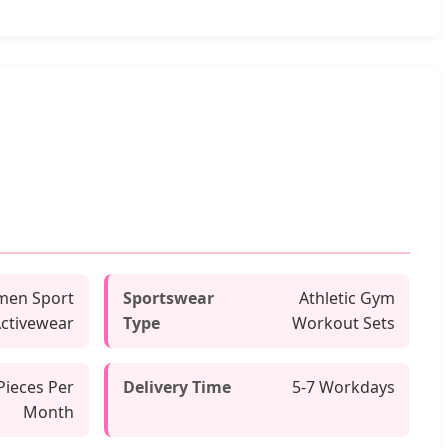
en Sport
Sportswear
Athletic Gym
ctivewear
Type
Workout Sets
Pieces Per
Delivery Time
5-7 Workdays
Month