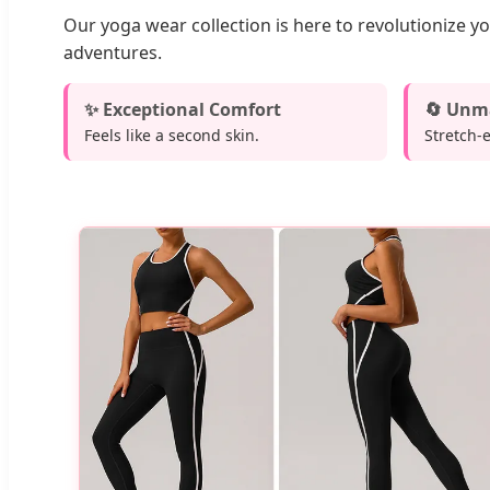
Our yoga wear collection is here to revolutionize y
adventures.
✨ Exceptional Comfort
🔄 Unma
Feels like a second skin.
Stretch-