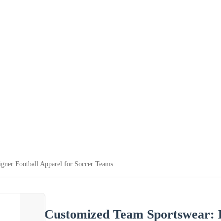
gner Football Apparel for Soccer Teams
Customized Team Sportswear: D