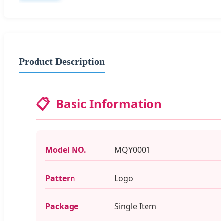
Product Description
📋
Basic Information
Model NO.
MQY0001
Pattern
Logo
Package
Single Item