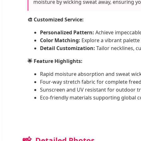
moisture by wicking sweat away, ensuring yo
🎨 Customized Service:
Personalized Pattern:
Achieve impeccable
Color Matching:
Explore a vibrant palette 
Detail Customization:
Tailor necklines, c
🌟 Feature Highlights:
Rapid moisture absorption and sweat wick
Four-way stretch fabric for complete fr
Sunscreen and UV resistant for outdoor tr
Eco-friendly materials supporting global c
📸
Detailed Photos