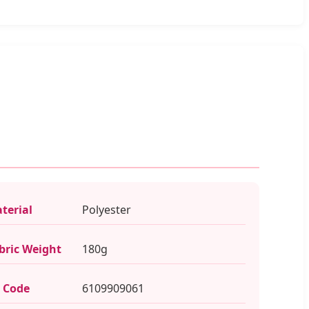
terial
Polyester
bric Weight
180g
 Code
6109909061