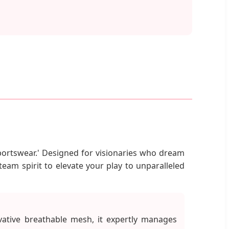
Sportswear.' Designed for visionaries who dream
team spirit to elevate your play to unparalleled
vative breathable mesh, it expertly manages