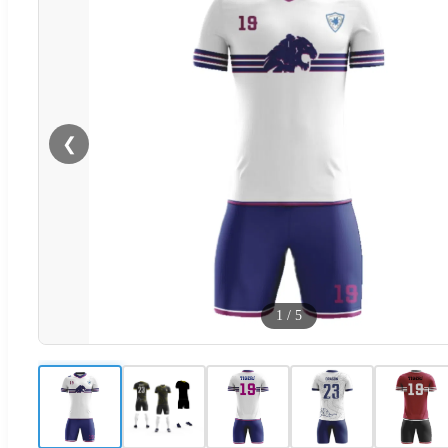
❮
1
/
5