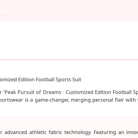
omized Edition Football Sports Suit
our 'Peak Pursuit of Dreams · Customized Edition Football 
sportswear is a game-changer, merging personal flair with 
 advanced athletic fabric technology. Featuring an inno