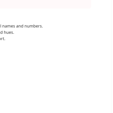
al names and numbers.
id hues.
rt.