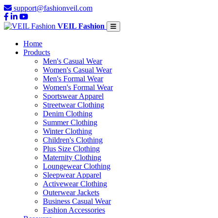
support@fashionveil.com
VEIL Fashion
Home
Products
Men's Casual Wear
Women's Casual Wear
Men's Formal Wear
Women's Formal Wear
Sportswear Apparel
Streetwear Clothing
Denim Clothing
Summer Clothing
Winter Clothing
Children's Clothing
Plus Size Clothing
Maternity Clothing
Loungewear Clothing
Sleepwear Apparel
Activewear Clothing
Outerwear Jackets
Business Casual Wear
Fashion Accessories