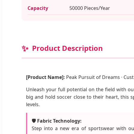
Capacity
50000 Pieces/Year
✨
Product Description
[Product Name]:
Peak Pursuit of Dreams · Cust
Unleash your full potential on the field with 
big and hold soccer close to their heart, this 
levels.
🛡️ Fabric Technology:
Step into a new era of sportswear with our