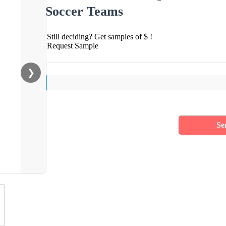
Soccer Teams
Still deciding? Get samples of $ !
Request Sample
❯
Se