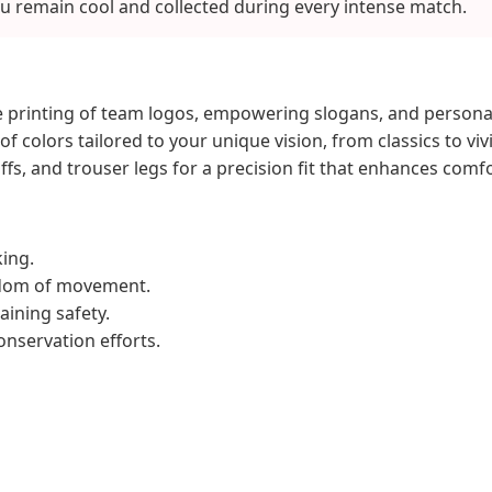
u remain cool and collected during every intense match.
 printing of team logos, empowering slogans, and person
of colors tailored to your unique vision, from classics to viv
uffs, and trouser legs for a precision fit that enhances comfo
ing.
eedom of movement.
aining safety.
onservation efforts.