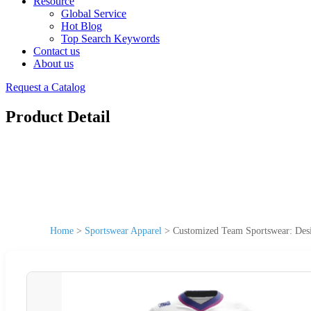
Resource
Global Service
Hot Blog
Top Search Keywords
Contact us
About us
Request a Catalog
Product Detail
Home
>
Sportswear Apparel
>
Customized Team Sportswear: Desi