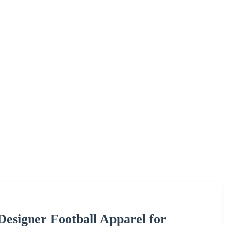
esigner Football Apparel for