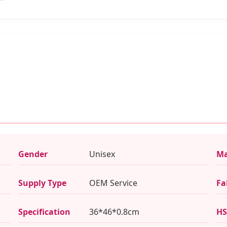
Gender
Unisex
Ma
Supply Type
OEM Service
Fa
Specification
36*46*0.8cm
HS