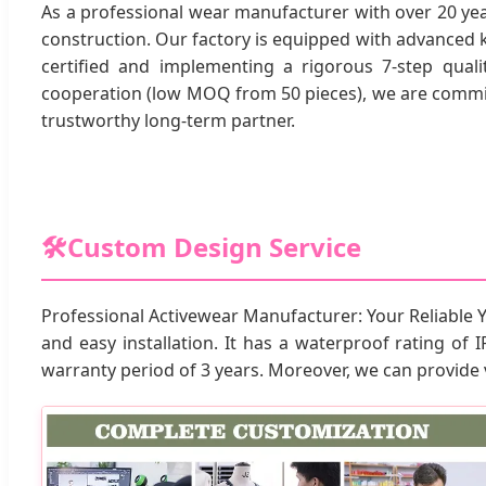
As a professional wear manufacturer with over 20 ye
construction. Our factory is equipped with advanced 
certified and implementing a rigorous 7-step quali
cooperation (low MOQ from 50 pieces), we are committ
trustworthy long-term partner.
🛠️
Custom Design Service
Professional Activewear Manufacturer: Your Reliable 
and easy installation. It has a waterproof rating of I
warranty period of 3 years. Moreover, we can provide 