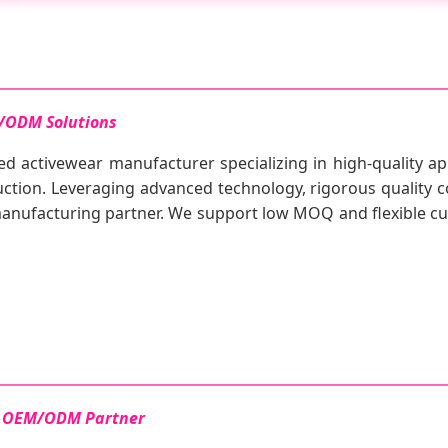
/ODM Solutions
ed activewear manufacturer specializing in high-quality ap
tion. Leveraging advanced technology, rigorous quality co
 manufacturing partner. We support low MOQ and flexible 
le OEM/ODM Partner