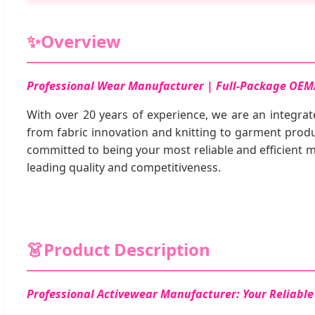
✨
Overview
Professional Wear Manufacturer | Full-Package OEM
With over 20 years of experience, we are an integrat
from fabric innovation and knitting to garment produc
committed to being your most reliable and efficient
leading quality and competitiveness.
👗
Product Description
Professional Activewear Manufacturer: Your Reliab