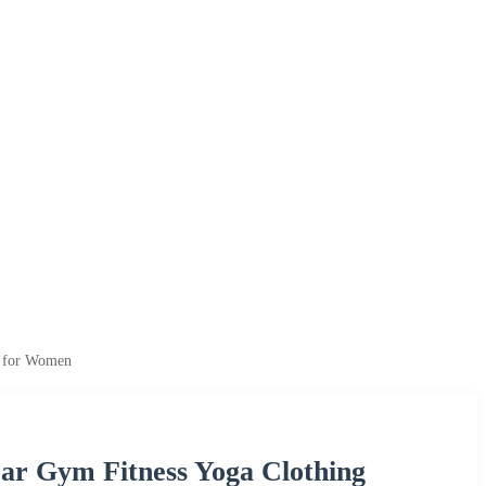
s for Women
ar Gym Fitness Yoga Clothing