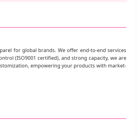
parel for global brands. We offer end-to-end services
ntrol (ISO9001 certified), and strong capacity, we are
customization, empowering your products with market-