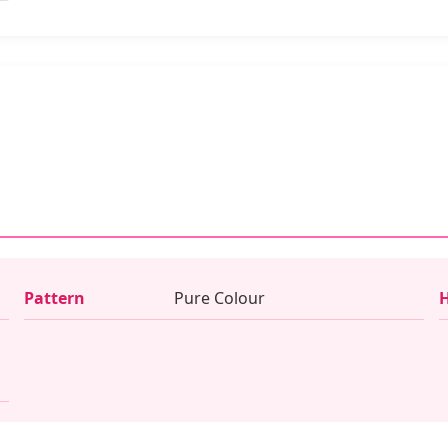
Pattern
Pure Colour
H