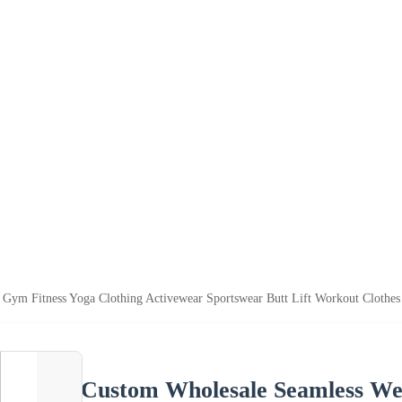
Gym Fitness Yoga Clothing Activewear Sportswear Butt Lift Workout Clothe
Custom Wholesale Seamless We