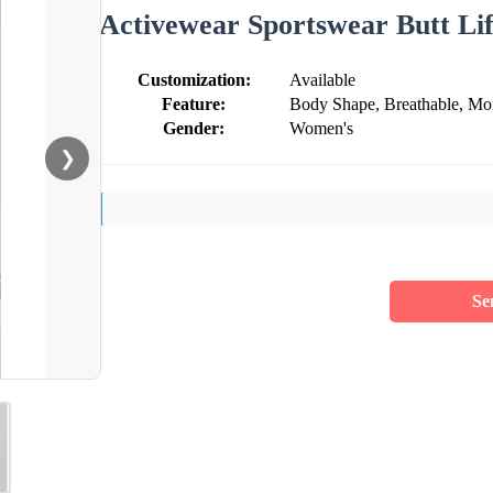
Activewear Sportswear Butt Li
Customization:
Available
Feature:
Body Shape, Breathable, Moi
Gender:
Women's
❯
Se