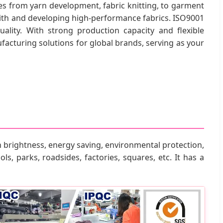
s from yarn development, fabric knitting, to garment
with and developing high-performance fabrics. ISO9001
ality. With strong production capacity and flexible
acturing solutions for global brands, serving as your
 brightness, energy saving, environmental protection,
ls, parks, roadsides, factories, squares, etc. It has a