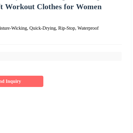
ft Workout Clothes for Women
sture-Wicking, Quick-Drying, Rip-Stop, Waterproof
nd Inquiry