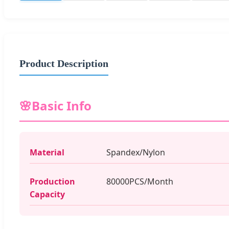
Product Description
🌸
Basic Info
Material
Spandex/Nylon
Production
80000PCS/Month
Capacity