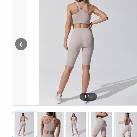
❮
1
/
5