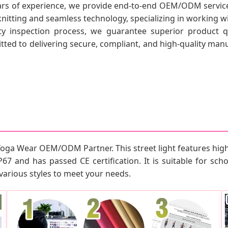
ars of experience, we provide end-to-end OEM/ODM service
knitting and seamless technology, specializing in working 
ty inspection process, we guarantee superior product qu
ed to delivering secure, compliant, and high-quality manuf
Yoga Wear OEM/ODM Partner. This street light features high
P67 and has passed CE certification. It is suitable for schoo
various styles to meet your needs.