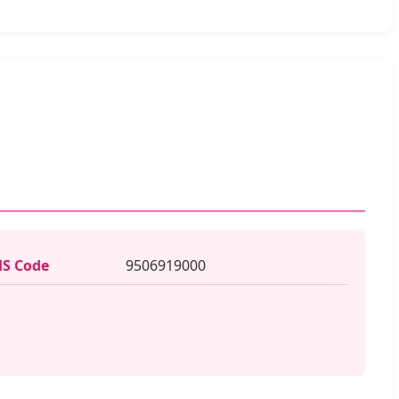
S Code
9506919000