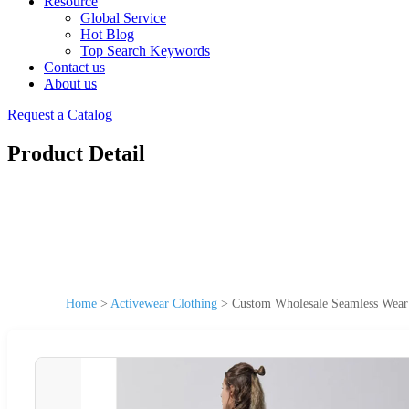
Resource
Global Service
Hot Blog
Top Search Keywords
Contact us
About us
Request a Catalog
Product Detail
Home
>
Activewear Clothing
>
Custom Wholesale Seamless Wear 