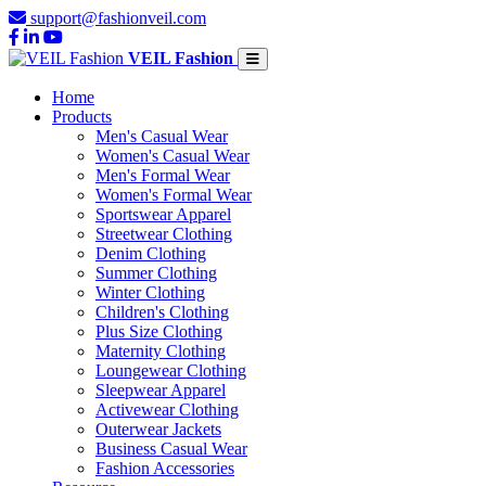
support@fashionveil.com
VEIL Fashion
Home
Products
Men's Casual Wear
Women's Casual Wear
Men's Formal Wear
Women's Formal Wear
Sportswear Apparel
Streetwear Clothing
Denim Clothing
Summer Clothing
Winter Clothing
Children's Clothing
Plus Size Clothing
Maternity Clothing
Loungewear Clothing
Sleepwear Apparel
Activewear Clothing
Outerwear Jackets
Business Casual Wear
Fashion Accessories