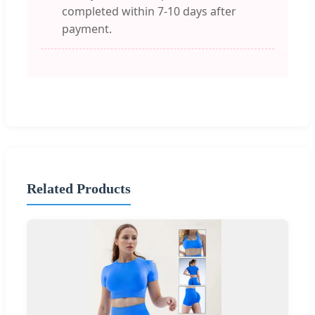
completed within 7-10 days after
payment.
Related Products