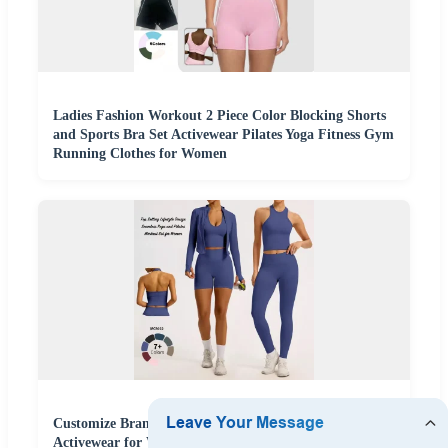
Ladies Fashion Workout 2 Piece Color Blocking Shorts
and Sports Bra Set Activewear Pilates Yoga Fitness Gym
Running Clothes for Women
Customize Brand Logo 5PCS Set Leisure Seamless
Activewear for Women, Cute Yoga Tank Tops + High