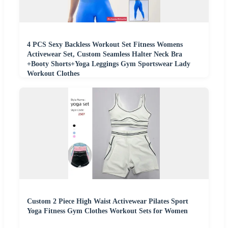
4 PCS Sexy Backless Workout Set Fitness Womens
Activewear Set, Custom Seamless Halter Neck Bra
+Booty Shorts+Yoga Leggings Gym Sportswear Lady
Workout Clothes
Custom 2 Piece High Waist Activewear Pilates Sport
Yoga Fitness Gym Clothes Workout Sets for Women