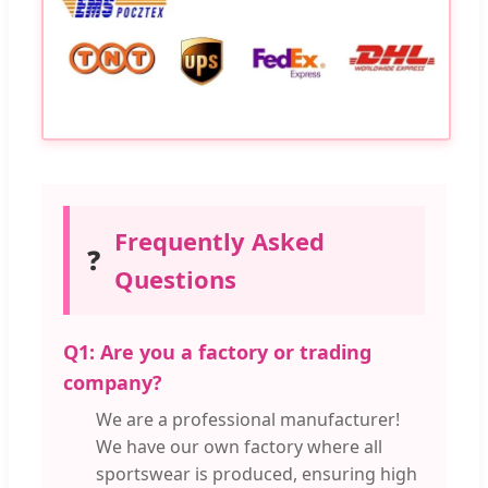
Frequently Asked
❓
Questions
Q1: Are you a factory or trading
company?
We are a professional manufacturer!
We have our own factory where all
sportswear is produced, ensuring high