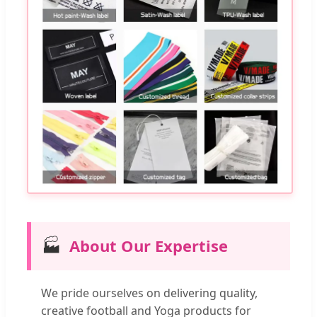
🏭
About Our Expertise
We pride ourselves on delivering quality,
creative football and Yoga products for