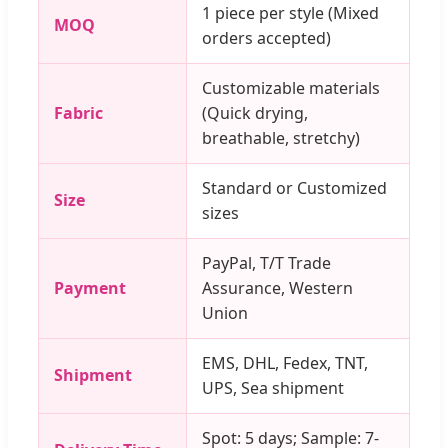
1 piece per style (Mixed
MOQ
orders accepted)
Customizable materials
Fabric
(Quick drying,
breathable, stretchy)
Standard or Customized
Size
sizes
PayPal, T/T Trade
Payment
Assurance, Western
Union
EMS, DHL, Fedex, TNT,
Shipment
UPS, Sea shipment
Spot: 5 days; Sample: 7-