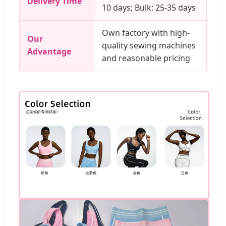
Delivery Time
10 days; Bulk: 25-35 days
Own factory with high-
Our
quality sewing machines
Advantage
and reasonable pricing