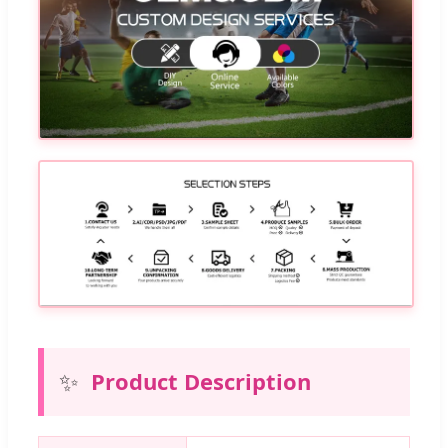
✨
Product Description