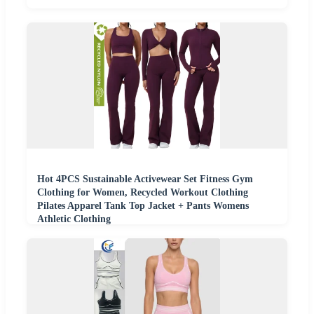
Hot 4PCS Sustainable Activewear Set Fitness Gym
Clothing for Women, Recycled Workout Clothing
Pilates Apparel Tank Top Jacket + Pants Womens
Athletic Clothing