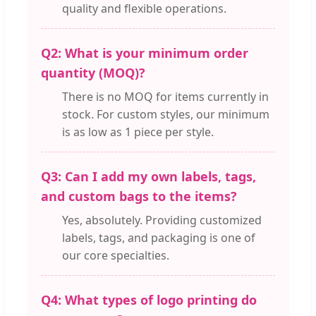
quality and flexible operations.
Q2: What is your minimum order
quantity (MOQ)?
There is no MOQ for items currently in
stock. For custom styles, our minimum
is as low as 1 piece per style.
Q3: Can I add my own labels, tags,
and custom bags to the items?
Yes, absolutely. Providing customized
labels, tags, and packaging is one of
our core specialties.
Q4: What types of logo printing do