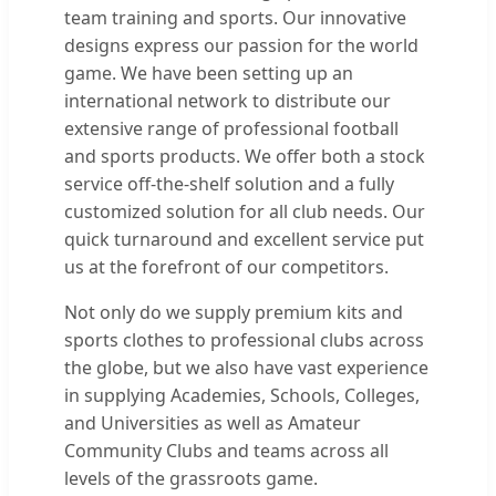
team training and sports. Our innovative
designs express our passion for the world
game. We have been setting up an
international network to distribute our
extensive range of professional football
and sports products. We offer both a stock
service off-the-shelf solution and a fully
customized solution for all club needs. Our
quick turnaround and excellent service put
us at the forefront of our competitors.
Not only do we supply premium kits and
sports clothes to professional clubs across
the globe, but we also have vast experience
in supplying Academies, Schools, Colleges,
and Universities as well as Amateur
Community Clubs and teams across all
levels of the grassroots game.