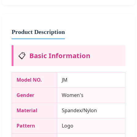
Product Description
📋
Basic Information
Model NO.
JM
Gender
Women's
Material
Spandex/Nylon
Pattern
Logo