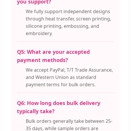
you support?
We fully support independent designs
through heat transfer, screen printing,
silicone printing, embossing, and
embroidery.
Q5: What are your accepted
payment methods?
We accept PayPal, T/T Trade Assurance,
and Western Union as standard
payment terms for bulk orders.
Q6: How long does bulk delivery
typically take?
Bulk orders generally take between 25-
35 days, while sample orders are