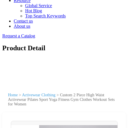
Resource
Global Service
Hot Blog
Top Search Keywords
Contact us
About us
Request a Catalog
Product Detail
Home
>
Activewear Clothing
>
Custom 2 Piece High Waist
Activewear Pilates Sport Yoga Fitness Gym Clothes Workout Sets
for Women