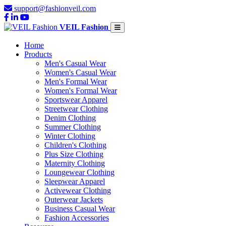
support@fashionveil.com
VEIL Fashion
Home
Products
Men's Casual Wear
Women's Casual Wear
Men's Formal Wear
Women's Formal Wear
Sportswear Apparel
Streetwear Clothing
Denim Clothing
Summer Clothing
Winter Clothing
Children's Clothing
Plus Size Clothing
Maternity Clothing
Loungewear Clothing
Sleepwear Apparel
Activewear Clothing
Outerwear Jackets
Business Casual Wear
Fashion Accessories