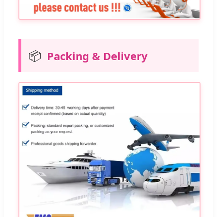
📦
Packing & Delivery