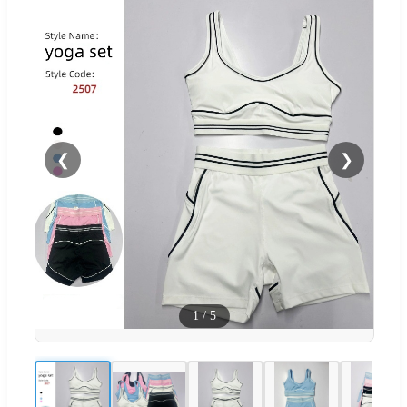
❮
❯
1
/
5