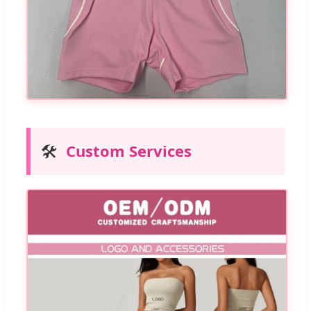
🛠️
Custom Services