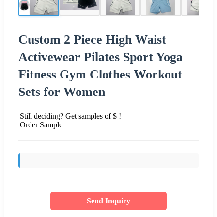
Custom 2 Piece High Waist
Activewear Pilates Sport Yoga
Fitness Gym Clothes Workout
Sets for Women
Still deciding? Get samples of $ !
Order Sample
Send Inquiry