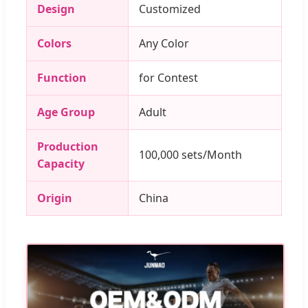
Design
Customized
Colors
Any Color
Function
for Contest
Age Group
Adult
Production
100,000 sets/Month
Capacity
Origin
China