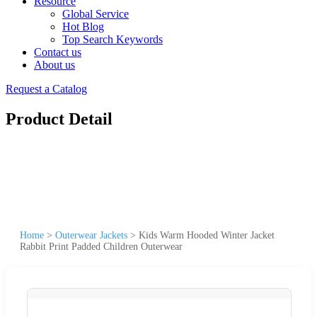
Resource
Global Service
Hot Blog
Top Search Keywords
Contact us
About us
Request a Catalog
Product Detail
Home
>
Outerwear Jackets
>
Kids Warm Hooded Winter Jacket
Rabbit Print Padded Children Outerwear