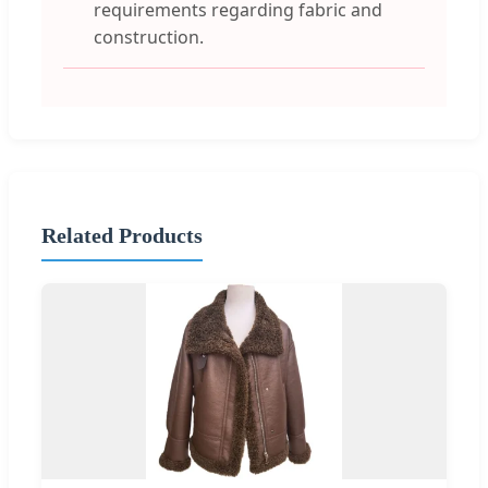
requirements regarding fabric and
construction.
Related Products