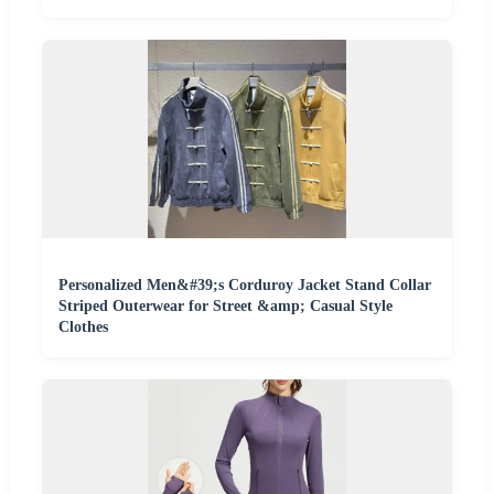
Personalized Men&#39;s Corduroy Jacket Stand Collar
Striped Outerwear for Street &amp; Casual Style
Clothes