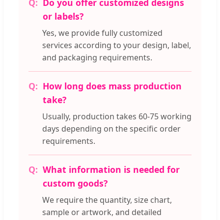
Do you offer customized designs
or labels?
Yes, we provide fully customized
services according to your design, label,
and packaging requirements.
How long does mass production
take?
Usually, production takes 60-75 working
days depending on the specific order
requirements.
What information is needed for
custom goods?
We require the quantity, size chart,
sample or artwork, and detailed