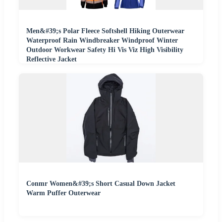
Men&#39;s Polar Fleece Softshell Hiking Outerwear
Waterproof Rain Windbreaker Windproof Winter
Outdoor Workwear Safety Hi Vis Viz High Visibility
Reflective Jacket
Conmr Women&#39;s Short Casual Down Jacket
Warm Puffer Outerwear