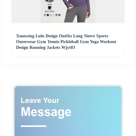
Xsunwing Lulu Design Outfits Long Sleeve Sports
Outerwear Gym Tennis Pickleball Gym Yoga Workout
Design Running Jackets Wjyt03