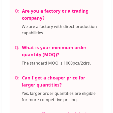
Are you a factory or a trading
company?
We are a factory with direct production
capabilities.
What is your minimum order
quantity (MOQ)?
The standard MOQ is 1000pcs/2clrs.
Can I get a cheaper price for
larger quantities?
Yes, larger order quantities are eligible
for more competitive pricing.