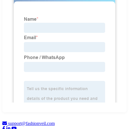
support@fashionveil.com