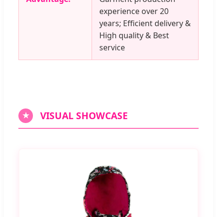
experience over 20
years; Efficient delivery &
High quality & Best
service
VISUAL SHOWCASE
★