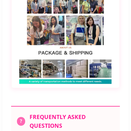
FREQUENTLY ASKED
?
QUESTIONS