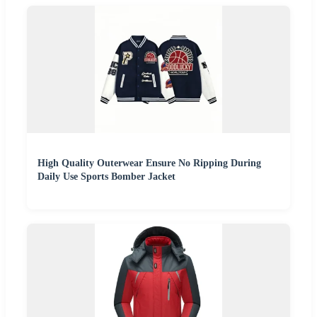
High Quality Outerwear Ensure No Ripping During
Daily Use Sports Bomber Jacket