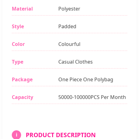
Material
Polyester
Style
Padded
Color
Colourful
Type
Casual Clothes
Package
One Piece One Polybag
Capacity
50000-100000PCS Per Month
PRODUCT DESCRIPTION
i