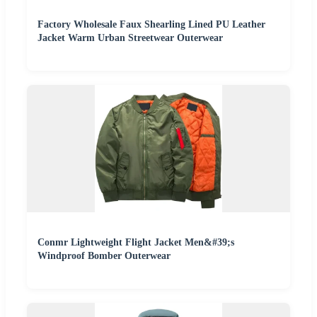
Factory Wholesale Faux Shearling Lined PU Leather
Jacket Warm Urban Streetwear Outerwear
Conmr Lightweight Flight Jacket Men&#39;s
Windproof Bomber Outerwear