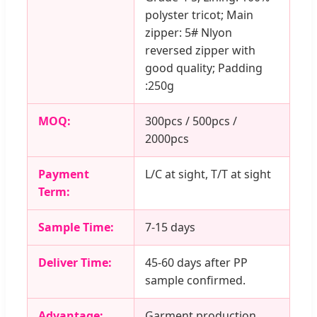
polyster tricot; Main
zipper: 5# Nlyon
reversed zipper with
good quality; Padding
:250g
MOQ:
300pcs / 500pcs /
2000pcs
Payment
L/C at sight, T/T at sight
Term:
Sample Time:
7-15 days
Deliver Time:
45-60 days after PP
sample confirmed.
Advantage:
Garment production