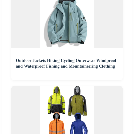
Outdoor Jackets Hiking Cycling Outerwear Windproof
and Waterproof Fishing and Mountaineering Clothing