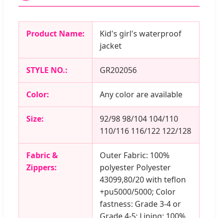
Product Name:
Kid's girl's waterproof
jacket
STYLE NO.:
GR202056
Color:
Any color are available
Size:
92/98 98/104 104/110
110/116 116/122 122/128
Fabric &
Outer Fabric: 100%
Zippers:
polyester Polyester
43099,80/20 with teflon
+pu5000/5000; Color
fastness: Grade 3-4 or
Grade 4-5; Lining: 100%