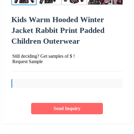
Kids Warm Hooded Winter
Jacket Rabbit Print Padded
Children Outerwear
Still deciding? Get samples of $ !
Request Sample
Send Inquiry