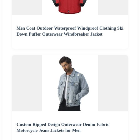
Men Coat Outdoor Waterproof Windproof Clothing Ski
Down Puffer Outerwear Windbreaker Jacket
Custom Ripped Design Outerwear Denim Fabric
Motorcycle Jeans Jackets for Men