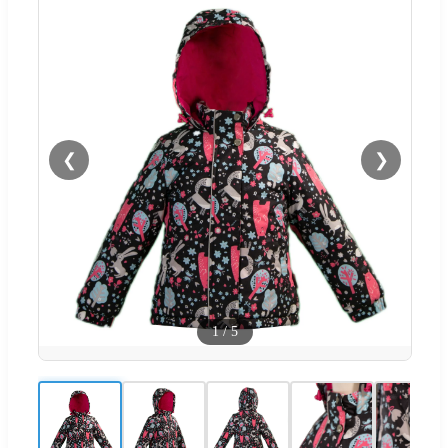
❮
❯
1
/
5