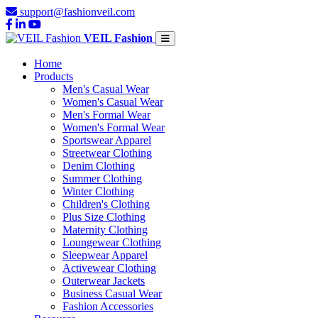
support@fashionveil.com
VEIL Fashion
Home
Products
Men's Casual Wear
Women's Casual Wear
Men's Formal Wear
Women's Formal Wear
Sportswear Apparel
Streetwear Clothing
Denim Clothing
Summer Clothing
Winter Clothing
Children's Clothing
Plus Size Clothing
Maternity Clothing
Loungewear Clothing
Sleepwear Apparel
Activewear Clothing
Outerwear Jackets
Business Casual Wear
Fashion Accessories