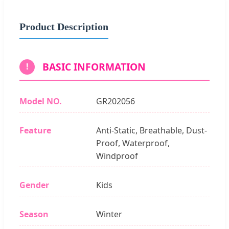
Product Description
BASIC INFORMATION
!
Model NO.
GR202056
Feature
Anti-Static, Breathable, Dust-
Proof, Waterproof,
Windproof
Gender
Kids
Season
Winter