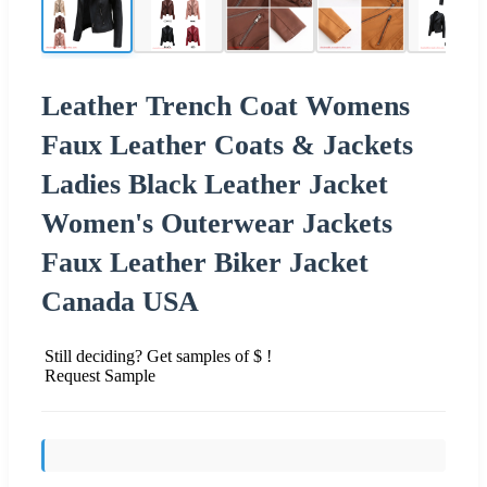
Leather Trench Coat Womens
Faux Leather Coats & Jackets
Ladies Black Leather Jacket
Women's Outerwear Jackets
Faux Leather Biker Jacket
Canada USA
Still deciding? Get samples of $ !
Request Sample