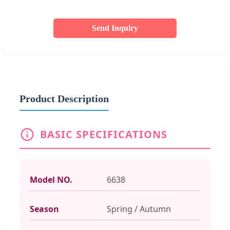
Send Inquiry
Product Description
BASIC SPECIFICATIONS
Model NO.
6638
Season
Spring / Autumn