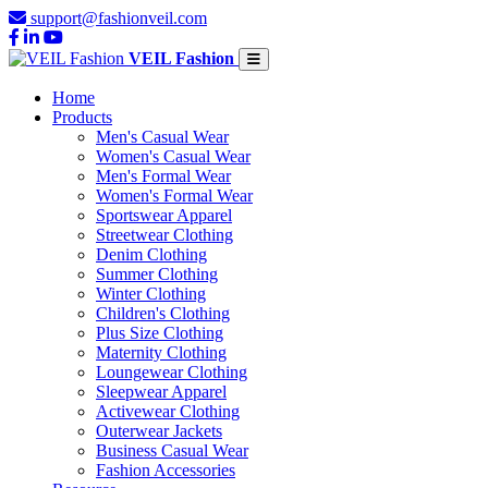
support@fashionveil.com
VEIL Fashion
Home
Products
Men's Casual Wear
Women's Casual Wear
Men's Formal Wear
Women's Formal Wear
Sportswear Apparel
Streetwear Clothing
Denim Clothing
Summer Clothing
Winter Clothing
Children's Clothing
Plus Size Clothing
Maternity Clothing
Loungewear Clothing
Sleepwear Apparel
Activewear Clothing
Outerwear Jackets
Business Casual Wear
Fashion Accessories