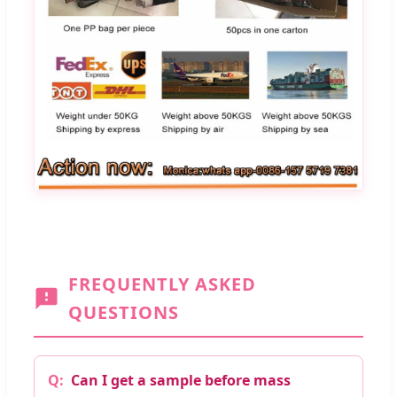
FREQUENTLY ASKED
QUESTIONS
Can I get a sample before mass