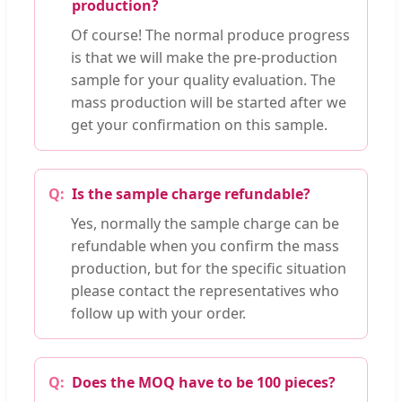
production?
Of course! The normal produce progress
is that we will make the pre-production
sample for your quality evaluation. The
mass production will be started after we
get your confirmation on this sample.
Is the sample charge refundable?
Yes, normally the sample charge can be
refundable when you confirm the mass
production, but for the specific situation
please contact the representatives who
follow up with your order.
Does the MOQ have to be 100 pieces?