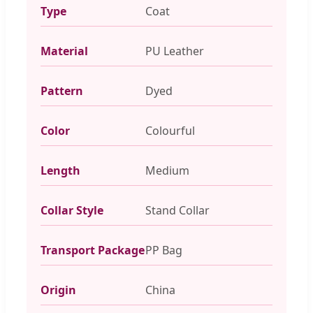
Type
Coat
Material
PU Leather
Pattern
Dyed
Color
Colourful
Length
Medium
Collar Style
Stand Collar
Transport Package
PP Bag
Origin
China