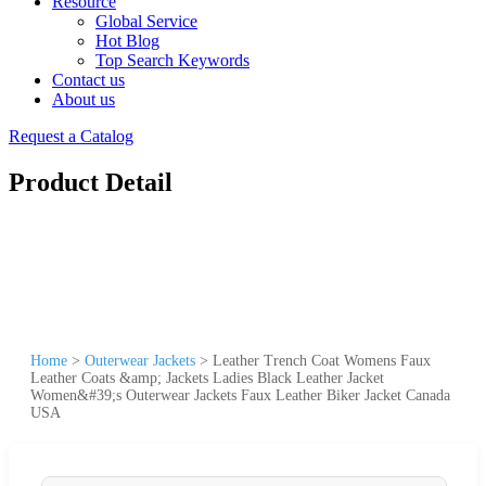
Resource
Global Service
Hot Blog
Top Search Keywords
Contact us
About us
Request a Catalog
Product Detail
Home
>
Outerwear Jackets
>
Leather Trench Coat Womens Faux
Leather Coats &amp; Jackets Ladies Black Leather Jacket
Women&#39;s Outerwear Jackets Faux Leather Biker Jacket Canada
USA