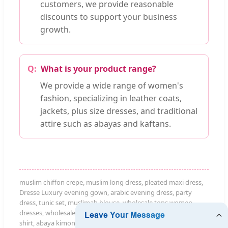
customers, we provide reasonable
discounts to support your business
growth.
What is your product range?
We provide a wide range of women's
fashion, specializing in leather coats,
jackets, plus size dresses, and traditional
attire such as abayas and kaftans.
muslim chiffon crepe, muslim long dress, pleated maxi dress,
Dresse Luxury evening gown, arabic evening dress, party
dress, tunic set, muslimah blouse, wholesale tops women
dresses, wholesale dresses for women, jeans for women, t
shirt, abaya kimono, abaya caftan, Maternity Dress, Kitenge