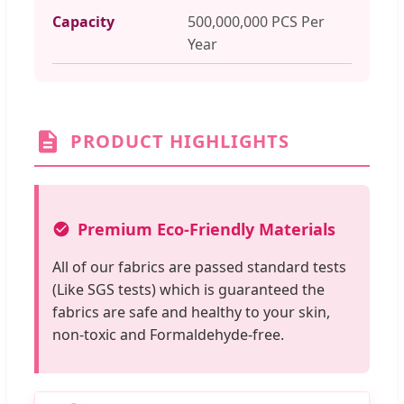
Capacity
500,000,000 PCS Per
Year
PRODUCT HIGHLIGHTS
Premium Eco-Friendly Materials
All of our fabrics are passed standard tests
(Like SGS tests) which is guaranteed the
fabrics are safe and healthy to your skin,
non-toxic and Formaldehyde-free.