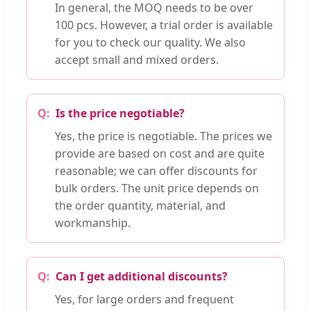
In general, the MOQ needs to be over
100 pcs. However, a trial order is available
for you to check our quality. We also
accept small and mixed orders.
Is the price negotiable?
Yes, the price is negotiable. The prices we
provide are based on cost and are quite
reasonable; we can offer discounts for
bulk orders. The unit price depends on
the order quantity, material, and
workmanship.
Can I get additional discounts?
Yes, for large orders and frequent