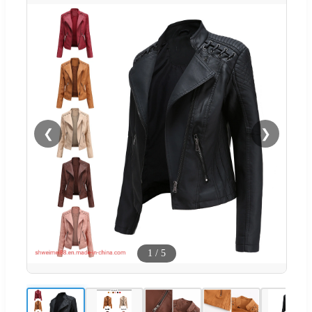
❮
❯
1
/
5