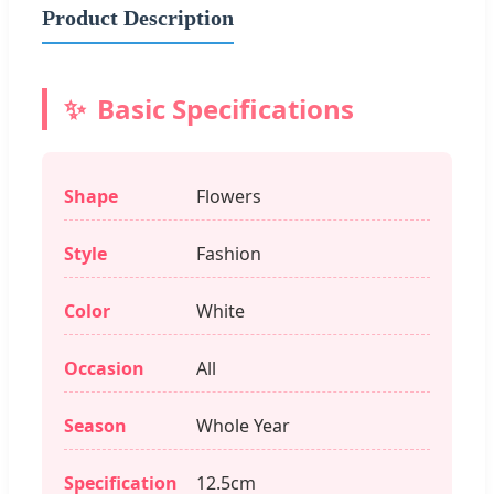
Product Description
Basic Specifications
Shape
Flowers
Style
Fashion
Color
White
Occasion
All
Season
Whole Year
Specification
12.5cm