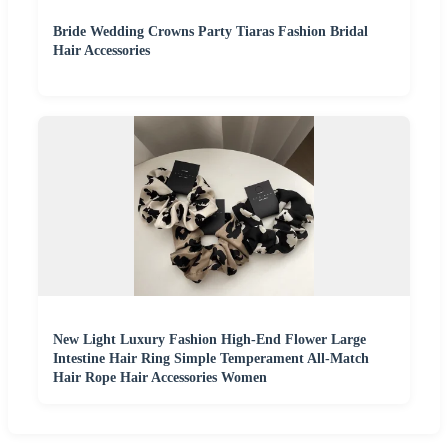
Bride Wedding Crowns Party Tiaras Fashion Bridal
Hair Accessories
New Light Luxury Fashion High-End Flower Large
Intestine Hair Ring Simple Temperament All-Match
Hair Rope Hair Accessories Women