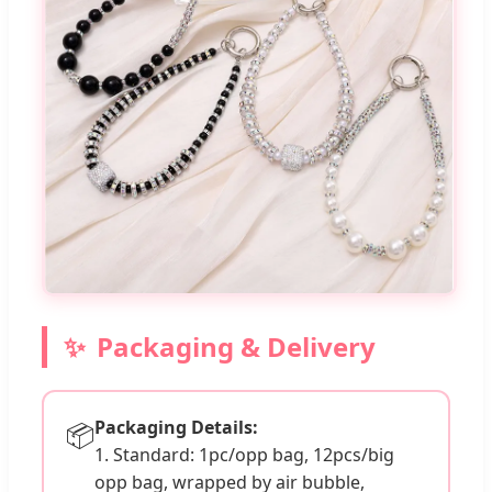
Packaging & Delivery
Packaging Details:
📦
1. Standard: 1pc/opp bag, 12pcs/big
opp bag, wrapped by air bubble,