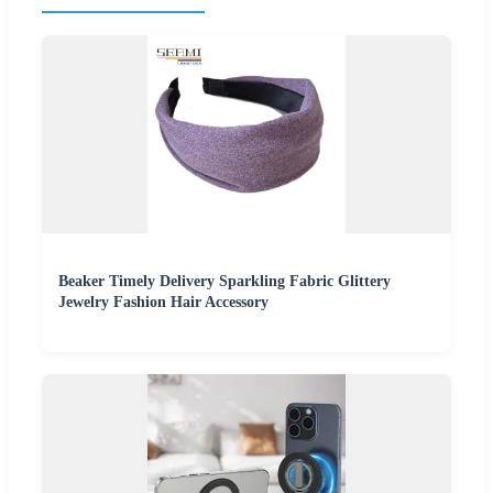
Beaker Timely Delivery Sparkling Fabric Glittery
Jewelry Fashion Hair Accessory