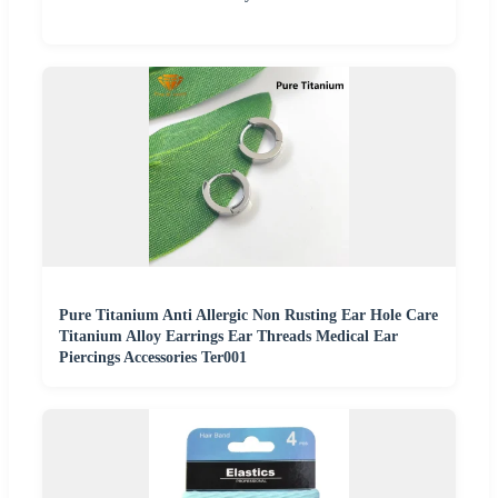
Pure Titanium Anti Allergic Non Rusting Ear Hole Care
Titanium Alloy Earrings Ear Threads Medical Ear
Piercings Accessories Ter001