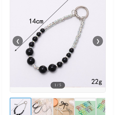
❮
❯
1
/
5