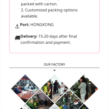
packed with carton.
2. Customized packing options
available.
Port:
HONGKONG
⚓
Delivery:
15-20 days after final
🚚
confirmation and payment.