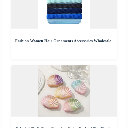
Fashion Women Hair Ornaments Accessories Wholesale