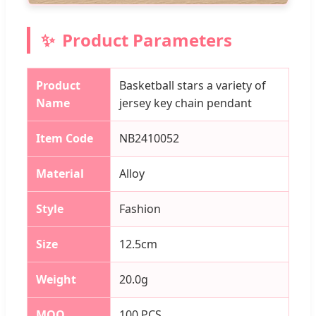
Product Parameters
Product
Basketball stars a variety of
Name
jersey key chain pendant
Item Code
NB2410052
Material
Alloy
Style
Fashion
Size
12.5cm
Weight
20.0g
MOQ
100 PCS