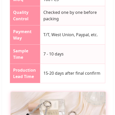
Quality
Checked one by one before
Control
packing
Payment
T/T, West Union, Paypal, etc.
Way
Sample
7 - 10 days
Time
Production
15-20 days after final confirm
Lead Time