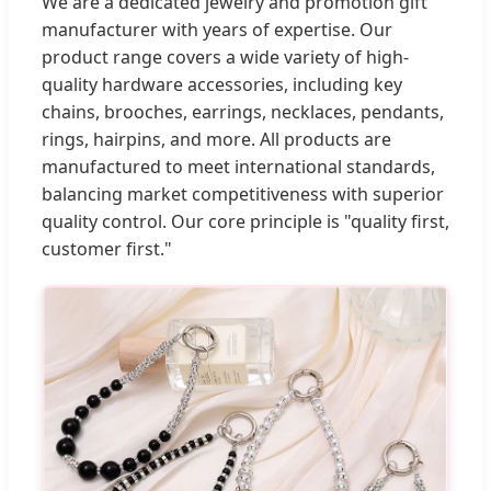
We are a dedicated jewelry and promotion gift
manufacturer with years of expertise. Our
product range covers a wide variety of high-
quality hardware accessories, including key
chains, brooches, earrings, necklaces, pendants,
rings, hairpins, and more. All products are
manufactured to meet international standards,
balancing market competitiveness with superior
quality control. Our core principle is "quality first,
customer first."