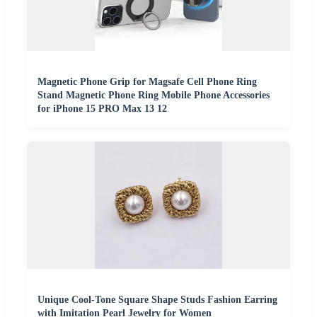
Magnetic Phone Grip for Magsafe Cell Phone Ring
Stand Magnetic Phone Ring Mobile Phone Accessories
for iPhone 15 PRO Max 13 12
Unique Cool-Tone Square Shape Studs Fashion Earring
with Imitation Pearl Jewelry for Women