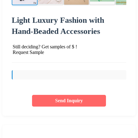
Light Luxury Fashion with
Hand-Beaded Accessories
Still deciding? Get samples of $ !
Request Sample
Send Inquiry