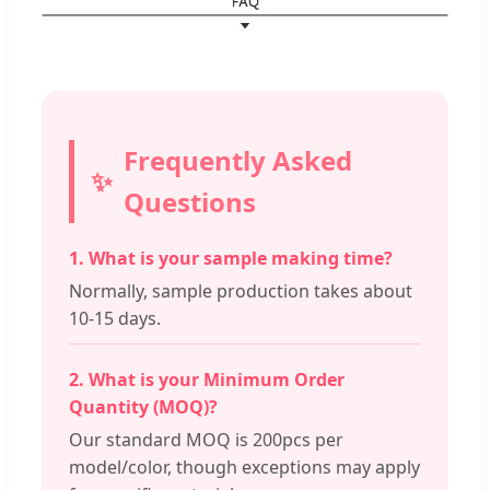
Frequently Asked
Questions
1. What is your sample making time?
Normally, sample production takes about
10-15 days.
2. What is your Minimum Order
Quantity (MOQ)?
Our standard MOQ is 200pcs per
model/color, though exceptions may apply