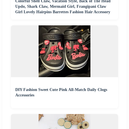
Colorful Shell Claw, Vacation Style, Back of The Head
Updo, Shark Claw, Mermaid Girl, Frangipani Claw
Girl Lovely Hairpins Barrettes Fashion Hair Accessory
DIY Fashion Sweet Cute Pink All-Match Daily Clogs
Accessories