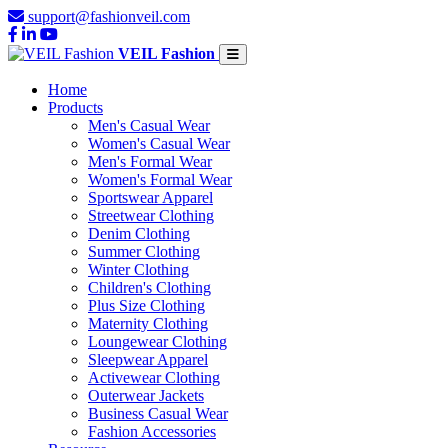
support@fashionveil.com
VEIL Fashion
Home
Products
Men's Casual Wear
Women's Casual Wear
Men's Formal Wear
Women's Formal Wear
Sportswear Apparel
Streetwear Clothing
Denim Clothing
Summer Clothing
Winter Clothing
Children's Clothing
Plus Size Clothing
Maternity Clothing
Loungewear Clothing
Sleepwear Apparel
Activewear Clothing
Outerwear Jackets
Business Casual Wear
Fashion Accessories