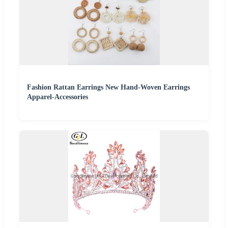
Fashion Rattan Earrings New Hand-Woven Earrings
Apparel-Accessories