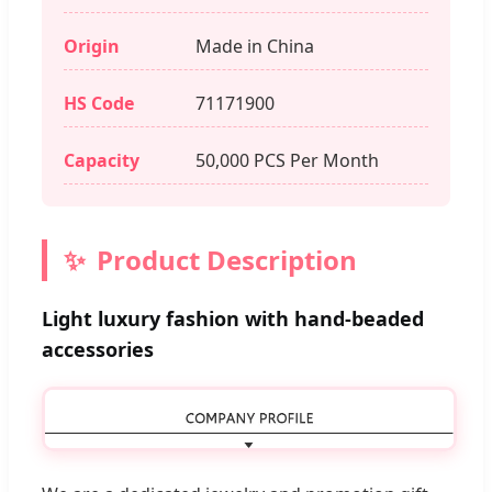
Origin
Made in China
HS Code
71171900
Capacity
50,000 PCS Per Month
Product Description
Light luxury fashion with hand-beaded
accessories