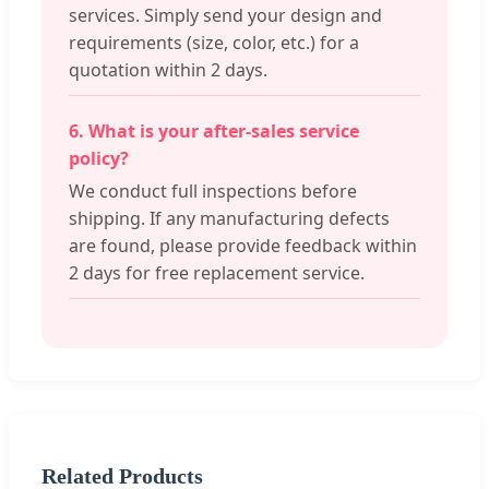
services. Simply send your design and
requirements (size, color, etc.) for a
quotation within 2 days.
6. What is your after-sales service
policy?
We conduct full inspections before
shipping. If any manufacturing defects
are found, please provide feedback within
2 days for free replacement service.
Related Products