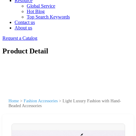
Resource
Global Service
Hot Blog
Top Search Keywords
Contact us
About us
Request a Catalog
Product Detail
Home
>
Fashion Accessories
>
Light Luxury Fashion with Hand-
Beaded Accessories