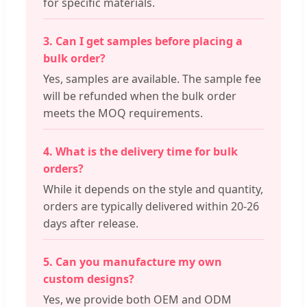
for specific materials.
3. Can I get samples before placing a
bulk order?
Yes, samples are available. The sample fee
will be refunded when the bulk order
meets the MOQ requirements.
4. What is the delivery time for bulk
orders?
While it depends on the style and quantity,
orders are typically delivered within 20-26
days after release.
5. Can you manufacture my own
custom designs?
Yes, we provide both OEM and ODM