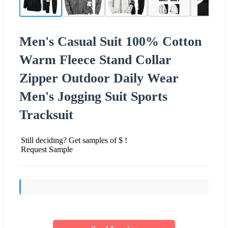
Men's Casual Suit 100% Cotton
Warm Fleece Stand Collar
Zipper Outdoor Daily Wear
Men's Jogging Suit Sports
Tracksuit
Still deciding? Get samples of $ !
Request Sample