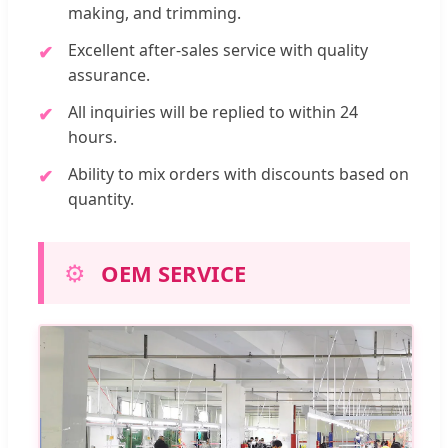
making, and trimming.
Excellent after-sales service with quality
assurance.
All inquiries will be replied to within 24
hours.
Ability to mix orders with discounts based on
quantity.
⚙️
OEM SERVICE