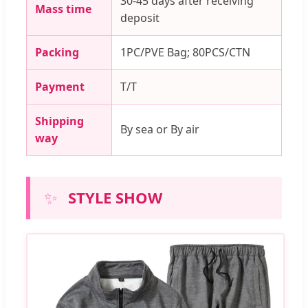
30-45 days after receiving
Mass time
deposit
Packing
1PC/PVE Bag; 80PCS/CTN
Payment
T/T
Shipping
By sea or By air
way
✨
STYLE SHOW