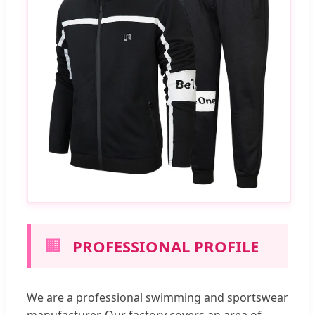
🏢
PROFESSIONAL PROFILE
We are a professional swimming and sportswear