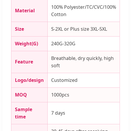
100% Polyester/TC/CVC/100%
Material
Cotton
Size
S-2XL or Plus size 3XL-5XL
Weight(G)
240G-320G
Breathable, dry quickly, high
Feature
soft
Logo/design
Customized
MOQ
1000pcs
Sample
7 days
time