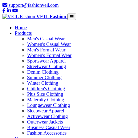
support@fashionveil.com
VEIL Fashion
Home
Products
Men's Casual Wear
Women's Casual Wear
Men's Formal Wear
Women's Formal Wear
Sportswear Apparel
Streetwear Clothing
Denim Clothing
Summer Clothing
Winter Clothing
Children's Clothing
Plus Size Clothing
Maternity Clothing
Loungewear Clothing
Sleepwear Apparel
Activewear Clothing
Outerwear Jackets
Business Casual Wear
Fashion Accessories