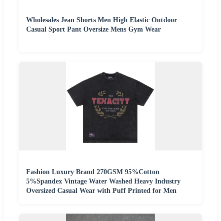
Wholesales Jean Shorts Men High Elastic Outdoor
Casual Sport Pant Oversize Mens Gym Wear
Fashion Luxury Brand 270GSM 95%Cotton
5%Spandex Vintage Water Washed Heavy Industry
Oversized Casual Wear with Puff Printed for Men