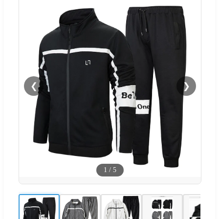
❮
❯
1
/
5