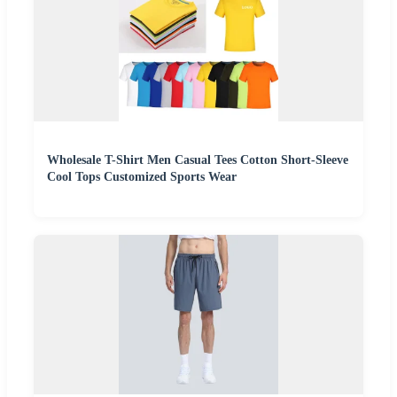
Wholesale T-Shirt Men Casual Tees Cotton Short-Sleeve
Cool Tops Customized Sports Wear