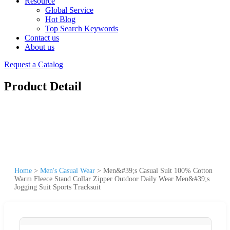
Resource
Global Service
Hot Blog
Top Search Keywords
Contact us
About us
Request a Catalog
Product Detail
Home
>
Men's Casual Wear
>
Men&#39;s Casual Suit 100% Cotton
Warm Fleece Stand Collar Zipper Outdoor Daily Wear Men&#39;s
Jogging Suit Sports Tracksuit