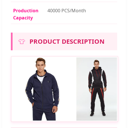
Production
40000 PCS/Month
Capacity
👕
PRODUCT DESCRIPTION