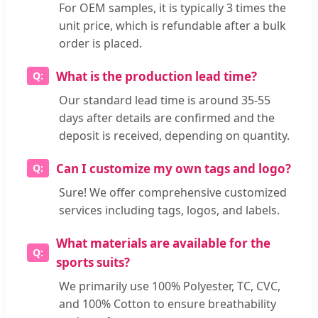
For OEM samples, it is typically 3 times the
unit price, which is refundable after a bulk
order is placed.
What is the production lead time?
Our standard lead time is around 35-55
days after details are confirmed and the
deposit is received, depending on quantity.
Can I customize my own tags and logo?
Sure! We offer comprehensive customized
services including tags, logos, and labels.
What materials are available for the
sports suits?
We primarily use 100% Polyester, TC, CVC,
and 100% Cotton to ensure breathability