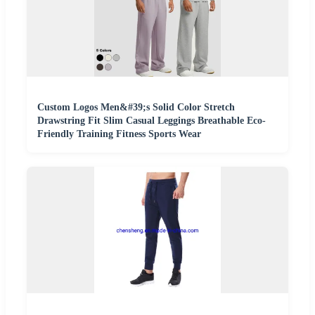
Custom Logos Men&#39;s Solid Color Stretch
Drawstring Fit Slim Casual Leggings Breathable Eco-
Friendly Training Fitness Sports Wear