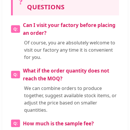
❓
QUESTIONS
Can I visit your factory before placing
an order?
Of course, you are absolutely welcome to
visit our factory any time it is convenient
for you.
What if the order quantity does not
reach the MOQ?
We can combine orders to produce
together, suggest available stock items, or
adjust the price based on smaller
quantities.
How much is the sample fee?