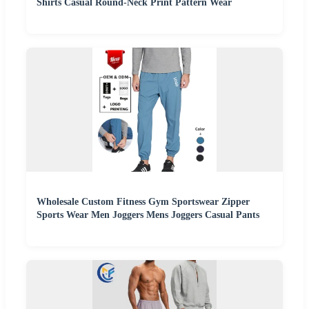
Shirts Casual Round-Neck Print Pattern Wear
Wholesale Custom Fitness Gym Sportswear Zipper
Sports Wear Men Joggers Mens Joggers Casual Pants