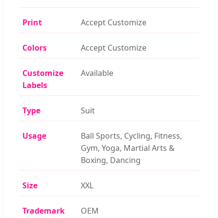
Print
Accept Customize
Colors
Accept Customize
Customize
Available
Labels
Type
Suit
Usage
Ball Sports, Cycling, Fitness,
Gym, Yoga, Martial Arts &
Boxing, Dancing
Size
XXL
Trademark
OEM