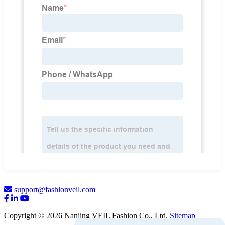
support@fashionveil.com
Copyright © 2026 Nanjing VEIL Fashion Co., Ltd.
Sitemap