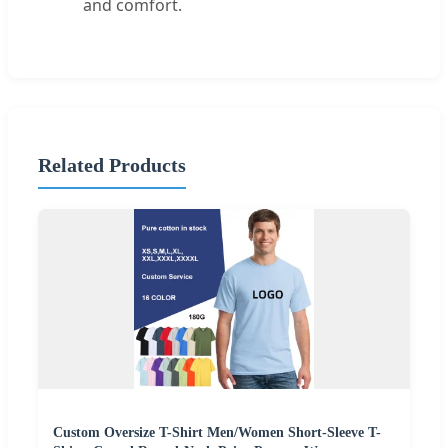
and comfort.
Related Products
Custom Oversize T-Shirt Men/Women Short-Sleeve T-