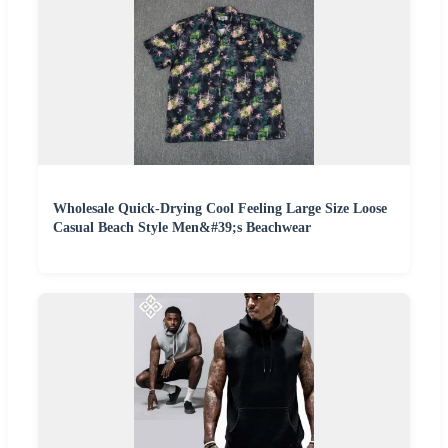
Wholesale Quick-Drying Cool Feeling Large Size Loose
Casual Beach Style Men&#39;s Beachwear