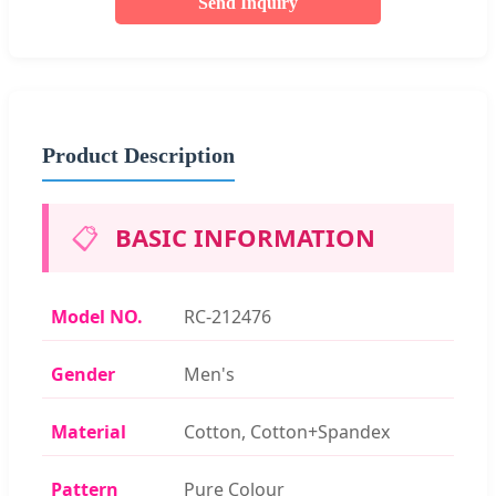
Send Inquiry
Product Description
📋
BASIC INFORMATION
Model NO.
RC-212476
Gender
Men's
Material
Cotton, Cotton+Spandex
Pattern
Pure Colour