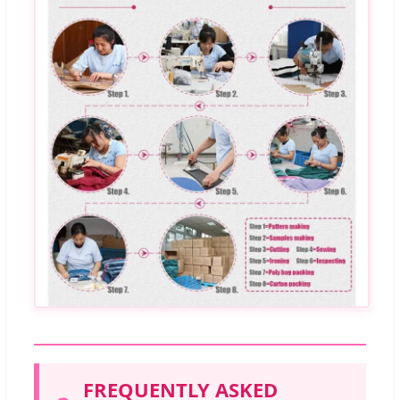
FREQUENTLY ASKED