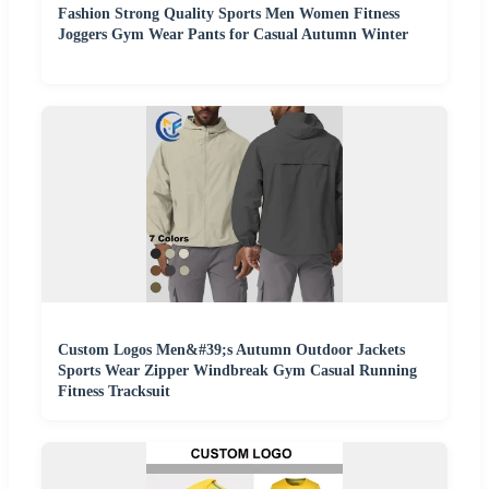
Fashion Strong Quality Sports Men Women Fitness
Joggers Gym Wear Pants for Casual Autumn Winter
Custom Logos Men&#39;s Autumn Outdoor Jackets
Sports Wear Zipper Windbreak Gym Casual Running
Fitness Tracksuit