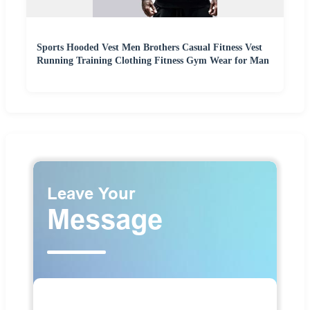
Sports Hooded Vest Men Brothers Casual Fitness Vest
Running Training Clothing Fitness Gym Wear for Man