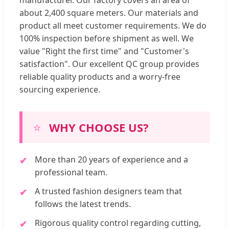
manufacturer. Our factory covers an area of
about 2,400 square meters. Our materials and
product all meet customer requirements. We do
100% inspection before shipment as well. We
value "Right the first time" and "Customer's
satisfaction". Our excellent QC group provides
reliable quality products and a worry-free
sourcing experience.
⭐
WHY CHOOSE US?
More than 20 years of experience and a
professional team.
A trusted fashion designers team that
follows the latest trends.
Rigorous quality control regarding cutting,