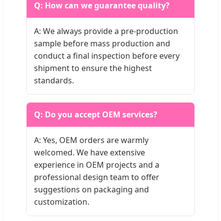
Q: How can we guarantee quality?
A: We always provide a pre-production
sample before mass production and
conduct a final inspection before every
shipment to ensure the highest
standards.
Q: Do you accept OEM services?
A: Yes, OEM orders are warmly
welcomed. We have extensive
experience in OEM projects and a
professional design team to offer
suggestions on packaging and
customization.