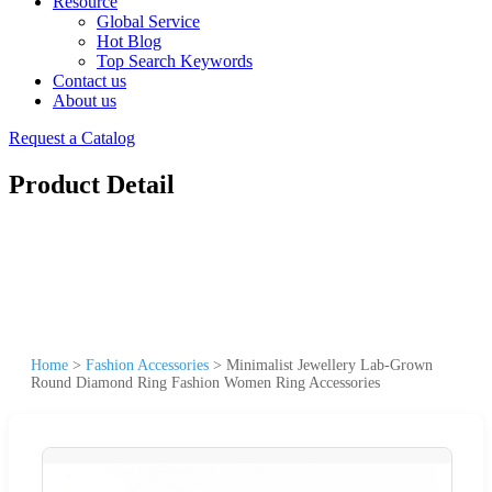
Resource
Global Service
Hot Blog
Top Search Keywords
Contact us
About us
Request a Catalog
Product Detail
Home
>
Fashion Accessories
>
Minimalist Jewellery Lab-Grown
Round Diamond Ring Fashion Women Ring Accessories