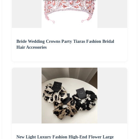
Bride Wedding Crowns Party Tiaras Fashion Bridal
Hair Accessories
New Light Luxury Fashion High-End Flower Large