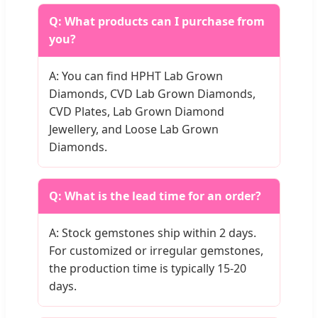
Q: What products can I purchase from
you?
A: You can find HPHT Lab Grown
Diamonds, CVD Lab Grown Diamonds,
CVD Plates, Lab Grown Diamond
Jewellery, and Loose Lab Grown
Diamonds.
Q: What is the lead time for an order?
A: Stock gemstones ship within 2 days.
For customized or irregular gemstones,
the production time is typically 15-20
days.