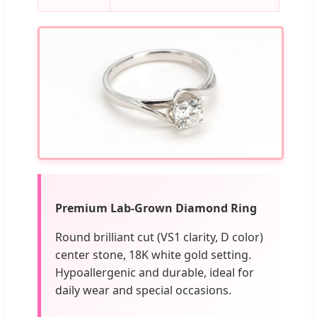
Premium Lab-Grown Diamond Ring
Round brilliant cut (VS1 clarity, D color)
center stone, 18K white gold setting.
Hypoallergenic and durable, ideal for
daily wear and special occasions.