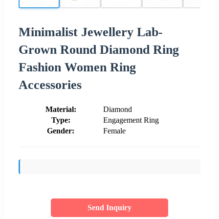
Minimalist Jewellery Lab-
Grown Round Diamond Ring
Fashion Women Ring
Accessories
Material:
Diamond
Type:
Engagement Ring
Gender:
Female
Send Inquiry