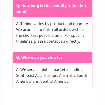
Q: How long is the overall production
time?
A: Timing varies by product and quantity.
We promise to finish all orders within
the shortest possible time. For specific
timelines, please contact us directly.
Q: Where do you ship to?
A: We serve a global market including
Southeast Asia, Europe, Australia, South
America, and Central America.