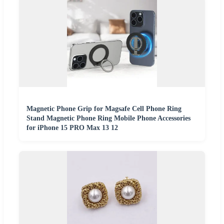
Magnetic Phone Grip for Magsafe Cell Phone Ring
Stand Magnetic Phone Ring Mobile Phone Accessories
for iPhone 15 PRO Max 13 12