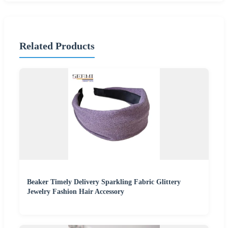
Related Products
Beaker Timely Delivery Sparkling Fabric Glittery
Jewelry Fashion Hair Accessory