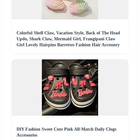
Colorful Shell Claw, Vacation Style, Back of The Head
Updo, Shark Claw, Mermaid Girl, Frangipani Claw
Girl Lovely Hairpins Barrettes Fashion Hair Accessory
DIY Fashion Sweet Cute Pink All-Match Daily Clogs
Accessories