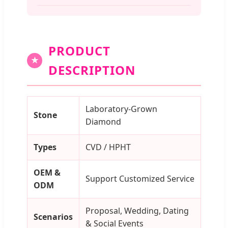
PRODUCT
★
DESCRIPTION
Laboratory-Grown
Stone
Diamond
Types
CVD / HPHT
OEM &
Support Customized Service
ODM
Proposal, Wedding, Dating
Scenarios
& Social Events