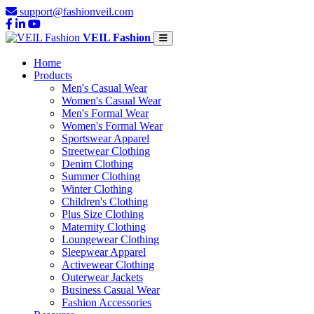
support@fashionveil.com
VEIL Fashion
Home
Products
Men's Casual Wear
Women's Casual Wear
Men's Formal Wear
Women's Formal Wear
Sportswear Apparel
Streetwear Clothing
Denim Clothing
Summer Clothing
Winter Clothing
Children's Clothing
Plus Size Clothing
Maternity Clothing
Loungewear Clothing
Sleepwear Apparel
Activewear Clothing
Outerwear Jackets
Business Casual Wear
Fashion Accessories