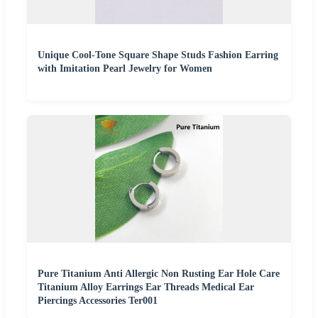
Unique Cool-Tone Square Shape Studs Fashion Earring
with Imitation Pearl Jewelry for Women
Pure Titanium Anti Allergic Non Rusting Ear Hole Care
Titanium Alloy Earrings Ear Threads Medical Ear
Piercings Accessories Ter001