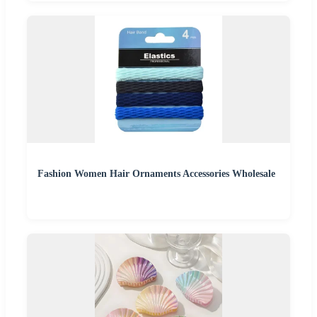
Fashion Women Hair Ornaments Accessories Wholesale