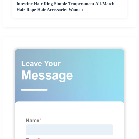
Intestine Hair Ring Simple Temperament All-Match
Hair Rope Hair Accessories Women