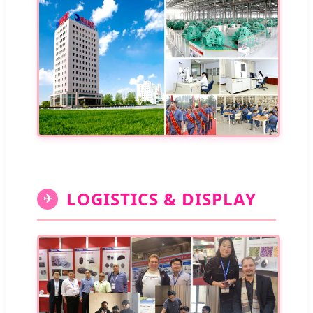
LOGISTICS & DISPLAY
✈