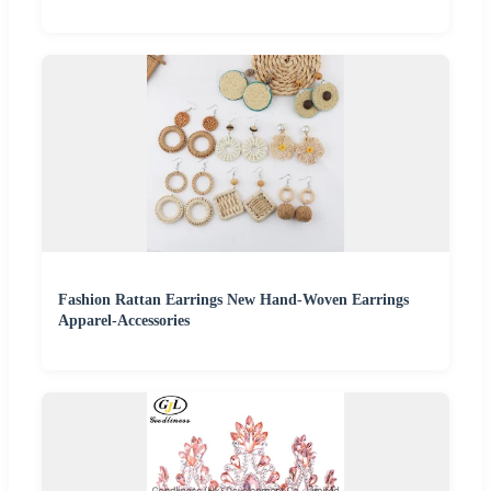
Fashion Rattan Earrings New Hand-Woven Earrings
Apparel-Accessories