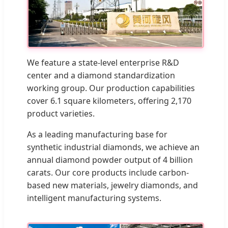
We feature a state-level enterprise R&D
center and a diamond standardization
working group. Our production capabilities
cover 6.1 square kilometers, offering 2,170
product varieties.
As a leading manufacturing base for
synthetic industrial diamonds, we achieve an
annual diamond powder output of 4 billion
carats. Our core products include carbon-
based new materials, jewelry diamonds, and
intelligent manufacturing systems.