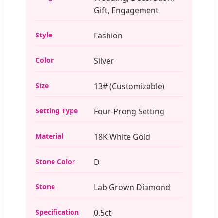
Gift, Engagement
Style
Fashion
Color
Silver
Size
13# (Customizable)
Setting Type
Four-Prong Setting
Material
18K White Gold
Stone Color
D
Stone
Lab Grown Diamond
Specification
0.5ct