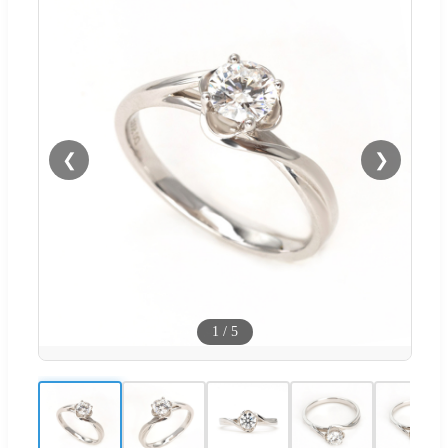
❮
❯
1
/
5