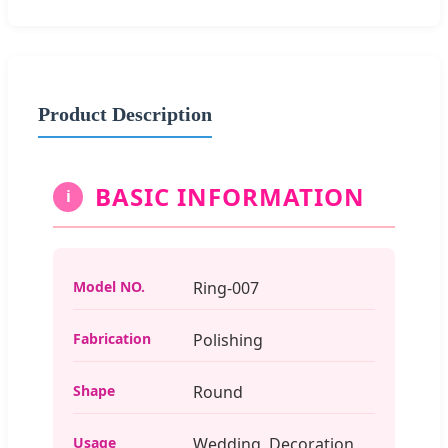
Product Description
BASIC INFORMATION
i
Model NO.
Ring-007
Fabrication
Polishing
Shape
Round
Usage
Wedding, Decoration,