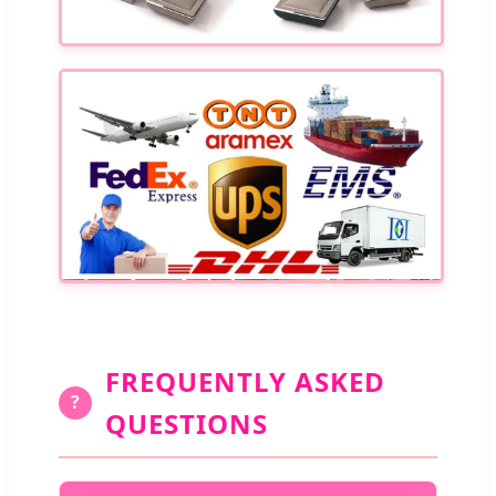
FREQUENTLY ASKED
?
QUESTIONS