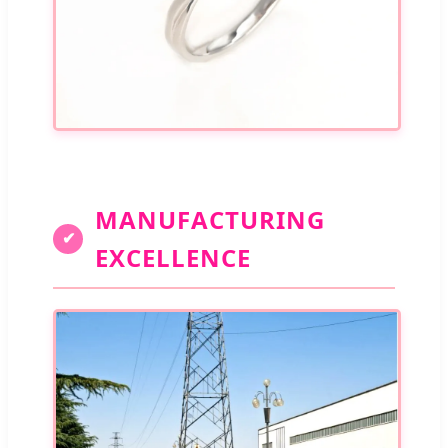
MANUFACTURING
✔
EXCELLENCE