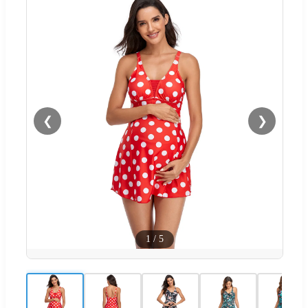
❮
❯
1
/
5