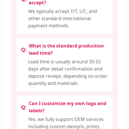
accept?
We typically accept T/T, L/C, and
other standard international
payment methods.
What is the standard production
lead time?
Lead time is usually around 35-55
days after detail confirmation and
deposit receipt, depending on order
quantity and materials.
Can I customize my own logo and
labels?
Yes, we fully support OEM services
including custom designs, prints,