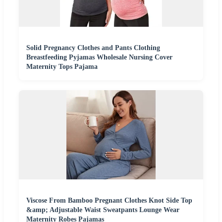
Solid Pregnancy Clothes and Pants Clothing
Breastfeeding Pyjamas Wholesale Nursing Cover
Maternity Tops Pajama
Viscose From Bamboo Pregnant Clothes Knot Side Top
&amp; Adjustable Waist Sweatpants Lounge Wear
Maternity Robes Pajamas