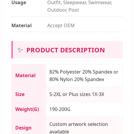
Usage
Outfit, Sleepwear, Swimwear,
Outdoor, Pool
Material
Accept OEM
✨
PRODUCT DESCRIPTION
82% Polyester 20% Spandex or
Material
80% Nylon 20% Spandex
Size
S-2XL or Plus sizes 1X-3X
Weight(G)
190-200G
Custom artwork selection
Design
available