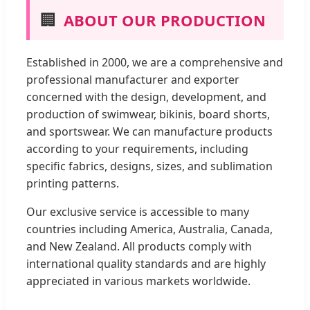
🏢
ABOUT OUR PRODUCTION
Established in 2000, we are a comprehensive and
professional manufacturer and exporter
concerned with the design, development, and
production of swimwear, bikinis, board shorts,
and sportswear. We can manufacture products
according to your requirements, including
specific fabrics, designs, sizes, and sublimation
printing patterns.
Our exclusive service is accessible to many
countries including America, Australia, Canada,
and New Zealand. All products comply with
international quality standards and are highly
appreciated in various markets worldwide.