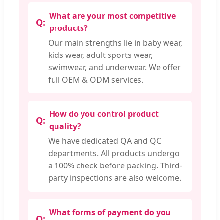
What are your most competitive
products?
Our main strengths lie in baby wear,
kids wear, adult sports wear,
swimwear, and underwear. We offer
full OEM & ODM services.
How do you control product
quality?
We have dedicated QA and QC
departments. All products undergo
a 100% check before packing. Third-
party inspections are also welcome.
What forms of payment do you