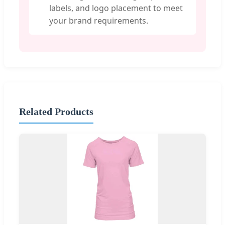
labels, and logo placement to meet
your brand requirements.
Related Products