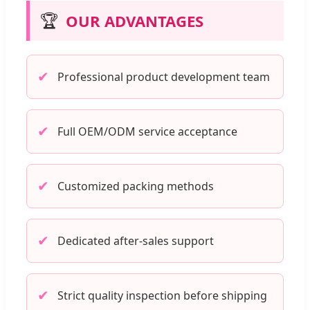
🏆
OUR ADVANTAGES
✔
Professional product development team
✔
Full OEM/ODM service acceptance
✔
Customized packing methods
✔
Dedicated after-sales support
✔
Strict quality inspection before shipping