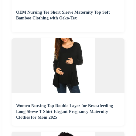
OEM Nursing Tee Short Sleeve Maternity Top Soft
Bamboo Clothing with Oeko-Tex
Women Nursing Top Double Layer for Breastfeeding
Long Sleeve T-Shirt Elegant Pregnancy Maternity
Clothes for Mom 2025