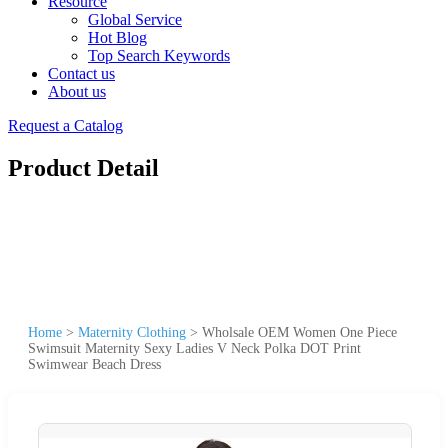
Resource
Global Service
Hot Blog
Top Search Keywords
Contact us
About us
Request a Catalog
Product Detail
Home
>
Maternity Clothing
>
Wholsale OEM Women One Piece
Swimsuit Maternity Sexy Ladies V Neck Polka DOT Print
Swimwear Beach Dress