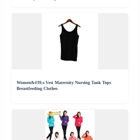
Women&#39;s Vest Maternity Nursing Tank Tops
Breastfeeding Clothes