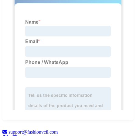
support@fashionveil.com