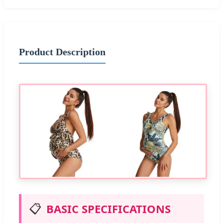
Product Description
📋
BASIC SPECIFICATIONS