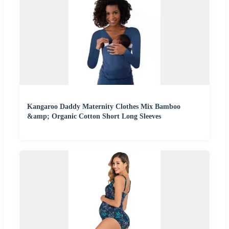
Kangaroo Daddy Maternity Clothes Mix Bamboo
&amp; Organic Cotton Short Long Sleeves