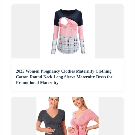
2025 Women Pregnancy Clothes Maternity Clothing
Cotton Round Neck Long Sleeve Maternity Dress for
Promotional Maternity