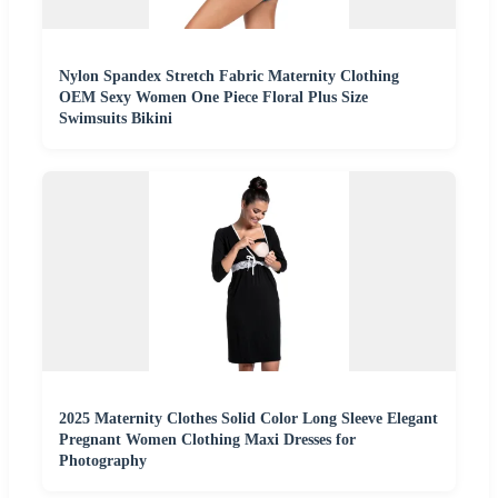
Nylon Spandex Stretch Fabric Maternity Clothing
OEM Sexy Women One Piece Floral Plus Size
Swimsuits Bikini
2025 Maternity Clothes Solid Color Long Sleeve Elegant
Pregnant Women Clothing Maxi Dresses for
Photography