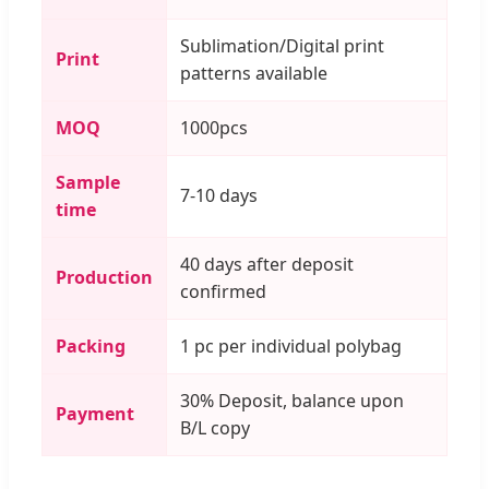
Sublimation/Digital print
Print
patterns available
MOQ
1000pcs
Sample
7-10 days
time
40 days after deposit
Production
confirmed
Packing
1 pc per individual polybag
30% Deposit, balance upon
Payment
B/L copy