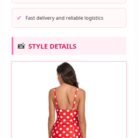
✔
Fast delivery and reliable logistics
📸
STYLE DETAILS