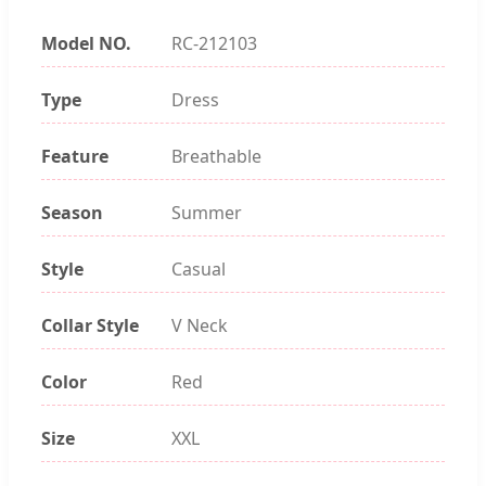
Model NO.
RC-212103
Type
Dress
Feature
Breathable
Season
Summer
Style
Casual
Collar Style
V Neck
Color
Red
Size
XXL