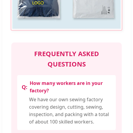
FREQUENTLY ASKED
QUESTIONS
How many workers are in your
factory?
We have our own sewing factory
covering design, cutting, sewing,
inspection, and packing with a total
of about 100 skilled workers.