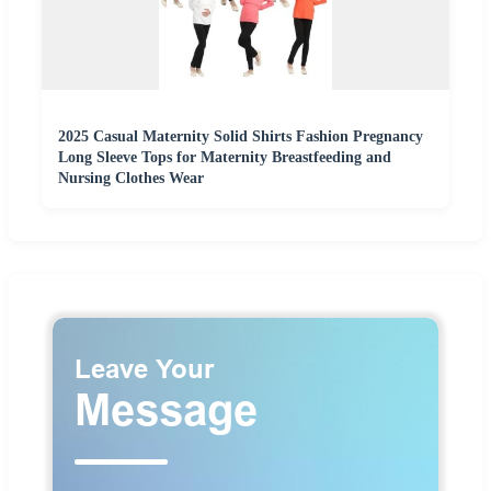
2025 Casual Maternity Solid Shirts Fashion Pregnancy
Long Sleeve Tops for Maternity Breastfeeding and
Nursing Clothes Wear