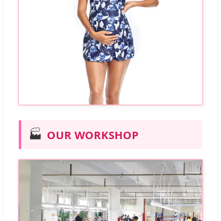
🏭
OUR WORKSHOP