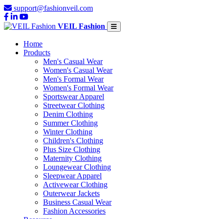
support@fashionveil.com
VEIL Fashion
Home
Products
Men's Casual Wear
Women's Casual Wear
Men's Formal Wear
Women's Formal Wear
Sportswear Apparel
Streetwear Clothing
Denim Clothing
Summer Clothing
Winter Clothing
Children's Clothing
Plus Size Clothing
Maternity Clothing
Loungewear Clothing
Sleepwear Apparel
Activewear Clothing
Outerwear Jackets
Business Casual Wear
Fashion Accessories