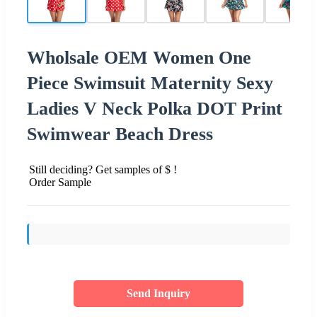
Wholsale OEM Women One
Piece Swimsuit Maternity Sexy
Ladies V Neck Polka DOT Print
Swimwear Beach Dress
Still deciding? Get samples of $ !
Order Sample
Send Inquiry