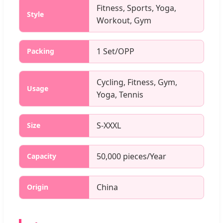
Fitness, Sports, Yoga,
Style
Workout, Gym
1 Set/OPP
Packing
Cycling, Fitness, Gym,
Usage
Yoga, Tennis
S-XXXL
Size
50,000 pieces/Year
Capacity
China
Origin