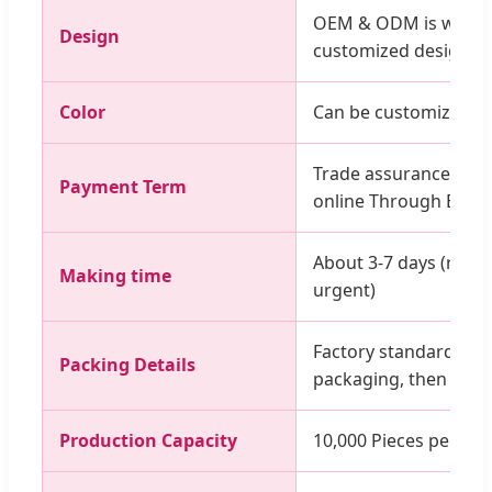
OEM & ODM is workab
Design
customized design, l
Color
Can be customized co
Trade assurance, T/T
Payment Term
online Through Escro
About 3-7 days (rush 
Making time
urgent)
Factory standard pac
Packing Details
packaging, then outs
Production Capacity
10,000 Pieces per Mo