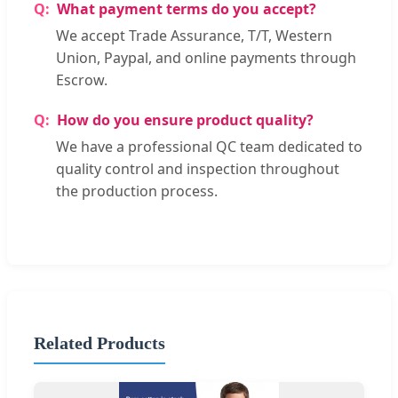
What payment terms do you accept?
We accept Trade Assurance, T/T, Western
Union, Paypal, and online payments through
Escrow.
How do you ensure product quality?
We have a professional QC team dedicated to
quality control and inspection throughout
the production process.
Related Products