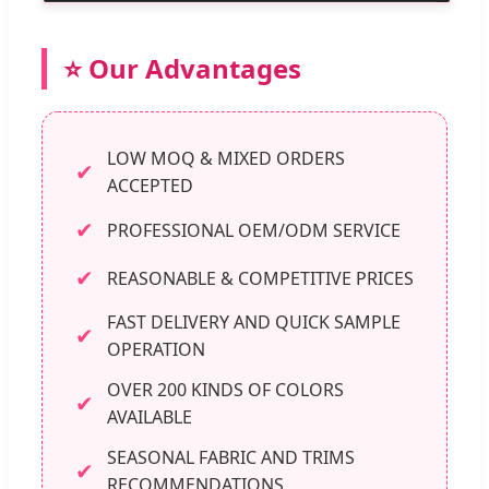
⭐ Our Advantages
LOW MOQ & MIXED ORDERS
✔
ACCEPTED
✔
PROFESSIONAL OEM/ODM SERVICE
✔
REASONABLE & COMPETITIVE PRICES
FAST DELIVERY AND QUICK SAMPLE
✔
OPERATION
OVER 200 KINDS OF COLORS
✔
AVAILABLE
SEASONAL FABRIC AND TRIMS
✔
RECOMMENDATIONS