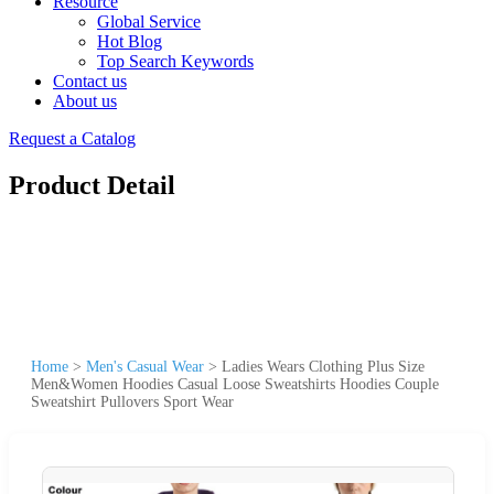
Resource
Global Service
Hot Blog
Top Search Keywords
Contact us
About us
Request a Catalog
Product Detail
Home
>
Men's Casual Wear
>
Ladies Wears Clothing Plus Size
Men&Women Hoodies Casual Loose Sweatshirts Hoodies Couple
Sweatshirt Pullovers Sport Wear