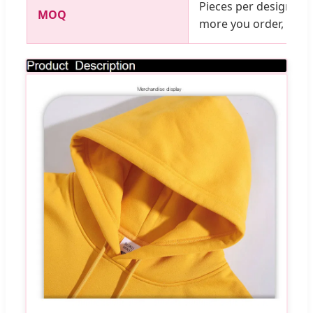
Pieces per design, mi
MOQ
more you order, the c