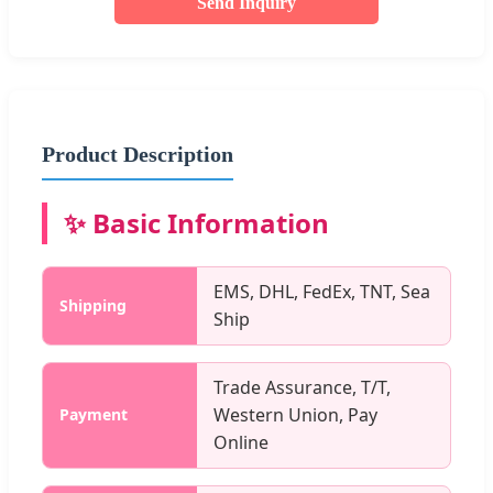
Send Inquiry
Product Description
✨ Basic Information
EMS, DHL, FedEx, TNT, Sea
Shipping
Ship
Trade Assurance, T/T,
Western Union, Pay
Payment
Online