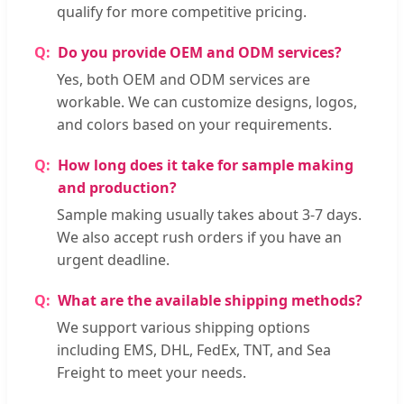
qualify for more competitive pricing.
Do you provide OEM and ODM services?
Yes, both OEM and ODM services are
workable. We can customize designs, logos,
and colors based on your requirements.
How long does it take for sample making
and production?
Sample making usually takes about 3-7 days.
We also accept rush orders if you have an
urgent deadline.
What are the available shipping methods?
We support various shipping options
including EMS, DHL, FedEx, TNT, and Sea
Freight to meet your needs.