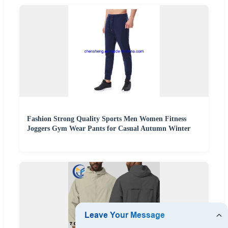
Fashion Strong Quality Sports Men Women Fitness
Joggers Gym Wear Pants for Casual Autumn Winter