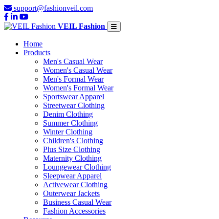
support@fashionveil.com
VEIL Fashion
Home
Products
Men's Casual Wear
Women's Casual Wear
Men's Formal Wear
Women's Formal Wear
Sportswear Apparel
Streetwear Clothing
Denim Clothing
Summer Clothing
Winter Clothing
Children's Clothing
Plus Size Clothing
Maternity Clothing
Loungewear Clothing
Sleepwear Apparel
Activewear Clothing
Outerwear Jackets
Business Casual Wear
Fashion Accessories