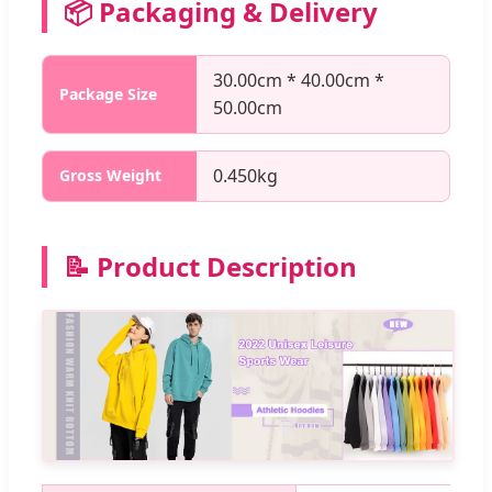
📦 Packaging & Delivery
30.00cm * 40.00cm *
Package Size
50.00cm
0.450kg
Gross Weight
📝 Product Description