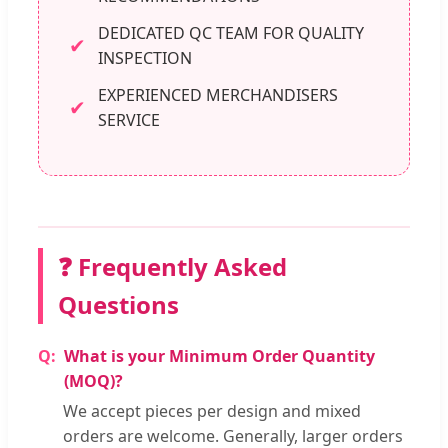
DEDICATED QC TEAM FOR QUALITY
✔
INSPECTION
EXPERIENCED MERCHANDISERS
✔
SERVICE
❓ Frequently Asked
Questions
What is your Minimum Order Quantity
(MOQ)?
We accept pieces per design and mixed
orders are welcome. Generally, larger orders