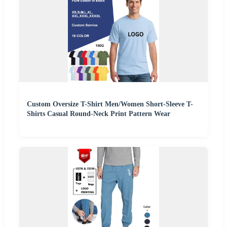
Custom Oversize T-Shirt Men/Women Short-Sleeve T-
Shirts Casual Round-Neck Print Pattern Wear