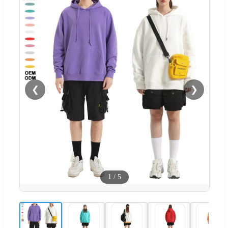
❮
❯
1
/
5