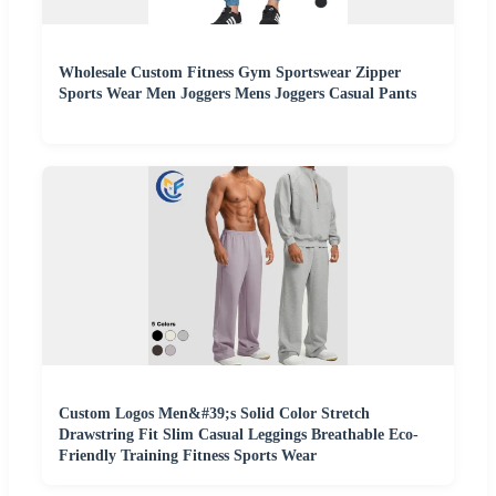
Wholesale Custom Fitness Gym Sportswear Zipper
Sports Wear Men Joggers Mens Joggers Casual Pants
Custom Logos Men&#39;s Solid Color Stretch
Drawstring Fit Slim Casual Leggings Breathable Eco-
Friendly Training Fitness Sports Wear