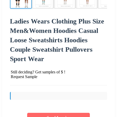
Ladies Wears Clothing Plus Size
Men&Women Hoodies Casual
Loose Sweatshirts Hoodies
Couple Sweatshirt Pullovers
Sport Wear
Still deciding? Get samples of $ !
Request Sample