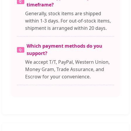
timeframe?
Generally, stock items are shipped
within 1-3 days. For out-of-stock items,
shipment is arranged within 20 days.
Which payment methods do you
support?
We accept T/T, PayPal, Western Union,
Money Gram, Trade Assurance, and
Escrow for your convenience.