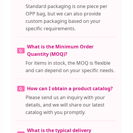
Standard packaging is one piece per
OPP bag, but we can also provide
custom packaging based on your
specific requirements.
What is the Minimum Order
Quantity (MOQ)?
For items in stock, the MOQ is flexible
and can depend on your specific needs.
How can I obtain a product catalog?
Please send us an inquiry with your
details, and we will share our latest
catalog with you promptly.
What is the typical delivery