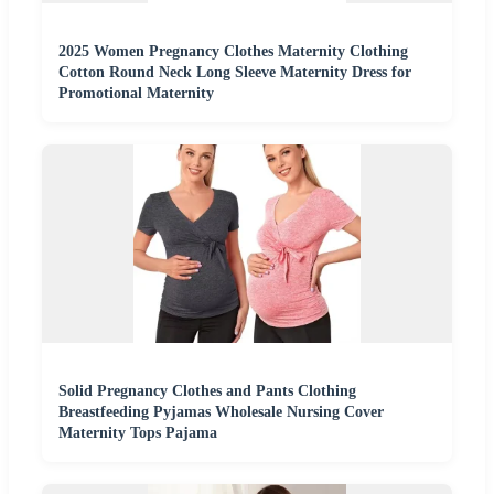
2025 Women Pregnancy Clothes Maternity Clothing
Cotton Round Neck Long Sleeve Maternity Dress for
Promotional Maternity
Solid Pregnancy Clothes and Pants Clothing
Breastfeeding Pyjamas Wholesale Nursing Cover
Maternity Tops Pajama