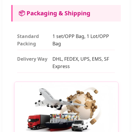
📦 Packaging & Shipping
Standard
1 set/OPP Bag, 1 Lot/OPP
Packing
Bag
Delivery Way
DHL, FEDEX, UPS, EMS, SF
Express