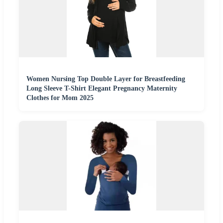
Women Nursing Top Double Layer for Breastfeeding
Long Sleeve T-Shirt Elegant Pregnancy Maternity
Clothes for Mom 2025