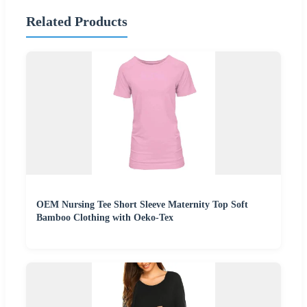
Related Products
OEM Nursing Tee Short Sleeve Maternity Top Soft
Bamboo Clothing with Oeko-Tex