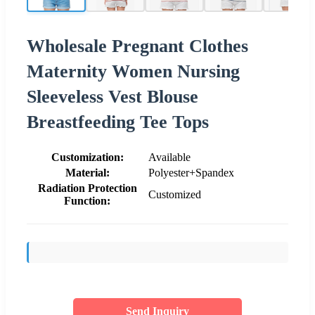
Wholesale Pregnant Clothes
Maternity Women Nursing
Sleeveless Vest Blouse
Breastfeeding Tee Tops
Customization:
Available
Material:
Polyester+Spandex
Radiation Protection
Customized
Function:
Send Inquiry