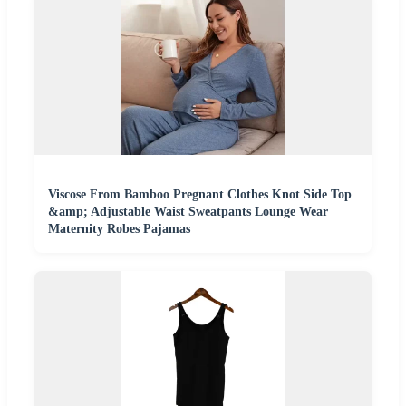
Viscose From Bamboo Pregnant Clothes Knot Side Top
&amp; Adjustable Waist Sweatpants Lounge Wear
Maternity Robes Pajamas