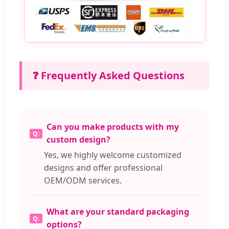
❓ Frequently Asked Questions
Can you make products with my
custom design?
Yes, we highly welcome customized
designs and offer professional
OEM/ODM services.
What are your standard packaging
options?