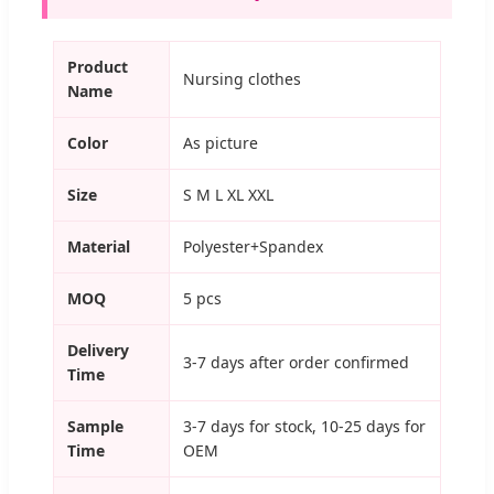
Product
Nursing clothes
Name
Color
As picture
Size
S M L XL XXL
Material
Polyester+Spandex
MOQ
5 pcs
Delivery
3-7 days after order confirmed
Time
Sample
3-7 days for stock, 10-25 days for
Time
OEM