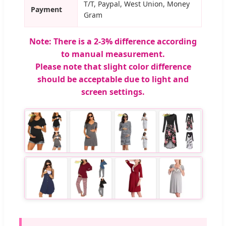
T/T, Paypal, West Union, Money
Payment
Gram
Note: There is a 2-3% difference according
to manual measurement.
Please note that slight color difference
should be acceptable due to light and
screen settings.