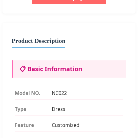
Product Description
📋 Basic Information
Model NO.
NC022
Type
Dress
Feature
Customized