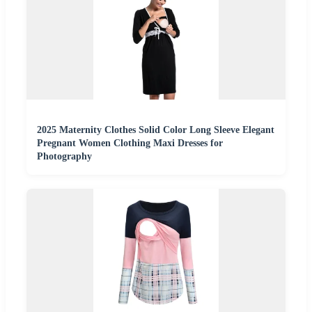
2025 Maternity Clothes Solid Color Long Sleeve Elegant
Pregnant Women Clothing Maxi Dresses for
Photography