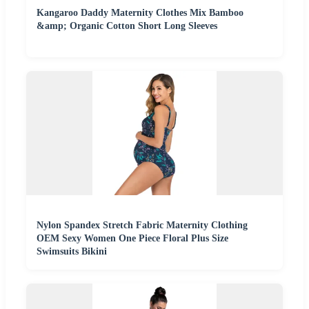
Kangaroo Daddy Maternity Clothes Mix Bamboo
&amp; Organic Cotton Short Long Sleeves
Nylon Spandex Stretch Fabric Maternity Clothing
OEM Sexy Women One Piece Floral Plus Size
Swimsuits Bikini