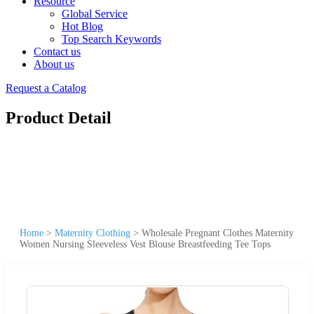
Resource
Global Service
Hot Blog
Top Search Keywords
Contact us
About us
Request a Catalog
Product Detail
Home
>
Maternity Clothing
>
Wholesale Pregnant Clothes Maternity
Women Nursing Sleeveless Vest Blouse Breastfeeding Tee Tops