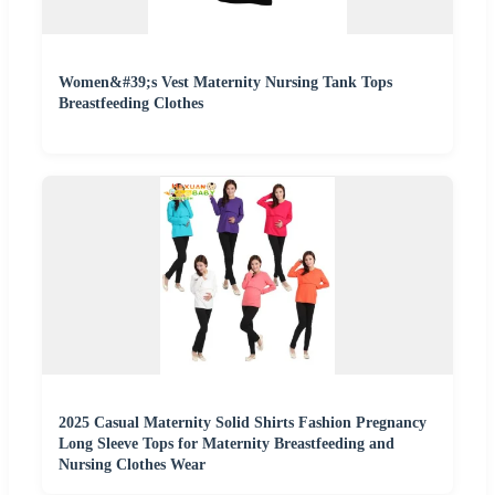
Women&#39;s Vest Maternity Nursing Tank Tops
Breastfeeding Clothes
2025 Casual Maternity Solid Shirts Fashion Pregnancy
Long Sleeve Tops for Maternity Breastfeeding and
Nursing Clothes Wear