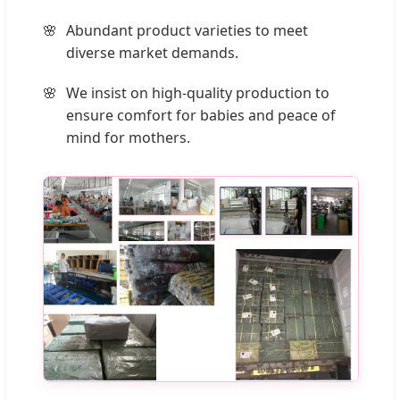
Abundant product varieties to meet
diverse market demands.
We insist on high-quality production to
ensure comfort for babies and peace of
mind for mothers.