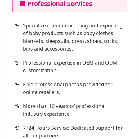
🏢 Professional Services
Specialize in manufacturing and exporting
of baby products such as baby clothes,
blankets, sleepsuits, dress, shoes, socks,
bibs and accessories.
Professional expertise in OEM and ODM
customization.
Free professional photos provided for
online resellers.
More than 10 years of professional
industry experience.
7*24 Hours Service: Dedicated support for
all our partners.