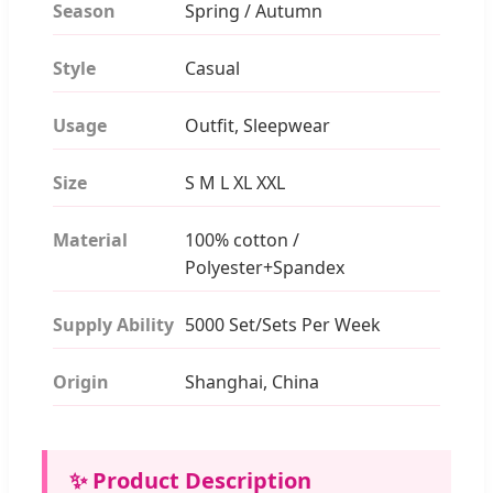
Season
Spring / Autumn
Style
Casual
Usage
Outfit, Sleepwear
Size
S M L XL XXL
Material
100% cotton /
Polyester+Spandex
Supply Ability
5000 Set/Sets Per Week
Origin
Shanghai, China
✨ Product Description