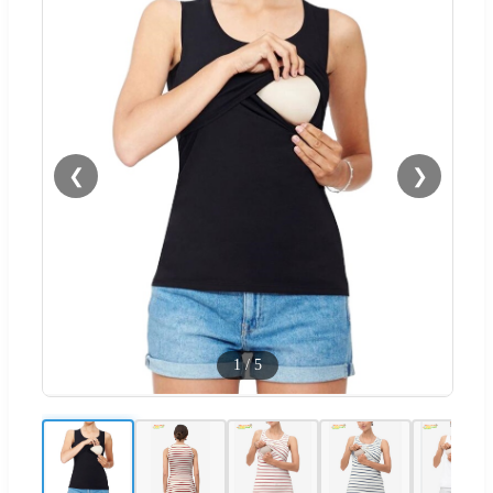
❮
❯
1
/
5