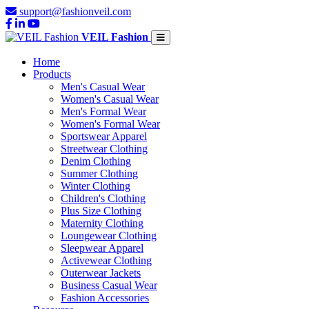
support@fashionveil.com
VEIL Fashion
Home
Products
Men's Casual Wear
Women's Casual Wear
Men's Formal Wear
Women's Formal Wear
Sportswear Apparel
Streetwear Clothing
Denim Clothing
Summer Clothing
Winter Clothing
Children's Clothing
Plus Size Clothing
Maternity Clothing
Loungewear Clothing
Sleepwear Apparel
Activewear Clothing
Outerwear Jackets
Business Casual Wear
Fashion Accessories