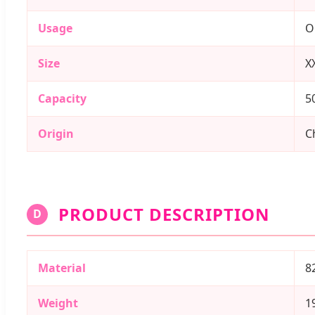
Usage
O
Size
X
Capacity
5
Origin
C
PRODUCT DESCRIPTION
D
Material
8
Weight
1