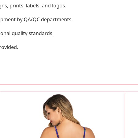
s, prints, labels, and logos.
shipment by QA/QC departments.
onal quality standards.
rovided.