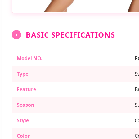
BASIC SPECIFICATIONS
i
Model NO.
R
Type
S
Feature
B
Season
S
Style
C
Color
C