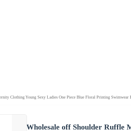
ernity Clothing Young Sexy Ladies One Piece Blue Floral Printing Swimwear 
Wholesale off Shoulder Ruffle 