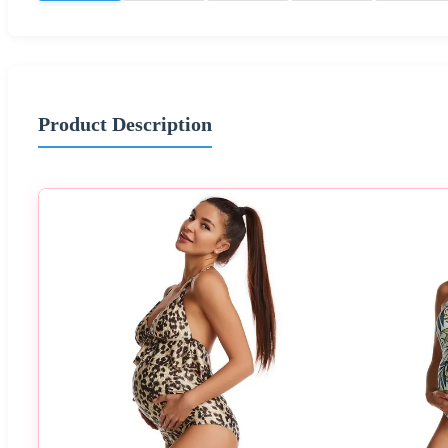
Product Description