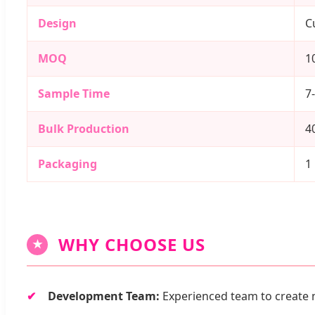
Design
C
MOQ
1
Sample Time
7
Bulk Production
4
Packaging
1
WHY CHOOSE US
★
Development Team:
Experienced team to create 