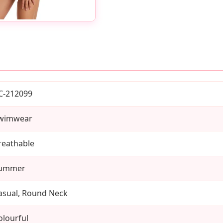
C-212099
wimwear
reathable
ummer
asual, Round Neck
olourful