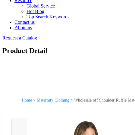
Resource
Global Service
Hot Blog
Top Search Keywords
Contact us
About us
Request a Catalog
Product Detail
Home
>
Maternity Clothing
>
Wholesale off Shoulder Ruffle Mat