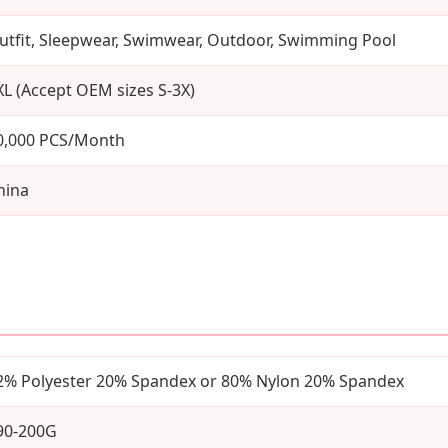
utfit, Sleepwear, Swimwear, Outdoor, Swimming Pool
XL (Accept OEM sizes S-3X)
0,000 PCS/Month
hina
2% Polyester 20% Spandex or 80% Nylon 20% Spandex
90-200G