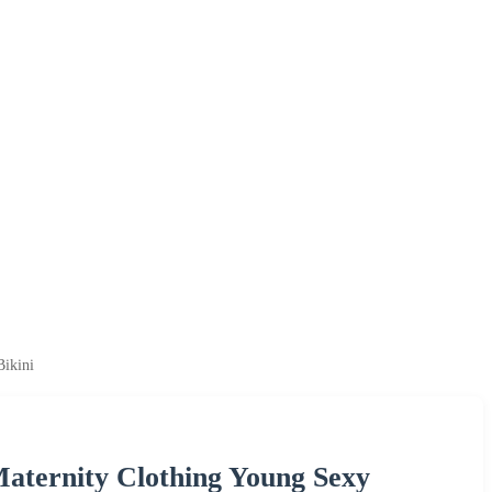
Bikini
Maternity Clothing Young Sexy