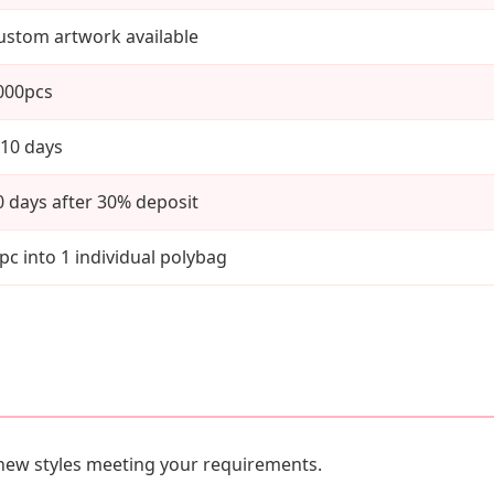
ustom artwork available
000pcs
-10 days
0 days after 30% deposit
 pc into 1 individual polybag
new styles meeting your requirements.