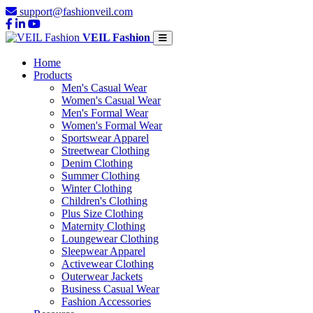
support@fashionveil.com
VEIL Fashion
Home
Products
Men's Casual Wear
Women's Casual Wear
Men's Formal Wear
Women's Formal Wear
Sportswear Apparel
Streetwear Clothing
Denim Clothing
Summer Clothing
Winter Clothing
Children's Clothing
Plus Size Clothing
Maternity Clothing
Loungewear Clothing
Sleepwear Apparel
Activewear Clothing
Outerwear Jackets
Business Casual Wear
Fashion Accessories