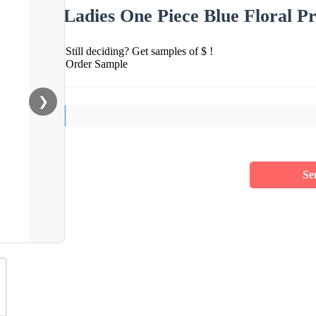
Ladies One Piece Blue Floral P
Still deciding? Get samples of $ !
Order Sample
❯
Se