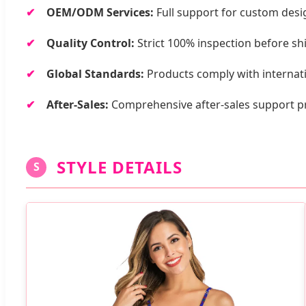
OEM/ODM Services:
Full support for custom design
Quality Control:
Strict 100% inspection before 
Global Standards:
Products comply with internati
After-Sales:
Comprehensive after-sales support p
STYLE DETAILS
S