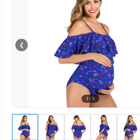
❮
1
/
5