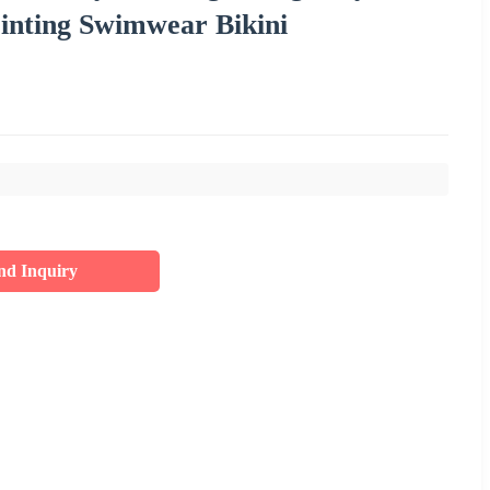
rinting Swimwear Bikini
nd Inquiry