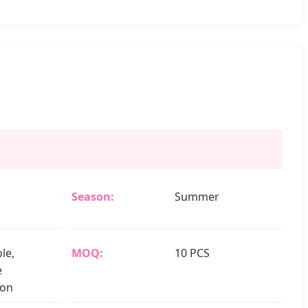
Season:
Summer
le,
MOQ:
10 PCS
e
ion