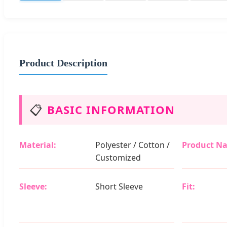
Product Description
📋
BASIC INFORMATION
Material:
Polyester / Cotton /
Product N
Customized
Sleeve:
Short Sleeve
Fit: