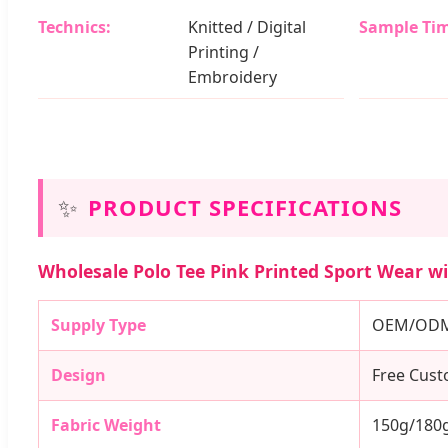
Technics:
Knitted / Digital
Sample Tim
Printing /
Embroidery
✨
PRODUCT SPECIFICATIONS
Wholesale Polo Tee Pink Printed Sport Wear wit
Supply Type
OEM/ODM 
Design
Free Cus
Fabric Weight
150g/180g