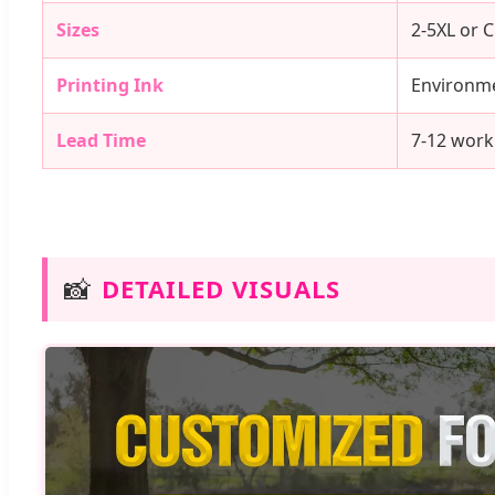
Sizes
2-5XL or 
Printing Ink
Environme
Lead Time
7-12 work
📸
DETAILED VISUALS