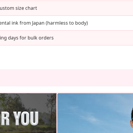
Custom size chart
ntal ink from Japan (harmless to body)
ing days for bulk orders