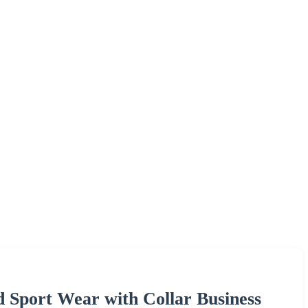
d Sport Wear with Collar Business