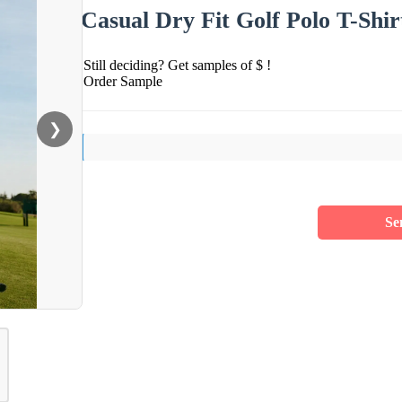
Casual Dry Fit Golf Polo T-Shir
Still deciding? Get samples of $ !
Order Sample
❯
Se