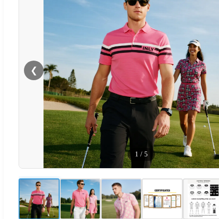
❮
1
/
5