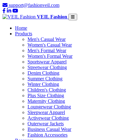
support@fashionveil.com
VEIL Fashion
Home
Products
Men's Casual Wear
Women's Casual Wear
Men's Formal Wear
Women's Formal Wear
Sportswear Apparel
Streetwear Clothing
Denim Clothing
Summer Clothing
Winter Clothing
Children's Clothing
Plus Size Clothing
Maternity Clothing
Loungewear Clothing
Sleepwear Apparel
Activewear Clothing
Outerwear Jackets
Business Casual Wear
Fashion Accessories