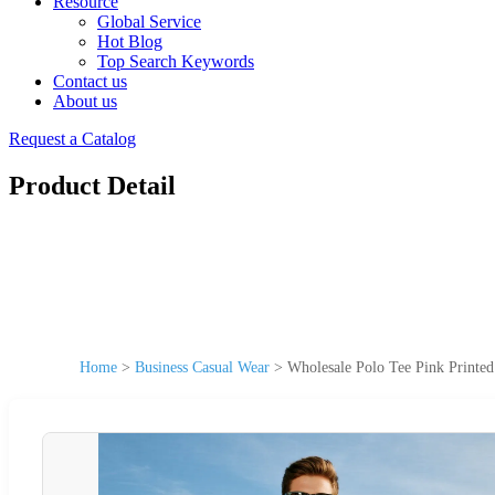
Resource
Global Service
Hot Blog
Top Search Keywords
Contact us
About us
Request a Catalog
Product Detail
Home
>
Business Casual Wear
>
Wholesale Polo Tee Pink Printed