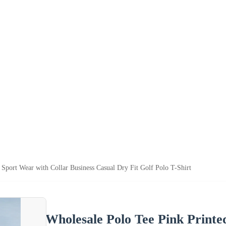
 Sport Wear with Collar Business Casual Dry Fit Golf Polo T-Shirt
Wholesale Polo Tee Pink Printe