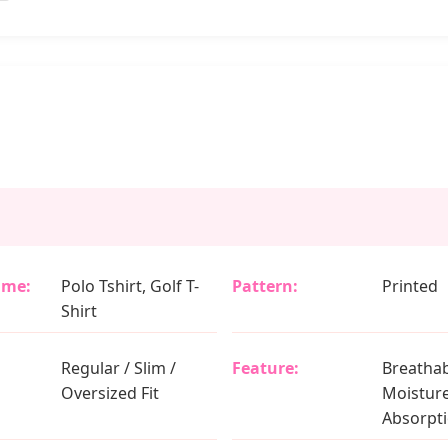
ame:
Polo Tshirt, Golf T-
Pattern:
Printed
Shirt
Regular / Slim /
Feature:
Breathab
Oversized Fit
Moistur
Absorpt