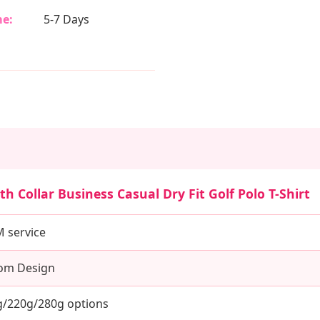
e:
5-7 Days
h Collar Business Casual Dry Fit Golf Polo T-Shirt
service
tom Design
/220g/280g options