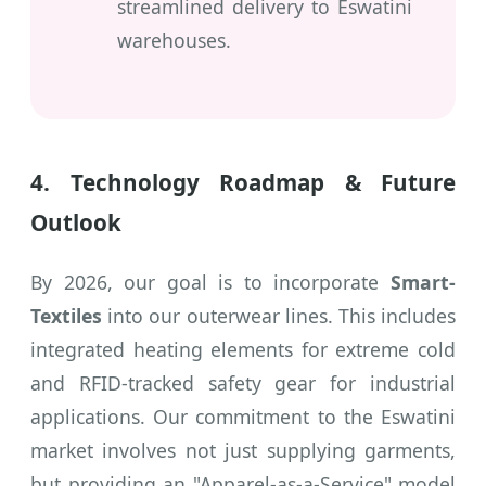
streamlined delivery to Eswatini
warehouses.
4. Technology Roadmap & Future
Outlook
By 2026, our goal is to incorporate
Smart-
Textiles
into our outerwear lines. This includes
integrated heating elements for extreme cold
and RFID-tracked safety gear for industrial
applications. Our commitment to the Eswatini
market involves not just supplying garments,
but providing an "Apparel-as-a-Service" model