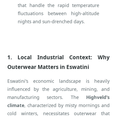
that handle the rapid temperature
fluctuations between high-altitude
nights and sun-drenched days.
1. Local Industrial Context: Why
Outerwear Matters in Eswatini
Eswatini's economic landscape is heavily
influenced by the agriculture, mining, and
manufacturing sectors. The
Highveld's
climate
, characterized by misty mornings and
cold winters, necessitates outerwear that