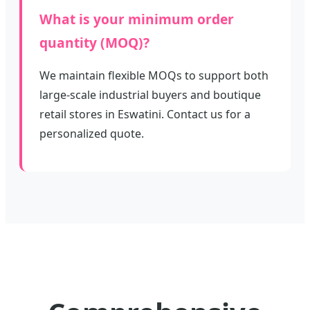
What is your minimum order
quantity (MOQ)?
We maintain flexible MOQs to support both
large-scale industrial buyers and boutique
retail stores in Eswatini. Contact us for a
personalized quote.