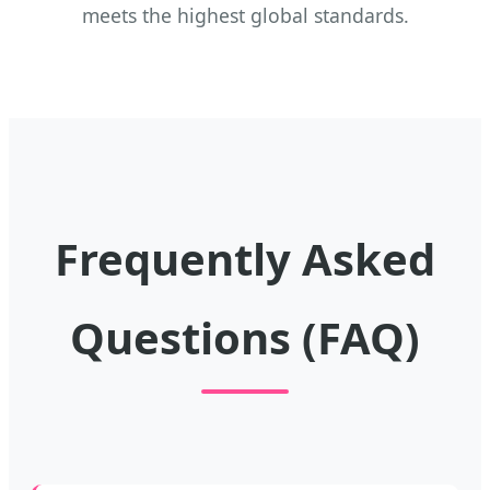
meets the highest global standards.
Frequently Asked
Questions (FAQ)