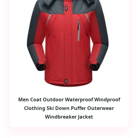
Men Coat Outdoor Waterproof Windproof
Clothing Ski Down Puffer Outerwear
Windbreaker Jacket