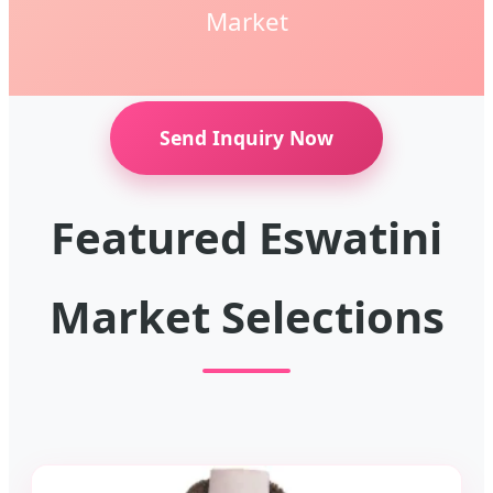
Market
Send Inquiry Now
Featured Eswatini
Market Selections