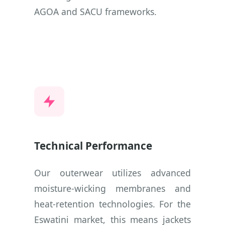
AGOA and SACU frameworks.
Technical Performance
Our outerwear utilizes advanced
moisture-wicking membranes and
heat-retention technologies. For the
Eswatini market, this means jackets