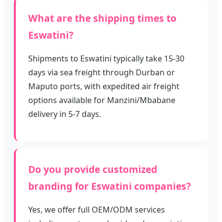
What are the shipping times to
Eswatini?
Shipments to Eswatini typically take 15-30
days via sea freight through Durban or
Maputo ports, with expedited air freight
options available for Manzini/Mbabane
delivery in 5-7 days.
Do you provide customized
branding for Eswatini companies?
Yes, we offer full OEM/ODM services