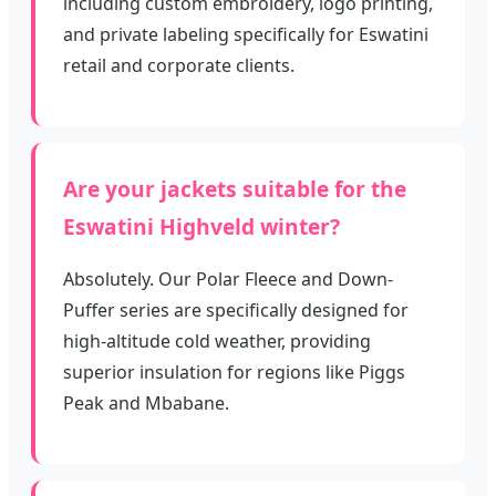
including custom embroidery, logo printing,
and private labeling specifically for Eswatini
retail and corporate clients.
Are your jackets suitable for the
Eswatini Highveld winter?
Absolutely. Our Polar Fleece and Down-
Puffer series are specifically designed for
high-altitude cold weather, providing
superior insulation for regions like Piggs
Peak and Mbabane.