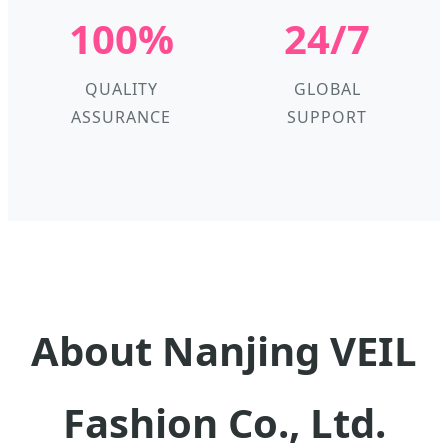
100%
24/7
QUALITY
GLOBAL
ASSURANCE
SUPPORT
About Nanjing VEIL
Fashion Co., Ltd.