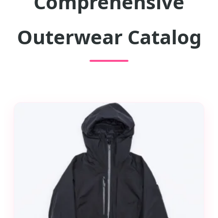
Comprehensive
Outerwear Catalog