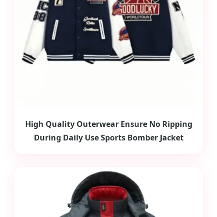
High Quality Outerwear Ensure No Ripping
During Daily Use Sports Bomber Jacket