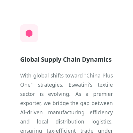
Global Supply Chain Dynamics
With global shifts toward "China Plus
One" strategies, Eswatini's textile
sector is evolving. As a premier
exporter, we bridge the gap between
AI-driven manufacturing efficiency
and local distribution logistics,
ensuring tax-efficient trade under