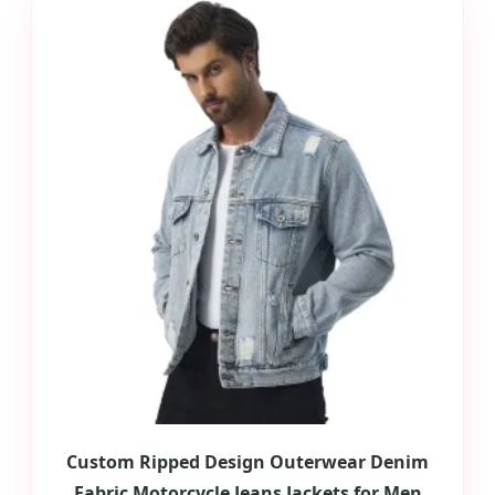
Custom Ripped Design Outerwear Denim
Fabric Motorcycle Jeans Jackets for Men