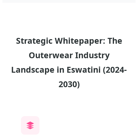
Strategic Whitepaper: The
Outerwear Industry
Landscape in Eswatini (2024-
2030)