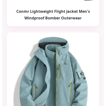
Conmr Lightweight Flight Jacket Men's
Windproof Bomber Outerwear