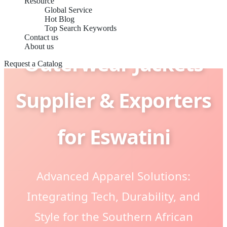
Resource
Global Service
Hot Blog
Top Search Keywords
Contact us
About us
Outerwear Jackets
Request a Catalog
Supplier & Exporters
for Eswatini
Advanced Apparel Solutions:
Integrating Tech, Durability, and
Style for the Southern African