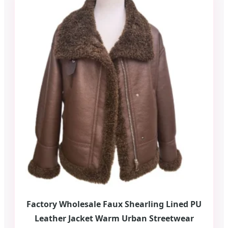
Factory Wholesale Faux Shearling Lined PU
Leather Jacket Warm Urban Streetwear