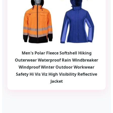
Men's Polar Fleece Softshell Hiking
Outerwear Waterproof Rain Windbreaker
Windproof Winter Outdoor Workwear
Safety Hi Vis Viz High Visibility Reflective
Jacket