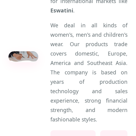
for international markets like
Eswatini
.
We deal in all kinds of
women's, men's and children's
wear. Our products trade
covers domestic, Europe,
America and Southeast Asia.
The company is based on
years of production
technology and sales
experience, strong financial
strength, and modern
fashionable styles.