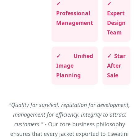
✓
✓
Professional
Expert
Management
Design
Team
✓ Unified
✓ Star
Image
After
Planning
Sale
"Quality for survival, reputation for development,
management for efficiency, integrity to attract
customers."
- Our core business philosophy
ensures that every jacket exported to Eswatini