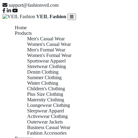
support@fashionveil.com
VEIL Fashion
Home
Products
Men's Casual Wear
Women's Casual Wear
Men's Formal Wear
Women's Formal Wear
Sportswear Apparel
Streetwear Clothing
Denim Clothing
Summer Clothing
Winter Clothing
Children's Clothing
Plus Size Clothing
Maternity Clothing
Loungewear Clothing
Sleepwear Apparel
Activewear Clothing
Outerwear Jackets
Business Casual Wear
Fashion Accessories