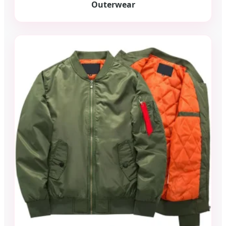
Outerwear