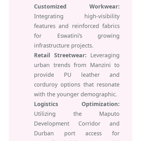
Customized Workwear:
Integrating high-visibility
features and reinforced fabrics
for Eswatini’s growing
infrastructure projects.
Retail Streetwear:
Leveraging
urban trends from Manzini to
provide PU leather and
corduroy options that resonate
with the younger demographic.
Logistics Optimization:
Utilizing the Maputo
Development Corridor and
Durban port access for