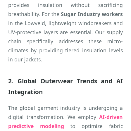
provides insulation without sacrificing
breathability. For the
Sugar Industry workers
in the Lowveld, lightweight windbreakers and
UV-protective layers are essential. Our supply
chain specifically addresses these micro-
climates by providing tiered insulation levels
in our jackets.
2. Global Outerwear Trends and AI
Integration
The global garment industry is undergoing a
digital transformation. We employ
AI-driven
predictive modeling
to optimize fabric