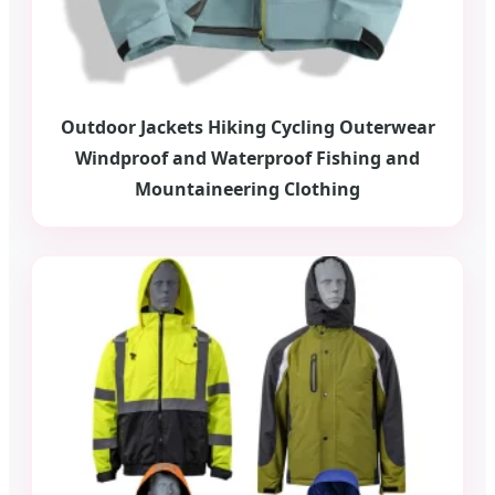
Outdoor Jackets Hiking Cycling Outerwear
Windproof and Waterproof Fishing and
Mountaineering Clothing