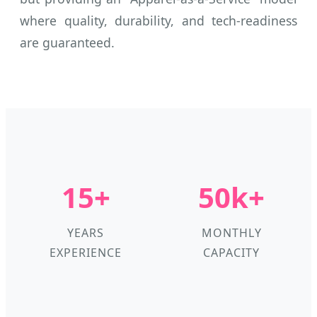
where quality, durability, and tech-readiness
are guaranteed.
15+
50k+
YEARS
MONTHLY
EXPERIENCE
CAPACITY