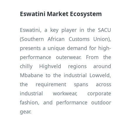
Eswatini Market Ecosystem
Eswatini, a key player in the SACU
(Southern African Customs Union),
presents a unique demand for high-
performance outerwear. From the
chilly Highveld regions around
Mbabane to the industrial Lowveld,
the requirement spans across
industrial workwear, corporate
fashion, and performance outdoor
gear.