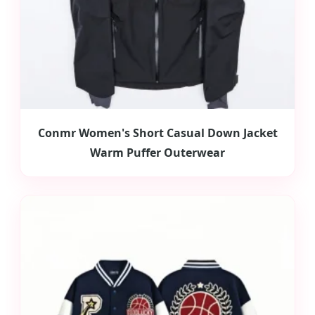
Conmr Women's Short Casual Down Jacket
Warm Puffer Outerwear