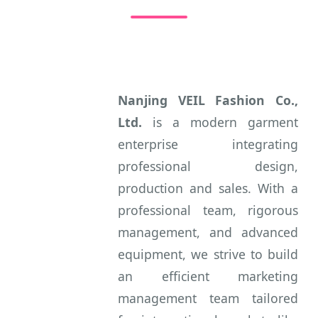
Nanjing VEIL Fashion Co.,
Ltd.
is a modern garment
enterprise integrating
professional design,
production and sales. With a
professional team, rigorous
management, and advanced
equipment, we strive to build
an efficient marketing
management team tailored