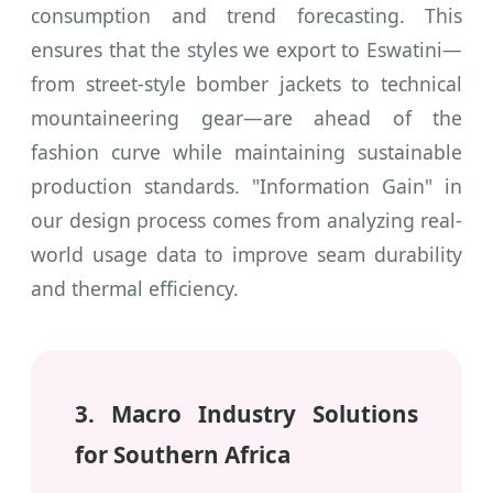
consumption and trend forecasting. This
ensures that the styles we export to Eswatini—
from street-style bomber jackets to technical
mountaineering gear—are ahead of the
fashion curve while maintaining sustainable
production standards. "Information Gain" in
our design process comes from analyzing real-
world usage data to improve seam durability
and thermal efficiency.
3. Macro Industry Solutions
for Southern Africa