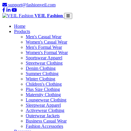
support@fashionveil.com
VEIL Fashion
Home
Products
Men's Casual Wear
Women's Casual Wear
Men's Formal Wear
Women's Formal Wear
Sportswear Apparel
Streetwear Clothing
Denim Clothing
Summer Clothing
Winter Clothing
Children's Clothing
Plus Size Clothing
Maternity Clothing
Loungewear Clothing
Sleepwear Apparel
Activewear Clothing
Outerwear Jackets
Business Casual Wear
Fashion Accessories