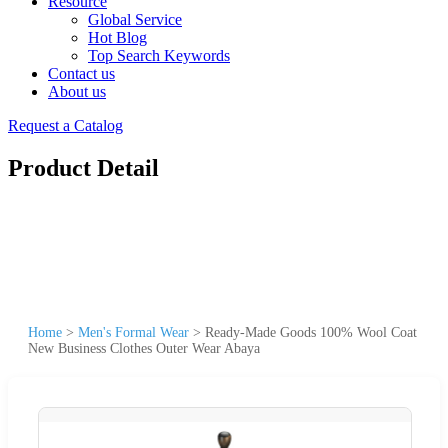
Resource
Global Service
Hot Blog
Top Search Keywords
Contact us
About us
Request a Catalog
Product Detail
Home
>
Men's Formal Wear
>
Ready-Made Goods 100% Wool Coat
New Business Clothes Outer Wear Abaya