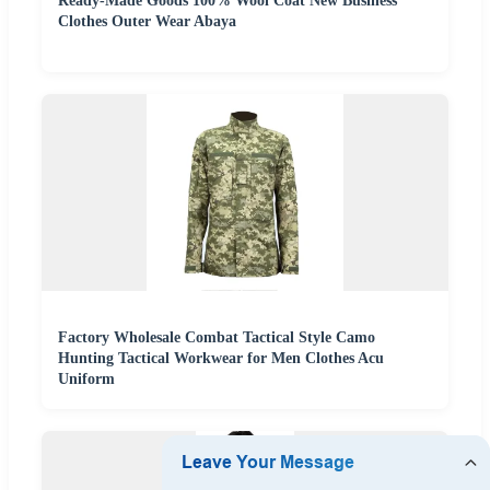
Ready-Made Goods 100% Wool Coat New Business
Clothes Outer Wear Abaya
Factory Wholesale Combat Tactical Style Camo
Hunting Tactical Workwear for Men Clothes Acu
Uniform