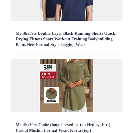
Men&#39;s Double Layer Black Running Shorts Quick-
Drying Fitness Sport Workout Training Bodybuilding
Pants New Formal Style Jogging Wear
Men&#39;s Thobe (long-sleeved cotton Henley shirt) ,
Casual Muslim Formal Wear, Kurta (top)