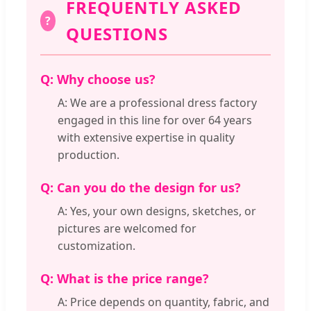
FREQUENTLY ASKED
?
QUESTIONS
Q: Why choose us?
A: We are a professional dress factory
engaged in this line for over 64 years
with extensive expertise in quality
production.
Q: Can you do the design for us?
A: Yes, your own designs, sketches, or
pictures are welcomed for
customization.
Q: What is the price range?
A: Price depends on quantity, fabric, and