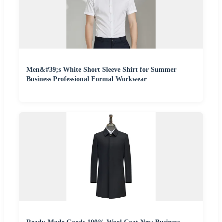
Men&#39;s White Short Sleeve Shirt for Summer
Business Professional Formal Workwear