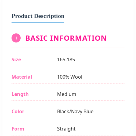
Product Description
BASIC INFORMATION
i
Size
165-185
Material
100% Wool
Length
Medium
Color
Black/Navy Blue
Form
Straight