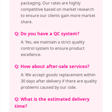
packaging. Our rates are highly
competitive based on market research
to ensure our clients gain more market
share.
Q: Do you have a QC system?
A: Yes, we maintain a strict quality
control system to ensure product
excellence.
Q: How about after-sale services?
A: We accept goods replacement within
30 days after delivery if there are quality
problems caused by our side.
Q: What is the estimated delivery
time?