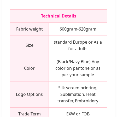
Technical Details
Fabric weight
600gram-620gram
standard Europe or Asia
Size
for adults
(Black/Navy Blue) Any
Color
color on pantone or as
per your sample
Silk screen printing,
Logo Options
Sublimation, Heat
transfer, Embroidery
Trade Term
EXW or FOB