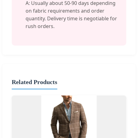
A: Usually about 50-90 days depending
on fabric requirements and order
quantity. Delivery time is negotiable for
rush orders.
Related Products