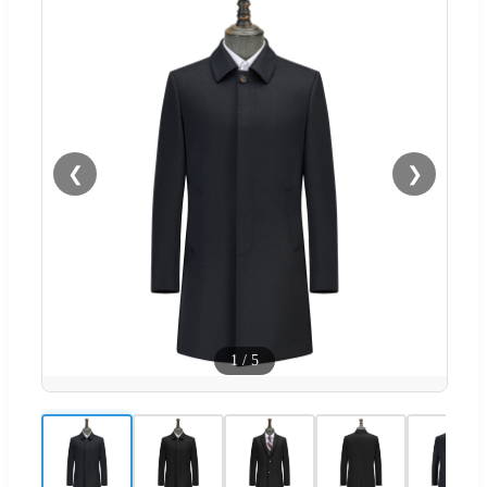
❮
❯
1
/
5