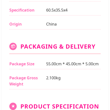
Specification
60.5x35.5x4
Origin
China
PACKAGING & DELIVERY
📦
Package Size
55.00cm * 45.00cm * 5.00cm
Package Gross
2.100kg
Weight
PRODUCT SPECIFICATION
★