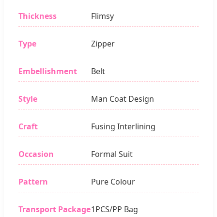
Thickness
Flimsy
Type
Zipper
Embellishment
Belt
Style
Man Coat Design
Craft
Fusing Interlining
Occasion
Formal Suit
Pattern
Pure Colour
Transport Package
1PCS/PP Bag