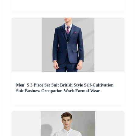
Men′ S 3 Piece Set Suit British Style Self-Cultivation
Suit Business Occupation Work Formal Wear