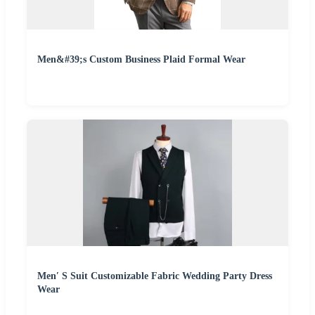
Men&#39;s Custom Business Plaid Formal Wear
Men′ S Suit Customizable Fabric Wedding Party Dress
Wear