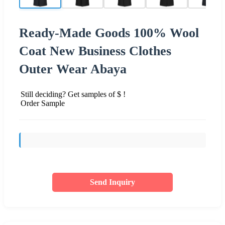
Ready-Made Goods 100% Wool
Coat New Business Clothes
Outer Wear Abaya
Still deciding? Get samples of $ !
Order Sample
Send Inquiry