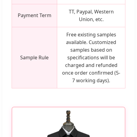
TT, Paypal, Western
Payment Term
Union, etc.
Free existing samples
available. Customized
samples based on
Sample Rule
specifications will be
charged and refunded
once order confirmed (5-
7 working days).