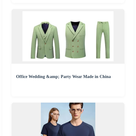
Office Wedding &amp; Party Wear Made in China