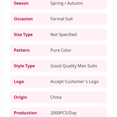
Season
Spring / Autumn
Occasion
Formal Suit
Size Type
Not Specified
Pattern
Pure Color
Style Type
Good Quality Men Suits
Logo
Accept Customer's Logo
Origin
China
Production
2000PCS/Day