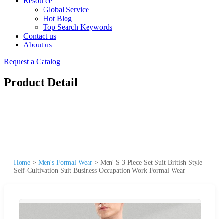
Resource
Global Service
Hot Blog
Top Search Keywords
Contact us
About us
Request a Catalog
Product Detail
Home
>
Men's Formal Wear
>
Men′ S 3 Piece Set Suit British Style
Self-Cultivation Suit Business Occupation Work Formal Wear