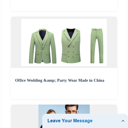
Office Wedding &amp; Party Wear Made in China