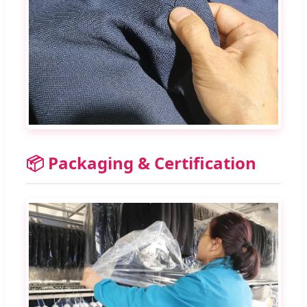
📦 Packaging & Certification