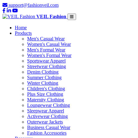
support@fashionveil.com
VEIL Fashion
Home
Products
Men's Casual Wear
Women's Casual Wear
Men's Formal Wear
Women's Formal Wear
Sportswear Apparel
Streetwear Clothing
Denim Clothing
Summer Clothing
Winter Clothing
Children's Clothing
Plus Size Clothing
Maternity Clothing
Loungewear Clothing
Sleepwear Apparel
Activewear Clothing
Outerwear Jackets
Business Casual Wear
Fashion Accessories