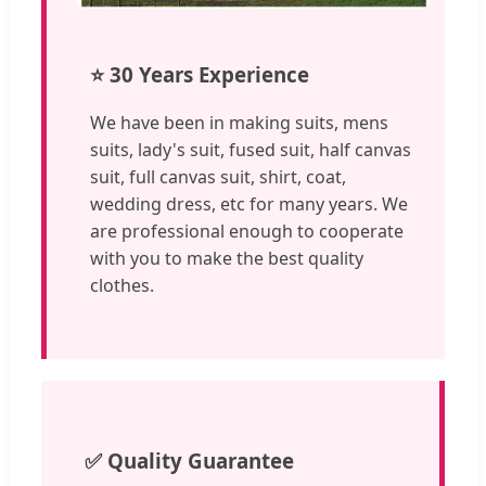
⭐ 30 Years Experience
We have been in making suits, mens
suits, lady's suit, fused suit, half canvas
suit, full canvas suit, shirt, coat,
wedding dress, etc for many years. We
are professional enough to cooperate
with you to make the best quality
clothes.
✅ Quality Guarantee