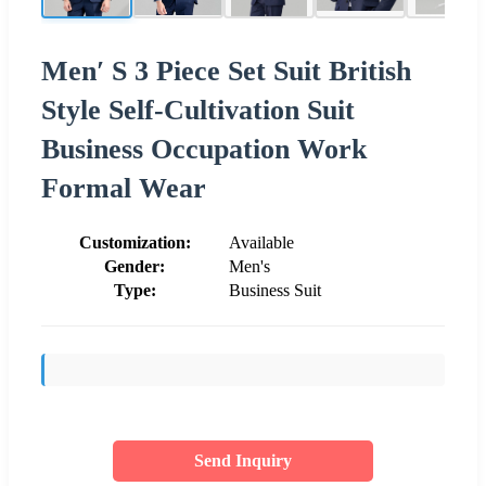
Men′ S 3 Piece Set Suit British
Style Self-Cultivation Suit
Business Occupation Work
Formal Wear
Customization:
Available
Gender:
Men's
Type:
Business Suit
Send Inquiry