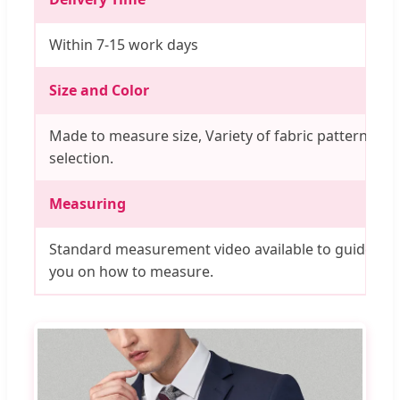
Within 7-15 work days
Size and Color
Made to measure size, Variety of fabric pattern
selection.
Measuring
Standard measurement video available to guide
you on how to measure.