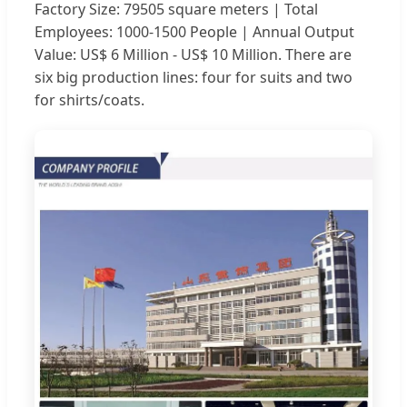
Factory Size: 79505 square meters | Total
Employees: 1000-1500 People | Annual Output
Value: US$ 6 Million - US$ 10 Million. There are
six big production lines: four for suits and two
for shirts/coats.