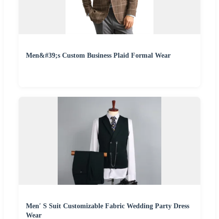
Men&#39;s Custom Business Plaid Formal Wear
Men′ S Suit Customizable Fabric Wedding Party Dress
Wear