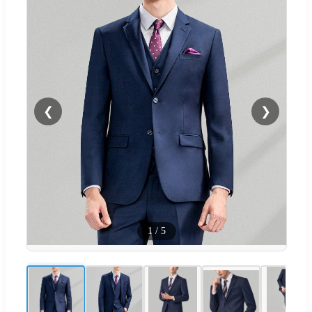
❮
❯
1
/
5