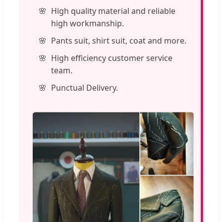
High quality material and reliable
high workmanship.
Pants suit, shirt suit, coat and more.
High efficiency customer service
team.
Punctual Delivery.