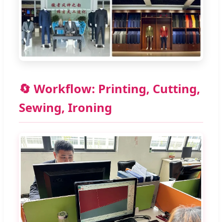
🔄 Workflow: Printing, Cutting,
Sewing, Ironing