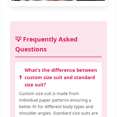
💡 Frequently Asked
Questions
What's the difference between
custom size suit and standard
size suit?
Custom size suit is made from
individual paper patterns ensuring a
better fit for different body types and
shoulder angles. Standard size suits are