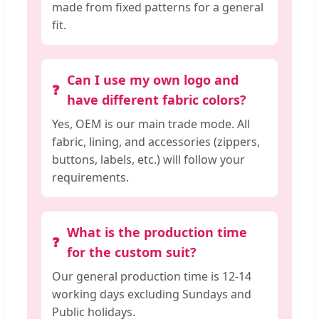
made from fixed patterns for a general
fit.
Can I use my own logo and
have different fabric colors?
Yes, OEM is our main trade mode. All
fabric, lining, and accessories (zippers,
buttons, labels, etc.) will follow your
requirements.
What is the production time
for the custom suit?
Our general production time is 12-14
working days excluding Sundays and
Public holidays.