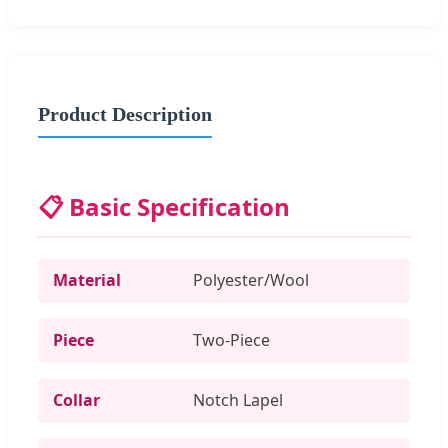
Product Description
📋 Basic Specification
Material
Polyester/Wool
Piece
Two-Piece
Collar
Notch Lapel