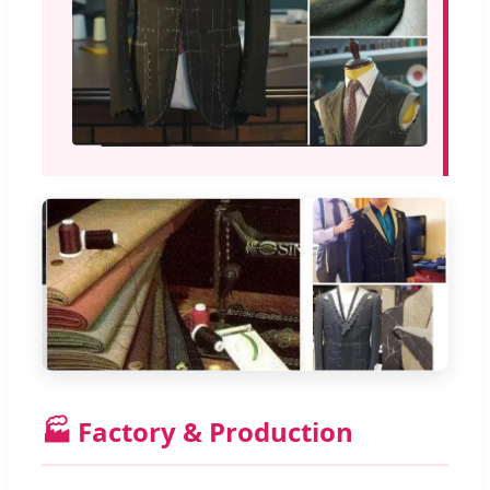
🏭 Factory & Production