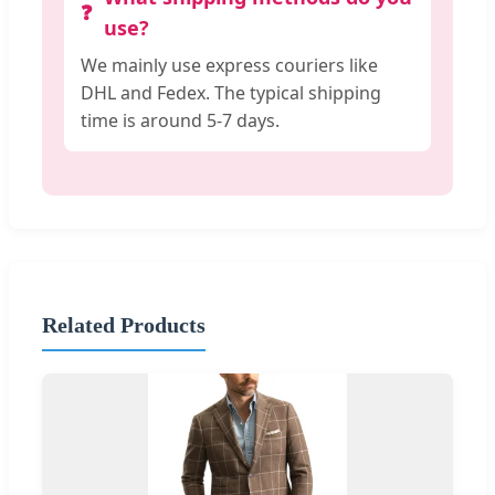
use?
We mainly use express couriers like
DHL and Fedex. The typical shipping
time is around 5-7 days.
Related Products