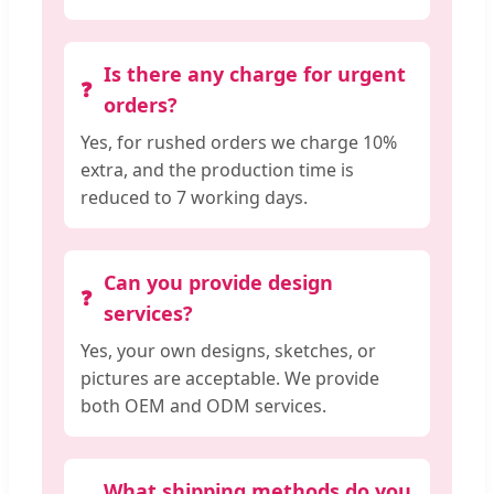
Is there any charge for urgent
orders?
Yes, for rushed orders we charge 10%
extra, and the production time is
reduced to 7 working days.
Can you provide design
services?
Yes, your own designs, sketches, or
pictures are acceptable. We provide
both OEM and ODM services.
What shipping methods do you