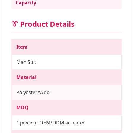
Capacity
👔 Product Details
Item
Man Suit
Material
Polyester/Wool
MOQ
1 piece or OEM/ODM accepted