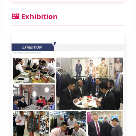
🖼️ Exhibition