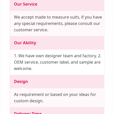
Our Service
We accept made to measure suits, if you have
any special requirements, please consult our
customer service.
Our Ability
1. We have own designer team and factory. 2.
OEM service, customer label, and sample are
welcome.
Design
As requirement or based on your ideas for
custom design.
Delivery Time