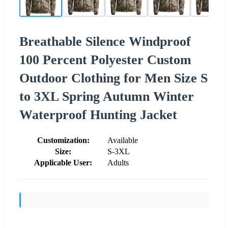
Breathable Silence Windproof
100 Percent Polyester Custom
Outdoor Clothing for Men Size S
to 3XL Spring Autumn Winter
Waterproof Hunting Jacket
Customization:
Available
Size:
S-3XL
Applicable User:
Adults