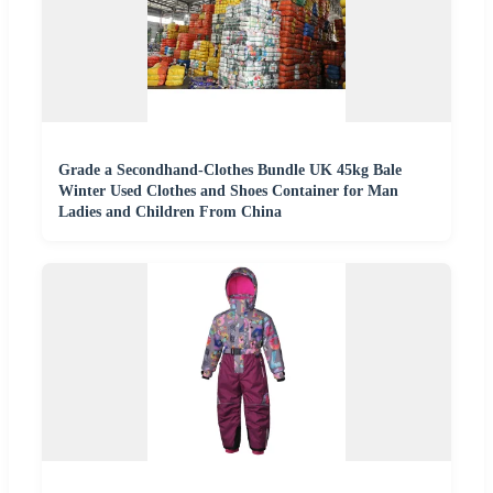
Grade a Secondhand-Clothes Bundle UK 45kg Bale
Winter Used Clothes and Shoes Container for Man
Ladies and Children From China