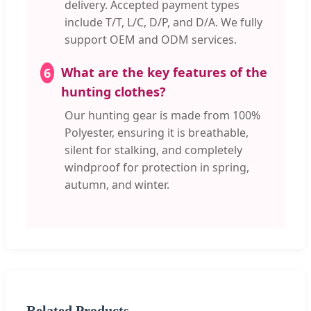
delivery. Accepted payment types
include T/T, L/C, D/P, and D/A. We fully
support OEM and ODM services.
What are the key features of the
6
hunting clothes?
Our hunting gear is made from 100%
Polyester, ensuring it is breathable,
silent for stalking, and completely
windproof for protection in spring,
autumn, and winter.
Related Products