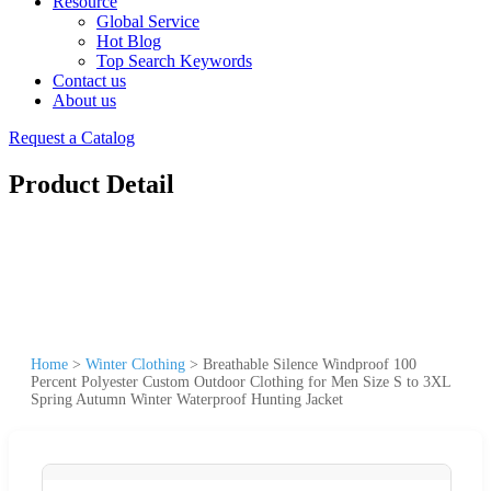
Resource
Global Service
Hot Blog
Top Search Keywords
Contact us
About us
Request a Catalog
Product Detail
Home
>
Winter Clothing
>
Breathable Silence Windproof 100
Percent Polyester Custom Outdoor Clothing for Men Size S to 3XL
Spring Autumn Winter Waterproof Hunting Jacket