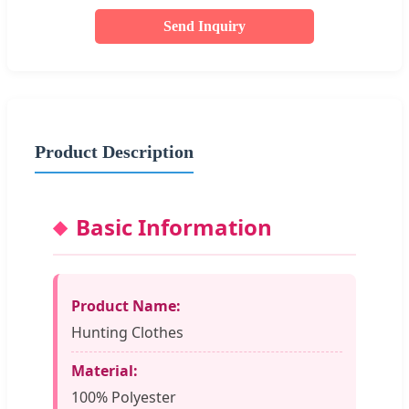
Send Inquiry
Product Description
Basic Information
Product Name:
Hunting Clothes
Material:
100% Polyester