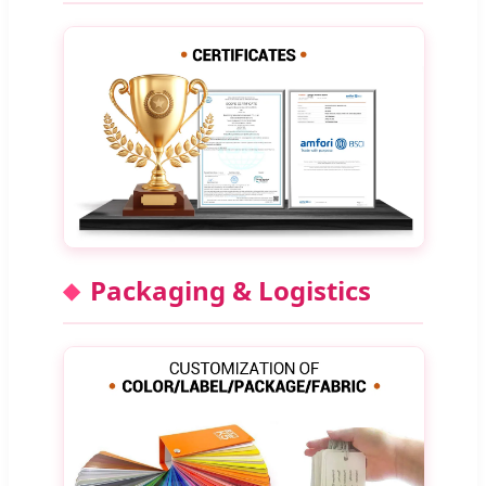
Packaging & Logistics