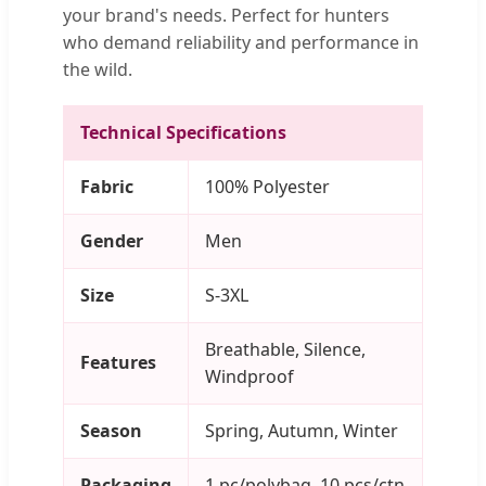
your brand's needs. Perfect for hunters
who demand reliability and performance in
the wild.
Technical Specifications
Fabric
100% Polyester
Gender
Men
Size
S-3XL
Breathable, Silence,
Features
Windproof
Season
Spring, Autumn, Winter
Packaging
1 pc/polybag, 10 pcs/ctn