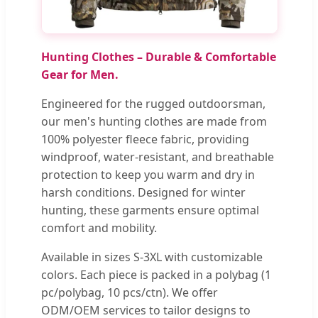
Hunting Clothes – Durable & Comfortable
Gear for Men.
Engineered for the rugged outdoorsman,
our men's hunting clothes are made from
100% polyester fleece fabric, providing
windproof, water-resistant, and breathable
protection to keep you warm and dry in
harsh conditions. Designed for winter
hunting, these garments ensure optimal
comfort and mobility.
Available in sizes S-3XL with customizable
colors. Each piece is packed in a polybag (1
pc/polybag, 10 pcs/ctn). We offer
ODM/OEM services to tailor designs to