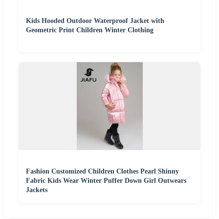
Kids Hooded Outdoor Waterproof Jacket with
Geometric Print Children Winter Clothing
Fashion Customized Children Clothes Pearl Shinny
Fabric Kids Wear Winter Puffer Down Girl Outwears
Jackets