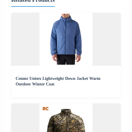
Conmr Unisex Lightweight Down Jacket Warm
Outdoor Winter Coat