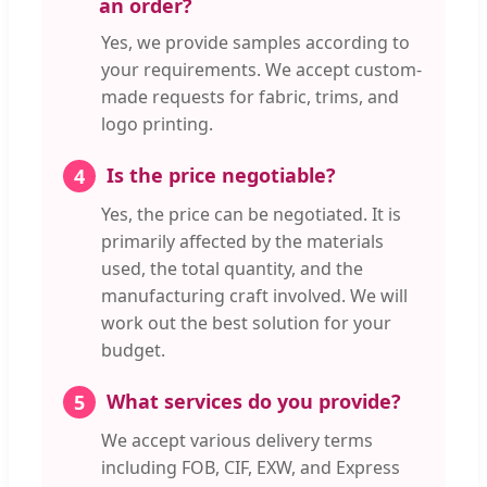
an order?
Yes, we provide samples according to
your requirements. We accept custom-
made requests for fabric, trims, and
logo printing.
Is the price negotiable?
4
Yes, the price can be negotiated. It is
primarily affected by the materials
used, the total quantity, and the
manufacturing craft involved. We will
work out the best solution for your
budget.
What services do you provide?
5
We accept various delivery terms
including FOB, CIF, EXW, and Express