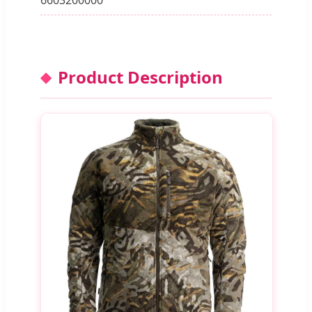
Product Description