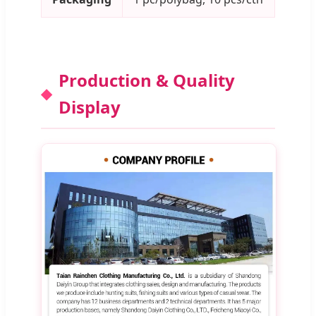
Production & Quality
Display