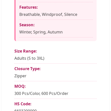
Features:
Breathable, Windproof, Silence
Season:
Winter, Spring, Autumn
Size Range:
Adults (S to 3XL)
Closure Type:
Zipper
MOQ:
300 Pcs/Color, 600 Pcs/Order
HS Code:
6603200000