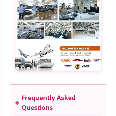
Frequently Asked
Questions