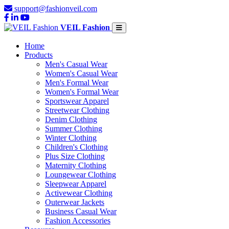
support@fashionveil.com
VEIL Fashion
Home
Products
Men's Casual Wear
Women's Casual Wear
Men's Formal Wear
Women's Formal Wear
Sportswear Apparel
Streetwear Clothing
Denim Clothing
Summer Clothing
Winter Clothing
Children's Clothing
Plus Size Clothing
Maternity Clothing
Loungewear Clothing
Sleepwear Apparel
Activewear Clothing
Outerwear Jackets
Business Casual Wear
Fashion Accessories