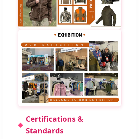
Certifications &
Standards