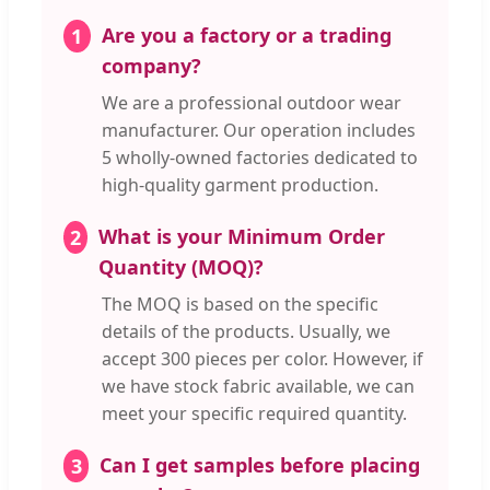
Are you a factory or a trading
1
company?
We are a professional outdoor wear
manufacturer. Our operation includes
5 wholly-owned factories dedicated to
high-quality garment production.
What is your Minimum Order
2
Quantity (MOQ)?
The MOQ is based on the specific
details of the products. Usually, we
accept 300 pieces per color. However, if
we have stock fabric available, we can
meet your specific required quantity.
Can I get samples before placing
3