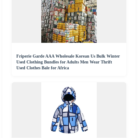
Friperie Garde AAA Wholesale Korean Us Bulk Winter
Used Clothing Bundles for Adults Men Wear Thrift
Used Clothes Bale for Africa