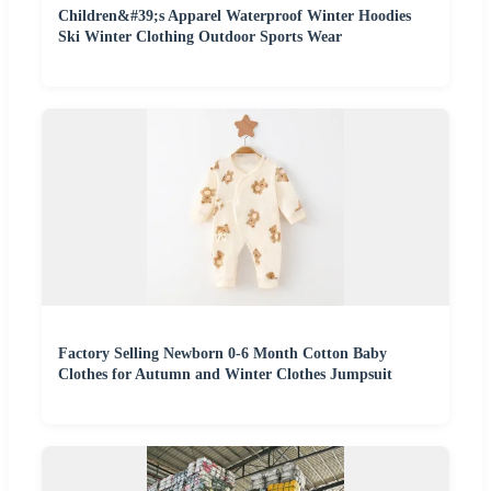
Children&#39;s Apparel Waterproof Winter Hoodies
Ski Winter Clothing Outdoor Sports Wear
Factory Selling Newborn 0-6 Month Cotton Baby
Clothes for Autumn and Winter Clothes Jumpsuit