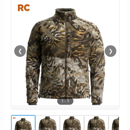
❮
❯
1
/
5