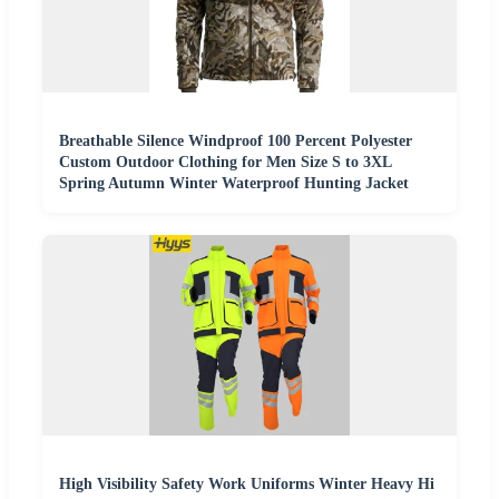
Breathable Silence Windproof 100 Percent Polyester
Custom Outdoor Clothing for Men Size S to 3XL
Spring Autumn Winter Waterproof Hunting Jacket
High Visibility Safety Work Uniforms Winter Heavy Hi