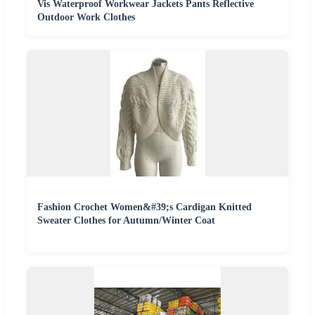
Vis Waterproof Workwear Jackets Pants Reflective
Outdoor Work Clothes
Fashion Crochet Women&#39;s Cardigan Knitted
Sweater Clothes for Autumn/Winter Coat