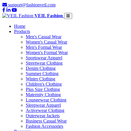
support@fashionveil.com
VEIL Fashion
Home
Products
Men's Casual Wear
Women's Casual Wear
Men's Formal Wear
Women's Formal Wear
Sportswear Apparel
Streetwear Clothing
Denim Clothing
Summer Clothing
Winter Clothing
Children's Clothing
Plus Size Clothing
Maternity Clothing
Loungewear Clothing
Sleepwear Apparel
Activewear Clothing
Outerwear Jackets
Business Casual Wear
Fashion Accessories