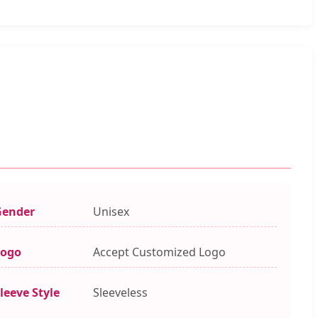
Gender
Unisex
Logo
Accept Customized Logo
leeve Style
Sleeveless