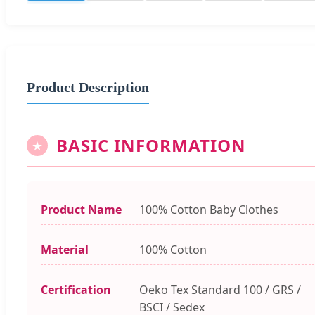
Product Description
BASIC INFORMATION
★
Product Name
100% Cotton Baby Clothes
Material
100% Cotton
Certification
Oeko Tex Standard 100 / GRS /
BSCI / Sedex