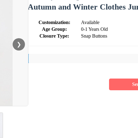
Autumn and Winter Clothes Ju
Customization:
Available
Age Group:
0-1 Years Old
Closure Type:
Snap Buttons
❯
Se