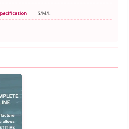
pecification
S/M/L