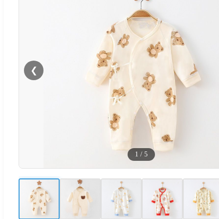
❮
1
/
5