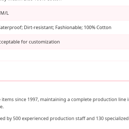
/M/L
aterproof; Dirt-resistant; Fashionable; 100% Cotton
cceptable for customization
e items since 1997, maintaining a complete production line 
e.
ted by 500 experienced production staff and 130 specialize