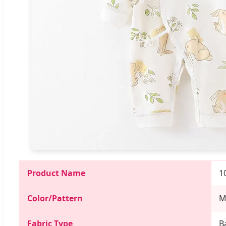
Product Name
1
Color/Pattern
M
Fabric Type
B