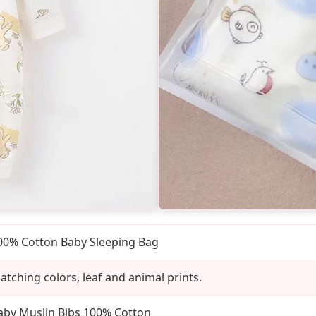
00% Cotton Baby Sleeping Bag
atching colors, leaf and animal prints.
aby Muslin Bibs 100% Cotton