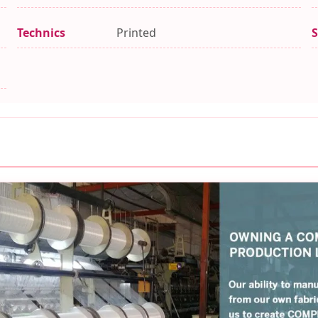
Technics
Printed
S