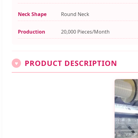
Neck Shape
Round Neck
Production
20,000 Pieces/Month
PRODUCT DESCRIPTION
♥