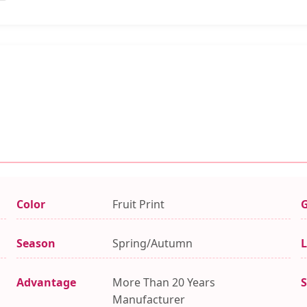
Color
Fruit Print
Season
Spring/Autumn
Advantage
More Than 20 Years
S
Manufacturer