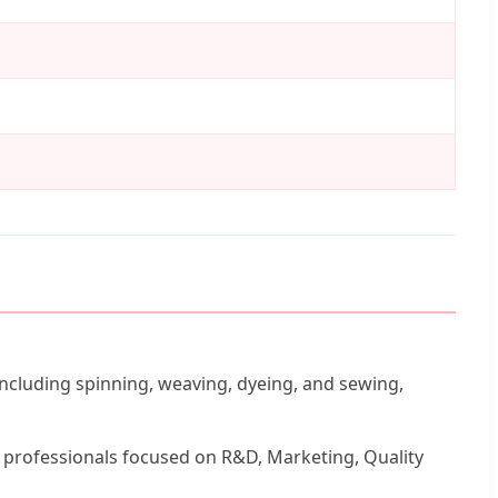
including spinning, weaving, dyeing, and sewing,
d professionals focused on R&D, Marketing, Quality