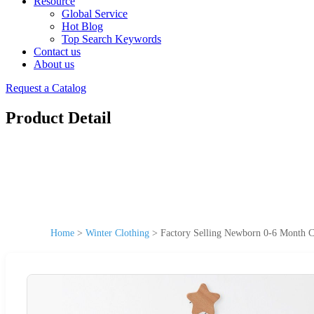
Resource
Global Service
Hot Blog
Top Search Keywords
Contact us
About us
Request a Catalog
Product Detail
Home
>
Winter Clothing
>
Factory Selling Newborn 0-6 Month C