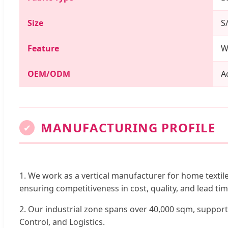
Size
S
Feature
W
OEM/ODM
A
MANUFACTURING PROFILE
✔
1. We work as a vertical manufacturer for home textil
ensuring competitiveness in cost, quality, and lead tim
2. Our industrial zone spans over 40,000 sqm, suppor
Control, and Logistics.