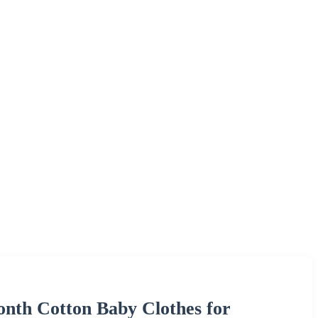
onth Cotton Baby Clothes for