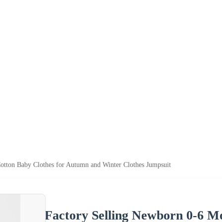
otton Baby Clothes for Autumn and Winter Clothes Jumpsuit
Factory Selling Newborn 0-6 M