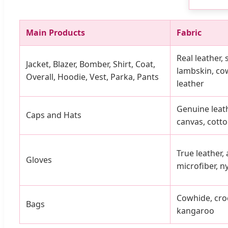
Main Products
Fabric
Real leather,
Jacket, Blazer, Bomber, Shirt, Coat,
lambskin, cow
Overall, Hoodie, Vest, Parka, Pants
leather
Genuine leath
Caps and Hats
canvas, cotto
True leather, a
Gloves
microfiber, ny
Cowhide, croco
Bags
kangaroo