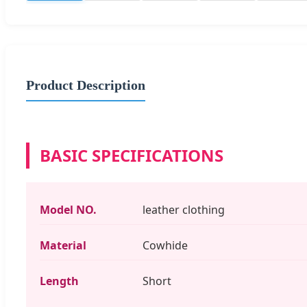
Product Description
BASIC SPECIFICATIONS
Model NO.
leather clothing
Material
Cowhide
Length
Short