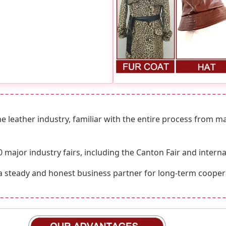
e leather industry, familiar with the entire process from m
ajor industry fairs, including the Canton Fair and internat
a steady and honest business partner for long-term cooper