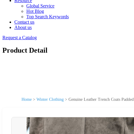
Resource
Global Service
Hot Blog
Top Search Keywords
Contact us
About us
Request a Catalog
Product Detail
Home
>
Winter Clothing
>
Genuine Leather Trench Coats Padded