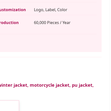
ustomization
Logo, Label, Color
roduction
60,000 Pieces / Year
winter jacket, motorcycle jacket, pu jacket,