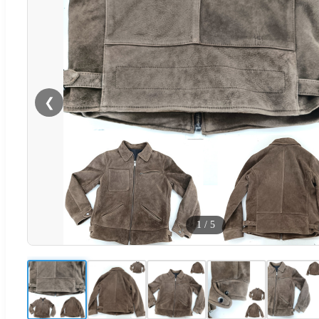
❮
1
/
5