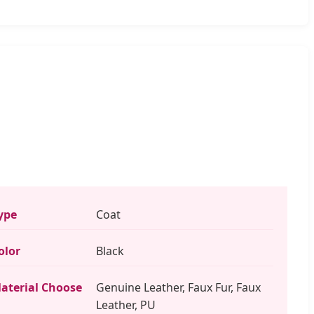
ype
Coat
olor
Black
aterial Choose
Genuine Leather, Faux Fur, Faux
Leather, PU