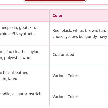
Color
 sheepskin, goatskin,
Red, black, white, brown, tan,
hide, PU, synthetic
choco, yellow, burgundy, navy
er, faux leather, nylon,
Customized
n, polyester, wool
rtificial leather,
Various Colors
lon, latex
dile, alligator, ostrich,
Various Colors