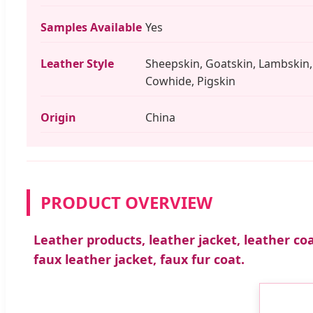
Samples Available
Yes
Leather Style
Sheepskin, Goatskin, Lambskin,
Cowhide, Pigskin
Origin
China
PRODUCT OVERVIEW
Leather products, leather jacket, leather coa
faux leather jacket, faux fur coat.