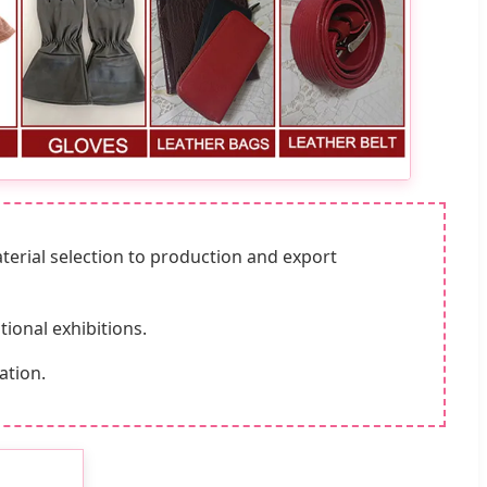
aterial selection to production and export
ional exhibitions.
ation.