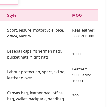
Style
MOQ
Sport, leisure, motorcycle, bike,
Real leather:
office, varsity
300; PU: 800
Baseball caps, fishermen hats,
1000
bucket hats, flight hats
Leather:
Labour protection, sport, skiing,
500, Latex:
leather gloves
10000
Canvas bag, leather bag, office
300
bag, wallet, backpack, handbag