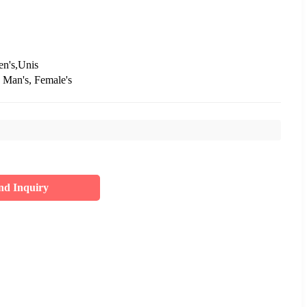
en's,Unis
 Man's, Female's
nd Inquiry