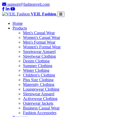
support@fashionveil.com
VEIL Fashion
Home
Products
Men's Casual Wear
Women's Casual Wear
Men's Formal Wear
Women's Formal Wear
Sportswear Apparel
Streetwear Clothing
Denim Clothing
Summer Clothing
Winter Clothing
Children's Clothing
Plus Size Clothing
Maternity Clothing
Loungewear Clothing
Sleepwear Apparel
Activewear Clothing
Outerwear Jackets
Business Casual Wear
Fashion Accessories