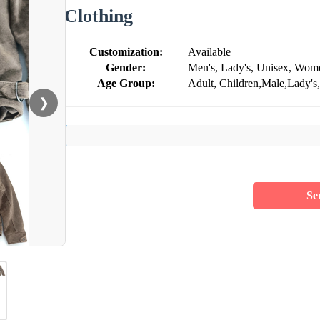
Clothing
Customization:
Available
Gender:
Men's, Lady's, Unisex, Wom
Age Group:
Adult, Children,Male,Lady's,
❯
Se