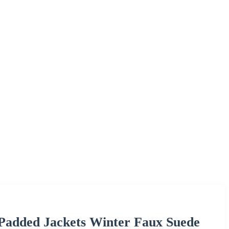
Padded Jackets Winter Faux Suede