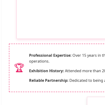
Professional Expertise:
Over 15 years in th
operations.
🏆
Exhibition History:
Attended more than 20 m
Reliable Partnership:
Dedicated to being 