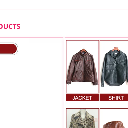
DUCTS