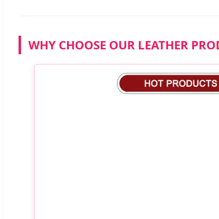
WHY CHOOSE OUR LEATHER PRO