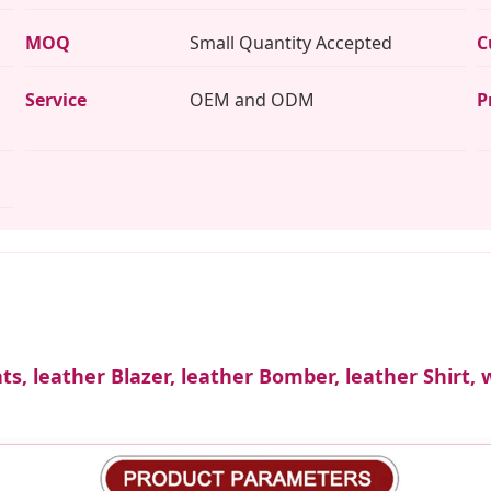
MOQ
Small Quantity Accepted
C
Service
OEM and ODM
P
ts, leather Blazer, leather Bomber, leather Shirt, 