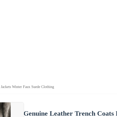
 Jackets Winter Faux Suede Clothing
Genuine Leather Trench Coats 