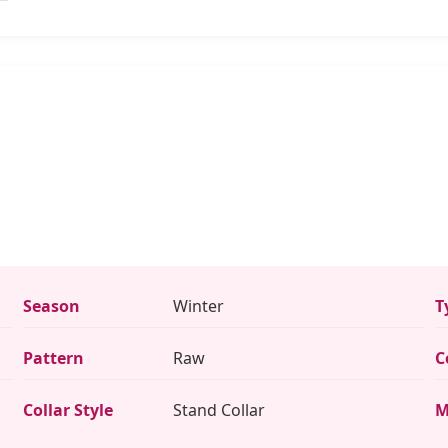
Season
Winter
T
Pattern
Raw
C
Collar Style
Stand Collar
M