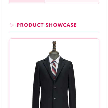
✨
PRODUCT SHOWCASE