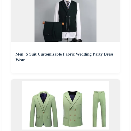
Men′ S Suit Customizable Fabric Wedding Party Dress
Wear