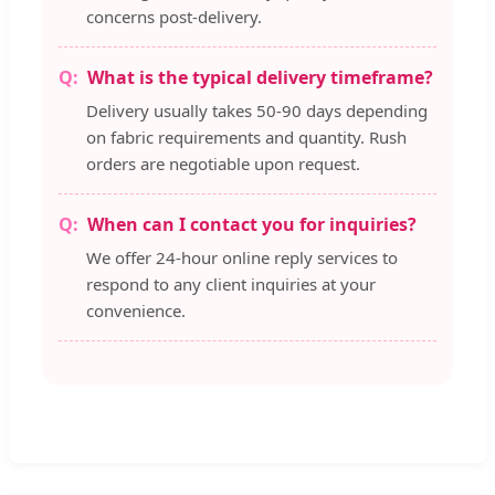
concerns post-delivery.
What is the typical delivery timeframe?
Delivery usually takes 50-90 days depending
on fabric requirements and quantity. Rush
orders are negotiable upon request.
When can I contact you for inquiries?
We offer 24-hour online reply services to
respond to any client inquiries at your
convenience.