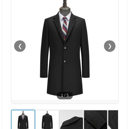
❮
❯
1
/
5