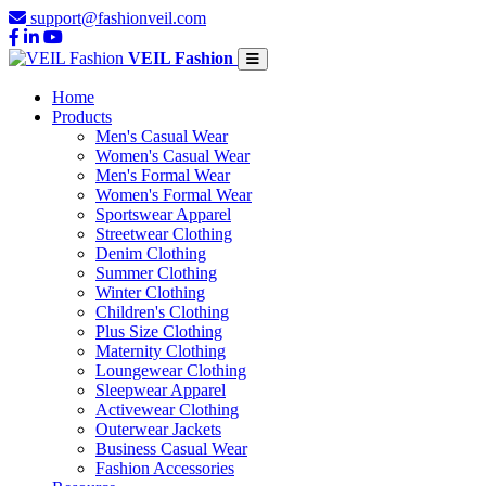
support@fashionveil.com
VEIL Fashion
Home
Products
Men's Casual Wear
Women's Casual Wear
Men's Formal Wear
Women's Formal Wear
Sportswear Apparel
Streetwear Clothing
Denim Clothing
Summer Clothing
Winter Clothing
Children's Clothing
Plus Size Clothing
Maternity Clothing
Loungewear Clothing
Sleepwear Apparel
Activewear Clothing
Outerwear Jackets
Business Casual Wear
Fashion Accessories