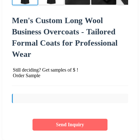
Men's Custom Long Wool
Business Overcoats - Tailored
Formal Coats for Professional
Wear
Still deciding? Get samples of $ !
Order Sample
Send Inquiry