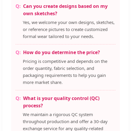
Can you create designs based on my
own sketches?
Yes, we welcome your own designs, sketches,
or reference pictures to create customized
formal wear tailored to your needs.
How do you determine the price?
Pricing is competitive and depends on the
order quantity, fabric selection, and
packaging requirements to help you gain
more market share.
What is your quality control (QC)
process?
We maintain a rigorous QC system
throughout production and offer a 30-day
exchange service for any quality-related