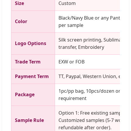
Size
Custom
Black/Navy Blue or any Pantone 
Color
per sample
Silk screen printing, Sublimation
Logo Options
transfer, Embroidery
Trade Term
EXW or FOB
Payment Term
TT, Paypal, Western Union, etc.
1pc/pp bag, 10pcs/dozen or as p
Package
requirement
Option 1: Free existing samples. 
Sample Rule
Customized samples (5-7 workin
refundable after order).