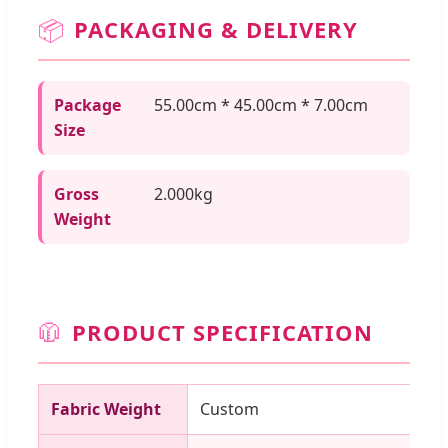
📦
PACKAGING & DELIVERY
Package
55.00cm * 45.00cm * 7.00cm
Size
Gross
2.000kg
Weight
🧥
PRODUCT SPECIFICATION
Fabric Weight
Custom