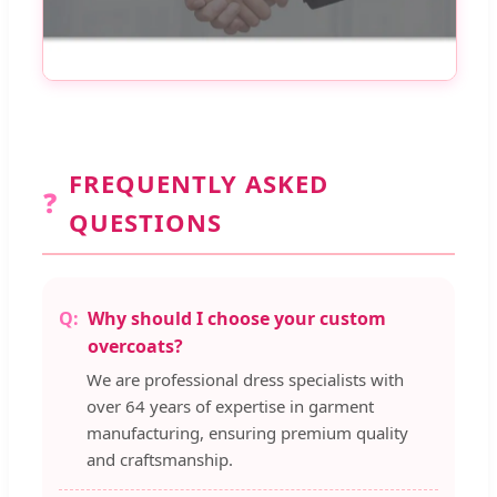
FREQUENTLY ASKED
❓
QUESTIONS
Why should I choose your custom
overcoats?
We are professional dress specialists with
over 64 years of expertise in garment
manufacturing, ensuring premium quality
and craftsmanship.