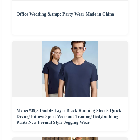
Office Wedding &amp; Party Wear Made in China
Men&#39;s Double Layer Black Running Shorts Quick-
Drying Fitness Sport Workout Training Bodybuilding
Pants New Formal Style Jogging Wear