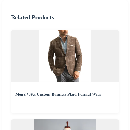
Related Products
Men&#39;s Custom Business Plaid Formal Wear