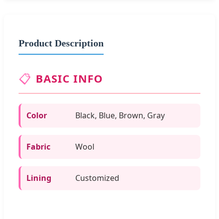
Product Description
📋
BASIC INFO
Color
Black, Blue, Brown, Gray
Fabric
Wool
Lining
Customized