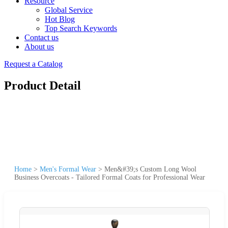
Resource
Global Service
Hot Blog
Top Search Keywords
Contact us
About us
Request a Catalog
Product Detail
Home
>
Men's Formal Wear
>
Men&#39;s Custom Long Wool
Business Overcoats - Tailored Formal Coats for Professional Wear