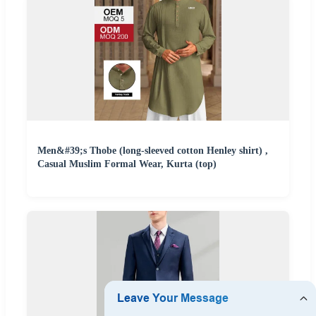
Men&#39;s Thobe (long-sleeved cotton Henley shirt) ,
Casual Muslim Formal Wear, Kurta (top)